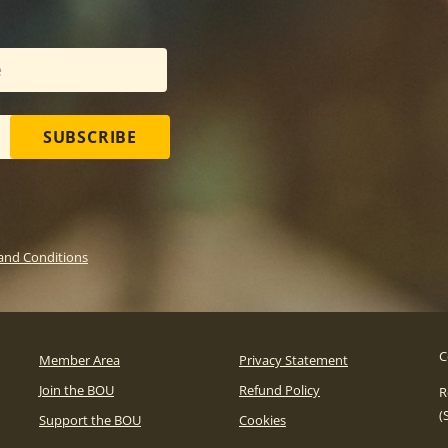
SUBSCRIBE
and Conditions
C
Member Area
Privacy Statement
Join the BOU
Refund Policy
R
(
Support the BOU
Cookies