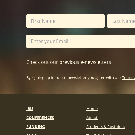
Check out our previous e-newsletters
By signing up for our e-newsletter you agree with our
Terms 
IBIS
Home
CONFERENCES
About
FUNDING
Students & Post-docs