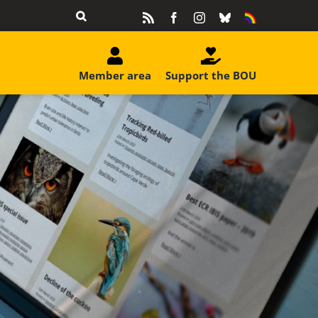
Rss
Facebook
Instagram
Bluesky
Equality
&
Diversity
Member area
Support the BOU