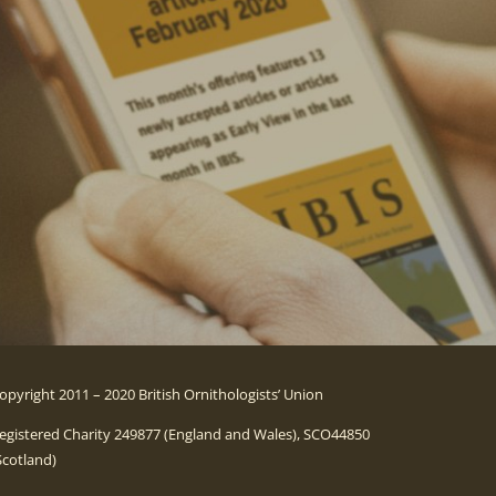
opyright 2011 – 2020 British Ornithologists’ Union
egistered Charity 249877 (England and Wales), SCO44850
Scotland)