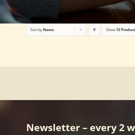
Sort by
Name
Show
12 Produc
Newsletter – every 2 