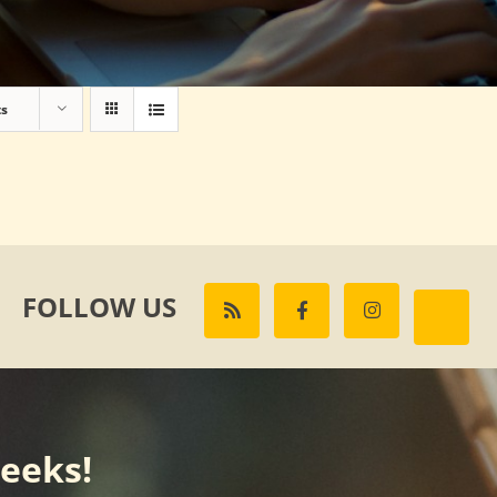
ts
FOLLOW US
weeks!