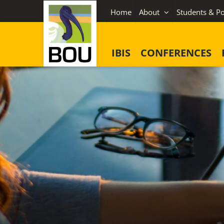
Skip
Home
About
Students & Po
to
content
IBIS
CONFERENCES