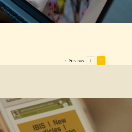
Previous
1
2