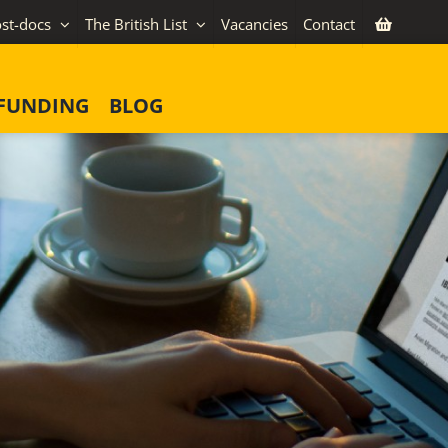
st-docs
The British List
Vacancies
Contact
FUNDING
BLOG