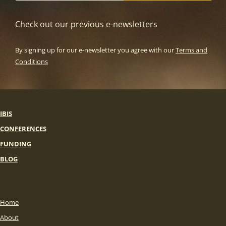
Check out our previous e-newsletters
By signing up for our e-newsletter you agree with our
Terms and
Conditions
IBIS
CONFERENCES
FUNDING
BLOG
Home
About