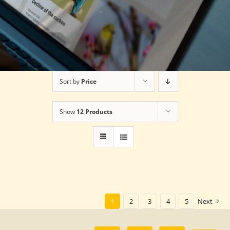
Sort by
Price
Show
12 Products
1
2
3
4
5
Next