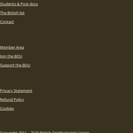
Students & Post-docs
The British list
Contact
Member Area
Join the BOU
Support the BOU
Privacy Statement
Refund Policy
Cookies
Copyright 2011 – 2020 British Ornithologists’ Union