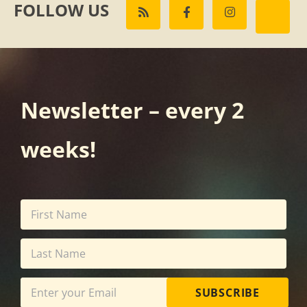
FOLLOW US
Newsletter – every 2
weeks!
SUBSCRIBE