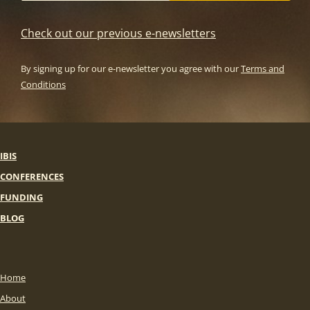
Check out our previous e-newsletters
By signing up for our e-newsletter you agree with our
Terms and
Conditions
IBIS
CONFERENCES
FUNDING
BLOG
Home
About