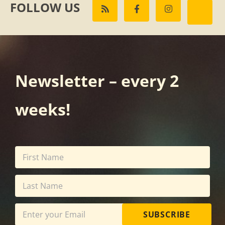
FOLLOW US
Newsletter – every 2
weeks!
SUBSCRIBE