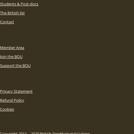
Students & Post-docs
The British list
Contact
Member Area
Join the BOU
Support the BOU
Privacy Statement
Refund Policy
Cookies
Copyright 2011 – 2020 British Ornithologists’ Union