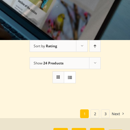
Sort by
Rating
Show
24 Products
1
2
3
Next