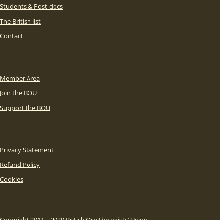
Students & Post-docs
The British list
Contact
Member Area
Join the BOU
Support the BOU
Privacy Statement
Refund Policy
Cookies
Copyright 2011 – 2020 British Ornithologists’ Union