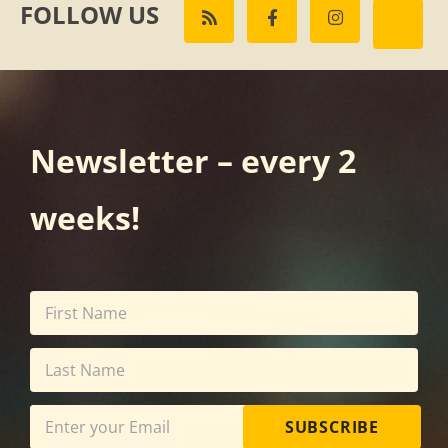
FOLLOW US
Newsletter – every 2
weeks!
SUBSCRIBE