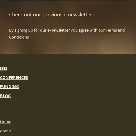
Check out our previous e-newsletters
By signing up for our e-newsletter you agree with our
Terms and
Conditions
IBIS
CONFERENCES
FUNDING
BLOG
Home
About