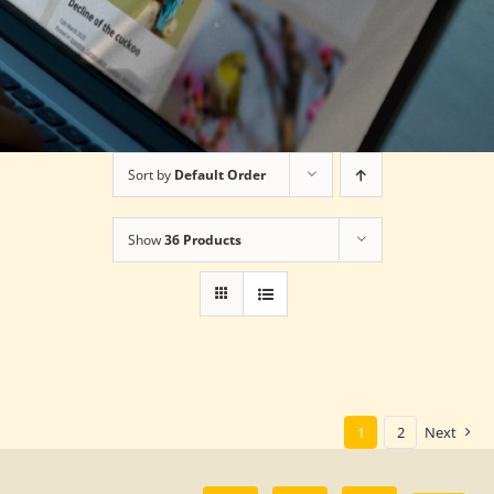
Sort by
Default Order
Show
36 Products
1
2
Next