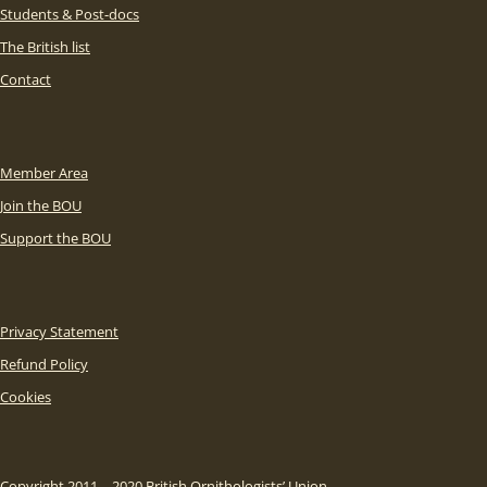
Students & Post-docs
The British list
Contact
Member Area
Join the BOU
Support the BOU
Privacy Statement
Refund Policy
Cookies
Copyright 2011 – 2020 British Ornithologists’ Union