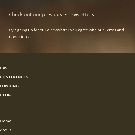
Check out our previous e-newsletters
By signing up for our e-newsletter you agree with our
Terms and
Conditions
IBIS
CONFERENCES
FUNDING
BLOG
Home
About