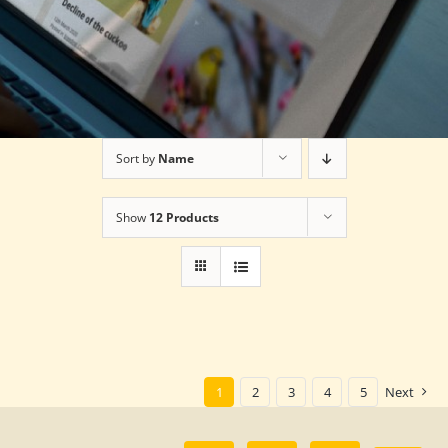
Sort by
Name
Show
12 Products
1
2
3
4
5
Next