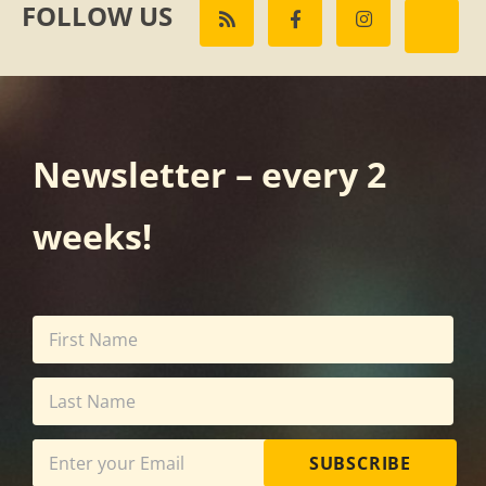
FOLLOW US
Newsletter – every 2
weeks!
SUBSCRIBE