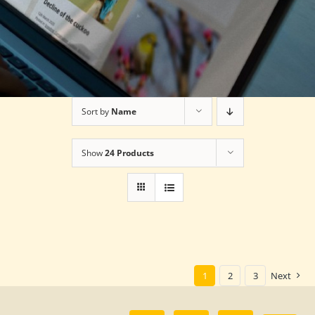
Sort by
Name
Show
24 Products
1
2
3
Next