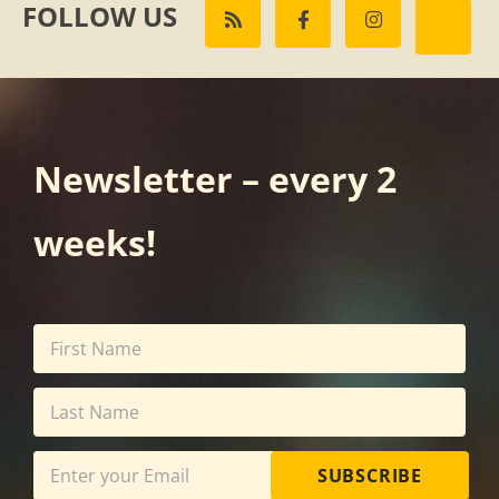
FOLLOW US
Newsletter – every 2
weeks!
SUBSCRIBE