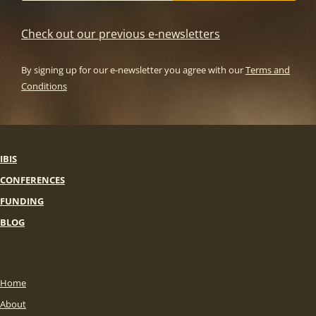
Check out our previous e-newsletters
By signing up for our e-newsletter you agree with our
Terms and
Conditions
IBIS
CONFERENCES
FUNDING
BLOG
Home
About