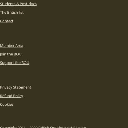
Students & Post-docs
The British list
Contact
Member Area
Join the BOU
Support the BOU
Privacy Statement
Refund Policy
Cookies
Copyright 2011 – 2020 British Ornithologists’ Union