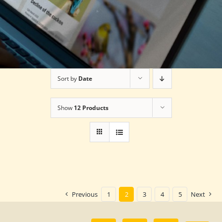
Sort by
Date
Show
12 Products
Previous
1
2
3
4
5
Next