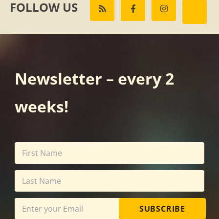
FOLLOW US
Newsletter – every 2
weeks!
SUBSCRIBE