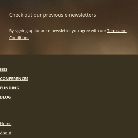
Check out our previous e-newsletters
By signing up for our e-newsletter you agree with our
Terms and
Conditions
IBIS
CONFERENCES
FUNDING
BLOG
Home
About