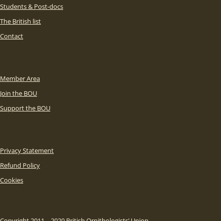
Students & Post-docs
The British list
Contact
Member Area
Join the BOU
Support the BOU
Privacy Statement
Refund Policy
Cookies
Copyright 2011 – 2020 British Ornithologists’ Union