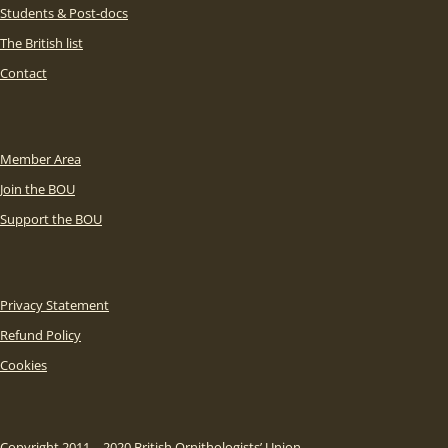
Students & Post-docs
The British list
Contact
Member Area
Join the BOU
Support the BOU
Privacy Statement
Refund Policy
Cookies
Copyright 2011 – 2020 British Ornithologists’ Union