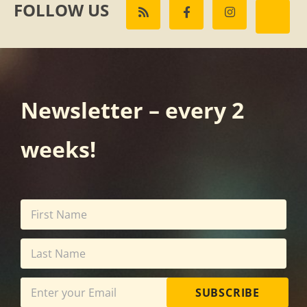
FOLLOW US
Newsletter – every 2
weeks!
SUBSCRIBE