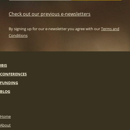
Check out our previous e-newsletters
By signing up for our e-newsletter you agree with our
Terms and
Conditions
IBIS
CONFERENCES
FUNDING
BLOG
Home
About