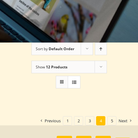
Sort by
Default Order
Show
12 Products
Previous
1
2
3
4
5
Next