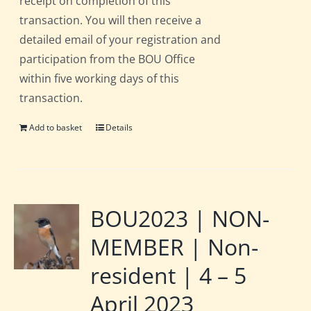
receipt on completion of this
transaction. You will then receive a
detailed email of your registration and
participation from the BOU Office
within five working days of this
transaction.
Add to basket
Details
BOU2023 | NON-
MEMBER | Non-
resident | 4 – 5
April 2023