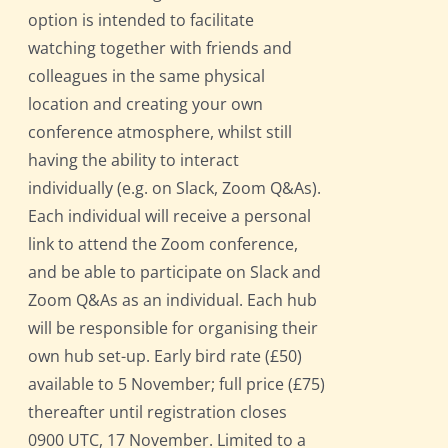
option is intended to facilitate
watching together with friends and
colleagues in the same physical
location and creating your own
conference atmosphere, whilst still
having the ability to interact
individually (e.g. on Slack, Zoom Q&As).
Each individual will receive a personal
link to attend the Zoom conference,
and be able to participate on Slack and
Zoom Q&As as an individual. Each hub
will be responsible for organising their
own hub set-up. Early bird rate (£50)
available to 5 November; full price (£75)
thereafter until registration closes
0900 UTC, 17 November. Limited to a