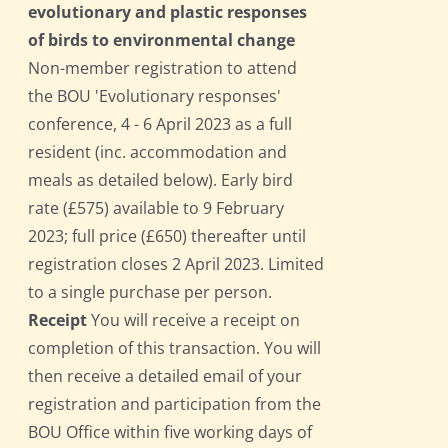
evolutionary and plastic responses
of birds to environmental change
Non-member registration to attend
the BOU 'Evolutionary responses'
conference, 4 - 6 April 2023 as a full
resident (inc. accommodation and
meals as detailed below). Early bird
rate (£575) available to 9 February
2023; full price (£650) thereafter until
registration closes 2 April 2023. Limited
to a single purchase per person.
Receipt
You will receive a receipt on
completion of this transaction. You will
then receive a detailed email of your
registration and participation from the
BOU Office within five working days of