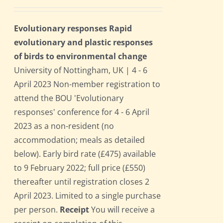
Evolutionary responses Rapid
evolutionary and plastic responses
of birds to environmental change
University of Nottingham, UK | 4 - 6
April 2023 Non-member registration to
attend the BOU 'Evolutionary
responses' conference for 4 - 6 April
2023 as a non-resident (no
accommodation; meals as detailed
below). Early bird rate (£475) available
to 9 February 2022; full price (£550)
thereafter until registration closes 2
April 2023. Limited to a single purchase
per person.
Receipt
You will receive a