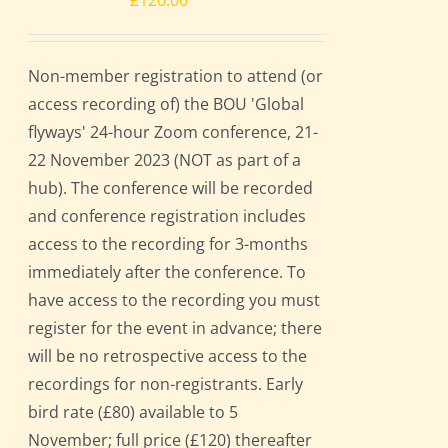
£
120.00
Non-member registration to attend (or
access recording of) the BOU 'Global
flyways' 24-hour Zoom conference, 21-
22 November 2023 (NOT as part of a
hub). The conference will be recorded
and conference registration includes
access to the recording for 3-months
immediately after the conference. To
have access to the recording you must
register for the event in advance; there
will be no retrospective access to the
recordings for non-registrants. Early
bird rate (£80) available to 5
November; full price (£120) thereafter