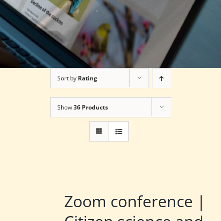
Sort by
Rating
Show
36 Products
Zoom conference |