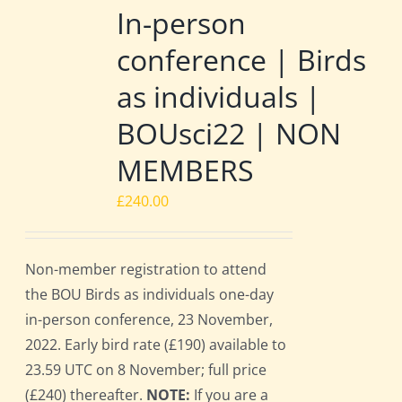
In-person
conference | Birds
as individuals |
BOUsci22 | NON
MEMBERS
£
240.00
Non-member registration to attend
the BOU Birds as individuals one-day
in-person conference, 23 November,
2022. Early bird rate (£190) available to
23.59 UTC on 8 November; full price
(£240) thereafter.
NOTE:
If you are a