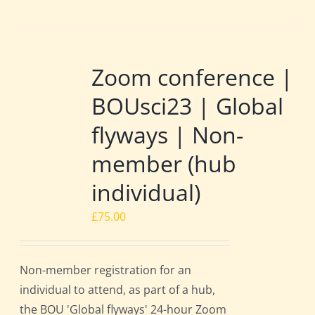
Zoom conference |
BOUsci23 | Global
flyways | Non-
member (hub
individual)
£
75.00
Non-member registration for an
individual to attend, as part of a hub,
the BOU 'Global flyways' 24-hour Zoom