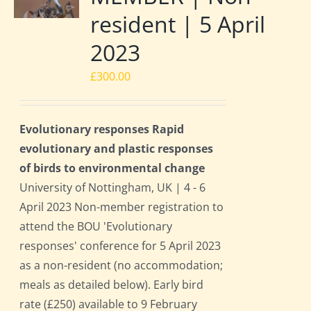
resident | 5 April
2023
£
300.00
Evolutionary responses Rapid
evolutionary and plastic responses
of birds to environmental change
University of Nottingham, UK | 4 - 6
April 2023 Non-member registration to
attend the BOU 'Evolutionary
responses' conference for 5 April 2023
as a non-resident (no accommodation;
meals as detailed below). Early bird
rate (£250) available to 9 February