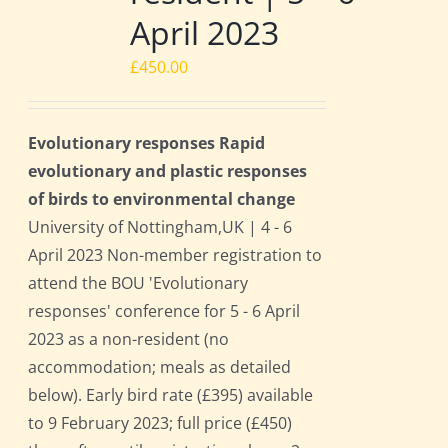
April 2023
£
450.00
Evolutionary responses Rapid
evolutionary and plastic responses
of birds to environmental change
University of Nottingham,UK | 4 - 6
April 2023 Non-member registration to
attend the BOU 'Evolutionary
responses' conference for 5 - 6 April
2023 as a non-resident (no
accommodation; meals as detailed
below). Early bird rate (£395) available
to 9 February 2023; full price (£450)