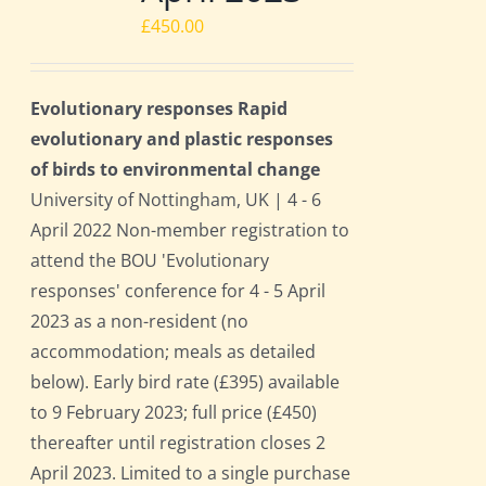
£
450.00
Evolutionary responses Rapid
evolutionary and plastic responses
of birds to environmental change
University of Nottingham, UK | 4 - 6
April 2022 Non-member registration to
attend the BOU 'Evolutionary
responses' conference for 4 - 5 April
2023 as a non-resident (no
accommodation; meals as detailed
below). Early bird rate (£395) available
to 9 February 2023; full price (£450)
thereafter until registration closes 2
April 2023. Limited to a single purchase