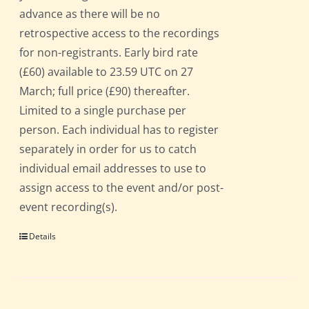
advance as there will be no
retrospective access to the recordings
for non-registrants. Early bird rate
(£60) available to 23.59 UTC on 27
March; full price (£90) thereafter.
Limited to a single purchase per
person. Each individual has to register
separately in order for us to catch
individual email addresses to use to
assign access to the event and/or post-
event recording(s).
Details