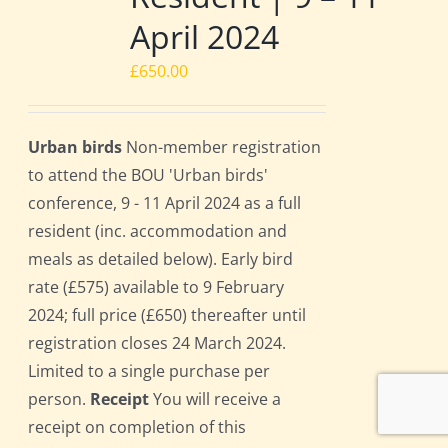
April 2024
£
650.00
Urban birds
Non-member registration
to attend the BOU 'Urban birds'
conference, 9 - 11 April 2024 as a full
resident (inc. accommodation and
meals as detailed below). Early bird
rate (£575) available to 9 February
2024; full price (£650) thereafter until
registration closes 24 March 2024.
Limited to a single purchase per
person.
Receipt
You will receive a
receipt on completion of this