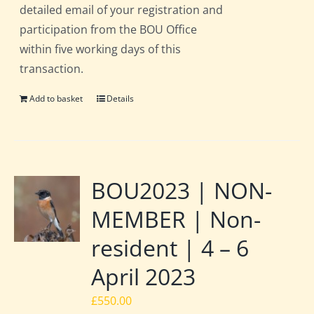
detailed email of your registration and
participation from the BOU Office
within five working days of this
transaction.
Add to basket
Details
BOU2023 | NON-
MEMBER | Non-
resident | 4 – 6
April 2023
£
550.00