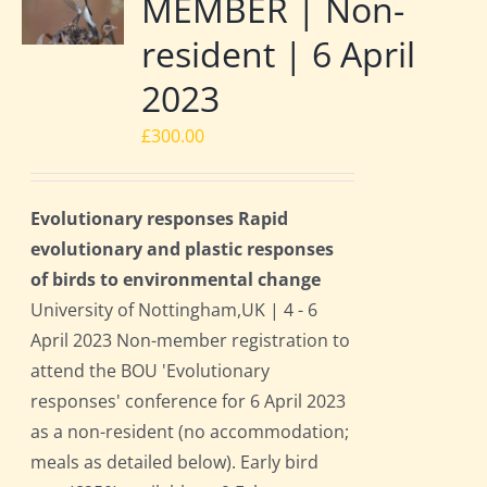
MEMBER | Non-
resident | 6 April
2023
£
300.00
Evolutionary responses Rapid
evolutionary and plastic responses
of birds to environmental change
University of Nottingham,UK | 4 - 6
April 2023 Non-member registration to
attend the BOU 'Evolutionary
responses' conference for 6 April 2023
as a non-resident (no accommodation;
meals as detailed below). Early bird