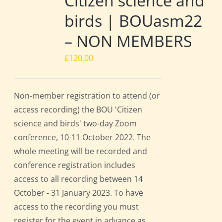
Citizen science and
birds | BOUasm22
– NON MEMBERS
£
120.00
Non-member registration to attend (or
access recording) the BOU 'Citizen
science and birds' two-day Zoom
conference, 10-11 October 2022. The
whole meeting will be recorded and
conference registration includes
access to all recording between 14
October - 31 January 2023. To have
access to the recording you must
register for the event in advance as