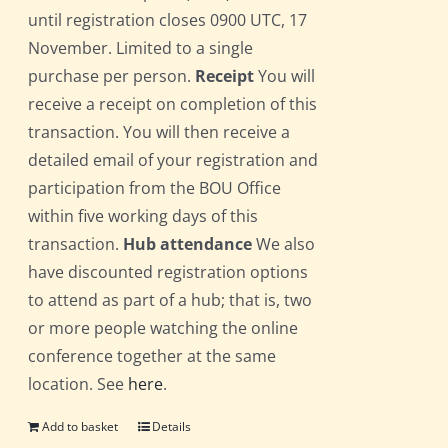
until registration closes 0900 UTC, 17
November. Limited to a single
purchase per person.
Receipt
You will
receive a receipt on completion of this
transaction. You will then receive a
detailed email of your registration and
participation from the BOU Office
within five working days of this
transaction.
Hub attendance
We also
have discounted registration options
to attend as part of a hub; that is, two
or more people watching the online
conference together at the same
location. See
here
.
Add to basket
Details