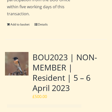
within five working days of this
transaction.
Add to basket
Details
BOU2023 | NON-
MEMBER |
Resident | 5 – 6
April 2023
£
500.00