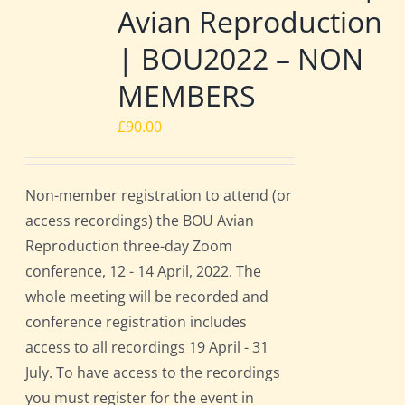
Avian Reproduction
| BOU2022 – NON
MEMBERS
£
90.00
Non-member registration to attend (or
access recordings) the BOU Avian
Reproduction three-day Zoom
conference, 12 - 14 April, 2022. The
whole meeting will be recorded and
conference registration includes
access to all recordings 19 April - 31
July. To have access to the recordings
you must register for the event in