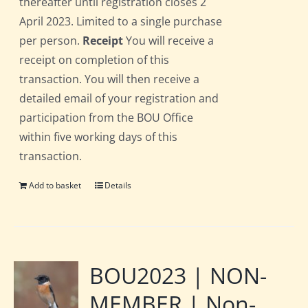
thereafter until registration closes 2
April 2023. Limited to a single purchase
per person.
Receipt
You will receive a
receipt on completion of this
transaction. You will then receive a
detailed email of your registration and
participation from the BOU Office
within five working days of this
transaction.
Add to basket
Details
BOU2023 | NON-
MEMBER | Non-