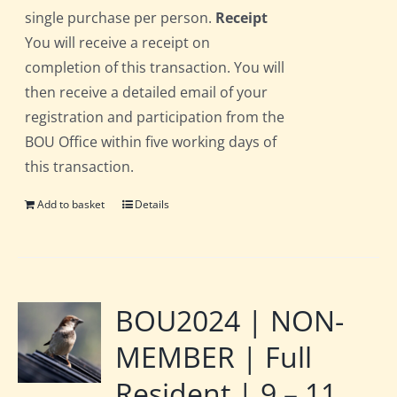
single purchase per person.
Receipt
You will receive a receipt on
completion of this transaction. You will
then receive a detailed email of your
registration and participation from the
BOU Office within five working days of
this transaction.
Add to basket
Details
BOU2024 | NON-
MEMBER | Full
Resident | 9 – 11