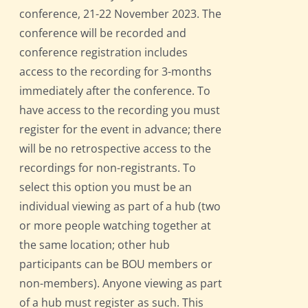
conference, 21-22 November 2023. The
conference will be recorded and
conference registration includes
access to the recording for 3-months
immediately after the conference. To
have access to the recording you must
register for the event in advance; there
will be no retrospective access to the
recordings for non-registrants. To
select this option you must be an
individual viewing as part of a hub (two
or more people watching together at
the same location; other hub
participants can be BOU members or
non-members). Anyone viewing as part
of a hub must register as such. This