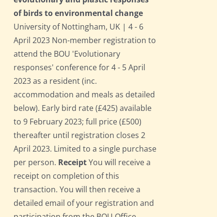
of birds to environmental change
University of Nottingham, UK | 4 - 6
April 2023 Non-member registration to
attend the BOU 'Evolutionary
responses' conference for 4 - 5 April
2023 as a resident (inc.
accommodation and meals as detailed
below). Early bird rate (£425) available
to 9 February 2023; full price (£500)
thereafter until registration closes 2
April 2023. Limited to a single purchase
per person.
Receipt
You will receive a
receipt on completion of this
transaction. You will then receive a
detailed email of your registration and
participation from the BOU Office