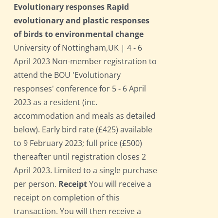
Evolutionary responses Rapid
evolutionary and plastic responses
of birds to environmental change
University of Nottingham,UK | 4 - 6
April 2023 Non-member registration to
attend the BOU 'Evolutionary
responses' conference for 5 - 6 April
2023 as a resident (inc.
accommodation and meals as detailed
below). Early bird rate (£425) available
to 9 February 2023; full price (£500)
thereafter until registration closes 2
April 2023. Limited to a single purchase
per person.
Receipt
You will receive a
receipt on completion of this
transaction. You will then receive a