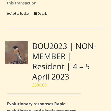
this transaction.
Add to basket
Details
BOU2023 | NON-
MEMBER |
Resident | 4 – 5
April 2023
£
500.00
Evolutionary responses Rapid
evolutionary and plastic responses