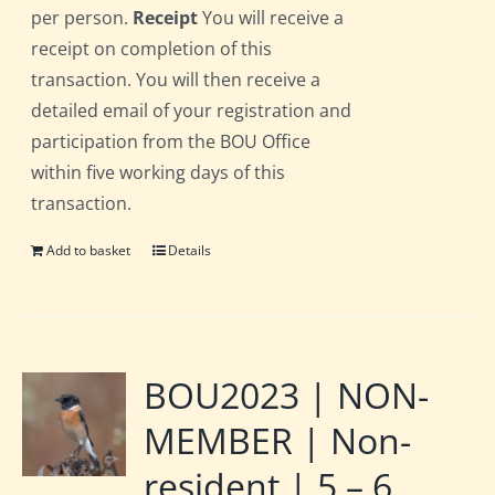
per person.
Receipt
You will receive a
receipt on completion of this
transaction. You will then receive a
detailed email of your registration and
participation from the BOU Office
within five working days of this
transaction.
Add to basket
Details
BOU2023 | NON-
MEMBER | Non-
resident | 5 – 6