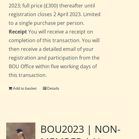
2023; full price (£300) thereafter until
registration closes 2 April 2023. Limited
to a single purchase per person.
Receipt
You will receive a receipt on
completion of this transaction. You will
then receive a detailed email of your
registration and participation from the
BOU Office within five working days of
this transaction.
Add to basket
Details
BOU2023 | NON-