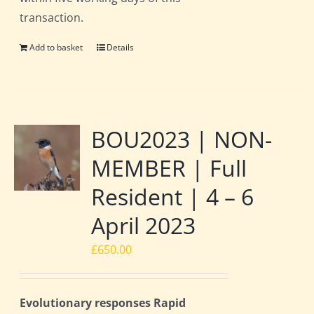
transaction.
Add to basket
Details
BOU2023 | NON-
MEMBER | Full
Resident | 4 – 6
April 2023
£
650.00
Evolutionary responses Rapid