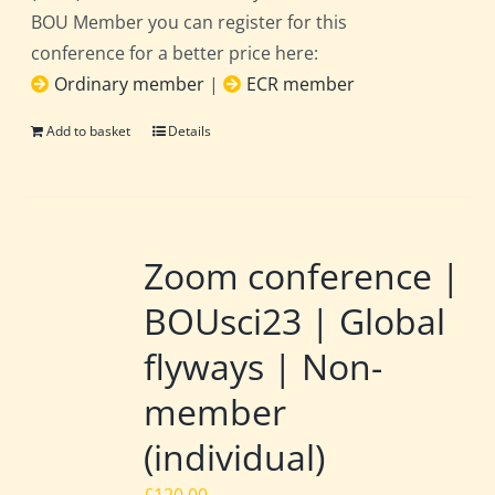
BOU Member you can register for this
conference for a better price here:
Ordinary member
|
ECR member
Add to basket
Details
Zoom conference |
BOUsci23 | Global
flyways | Non-
member
(individual)