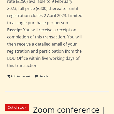
rate (£250) available to 9 February
2023; full price (£300) thereafter until
registration closes 2 April 2023. Limited
to a single purchase per person.
Receipt
You will receive a receipt on
completion of this transaction. You will
then receive a detailed email of your
registration and participation from the
BOU Office within five working days of
this transaction.
Add to basket
Details
Zoom conference |
Out of stock