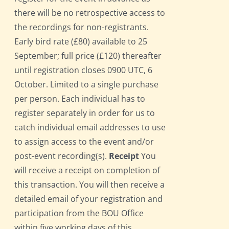
there will be no retrospective access to
the recordings for non-registrants.
Early bird rate (£80) available to 25
September; full price (£120) thereafter
until registration closes 0900 UTC, 6
October. Limited to a single purchase
per person. Each individual has to
register separately in order for us to
catch individual email addresses to use
to assign access to the event and/or
post-event recording(s).
Receipt
You
will receive a receipt on completion of
this transaction. You will then receive a
detailed email of your registration and
participation from the BOU Office
within five working days of this