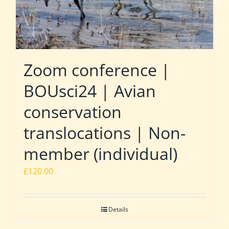
Zoom conference |
BOUsci24 | Avian
conservation
translocations | Non-
member (individual)
£
120.00
Details