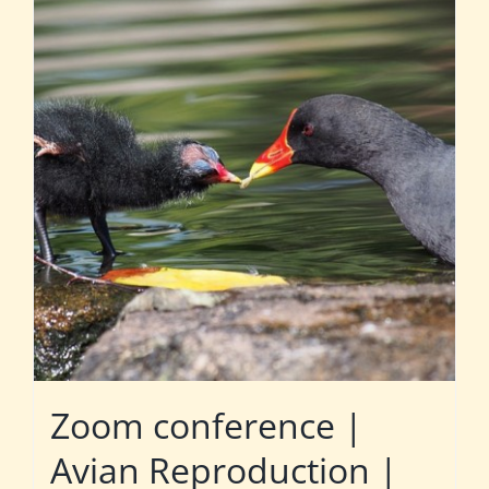
Zoom conference |
Avian Reproduction |