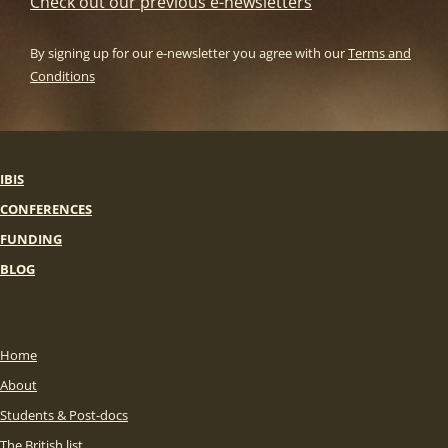
Check out our previous e-newsletters
By signing up for our e-newsletter you agree with our
Terms and
Conditions
IBIS
CONFERENCES
FUNDING
BLOG
Home
About
Students & Post-docs
The British list