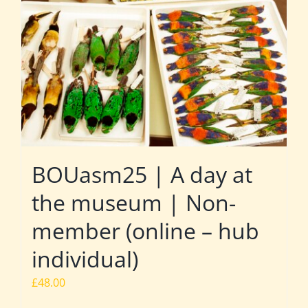
BOUasm25 | A day at
the museum | Non-
member (online – hub
individual)
£
48.00