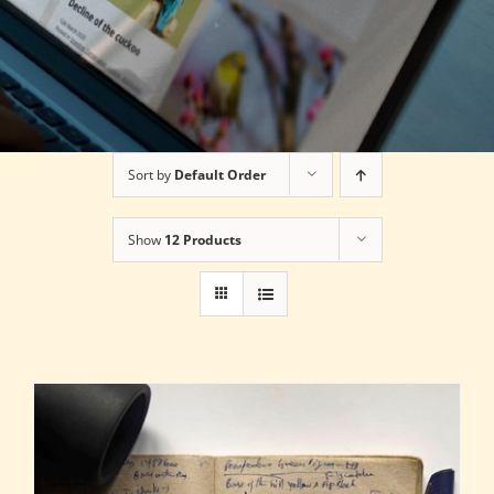
Sort by
Default Order
Show
12 Products