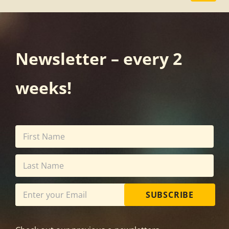
Newsletter – every 2
weeks!
SUBSCRIBE