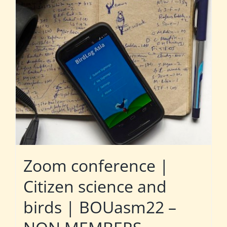
Zoom conference |
Citizen science and
birds | BOUasm22 –