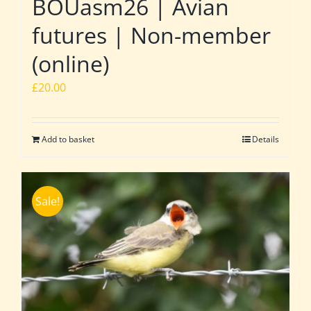
BOUasm26 | Avian
futures | Non-member
(online)
£
20.00
Add to basket
Details
Sale!