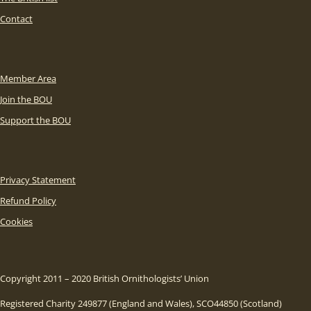
Contact
Member Area
Join the BOU
Support the BOU
Privacy Statement
Refund Policy
Cookies
Copyright 2011 – 2020 British Ornithologists’ Union
Registered Charity 249877 (England and Wales), SCO44850 (Scotland)