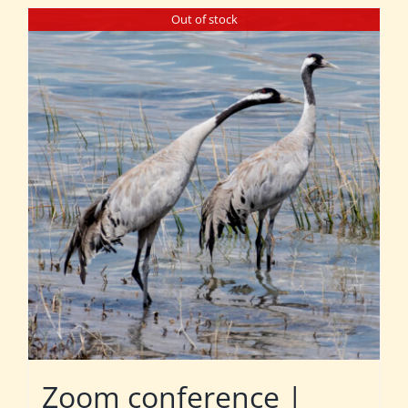
Out of stock
Zoom conference |