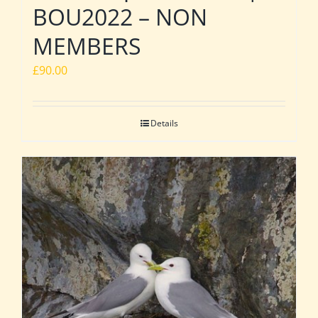
BOU2022 – NON
MEMBERS
£
90.00
Details