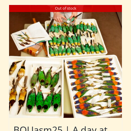
Out of stock
BOUasm25 | A day at