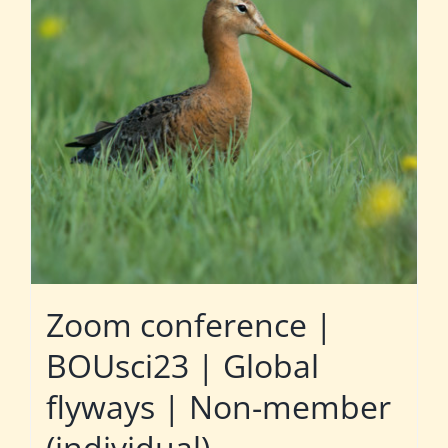
Zoom conference |
BOUsci23 | Global
flyways | Non-member
(individual)