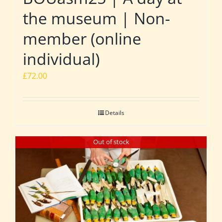
the museum | Non-
member (online
individual)
£
72.00
Details
Out of stock