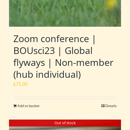
Zoom conference |
BOUsci23 | Global
flyways | Non-member
(hub individual)
£
75.00
Add to basket
Details
Out of stock