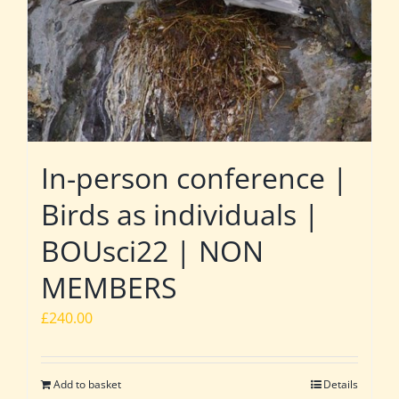
In-person conference |
Birds as individuals |
BOUsci22 | NON
MEMBERS
£
240.00
Add to basket
Details