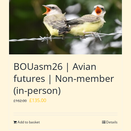
BOUasm26 | Avian
futures | Non-member
(in-person)
Original
Current
£
135.00
£
162.00
price
price
was:
is:
Add to basket
Details
£162.00.
£135.00.