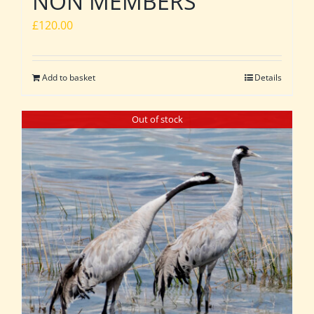
NON MEMBERS
£
120.00
Add to basket
Details
Out of stock