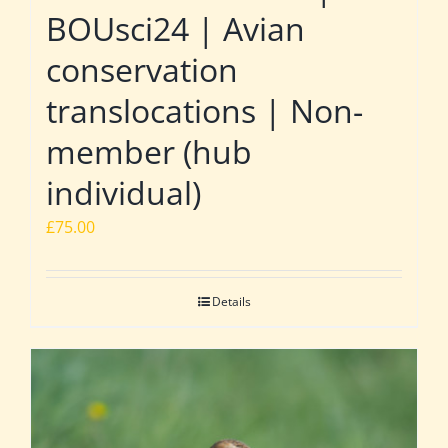
BOUsci24 | Avian
conservation
translocations | Non-
member (hub
individual)
£
75.00
Details