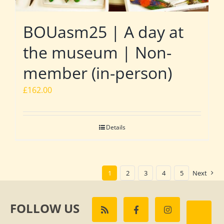
BOUasm25 | A day at
the museum | Non-
member (in-person)
£
162.00
Details
1
2
3
4
5
Next
FOLLOW US