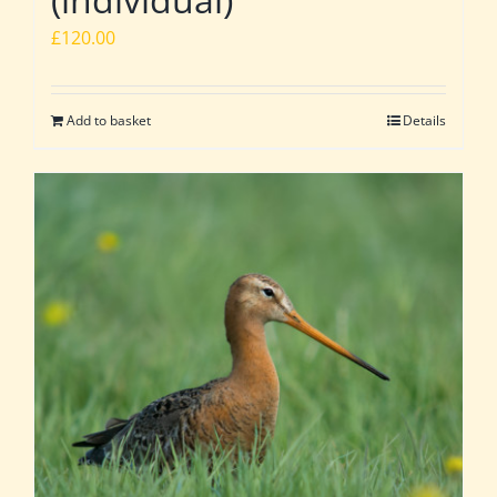
£
120.00
Add to basket
Details