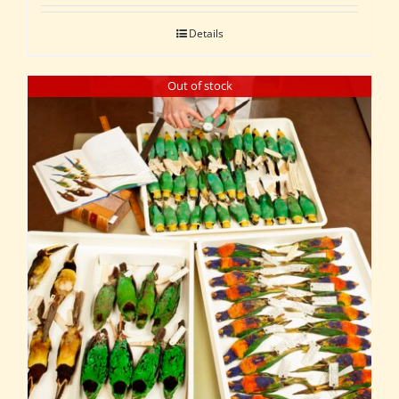
Details
Out of stock