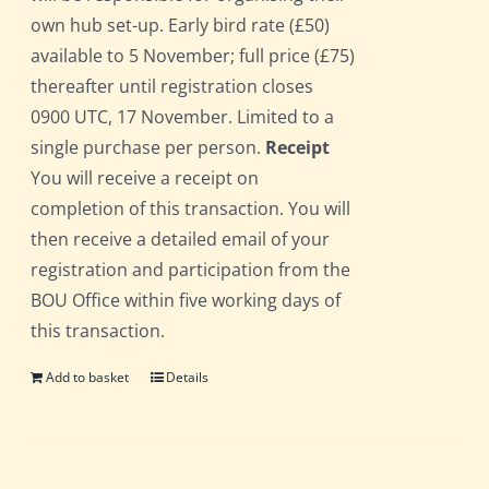
own hub set-up. Early bird rate (£50)
available to 5 November; full price (£75)
thereafter until registration closes
0900 UTC, 17 November. Limited to a
single purchase per person.
Receipt
You will receive a receipt on
completion of this transaction. You will
then receive a detailed email of your
registration and participation from the
BOU Office within five working days of
this transaction.
Add to basket
Details