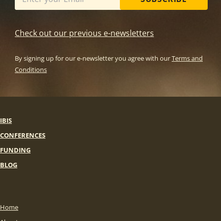
Check out our previous e-newsletters
By signing up for our e-newsletter you agree with our
Terms and
Conditions
IBIS
CONFERENCES
FUNDING
BLOG
Home