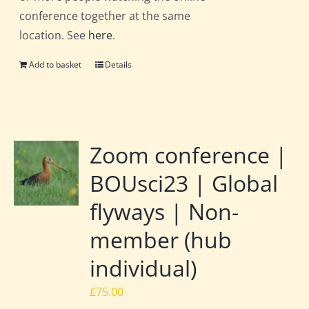
conference together at the same
location. See
here
.
Add to basket
Details
Zoom conference |
BOUsci23 | Global
flyways | Non-
member (hub
individual)
£
75.00