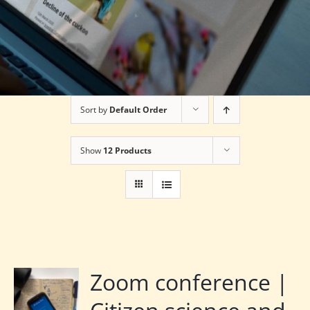
Sort by
Default Order
Show
12 Products
Zoom conference |