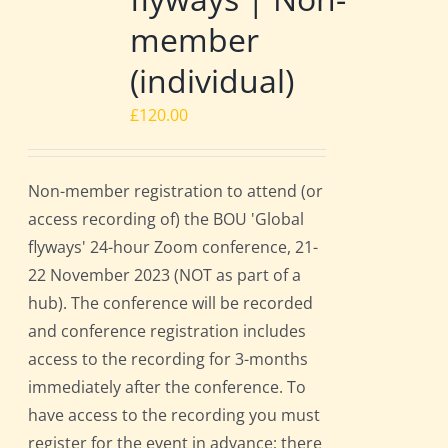
member
(individual)
£
120.00
Non-member registration to attend (or
access recording of) the BOU 'Global
flyways' 24-hour Zoom conference, 21-
22 November 2023 (NOT as part of a
hub). The conference will be recorded
and conference registration includes
access to the recording for 3-months
immediately after the conference. To
have access to the recording you must
register for the event in advance; there