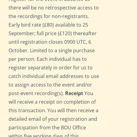
there will be no retrospective access to
the recordings for non-registrants.
Early bird rate (£80) available to 25
September; full price (£120) thereafter
until registration closes 0900 UTC, 6
October. Limited to a single purchase
per person. Each individual has to
register separately in order for us to
catch individual email addresses to use
to assign access to the event and/or
post-event recording(s).
Receipt
You
will receive a receipt on completion of
this transaction. You will then receive a
detailed email of your registration and
participation from the BOU Office
within five working days of this