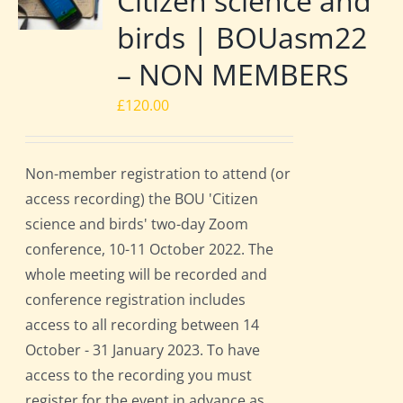
Citizen science and
birds | BOUasm22
– NON MEMBERS
£
120.00
Non-member registration to attend (or
access recording) the BOU 'Citizen
science and birds' two-day Zoom
conference, 10-11 October 2022. The
whole meeting will be recorded and
conference registration includes
access to all recording between 14
October - 31 January 2023. To have
access to the recording you must
register for the event in advance as