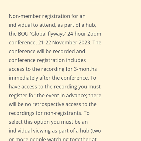
Non-member registration for an
individual to attend, as part of a hub,
the BOU 'Global flyways' 24-hour Zoom
conference, 21-22 November 2023. The
conference will be recorded and
conference registration includes
access to the recording for 3-months
immediately after the conference. To
have access to the recording you must
register for the event in advance; there
will be no retrospective access to the
recordings for non-registrants. To
select this option you must be an
individual viewing as part of a hub (two
or more people watching together at