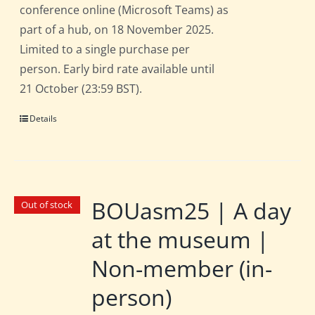
conference online (Microsoft Teams) as
part of a hub, on 18 November 2025.
Limited to a single purchase per
person. Early bird rate available until
21 October (23:59 BST).
Details
BOUasm25 | A day
Out of stock
at the museum |
Non-member (in-
person)