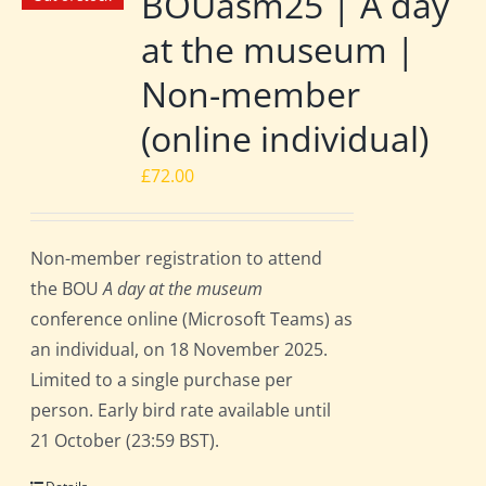
BOUasm25 | A day
at the museum |
Non-member
(online individual)
£
72.00
Non-member registration to attend
the BOU
A day at the museum
conference online (Microsoft Teams) as
an individual, on 18 November 2025.
Limited to a single purchase per
person. Early bird rate available until
21 October (23:59 BST).