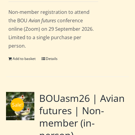
Non-member registration to attend
the BOU
Avian futures
conference
online (Zoom) on 29 September 2026.
Limited to a single purchase per
person.
Add to basket
Details
BOUasm26 | Avian
Sale!
futures | Non-
member (in-