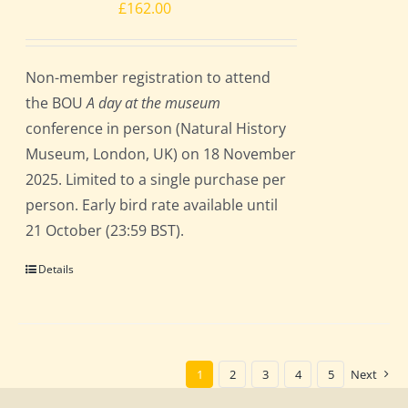
£
162.00
Non-member registration to attend
the BOU
A day at the museum
conference in person (Natural History
Museum, London, UK) on 18 November
2025. Limited to a single purchase per
person. Early bird rate available until
21 October (23:59 BST).
Details
1
2
3
4
5
Next