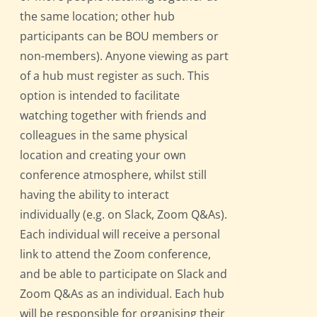
the same location; other hub
participants can be BOU members or
non-members). Anyone viewing as part
of a hub must register as such. This
option is intended to facilitate
watching together with friends and
colleagues in the same physical
location and creating your own
conference atmosphere, whilst still
having the ability to interact
individually (e.g. on Slack, Zoom Q&As).
Each individual will receive a personal
link to attend the Zoom conference,
and be able to participate on Slack and
Zoom Q&As as an individual. Each hub
will be responsible for organising their