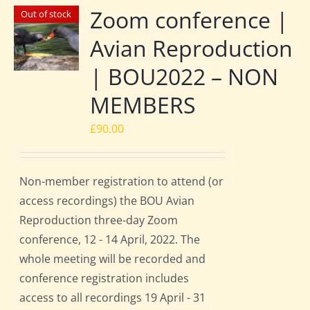
Zoom conference |
Out of stock
Avian Reproduction
| BOU2022 – NON
MEMBERS
£
90.00
Non-member registration to attend (or
access recordings) the BOU Avian
Reproduction three-day Zoom
conference, 12 - 14 April, 2022. The
whole meeting will be recorded and
conference registration includes
access to all recordings 19 April - 31