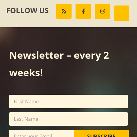
FOLLOW US
Newsletter – every 2
weeks!
SUBSCRIBE