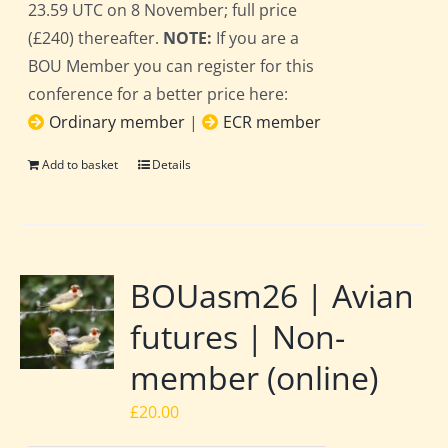
23.59 UTC on 8 November; full price
(£240) thereafter.
NOTE:
If you are a
BOU Member you can register for this
conference for a better price here:
Ordinary member
|
ECR member
Add to basket
Details
BOUasm26 | Avian
futures | Non-
member (online)
£
20.00