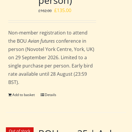
person)
Original
Current
£
135.00
£
162.00
price
price
was:
is:
Non-member registration to attend
£162.00.
£135.00.
the BOU
Avian futures
conference in
person (Novotel York Centre, York, UK)
on 29 September 2026. Limited to a
single purchase per person. Early bird
rate available until 28 August (23:59
BST).
Add to basket
Details
Out of stock