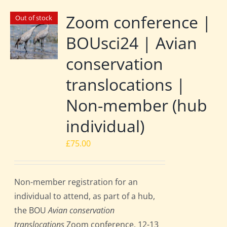
Zoom conference |
Out of stock
BOUsci24 | Avian
conservation
translocations |
Non-member (hub
individual)
£
75.00
Non-member registration for an
individual to attend, as part of a hub,
the BOU
Avian conservation
translocations
Zoom conference, 12-13