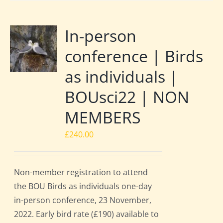
In-person
conference | Birds
as individuals |
BOUsci22 | NON
MEMBERS
£
240.00
Non-member registration to attend
the BOU Birds as individuals one-day
in-person conference, 23 November,
2022. Early bird rate (£190) available to