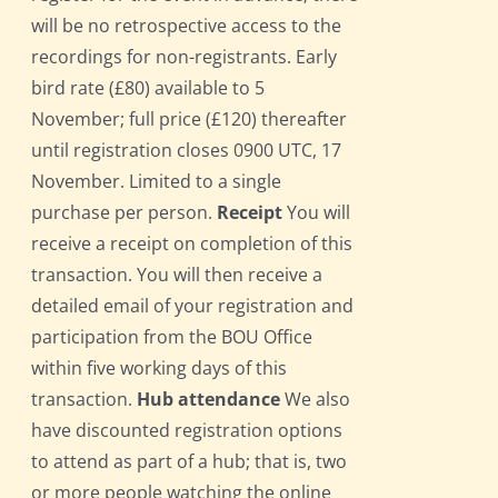
will be no retrospective access to the
recordings for non-registrants. Early
bird rate (£80) available to 5
November; full price (£120) thereafter
until registration closes 0900 UTC, 17
November. Limited to a single
purchase per person.
Receipt
You will
receive a receipt on completion of this
transaction. You will then receive a
detailed email of your registration and
participation from the BOU Office
within five working days of this
transaction.
Hub attendance
We also
have discounted registration options
to attend as part of a hub; that is, two
or more people watching the online