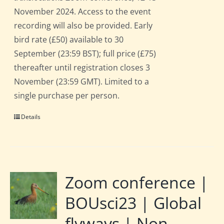
November 2024. Access to the event
recording will also be provided. Early
bird rate (£50) available to 30
September (23:59 BST); full price (£75)
thereafter until registration closes 3
November (23:59 GMT). Limited to a
single purchase per person.
Details
Zoom conference |
BOUsci23 | Global
flyways | Non-