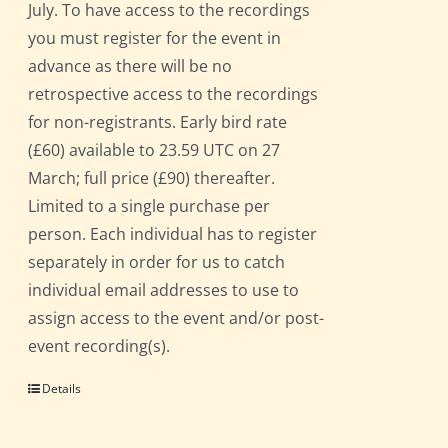
July. To have access to the recordings
you must register for the event in
advance as there will be no
retrospective access to the recordings
for non-registrants. Early bird rate
(£60) available to 23.59 UTC on 27
March; full price (£90) thereafter.
Limited to a single purchase per
person. Each individual has to register
separately in order for us to catch
individual email addresses to use to
assign access to the event and/or post-
event recording(s).
Details