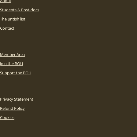
About
Students & Post-docs
The British list
Contact
Member Area
Join the BOU
Support the BOU
Privacy Statement
Refund Policy
Cookies