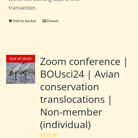
transaction.
Add to basket
Details
Zoom conference |
Out of stock
BOUsci24 | Avian
conservation
translocations |
Non-member
(individual)
£
120.00