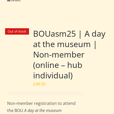
Details
BOUasm25 | A day
Out of stock
at the museum |
Non-member
(online – hub
individual)
£
48.00
Non-member registration to attend
the BOU
A day at the museum