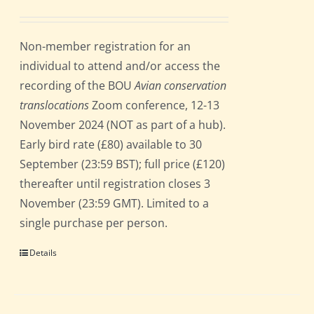
Non-member registration for an
individual to attend and/or access the
recording of the BOU
Avian conservation
translocations
Zoom conference, 12-13
November 2024 (NOT as part of a hub).
Early bird rate (£80) available to 30
September (23:59 BST); full price (£120)
thereafter until registration closes 3
November (23:59 GMT). Limited to a
single purchase per person.
Details