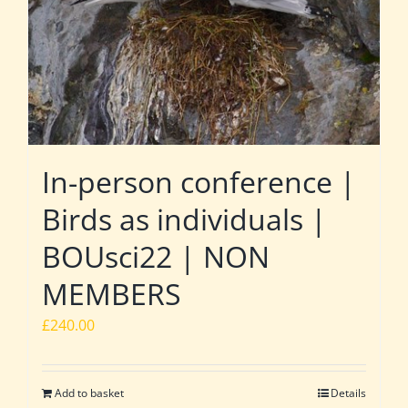
In-person conference |
Birds as individuals |
BOUsci22 | NON
MEMBERS
£
240.00
Add to basket
Details