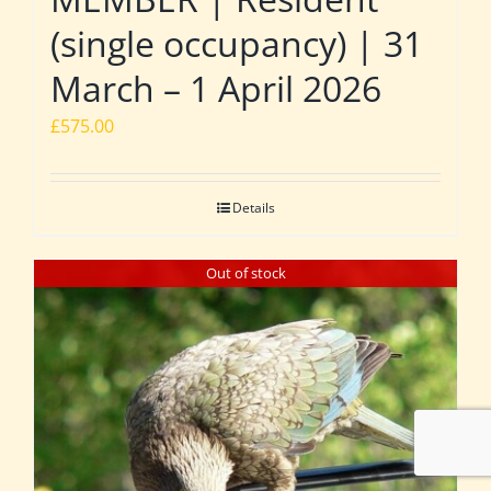
(single occupancy) | 31
March – 1 April 2026
£
575.00
Details
Out of stock