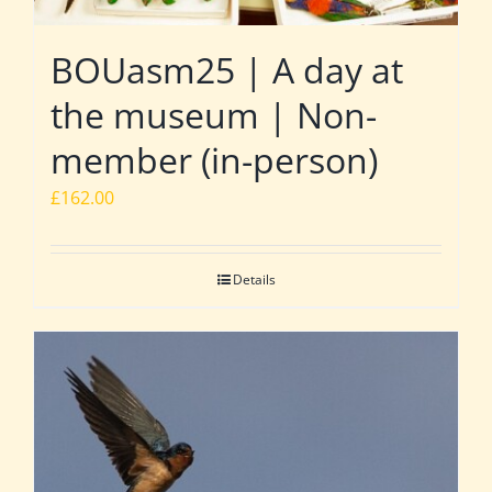
BOUasm25 | A day at
the museum | Non-
member (in-person)
£
162.00
Details