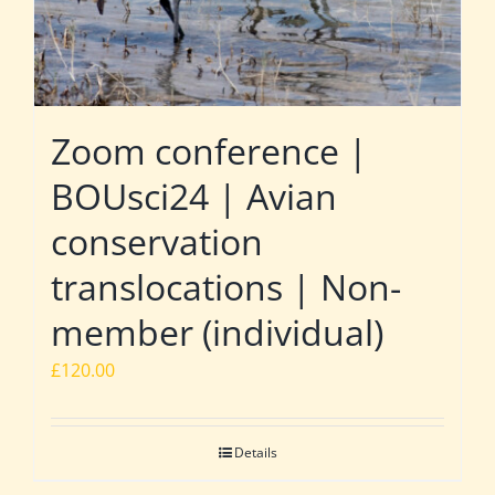
Zoom conference |
BOUsci24 | Avian
conservation
translocations | Non-
member (individual)
£
120.00
Details