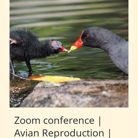
Zoom conference |
Avian Reproduction |