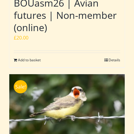
BOUasm26 | Avian
futures | Non-member
(online)
£
20.00
Add to basket
Details
Sale!