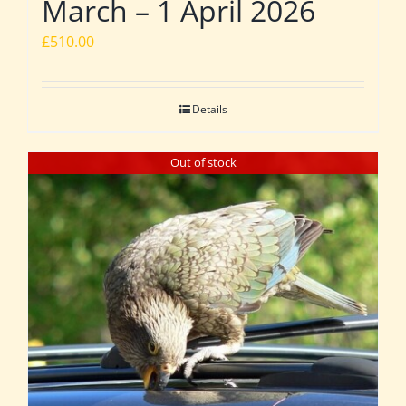
March – 1 April 2026
£
510.00
Details
Out of stock