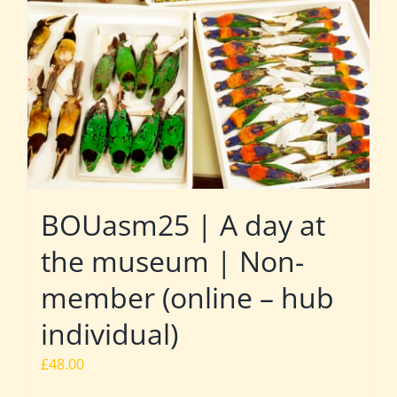
BOUasm25 | A day at
the museum | Non-
member (online – hub
individual)
£
48.00