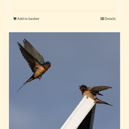
Add to basket
Details