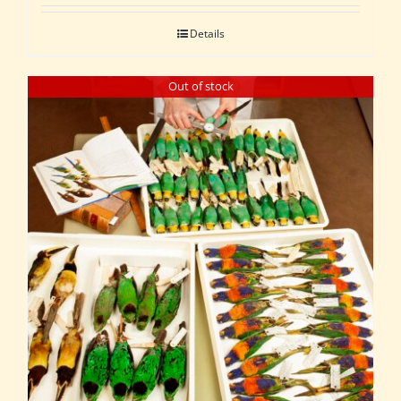
Details
Out of stock