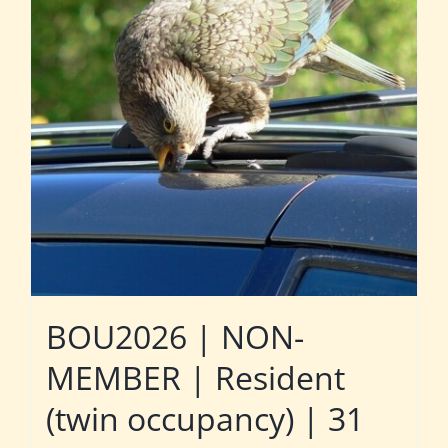
BOU2026 | NON-
MEMBER | Resident
(twin occupancy) | 31