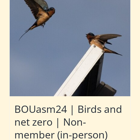
BOUasm24 | Birds and
net zero | Non-
member (in-person)