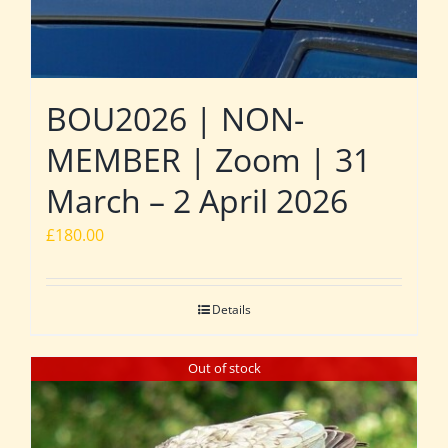
BOU2026 | NON-
MEMBER | Zoom | 31
March – 2 April 2026
£
180.00
Details
Out of stock