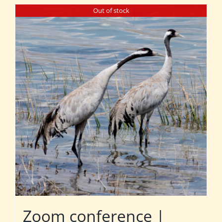
Out of stock
Zoom conference |