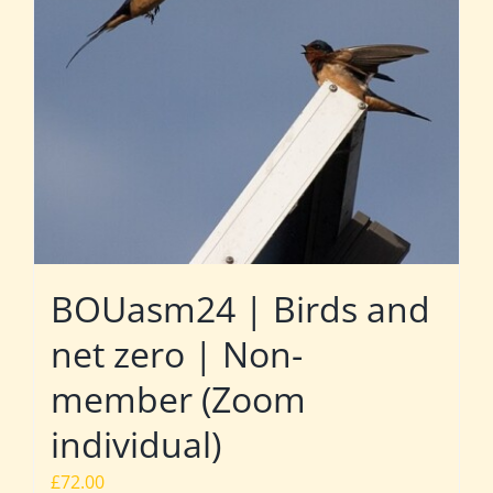
BOUasm24 | Birds and
net zero | Non-
member (Zoom
individual)
£
72.00