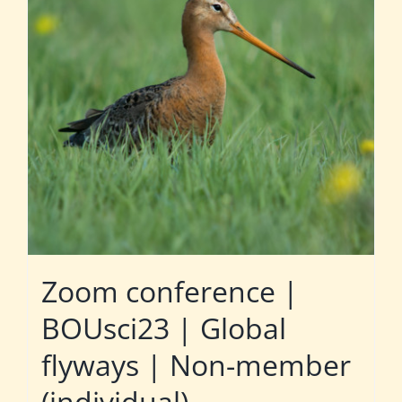
Zoom conference |
BOUsci23 | Global
flyways | Non-member
(individual)