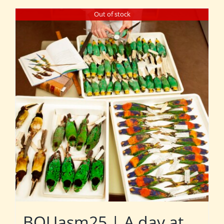
Out of stock
BOUasm25 | A day at