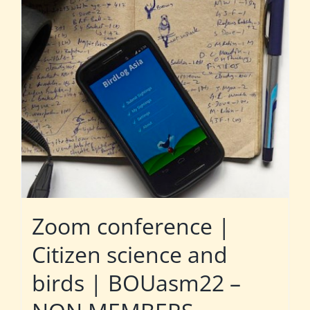
Zoom conference |
Citizen science and
birds | BOUasm22 –