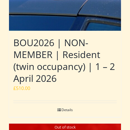
BOU2026 | NON-
MEMBER | Resident
(twin occupancy) | 1 – 2
April 2026
£
510.00
Details
Out of stock