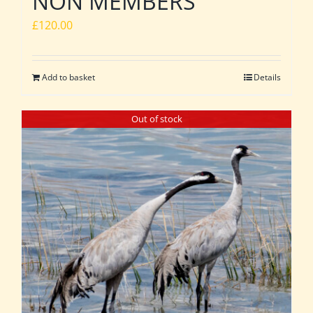
NON MEMBERS
£
120.00
Add to basket
Details
Out of stock