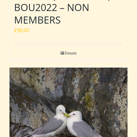
BOU2022 – NON
MEMBERS
£
90.00
Details