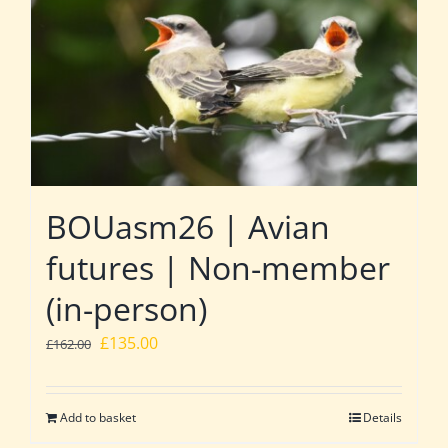
BOUasm26 | Avian
futures | Non-member
(in-person)
Original
Current
£
135.00
£
162.00
price
price
was:
is:
Add to basket
Details
£162.00.
£135.00.