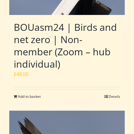
BOUasm24 | Birds and
net zero | Non-
member (Zoom – hub
individual)
£
48.00
Add to basket
Details