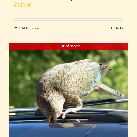
£
162.00
Add to basket
Details
Out of stock