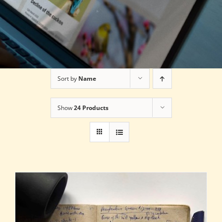
Sort by
Name
Show
24 Products