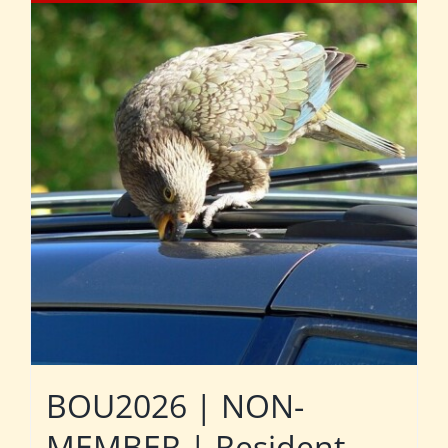
BOU2026 | NON-
MEMBER | Resident