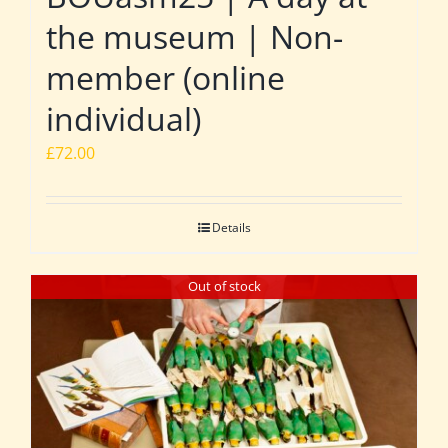
the museum | Non-
member (online
individual)
£
72.00
Details
Out of stock