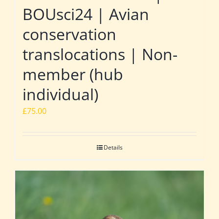
BOUsci24 | Avian
conservation
translocations | Non-
member (hub
individual)
£
75.00
Details