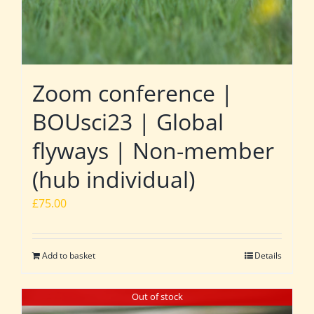
Zoom conference |
BOUsci23 | Global
flyways | Non-member
(hub individual)
£
75.00
Add to basket
Details
Out of stock