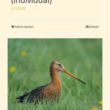
£
120.00
Add to basket
Details