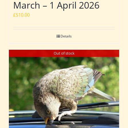
March – 1 April 2026
£
510.00
Details
Out of stock