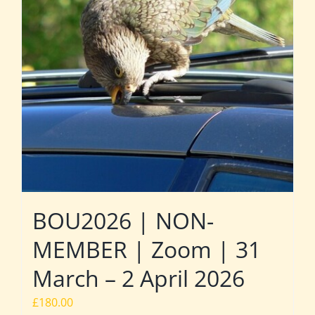
BOU2026 | NON-
MEMBER | Zoom | 31
March – 2 April 2026
£
180.00