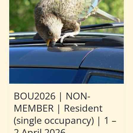
BOU2026 | NON-
MEMBER | Resident
(single occupancy) | 1 –
2 April 2026