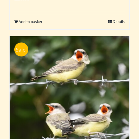
Add to basket
Details
Sale!