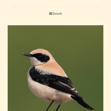
Details