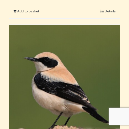
Add to basket
Details