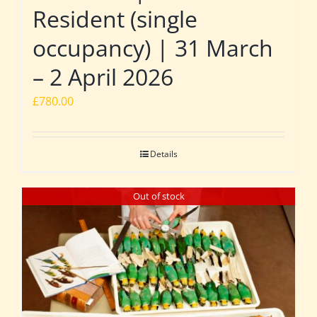
Resident (single
occupancy) | 31 March
– 2 April 2026
£
780.00
Details
Out of stock