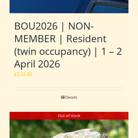
BOU2026 | NON-
MEMBER | Resident
(twin occupancy) | 1 – 2
April 2026
£
510.00
Details
Out of stock