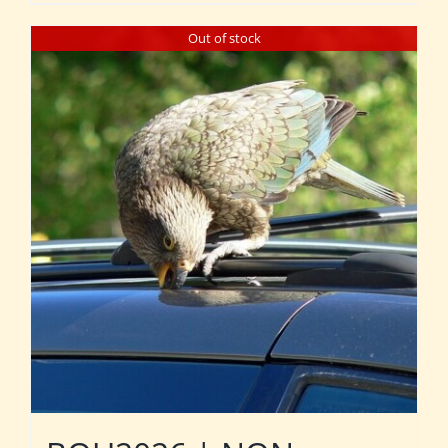
Out of stock