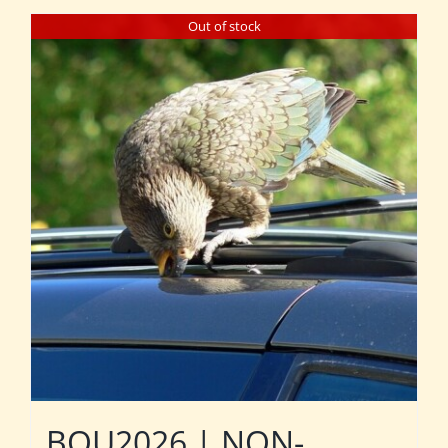
Out of stock
BOU2026 | NON-