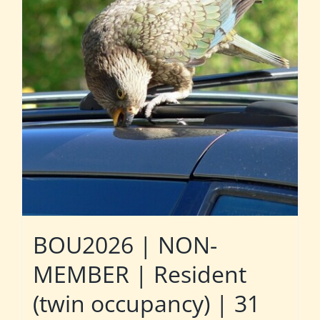
BOU2026 | NON-
MEMBER | Resident
(twin occupancy) | 31