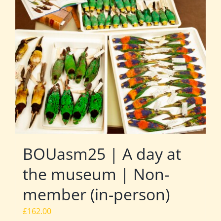
BOUasm25 | A day at
the museum | Non-
member (in-person)
£
162.00