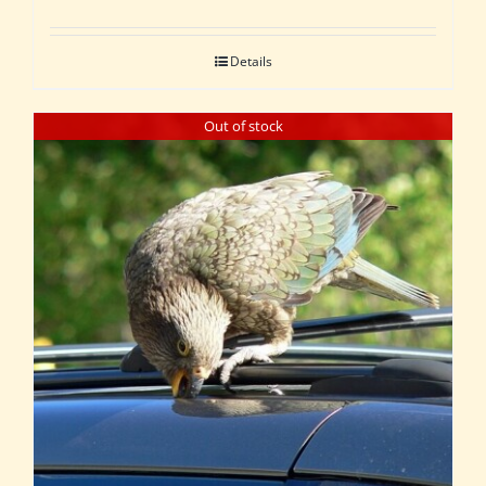
Details
Out of stock