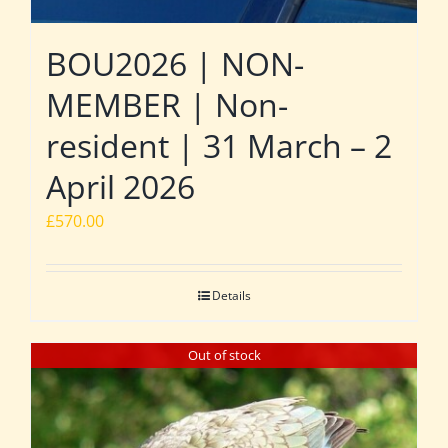
BOU2026 | NON-
MEMBER | Non-
resident | 31 March – 2
April 2026
£
570.00
Details
Out of stock