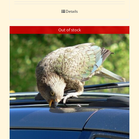
Details
Out of stock