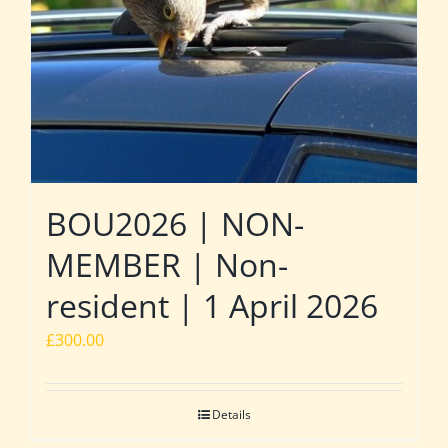
BOU2026 | NON-
MEMBER | Non-
resident | 1 April 2026
£
300.00
Details