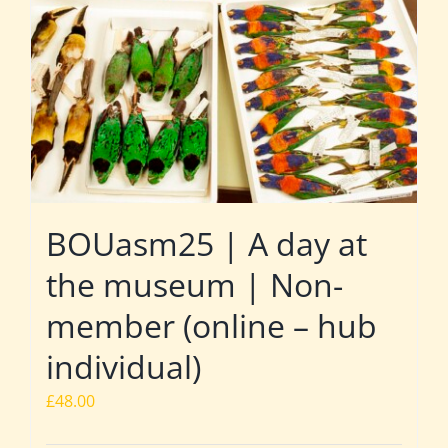
BOUasm25 | A day at
the museum | Non-
member (online – hub
individual)
£
48.00