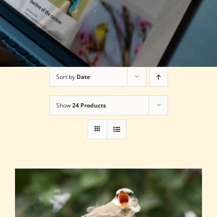
Sort by
Date
Show
24 Products