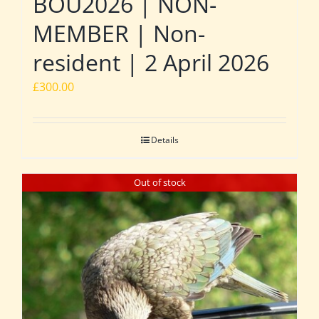
BOU2026 | NON-
MEMBER | Non-
resident | 2 April 2026
£
300.00
Details
Out of stock