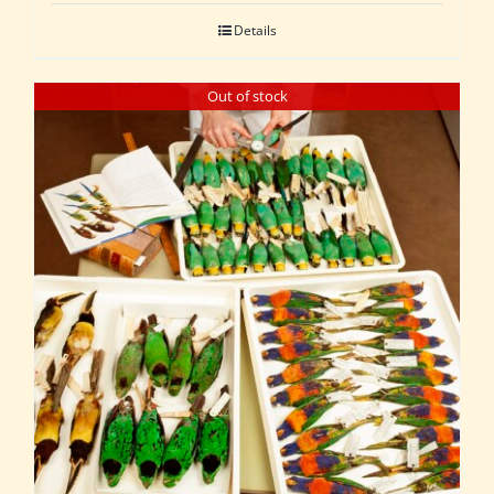
Details
Out of stock