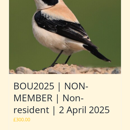
BOU2025 | NON-
MEMBER | Non-
resident | 2 April 2025
£
300.00