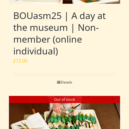
BOUasm25 | A day at
the museum | Non-
member (online
individual)
£
72.00
Details
Out of stock