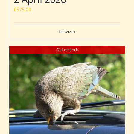
£
575.00
Details
Out of stock