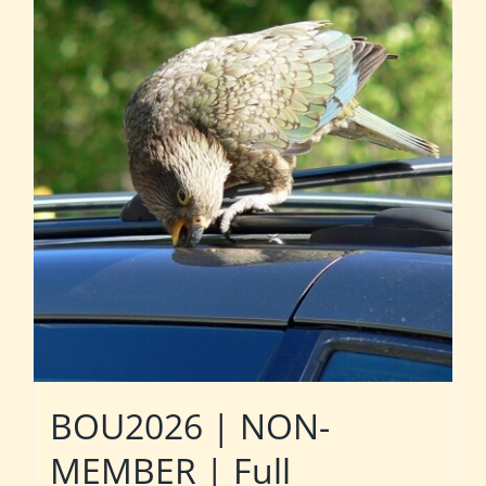
BOU2026 | NON-
MEMBER | Full