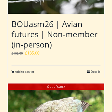
BOUasm26 | Avian
futures | Non-member
(in-person)
Original
Current
£
135.00
£
162.00
price
price
was:
is:
Add to basket
Details
£162.00.
£135.00.
Out of stock