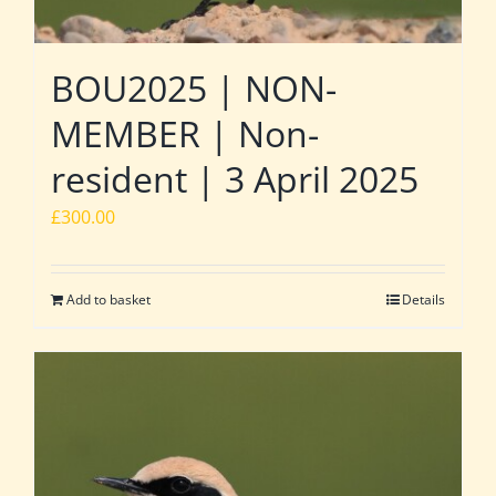
BOU2025 | NON-
MEMBER | Non-
resident | 3 April 2025
£
300.00
Add to basket
Details