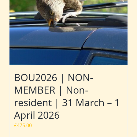
BOU2026 | NON-
MEMBER | Non-
resident | 31 March – 1
April 2026
£
475.00