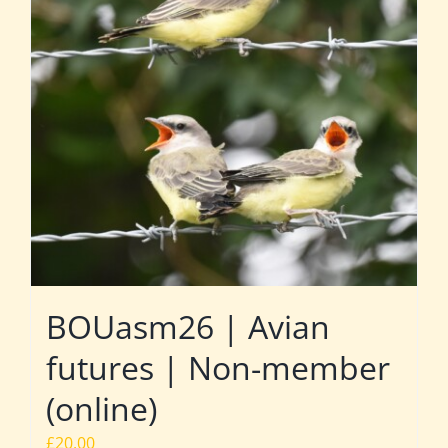
BOUasm26 | Avian
futures | Non-member
(online)
£
20.00