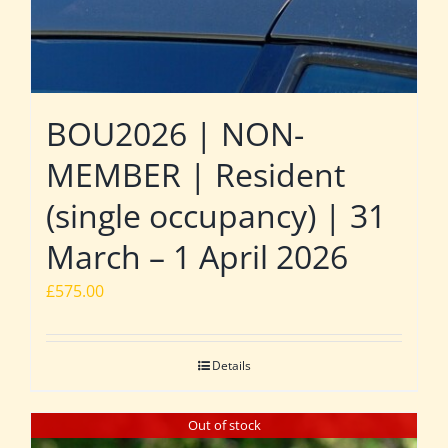
BOU2026 | NON-
MEMBER | Resident
(single occupancy) | 31
March – 1 April 2026
£
575.00
Details
Out of stock