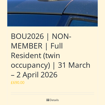
BOU2026 | NON-
MEMBER | Full
Resident (twin
occupancy) | 31 March
– 2 April 2026
£
690.00
Details