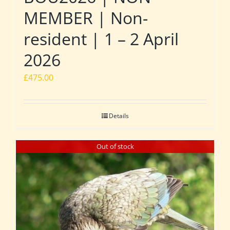
MEMBER | Non-
resident | 1 – 2 April
2026
£
475.00
Details
Out of stock