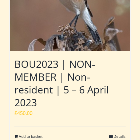
BOU2023 | NON-
MEMBER | Non-
resident | 5 – 6 April
2023
£
450.00
Add to basket
Details