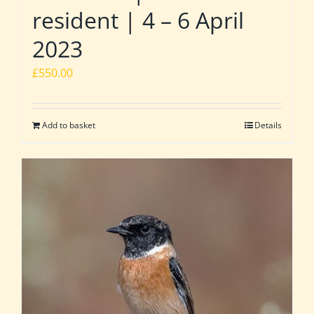
resident | 4 – 6 April
2023
£
550.00
Add to basket
Details