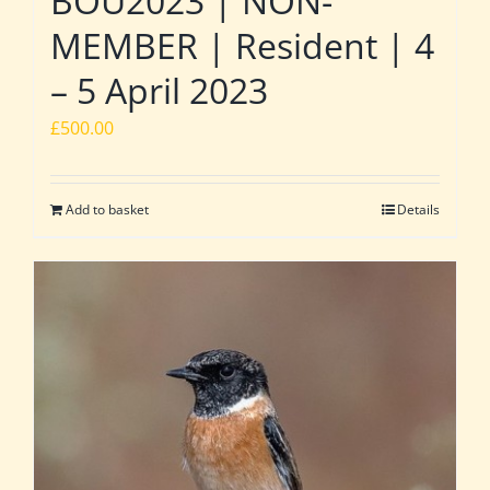
BOU2023 | NON-
MEMBER | Resident | 4
– 5 April 2023
£
500.00
Add to basket
Details