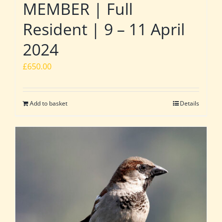
MEMBER | Full
Resident | 9 – 11 April
2024
£
650.00
Add to basket
Details