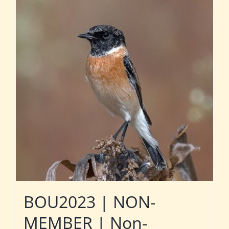
BOU2023 | NON-
MEMBER | Non-