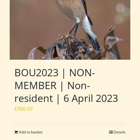
BOU2023 | NON-
MEMBER | Non-
resident | 6 April 2023
£
300.00
Add to basket
Details