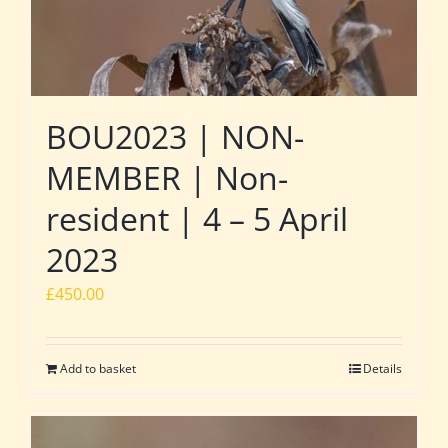
BOU2023 | NON-
MEMBER | Non-
resident | 4 – 5 April
2023
£
450.00
Add to basket
Details