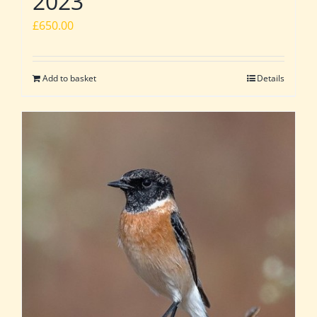
2023
£
650.00
Add to basket
Details