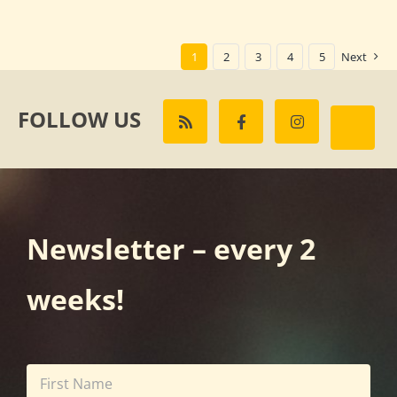
1
2
3
4
5
Next
FOLLOW US
Newsletter – every 2
weeks!