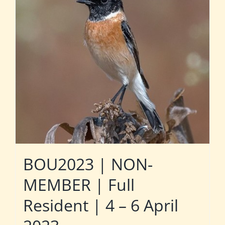
BOU2023 | NON-
MEMBER | Full
Resident | 4 – 6 April