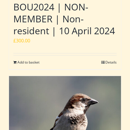
BOU2024 | NON-
MEMBER | Non-
resident | 10 April 2024
£
300.00
Add to basket
Details