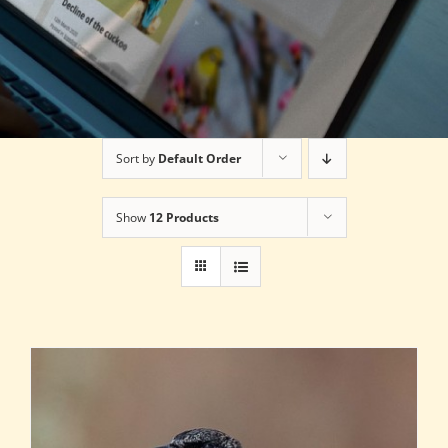
Sort by
Default Order
Show
12 Products