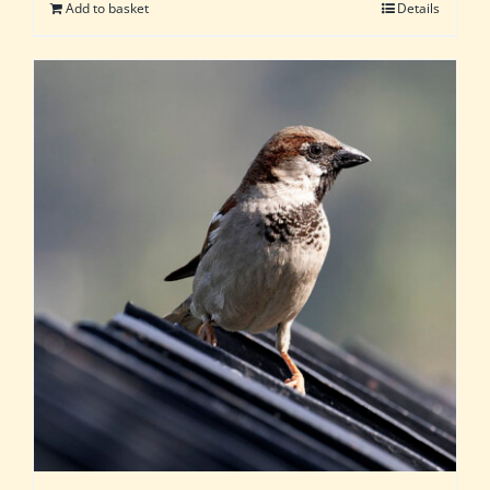
Add to basket
Details