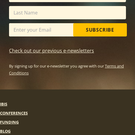
SUBSCRIBE
Check out our previous e-newsletters
By signing up for our e-newsletter you agree with our
Terms and
Conditions
IBIS
CONFERENCES
FUNDING
BLOG