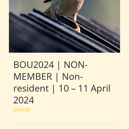
BOU2024 | NON-
MEMBER | Non-
resident | 10 – 11 April
2024
£
450.00