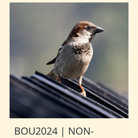
BOU2024 | NON-