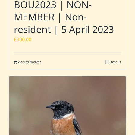
BOU2023 | NON-
MEMBER | Non-
resident | 5 April 2023
£
300.00
Add to basket
Details