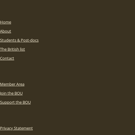
Home
About
Students & Post-docs
The British list
Contact
Member Area
Join the BOU
Support the BOU
Privacy Statement