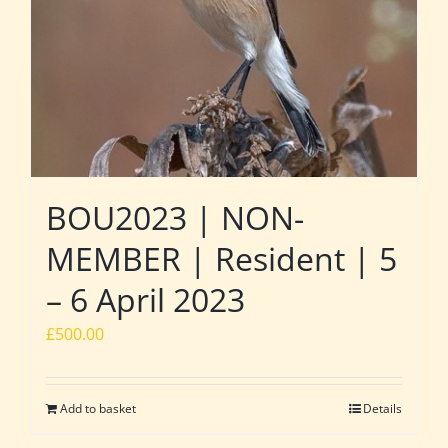
BOU2023 | NON-
MEMBER | Resident | 5
– 6 April 2023
£
500.00
Add to basket
Details