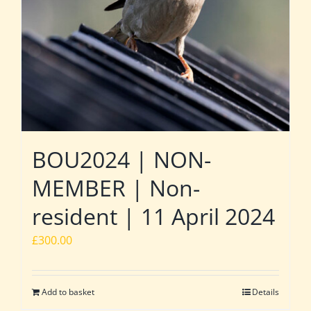
BOU2024 | NON-
MEMBER | Non-
resident | 11 April 2024
£
300.00
Add to basket
Details