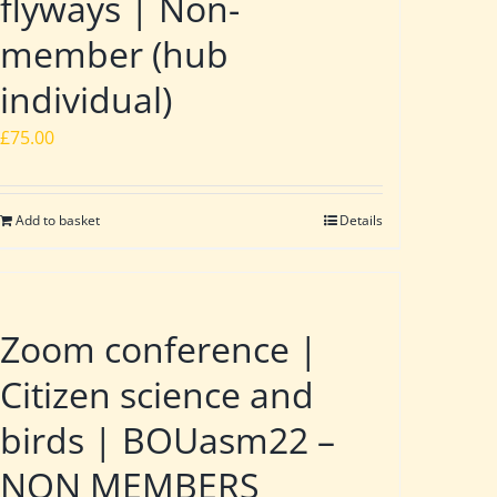
flyways | Non-
member (hub
individual)
£
75.00
Add to basket
Details
Zoom conference |
Citizen science and
birds | BOUasm22 –
NON MEMBERS