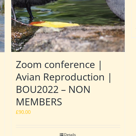
Zoom conference |
Avian Reproduction |
BOU2022 – NON
MEMBERS
£
90.00
Details