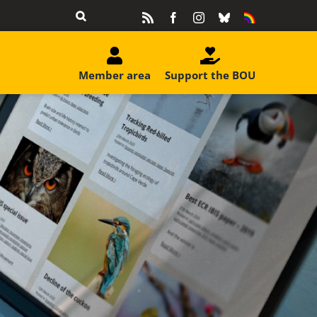
Rss
Facebook
Instagram
Bluesky
Equality
&
Diversity
Member area
Support the BOU