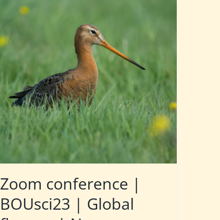
Zoom conference |
BOUsci23 | Global