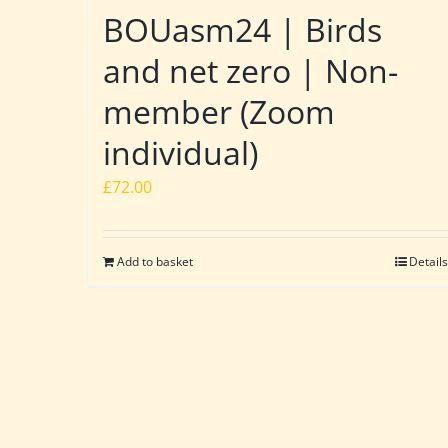
BOUasm24 | Birds
and net zero | Non-
member (Zoom
individual)
£
72.00
Add to basket
Details