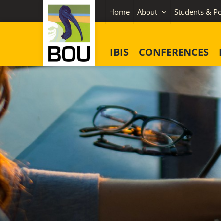
Skip
Home
About
Students & Po
to
content
IBIS
CONFERENCES