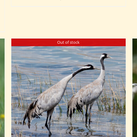
Out of stock