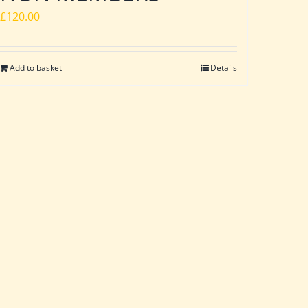
£
120.00
Add to basket
Details