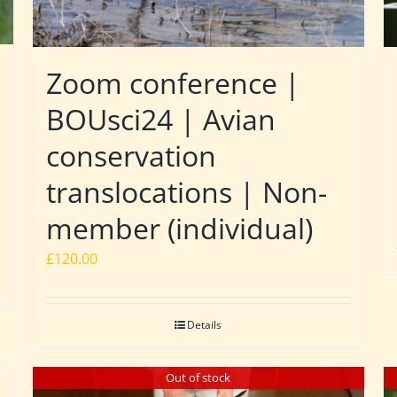
Zoom conference |
BOUsci24 | Avian
conservation
translocations | Non-
member (individual)
£
120.00
Details
Out of stock