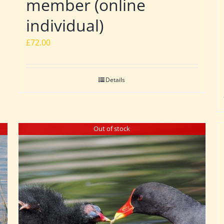
member (online
individual)
£
72.00
Details
Out of stock