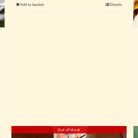
Add to basket
Details
Out of stock