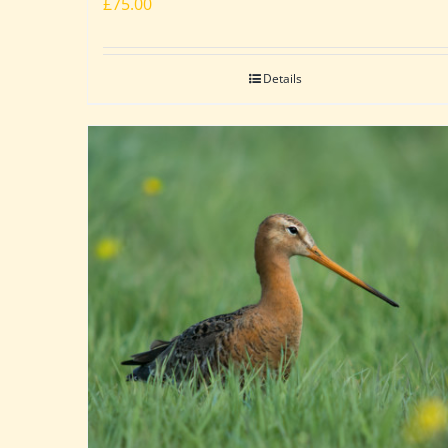
£
75.00
Details