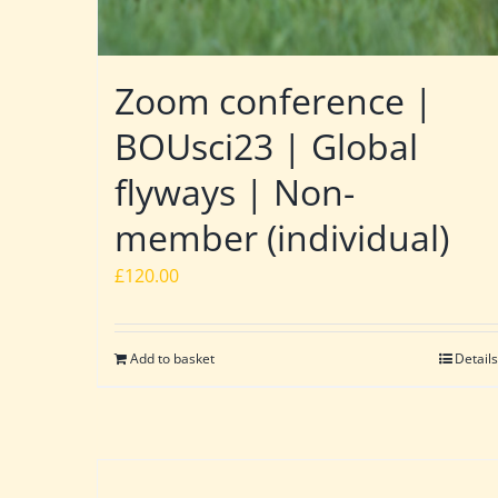
Zoom conference |
BOUsci23 | Global
flyways | Non-
member (individual)
£
120.00
Add to basket
Details