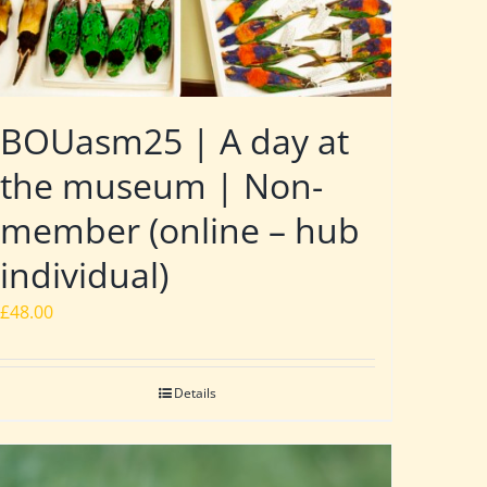
BOUasm25 | A day at
the museum | Non-
member (online – hub
individual)
£
48.00
Details