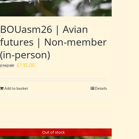
BOUasm26 | Avian
futures | Non-member
(in-person)
Original
Current
£
135.00
£
162.00
price
price
was:
is:
Add to basket
Details
£162.00.
£135.00.
Out of stock