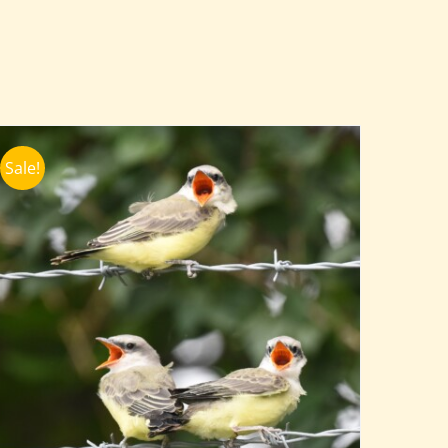
Sale!