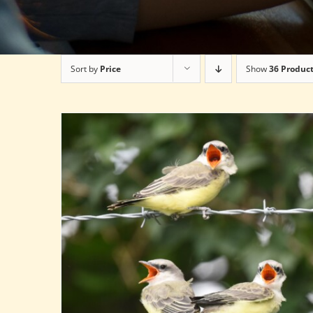
Sort by
Price
Show
36 Produc