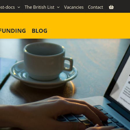
st-docs
The British List
Vacancies
Contact
FUNDING
BLOG