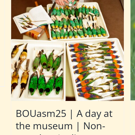
BOUasm25 | A day at
the museum | Non-