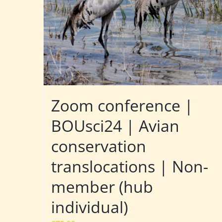
Zoom conference |
BOUsci24 | Avian
conservation
translocations | Non-
member (hub
individual)