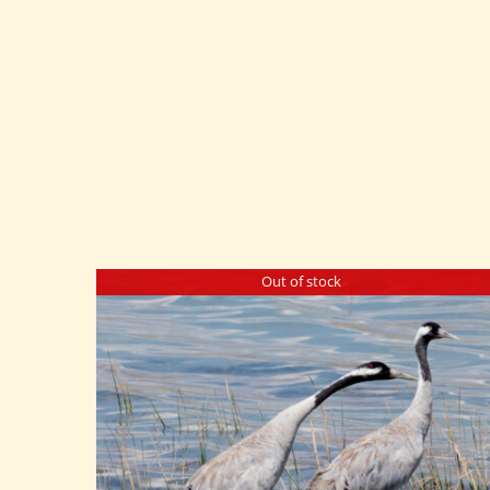
Out of stock