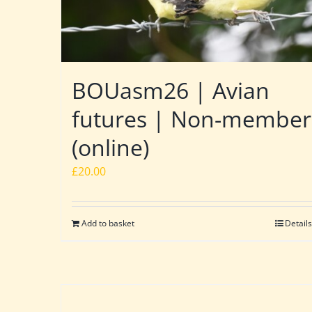
BOUasm26 | Avian
futures | Non-member
(online)
£
20.00
Add to basket
Details