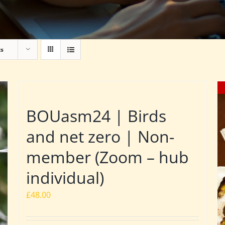
ts
BOUasm24 | Birds
and net zero | Non-
member (Zoom – hub
individual)
£
48.00