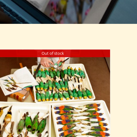
Out of stock