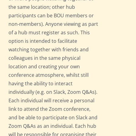
the same location; other hub
participants can be BOU members or
non-members). Anyone viewing as part
of a hub must register as such. This
option is intended to facilitate
watching together with friends and
colleagues in the same physical
location and creating your own
conference atmosphere, whilst still
having the ability to interact
individually (e.g. on Slack, Zoom Q&As).
Each individual will receive a personal
link to attend the Zoom conference,
and be able to participate on Slack and
Zoom Q&As as an individual. Each hub
will be responsible for organising their