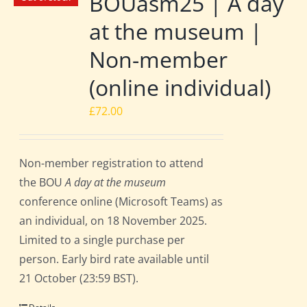
BOUasm25 | A day
at the museum |
Non-member
(online individual)
£
72.00
Non-member registration to attend
the BOU
A day at the museum
conference online (Microsoft Teams) as
an individual, on 18 November 2025.
Limited to a single purchase per
person. Early bird rate available until
21 October (23:59 BST).