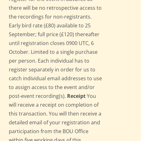
there will be no retrospective access to
the recordings for non-registrants.
Early bird rate (£80) available to 25
September; full price (£120) thereafter
until registration closes 0900 UTC, 6
October. Limited to a single purchase
per person. Each individual has to
register separately in order for us to
catch individual email addresses to use
to assign access to the event and/or
post-event recording(s).
Receipt
You
will receive a receipt on completion of
this transaction. You will then receive a
detailed email of your registration and
participation from the BOU Office
within five working days of this