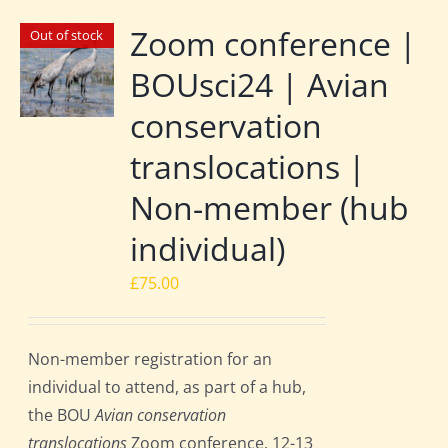
Zoom conference |
Out of stock
BOUsci24 | Avian
conservation
translocations |
Non-member (hub
individual)
£
75.00
Non-member registration for an
individual to attend, as part of a hub,
the BOU
Avian conservation
translocations
Zoom conference, 12-13