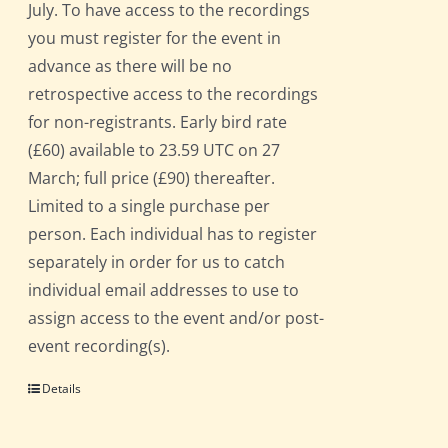
July. To have access to the recordings
you must register for the event in
advance as there will be no
retrospective access to the recordings
for non-registrants. Early bird rate
(£60) available to 23.59 UTC on 27
March; full price (£90) thereafter.
Limited to a single purchase per
person. Each individual has to register
separately in order for us to catch
individual email addresses to use to
assign access to the event and/or post-
event recording(s).
Details