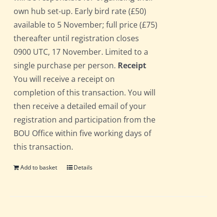
own hub set-up. Early bird rate (£50)
available to 5 November; full price (£75)
thereafter until registration closes
0900 UTC, 17 November. Limited to a
single purchase per person.
Receipt
You will receive a receipt on
completion of this transaction. You will
then receive a detailed email of your
registration and participation from the
BOU Office within five working days of
this transaction.
Add to basket
Details