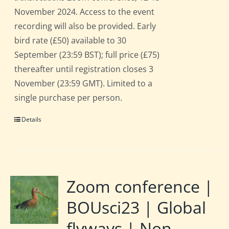
November 2024. Access to the event
recording will also be provided. Early
bird rate (£50) available to 30
September (23:59 BST); full price (£75)
thereafter until registration closes 3
November (23:59 GMT). Limited to a
single purchase per person.
Details
Zoom conference |
BOUsci23 | Global
flyways | Non-