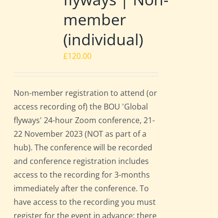
member
(individual)
£
120.00
Non-member registration to attend (or
access recording of) the BOU 'Global
flyways' 24-hour Zoom conference, 21-
22 November 2023 (NOT as part of a
hub). The conference will be recorded
and conference registration includes
access to the recording for 3-months
immediately after the conference. To
have access to the recording you must
register for the event in advance; there