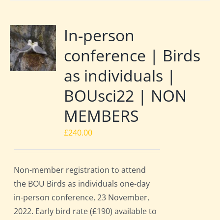
In-person
conference | Birds
as individuals |
BOUsci22 | NON
MEMBERS
£
240.00
Non-member registration to attend
the BOU Birds as individuals one-day
in-person conference, 23 November,
2022. Early bird rate (£190) available to