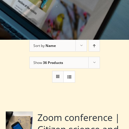
Sort by
Name
Show
36 Products
Zoom conference |