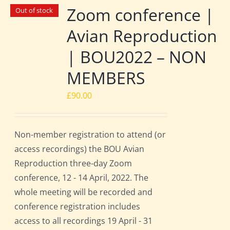
Zoom conference |
Out of stock
Avian Reproduction
| BOU2022 – NON
MEMBERS
£
90.00
Non-member registration to attend (or
access recordings) the BOU Avian
Reproduction three-day Zoom
conference, 12 - 14 April, 2022. The
whole meeting will be recorded and
conference registration includes
access to all recordings 19 April - 31