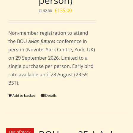
person)
Original
Current
£
135.00
£
162.00
price
price
was:
is:
Non-member registration to attend
£162.00.
£135.00.
the BOU
Avian futures
conference in
person (Novotel York Centre, York, UK)
on 29 September 2026. Limited to a
single purchase per person. Early bird
rate available until 28 August (23:59
BST).
Add to basket
Details
Out of stock