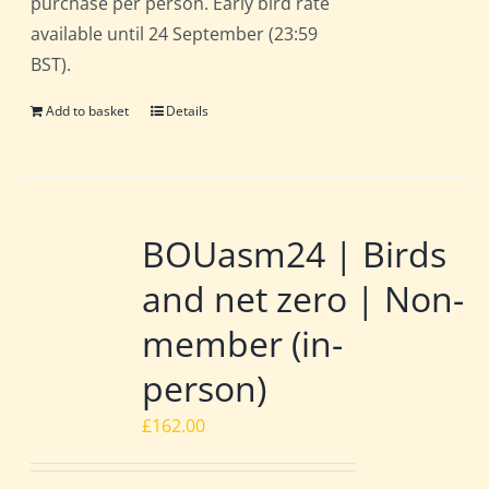
purchase per person. Early bird rate
available until 24 September (23:59
BST).
Add to basket
Details
BOUasm24 | Birds
and net zero | Non-
member (in-
person)
£
162.00