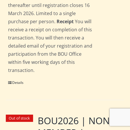
thereafter until registration closes 16
March 2026. Limited to a single
purchase per person.
Receipt
You will
receive a receipt on completion of this
transaction. You will then receive a
detailed email of your registration and
participation from the BOU Office
within five working days of this
transaction.
Details
BOU2026 | NON-
Out of stock