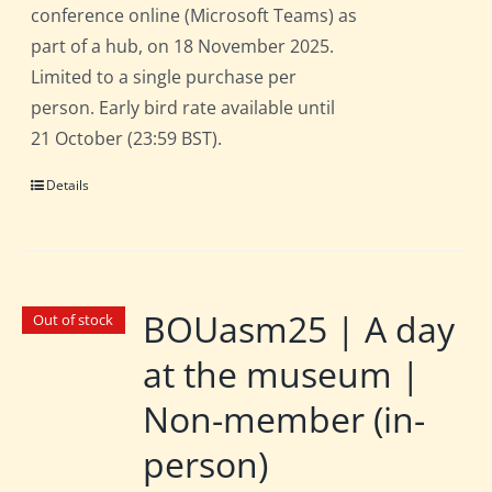
conference online (Microsoft Teams) as
part of a hub, on 18 November 2025.
Limited to a single purchase per
person. Early bird rate available until
21 October (23:59 BST).
Details
BOUasm25 | A day
Out of stock
at the museum |
Non-member (in-
person)