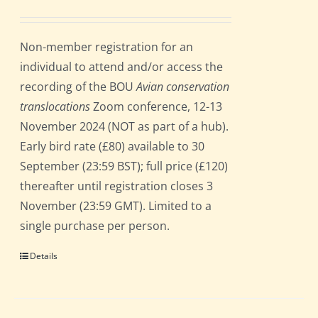
Non-member registration for an
individual to attend and/or access the
recording of the BOU
Avian conservation
translocations
Zoom conference, 12-13
November 2024 (NOT as part of a hub).
Early bird rate (£80) available to 30
September (23:59 BST); full price (£120)
thereafter until registration closes 3
November (23:59 GMT). Limited to a
single purchase per person.
Details