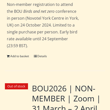
Non-member registration to attend
the BOU
Birds and net zero
conference
in person (Novotel York Centre in York,
UK) on 24 October 2024. Limited to a
single purchase per person. Early bird
rate available until 24 September
(23:59 BST).
Add to basket
Details
BOU2026 | NON-
Out of stock
MEMBER | Zoom |
31 March – 2 April