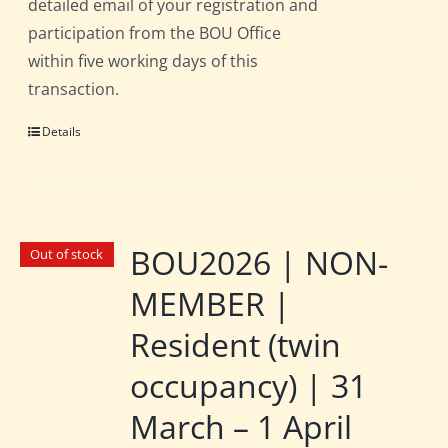
detailed email of your registration and
participation from the BOU Office
within five working days of this
transaction.
Details
BOU2026 | NON-
Out of stock
MEMBER |
Resident (twin
occupancy) | 31
March – 1 April