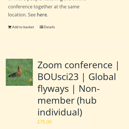
conference together at the same
location. See
here
.
Add to basket
Details
Zoom conference |
BOUsci23 | Global
flyways | Non-
member (hub
individual)
£
75.00