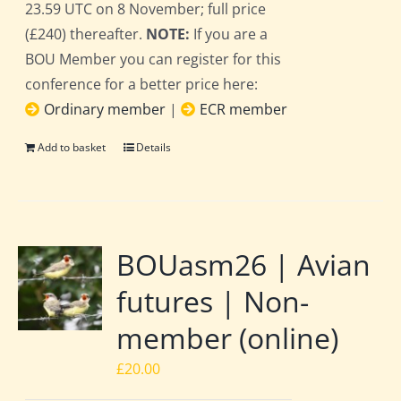
23.59 UTC on 8 November; full price
(£240) thereafter.
NOTE:
If you are a
BOU Member you can register for this
conference for a better price here:
Ordinary member
|
ECR member
Add to basket
Details
BOUasm26 | Avian
futures | Non-
member (online)
£
20.00