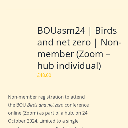
BOUasm24 | Birds
and net zero | Non-
member (Zoom –
hub individual)
£
48.00
Non-member registration to attend
the BOU
Birds and net zero
conference
online (Zoom) as part of a hub, on 24
October 2024. Limited to a single