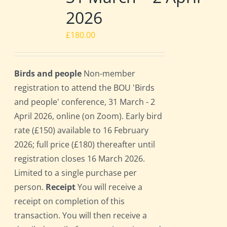
2026
£
180.00
Birds and people
Non-member
registration to attend the BOU 'Birds
and people' conference, 31 March - 2
April 2026, online (on Zoom). Early bird
rate (£150) available to 16 February
2026; full price (£180) thereafter until
registration closes 16 March 2026.
Limited to a single purchase per
person.
Receipt
You will receive a
receipt on completion of this
transaction. You will then receive a