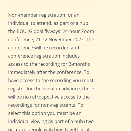
Non-member registration for an
individual to attend, as part of a hub,
the BOU 'Global flyways' 24-hour Zoom
conference, 21-22 November 2023. The
conference will be recorded and
conference registration includes
access to the recording for 3-months
immediately after the conference. To
have access to the recording you must
register for the event in advance; there
will be no retrospective access to the
recordings for non-registrants. To
select this option you must be an
individual viewing as part of a hub (two
or more people watching together at