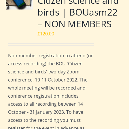
Citizen science and
birds | BOUasm22
– NON MEMBERS
£
120.00
Non-member registration to attend (or
access recording) the BOU 'Citizen
science and birds' two-day Zoom
conference, 10-11 October 2022. The
whole meeting will be recorded and
conference registration includes
access to all recording between 14
October - 31 January 2023. To have
access to the recording you must
register for the event in advance as