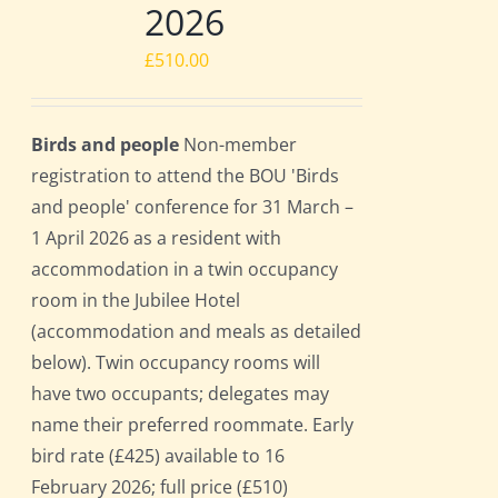
2026
£
510.00
Birds and people
Non-member
registration to attend the BOU 'Birds
and people' conference for 31 March –
1 April 2026 as a resident with
accommodation in a twin occupancy
room in the Jubilee Hotel
(accommodation and meals as detailed
below). Twin occupancy rooms will
have two occupants; delegates may
name their preferred roommate. Early
bird rate (£425) available to 16
February 2026; full price (£510)