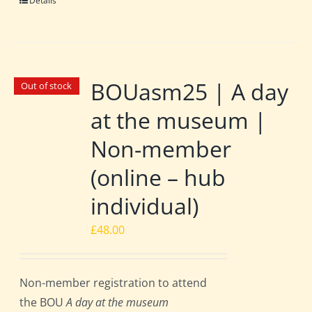
Details
BOUasm25 | A day
Out of stock
at the museum |
Non-member
(online – hub
individual)
£
48.00
Non-member registration to attend
the BOU
A day at the museum