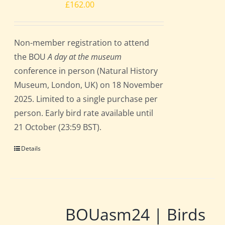
£
162.00
Non-member registration to attend
the BOU
A day at the museum
conference in person (Natural History
Museum, London, UK) on 18 November
2025. Limited to a single purchase per
person. Early bird rate available until
21 October (23:59 BST).
Details
BOUasm24 | Birds