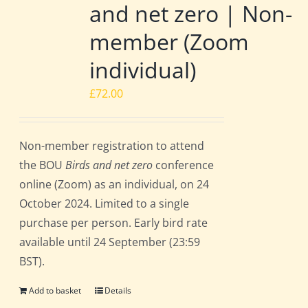
and net zero | Non-
member (Zoom
individual)
£
72.00
Non-member registration to attend
the BOU
Birds and net zero
conference
online (Zoom) as an individual, on 24
October 2024. Limited to a single
purchase per person. Early bird rate
available until 24 September (23:59
BST).
Add to basket
Details