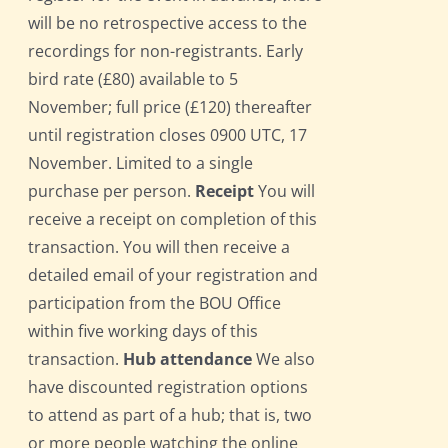
will be no retrospective access to the
recordings for non-registrants. Early
bird rate (£80) available to 5
November; full price (£120) thereafter
until registration closes 0900 UTC, 17
November. Limited to a single
purchase per person.
Receipt
You will
receive a receipt on completion of this
transaction. You will then receive a
detailed email of your registration and
participation from the BOU Office
within five working days of this
transaction.
Hub attendance
We also
have discounted registration options
to attend as part of a hub; that is, two
or more people watching the online