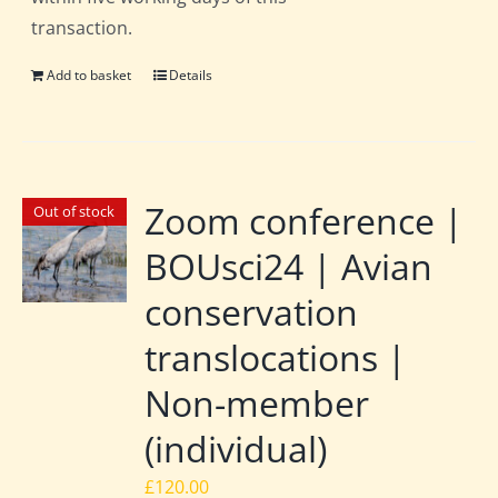
transaction.
Add to basket
Details
Zoom conference |
Out of stock
BOUsci24 | Avian
conservation
translocations |
Non-member
(individual)
£
120.00