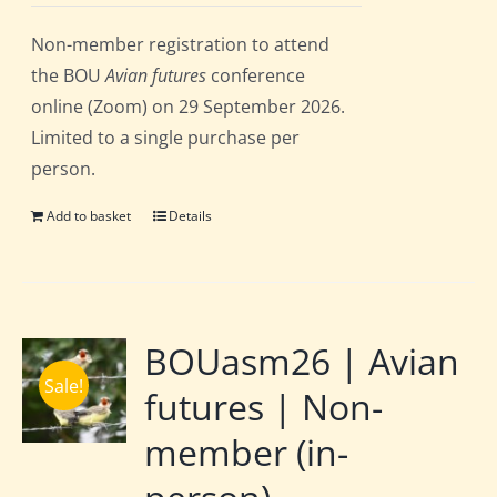
Non-member registration to attend
the BOU
Avian futures
conference
online (Zoom) on 29 September 2026.
Limited to a single purchase per
person.
Add to basket
Details
BOUasm26 | Avian
Sale!
futures | Non-
member (in-