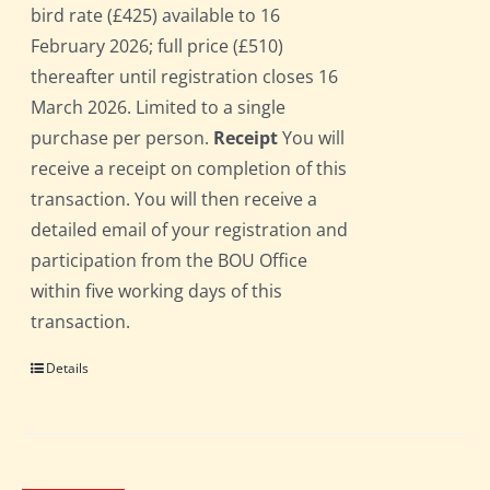
bird rate (£425) available to 16
February 2026; full price (£510)
thereafter until registration closes 16
March 2026. Limited to a single
purchase per person.
Receipt
You will
receive a receipt on completion of this
transaction. You will then receive a
detailed email of your registration and
participation from the BOU Office
within five working days of this
transaction.
Details