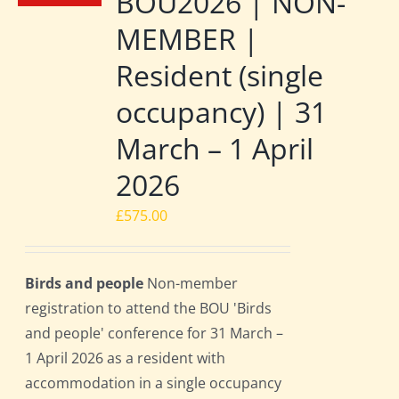
BOU2026 | NON-
MEMBER |
Resident (single
occupancy) | 31
March – 1 April
2026
£
575.00
Birds and people
Non-member
registration to attend the BOU 'Birds
and people' conference for 31 March –
1 April 2026 as a resident with
accommodation in a single occupancy