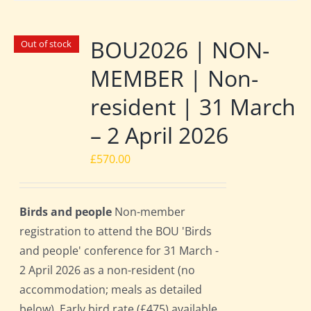
BOU2026 | NON-
Out of stock
MEMBER | Non-
resident | 31 March
– 2 April 2026
£
570.00
Birds and people
Non-member
registration to attend the BOU 'Birds
and people' conference for 31 March -
2 April 2026 as a non-resident (no
accommodation; meals as detailed
below). Early bird rate (£475) available