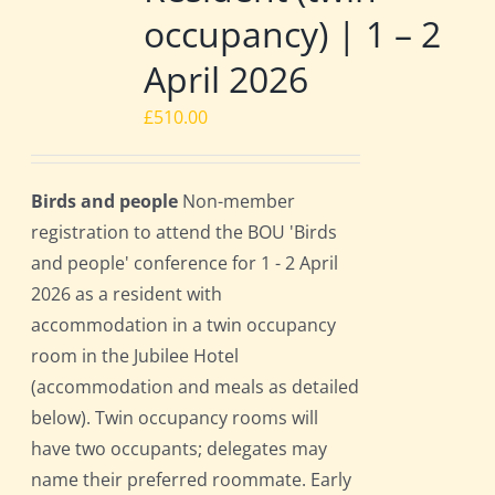
occupancy) | 1 – 2
April 2026
£
510.00
Birds and people
Non-member
registration to attend the BOU 'Birds
and people' conference for 1 - 2 April
2026 as a resident with
accommodation in a twin occupancy
room in the Jubilee Hotel
(accommodation and meals as detailed
below). Twin occupancy rooms will
have two occupants; delegates may
name their preferred roommate. Early