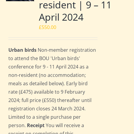
resident | 9 – 11
April 2024
£
550.00
Urban birds
Non-member registration
to attend the BOU 'Urban birds'
conference for 9 - 11 April 2024 as a
non-resident (no accommodation;
meals as detailed below). Early bird
rate (£475) available to 9 February
2024; full price (£550) thereafter until
registration closes 24 March 2024.
Limited to a single purchase per
person.
Receipt
You will receive a
receipt on completion of this