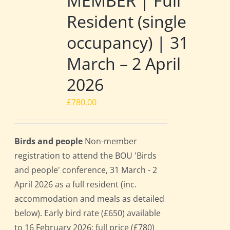
MEMBER | Full
Resident (single
occupancy) | 31
March – 2 April
2026
£
780.00
Birds and people
Non-member
registration to attend the BOU 'Birds
and people' conference, 31 March - 2
April 2026 as a full resident (inc.
accommodation and meals as detailed
below). Early bird rate (£650) available
to 16 February 2026; full price (£780)