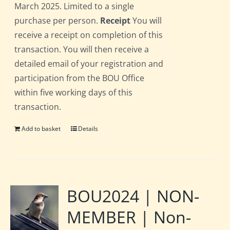
March 2025. Limited to a single
purchase per person.
Receipt
You will
receive a receipt on completion of this
transaction. You will then receive a
detailed email of your registration and
participation from the BOU Office
within five working days of this
transaction.
Add to basket
Details
BOU2024 | NON-
MEMBER | Non-