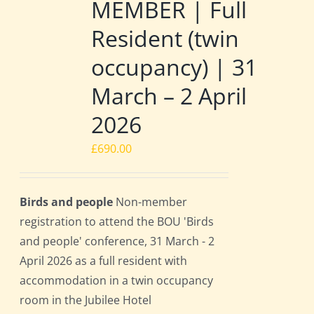
MEMBER | Full
Resident (twin
occupancy) | 31
March – 2 April
2026
£
690.00
Birds and people
Non-member
registration to attend the BOU 'Birds
and people' conference, 31 March - 2
April 2026 as a full resident with
accommodation in a twin occupancy
room in the Jubilee Hotel