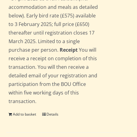
accommodation and meals as detailed
below). Early bird rate (£575) available
to 3 February 2025; full price (£650)
thereafter until registration closes 17
March 2025. Limited to a single
purchase per person.
Receipt
You will
receive a receipt on completion of this
transaction. You will then receive a
detailed email of your registration and
participation from the BOU Office
within five working days of this
transaction.
Add to basket
Details