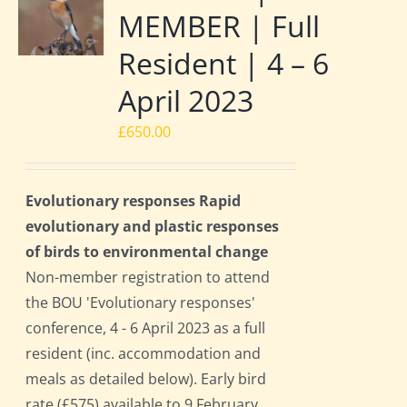
MEMBER | Full
Resident | 4 – 6
April 2023
£
650.00
Evolutionary responses Rapid
evolutionary and plastic responses
of birds to environmental change
Non-member registration to attend
the BOU 'Evolutionary responses'
conference, 4 - 6 April 2023 as a full
resident (inc. accommodation and
meals as detailed below). Early bird
rate (£575) available to 9 February