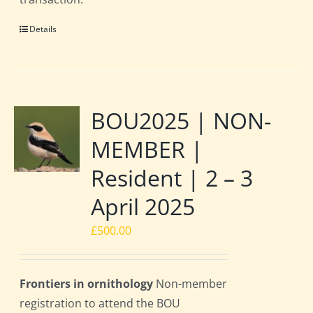
Details
BOU2025 | NON-
MEMBER |
Resident | 2 – 3
April 2025
£
500.00
Frontiers in ornithology
Non-member
registration to attend the BOU