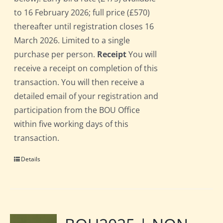
to 16 February 2026; full price (£570)
thereafter until registration closes 16
March 2026. Limited to a single
purchase per person.
Receipt
You will
receive a receipt on completion of this
transaction. You will then receive a
detailed email of your registration and
participation from the BOU Office
within five working days of this
transaction.
Details