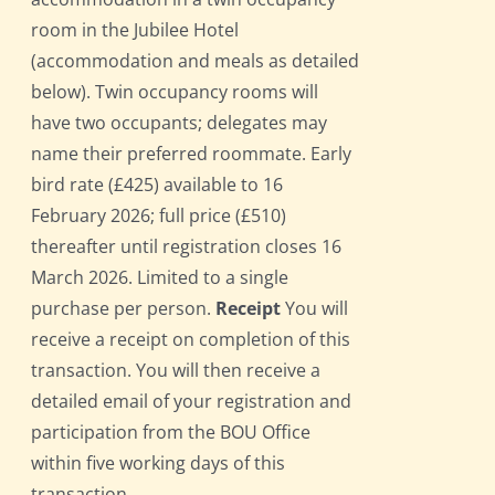
room in the Jubilee Hotel
(accommodation and meals as detailed
below). Twin occupancy rooms will
have two occupants; delegates may
name their preferred roommate. Early
bird rate (£425) available to 16
February 2026; full price (£510)
thereafter until registration closes 16
March 2026. Limited to a single
purchase per person.
Receipt
You will
receive a receipt on completion of this
transaction. You will then receive a
detailed email of your registration and
participation from the BOU Office
within five working days of this
transaction.