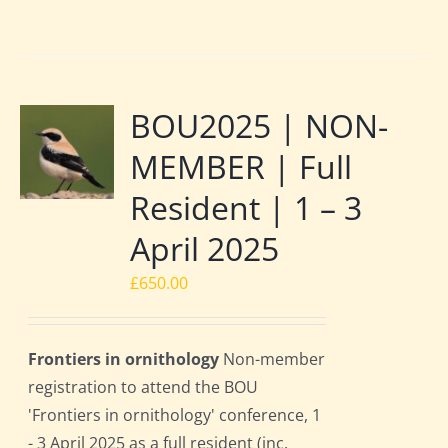
BOU2025 | NON-
MEMBER | Full
Resident | 1 – 3
April 2025
£
650.00
Frontiers in ornithology
Non-member
registration to attend the BOU
'Frontiers in ornithology' conference, 1
- 3 April 2025 as a full resident (inc.