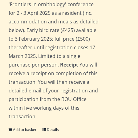
'Frontiers in ornithology' conference
for 2 - 3 April 2025 as a resident (inc.
accommodation and meals as detailed
below). Early bird rate (£425) available
to 3 February 2025; full price (£500)
thereafter until registration closes 17
March 2025. Limited to a single
purchase per person.
Receipt
You will
receive a receipt on completion of this
transaction. You will then receive a
detailed email of your registration and
participation from the BOU Office
within five working days of this
transaction.
Add to basket
Details