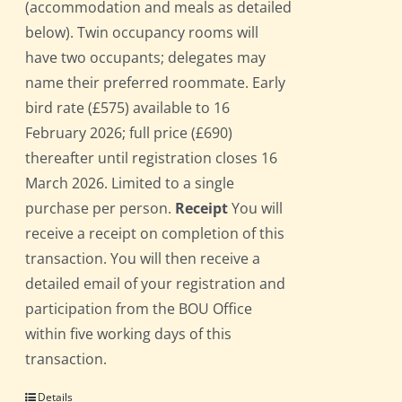
(accommodation and meals as detailed
below). Twin occupancy rooms will
have two occupants; delegates may
name their preferred roommate. Early
bird rate (£575) available to 16
February 2026; full price (£690)
thereafter until registration closes 16
March 2026. Limited to a single
purchase per person.
Receipt
You will
receive a receipt on completion of this
transaction. You will then receive a
detailed email of your registration and
participation from the BOU Office
within five working days of this
transaction.
Details