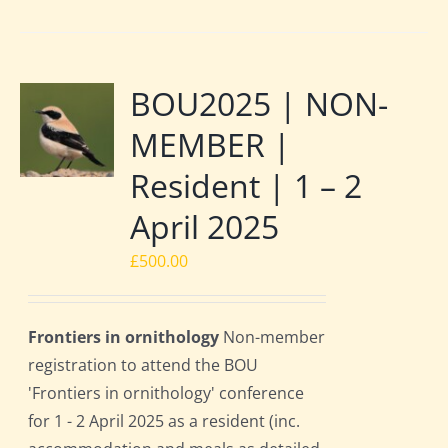
BOU2025 | NON-
MEMBER |
Resident | 1 – 2
April 2025
£
500.00
Frontiers in ornithology
Non-member
registration to attend the BOU
'Frontiers in ornithology' conference
for 1 - 2 April 2025 as a resident (inc.