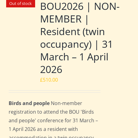
BOU2026 | NON-
Out of stock
MEMBER |
Resident (twin
occupancy) | 31
March – 1 April
2026
£
510.00
Birds and people
Non-member
registration to attend the BOU 'Birds
and people' conference for 31 March –
1 April 2026 as a resident with
accommodation in a twin occupancy