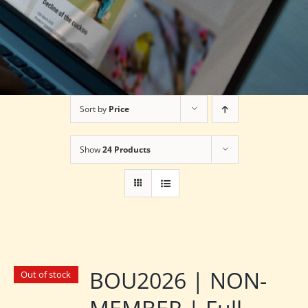
Sort by
Price
Show
24 Products
BOU2026 | NON-
Out of stock