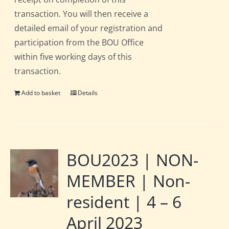
transaction. You will then receive a
detailed email of your registration and
participation from the BOU Office
within five working days of this
transaction.
Add to basket
Details
BOU2023 | NON-
MEMBER | Non-
resident | 4 – 6
April 2023