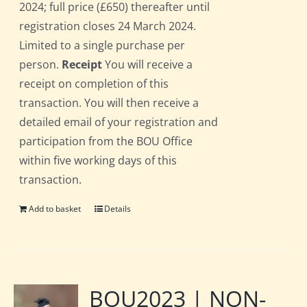
2024; full price (£650) thereafter until
registration closes 24 March 2024.
Limited to a single purchase per
person.
Receipt
You will receive a
receipt on completion of this
transaction. You will then receive a
detailed email of your registration and
participation from the BOU Office
within five working days of this
transaction.
Add to basket
Details
BOU2023 | NON-