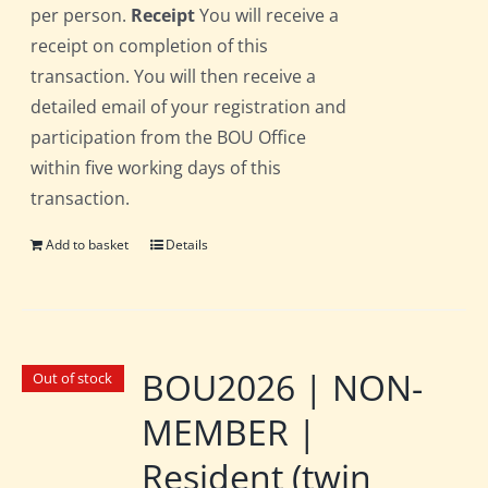
per person.
Receipt
You will receive a
receipt on completion of this
transaction. You will then receive a
detailed email of your registration and
participation from the BOU Office
within five working days of this
transaction.
Add to basket
Details
BOU2026 | NON-
Out of stock
MEMBER |
Resident (twin