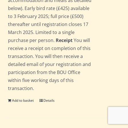
accommodation and meals as detailed
below). Early bird rate (£425) available
to 3 February 2025; full price (£500)
thereafter until registration closes 17
March 2025. Limited to a single
purchase per person.
Receipt
You will
receive a receipt on completion of this
transaction. You will then receive a
detailed email of your registration and
participation from the BOU Office
within five working days of this
transaction.
Add to basket
Details