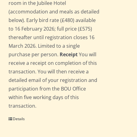
room in the Jubilee Hotel
(accommodation and meals as detailed
below). Early bird rate (£480) available
to 16 February 2026; full price (£575)
thereafter until registration closes 16
March 2026. Limited to a single
purchase per person.
Receipt
You will
receive a receipt on completion of this
transaction. You will then receive a
detailed email of your registration and
participation from the BOU Office
within five working days of this
transaction.
Details