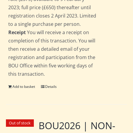
2023; full price (£650) thereafter until
registration closes 2 April 2023. Limited
to a single purchase per person.
Receipt
You will receive a receipt on
completion of this transaction. You will
then receive a detailed email of your
registration and participation from the
BOU Office within five working days of
this transaction.
Add to basket
Details
BOU2026 | NON-
Out of stock