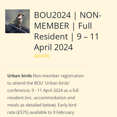
BOU2024 | NON-
MEMBER | Full
Resident | 9 – 11
April 2024
£
650.00
Urban birds
Non-member registration
to attend the BOU 'Urban birds'
conference, 9 - 11 April 2024 as a full
resident (inc. accommodation and
meals as detailed below). Early bird
rate (£575) available to 9 February