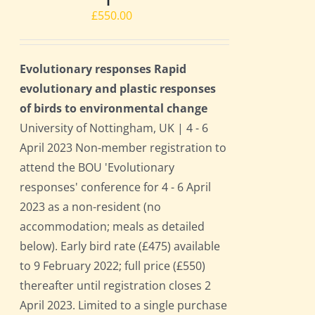
£
550.00
Evolutionary responses Rapid
evolutionary and plastic responses
of birds to environmental change
University of Nottingham, UK | 4 - 6
April 2023 Non-member registration to
attend the BOU 'Evolutionary
responses' conference for 4 - 6 April
2023 as a non-resident (no
accommodation; meals as detailed
below). Early bird rate (£475) available
to 9 February 2022; full price (£550)
thereafter until registration closes 2
April 2023. Limited to a single purchase