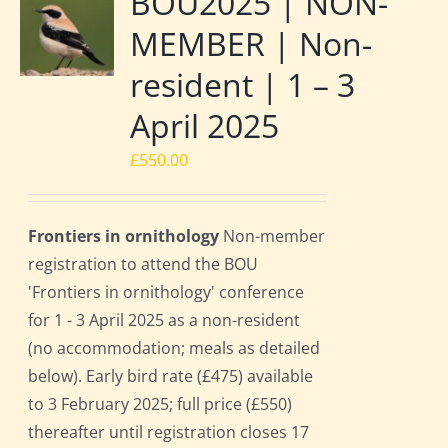
BOU2025 | NON-
MEMBER | Non-
resident | 1 – 3
April 2025
£
550.00
Frontiers in ornithology
Non-member
registration to attend the BOU
'Frontiers in ornithology' conference
for 1 - 3 April 2025 as a non-resident
(no accommodation; meals as detailed
below). Early bird rate (£475) available
to 3 February 2025; full price (£550)
thereafter until registration closes 17