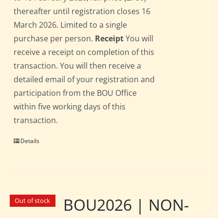
thereafter until registration closes 16
March 2026. Limited to a single
purchase per person.
Receipt
You will
receive a receipt on completion of this
transaction. You will then receive a
detailed email of your registration and
participation from the BOU Office
within five working days of this
transaction.
Details
BOU2026 | NON-
Out of stock