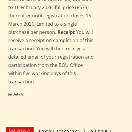
to 16 February 2026; full price (£575)
thereafter until registration closes 16
March 2026. Limited to a single
purchase per person.
Receipt
You will
receive a receipt on completion of this
transaction. You will then receive a
detailed email of your registration and
participation from the BOU Office
within five working days of this
transaction.
Details
Out of stock