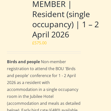
MEMBER |
Resident (single
occupancy) | 1 – 2
April 2026
£
575.00
Birds and people
Non-member
registration to attend the BOU 'Birds
and people' conference for 1 - 2 April
2026 as a resident with
accommodation in a single occupancy
room in the Jubilee Hotel
(accommodation and meals as detailed
below). Early bird rate (£480) available