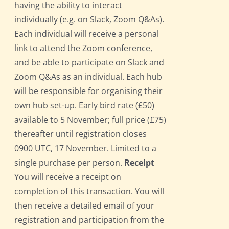
having the ability to interact
individually (e.g. on Slack, Zoom Q&As).
Each individual will receive a personal
link to attend the Zoom conference,
and be able to participate on Slack and
Zoom Q&As as an individual. Each hub
will be responsible for organising their
own hub set-up. Early bird rate (£50)
available to 5 November; full price (£75)
thereafter until registration closes
0900 UTC, 17 November. Limited to a
single purchase per person.
Receipt
You will receive a receipt on
completion of this transaction. You will
then receive a detailed email of your
registration and participation from the