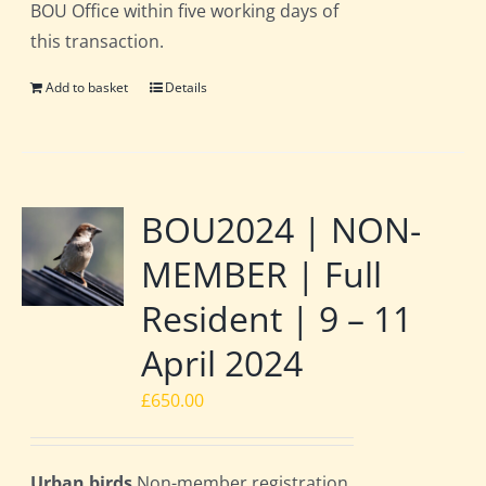
BOU Office within five working days of
this transaction.
Add to basket
Details
BOU2024 | NON-
MEMBER | Full
Resident | 9 – 11
April 2024
£
650.00
Urban birds
Non-member registration