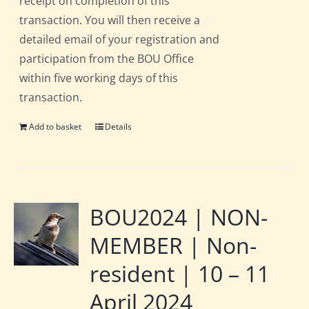
receipt on completion of this
transaction. You will then receive a
detailed email of your registration and
participation from the BOU Office
within five working days of this
transaction.
Add to basket
Details
BOU2024 | NON-
MEMBER | Non-
resident | 10 – 11
April 2024