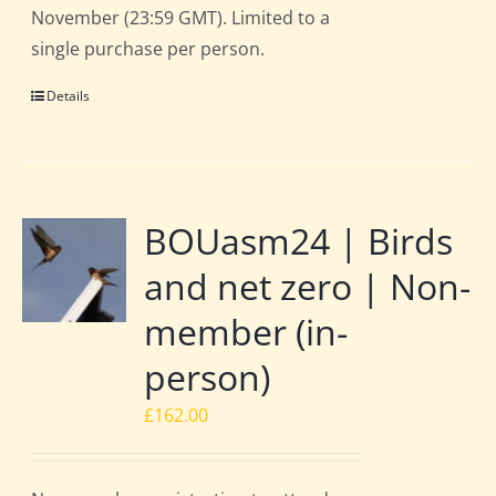
November (23:59 GMT). Limited to a
single purchase per person.
Details
BOUasm24 | Birds
and net zero | Non-
member (in-
person)
£
162.00