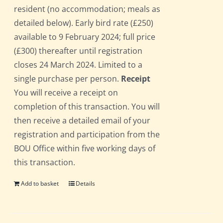
resident (no accommodation; meals as
detailed below). Early bird rate (£250)
available to 9 February 2024; full price
(£300) thereafter until registration
closes 24 March 2024. Limited to a
single purchase per person.
Receipt
You will receive a receipt on
completion of this transaction. You will
then receive a detailed email of your
registration and participation from the
BOU Office within five working days of
this transaction.
Add to basket
Details