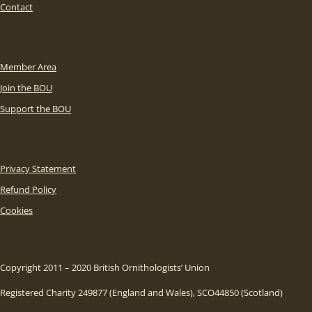
Contact
Member Area
Join the BOU
Support the BOU
Privacy Statement
Refund Policy
Cookies
Copyright 2011 – 2020 British Ornithologists’ Union
Registered Charity 249877 (England and Wales), SCO44850 (Scotland)