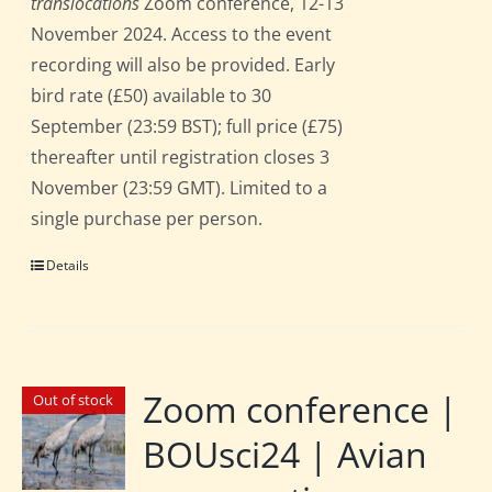
translocations
Zoom conference, 12-13
November 2024. Access to the event
recording will also be provided. Early
bird rate (£50) available to 30
September (23:59 BST); full price (£75)
thereafter until registration closes 3
November (23:59 GMT). Limited to a
single purchase per person.
Details
Zoom conference |
Out of stock
BOUsci24 | Avian