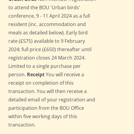
to attend the BOU 'Urban birds'
conference, 9 - 11 April 2024 as a full
resident (inc. accommodation and
meals as detailed below). Early bird
rate (£575) available to 9 February
2024; full price (£650) thereafter until
registration closes 24 March 2024.
Limited to a single purchase per
person.
Receipt
You will receive a
receipt on completion of this
transaction. You will then receive a
detailed email of your registration and
participation from the BOU Office
within five working days of this
transaction.