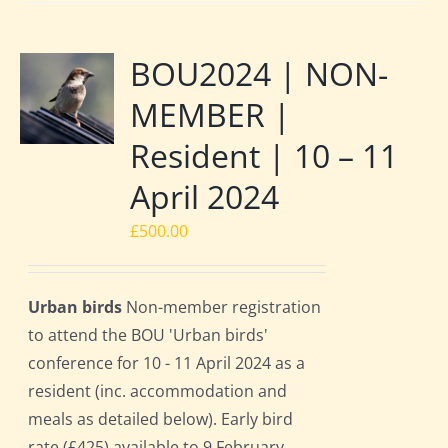
BOU2024 | NON-
MEMBER |
Resident | 10 – 11
April 2024
£
500.00
Urban birds
Non-member registration
to attend the BOU 'Urban birds'
conference for 10 - 11 April 2024 as a
resident (inc. accommodation and
meals as detailed below). Early bird
rate (£425) available to 9 February