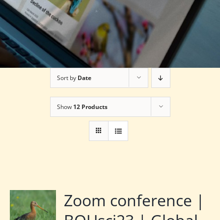
Sort by
Date
Show
12 Products
Zoom conference |