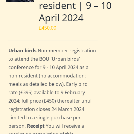
resident | 9 – 10
April 2024
£
450.00
Urban birds
Non-member registration
to attend the BOU 'Urban birds'
conference for 9 - 10 April 2024 as a
non-resident (no accommodation;
meals as detailed below). Early bird
rate (£395) available to 9 February
2024; full price (£450) thereafter until
registration closes 24 March 2024.
Limited to a single purchase per
person.
Receipt
You will receive a