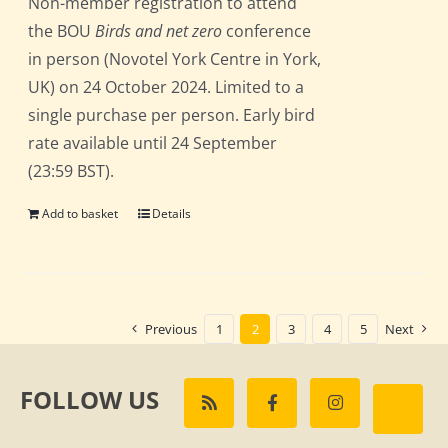
Non-member registration to attend
the BOU
Birds and net zero
conference
in person (Novotel York Centre in York,
UK) on 24 October 2024. Limited to a
single purchase per person. Early bird
rate available until 24 September
(23:59 BST).
Add to basket
Details
Previous
1
2
3
4
5
Next
FOLLOW US