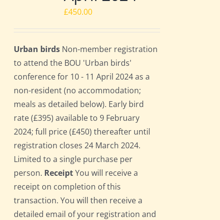
£
450.00
Urban birds
Non-member registration
to attend the BOU 'Urban birds'
conference for 10 - 11 April 2024 as a
non-resident (no accommodation;
meals as detailed below). Early bird
rate (£395) available to 9 February
2024; full price (£450) thereafter until
registration closes 24 March 2024.
Limited to a single purchase per
person.
Receipt
You will receive a
receipt on completion of this
transaction. You will then receive a
detailed email of your registration and