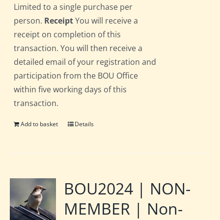
Limited to a single purchase per
person.
Receipt
You will receive a
receipt on completion of this
transaction. You will then receive a
detailed email of your registration and
participation from the BOU Office
within five working days of this
transaction.
Add to basket
Details
BOU2024 | NON-
MEMBER | Non-