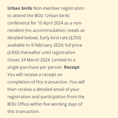
Urban birds
Non-member registration
to attend the BOU 'Urban birds'
conference for 10 April 2024 as a non-
resident (no accommodation; meals as
detailed below). Early bird rate (£250)
available to 9 February 2024; full price
(£300) thereafter until registration
closes 24 March 2024. Limited to a
single purchase per person.
Receipt
You will receive a receipt on
completion of this transaction. You will
then receive a detailed email of your
registration and participation from the
BOU Office within five working days of
this transaction.