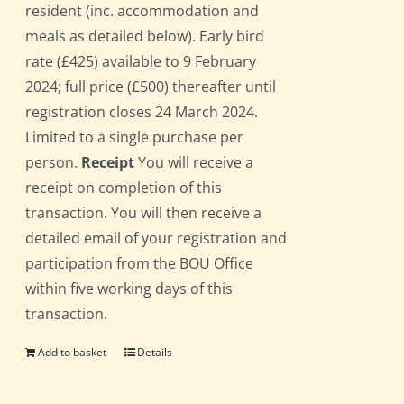
resident (inc. accommodation and
meals as detailed below). Early bird
rate (£425) available to 9 February
2024; full price (£500) thereafter until
registration closes 24 March 2024.
Limited to a single purchase per
person.
Receipt
You will receive a
receipt on completion of this
transaction. You will then receive a
detailed email of your registration and
participation from the BOU Office
within five working days of this
transaction.
Add to basket
Details