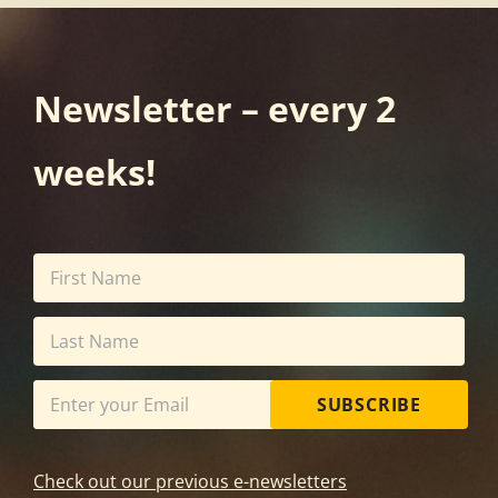
Newsletter – every 2
weeks!
SUBSCRIBE
Check out our previous e-newsletters