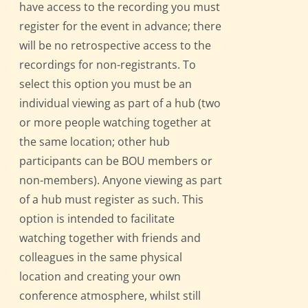
have access to the recording you must
register for the event in advance; there
will be no retrospective access to the
recordings for non-registrants. To
select this option you must be an
individual viewing as part of a hub (two
or more people watching together at
the same location; other hub
participants can be BOU members or
non-members). Anyone viewing as part
of a hub must register as such. This
option is intended to facilitate
watching together with friends and
colleagues in the same physical
location and creating your own
conference atmosphere, whilst still