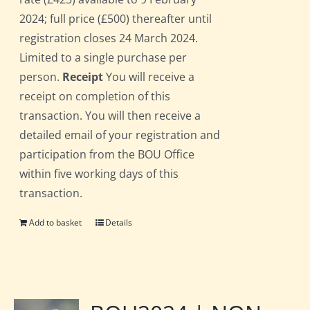
2024; full price (£500) thereafter until
registration closes 24 March 2024.
Limited to a single purchase per
person.
Receipt
You will receive a
receipt on completion of this
transaction. You will then receive a
detailed email of your registration and
participation from the BOU Office
within five working days of this
transaction.
Add to basket
Details