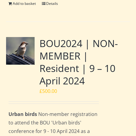
Add to basket
Details
BOU2024 | NON-
MEMBER |
Resident | 9 – 10
April 2024
£
500.00
Urban birds
Non-member registration
to attend the BOU 'Urban birds'
conference for 9 - 10 April 2024 as a