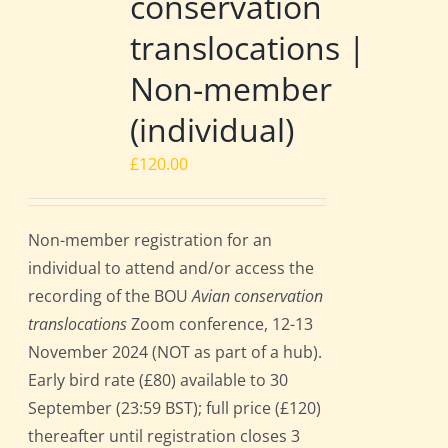
conservation
translocations |
Non-member
(individual)
£
120.00
Non-member registration for an
individual to attend and/or access the
recording of the BOU
Avian conservation
translocations
Zoom conference, 12-13
November 2024 (NOT as part of a hub).
Early bird rate (£80) available to 30
September (23:59 BST); full price (£120)
thereafter until registration closes 3