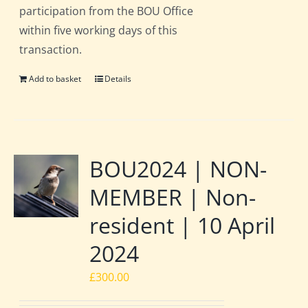
participation from the BOU Office
within five working days of this
transaction.
Add to basket
Details
BOU2024 | NON-
MEMBER | Non-
resident | 10 April
2024
£
300.00