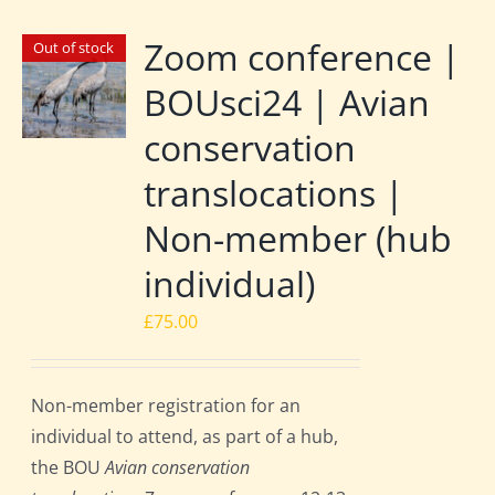
Zoom conference |
Out of stock
BOUsci24 | Avian
conservation
translocations |
Non-member (hub
individual)
£
75.00
Non-member registration for an
individual to attend, as part of a hub,
the BOU
Avian conservation