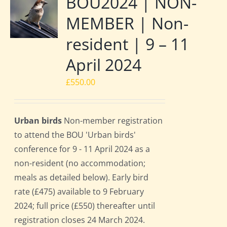
BOU2024 | NON-
MEMBER | Non-
resident | 9 – 11
April 2024
£
550.00
Urban birds
Non-member registration
to attend the BOU 'Urban birds'
conference for 9 - 11 April 2024 as a
non-resident (no accommodation;
meals as detailed below). Early bird
rate (£475) available to 9 February
2024; full price (£550) thereafter until
registration closes 24 March 2024.