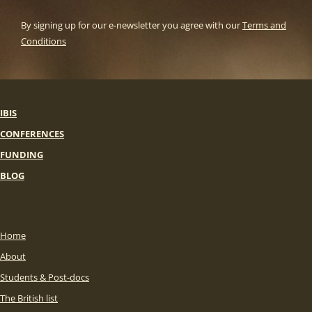
By signing up for our e-newsletter you agree with our
Terms and
Conditions
IBIS
CONFERENCES
FUNDING
BLOG
Home
About
Students & Post-docs
The British list