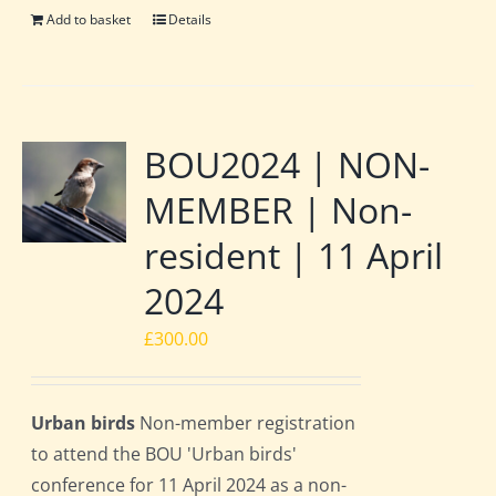
Add to basket
Details
BOU2024 | NON-
MEMBER | Non-
resident | 11 April
2024
£
300.00
Urban birds
Non-member registration
to attend the BOU 'Urban birds'
conference for 11 April 2024 as a non-