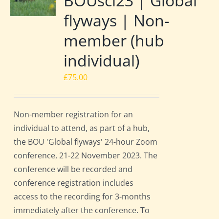
BOUsci23 | Global
flyways | Non-
member (hub
individual)
£
75.00
Non-member registration for an
individual to attend, as part of a hub,
the BOU 'Global flyways' 24-hour Zoom
conference, 21-22 November 2023. The
conference will be recorded and
conference registration includes
access to the recording for 3-months
immediately after the conference. To