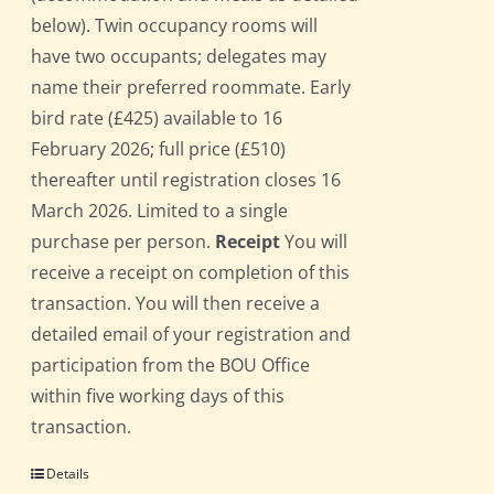
below). Twin occupancy rooms will
have two occupants; delegates may
name their preferred roommate. Early
bird rate (£425) available to 16
February 2026; full price (£510)
thereafter until registration closes 16
March 2026. Limited to a single
purchase per person.
Receipt
You will
receive a receipt on completion of this
transaction. You will then receive a
detailed email of your registration and
participation from the BOU Office
within five working days of this
transaction.
Details