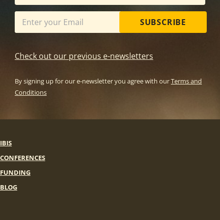
SUBSCRIBE
Check out our previous e-newsletters
By signing up for our e-newsletter you agree with our
Terms and
Conditions
IBIS
CONFERENCES
FUNDING
BLOG