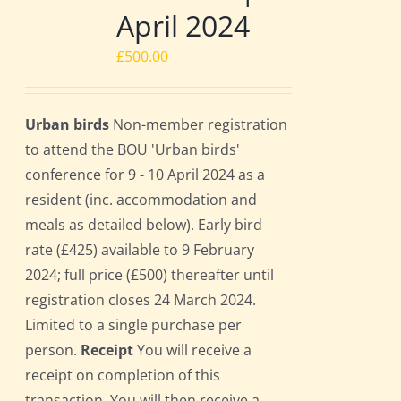
April 2024
£
500.00
Urban birds
Non-member registration
to attend the BOU 'Urban birds'
conference for 9 - 10 April 2024 as a
resident (inc. accommodation and
meals as detailed below). Early bird
rate (£425) available to 9 February
2024; full price (£500) thereafter until
registration closes 24 March 2024.
Limited to a single purchase per
person.
Receipt
You will receive a
receipt on completion of this
transaction. You will then receive a