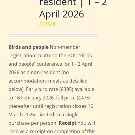
resident | 1 – 2
April 2026
£
475.00
Birds and people
Non-member
registration to attend the BOU 'Birds
and people' conference for 1 - 2 April
2026 as a non-resident (no
accommodation; meals as detailed
below). Early bird rate (£395) available
to 16 February 2026; full price (£475)
thereafter until registration closes 16
March 2026. Limited to a single
purchase per person.
Receipt
You will
receive a receipt on completion of this