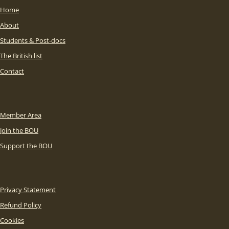
Home
About
Students & Post-docs
The British list
Contact
Member Area
Join the BOU
Support the BOU
Privacy Statement
Refund Policy
Cookies