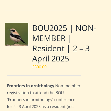
BOU2025 | NON-
MEMBER |
Resident | 2 – 3
April 2025
£
500.00
Frontiers in ornithology
Non-member
registration to attend the BOU
'Frontiers in ornithology' conference
for 2 - 3 April 2025 as a resident (inc.