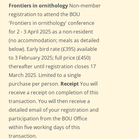
Frontiers in ornithology
Non-member
registration to attend the BOU
'Frontiers in ornithology' conference
for 2 - 3 April 2025 as a non-resident
(no accommodation; meals as detailed
below). Early bird rate (£395) available
to 3 February 2025; full price (£450)
thereafter until registration closes 17
March 2025. Limited to a single
purchase per person.
Receipt
You will
receive a receipt on completion of this
transaction. You will then receive a
detailed email of your registration and
participation from the BOU Office
within five working days of this
transaction.