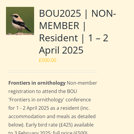
BOU2025 | NON-
MEMBER |
Resident | 1 – 2
April 2025
£
500.00
Frontiers in ornithology
Non-member
registration to attend the BOU
'Frontiers in ornithology' conference
for 1 - 2 April 2025 as a resident (inc.
accommodation and meals as detailed
below). Early bird rate (£425) available
to 3 February 2025; full price (£500)