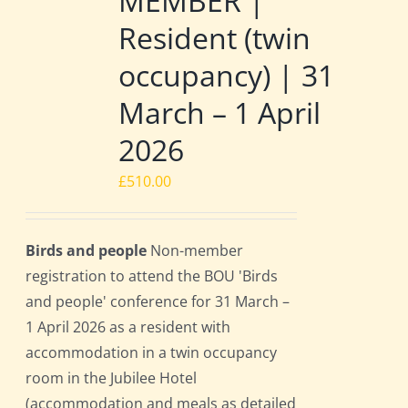
MEMBER |
Resident (twin
occupancy) | 31
March – 1 April
2026
£
510.00
Birds and people
Non-member
registration to attend the BOU 'Birds
and people' conference for 31 March –
1 April 2026 as a resident with
accommodation in a twin occupancy
room in the Jubilee Hotel
(accommodation and meals as detailed