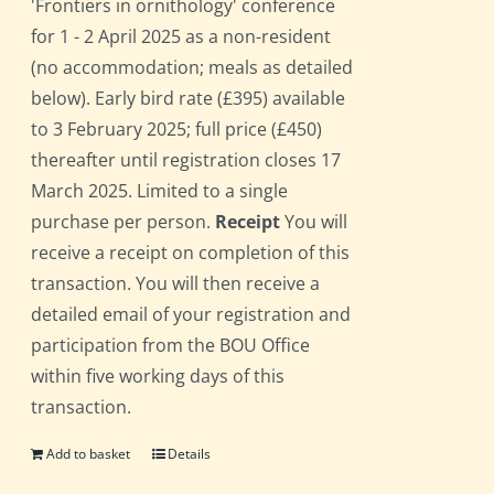
'Frontiers in ornithology' conference
for 1 - 2 April 2025 as a non-resident
(no accommodation; meals as detailed
below). Early bird rate (£395) available
to 3 February 2025; full price (£450)
thereafter until registration closes 17
March 2025. Limited to a single
purchase per person.
Receipt
You will
receive a receipt on completion of this
transaction. You will then receive a
detailed email of your registration and
participation from the BOU Office
within five working days of this
transaction.
Add to basket
Details