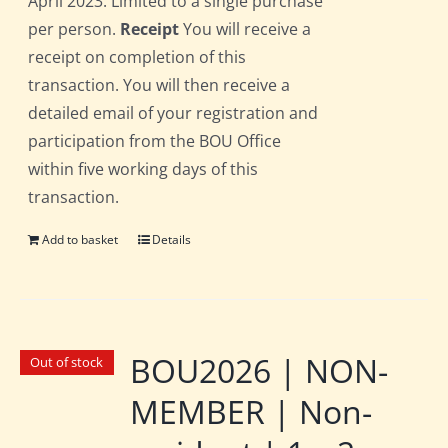
April 2023. Limited to a single purchase
per person.
Receipt
You will receive a
receipt on completion of this
transaction. You will then receive a
detailed email of your registration and
participation from the BOU Office
within five working days of this
transaction.
Add to basket
Details
BOU2026 | NON-
Out of stock
MEMBER | Non-