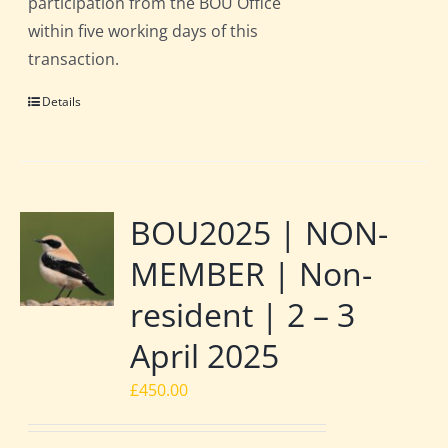
participation from the BOU Office
within five working days of this
transaction.
Details
BOU2025 | NON-
MEMBER | Non-
resident | 2 – 3
April 2025
£
450.00