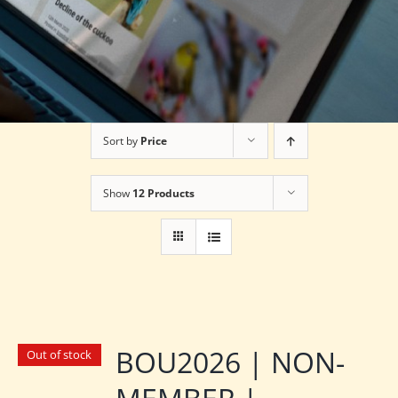
Sort by
Price
Show
12 Products
BOU2026 | NON-
Out of stock