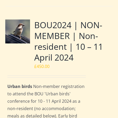
BOU2024 | NON-
MEMBER | Non-
resident | 10 – 11
April 2024
£
450.00
Urban birds
Non-member registration
to attend the BOU 'Urban birds'
conference for 10 - 11 April 2024 as a
non-resident (no accommodation;
meals as detailed below). Early bird