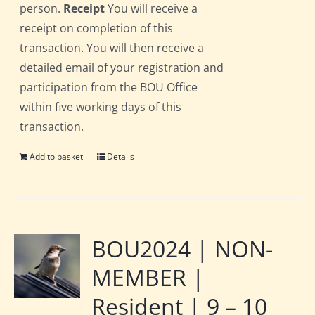
person.
Receipt
You will receive a
receipt on completion of this
transaction. You will then receive a
detailed email of your registration and
participation from the BOU Office
within five working days of this
transaction.
Add to basket
Details
BOU2024 | NON-
MEMBER |
Resident | 9 – 10