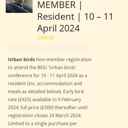
MEMBER |
Resident | 10 – 11
April 2024
£
500.00
Urban birds
Non-member registration
to attend the BOU 'Urban birds'
conference for 10 - 11 April 2024 as a
resident (inc. accommodation and
meals as detailed below). Early bird
rate (£425) available to 9 February
2024; full price (£500) thereafter until
registration closes 24 March 2024.
Limited to a single purchase per