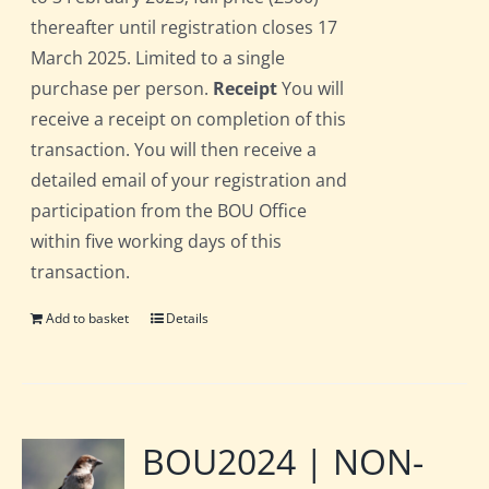
thereafter until registration closes 17
March 2025. Limited to a single
purchase per person.
Receipt
You will
receive a receipt on completion of this
transaction. You will then receive a
detailed email of your registration and
participation from the BOU Office
within five working days of this
transaction.
Add to basket
Details
BOU2024 | NON-