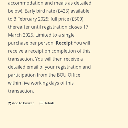
accommodation and meals as detailed
below). Early bird rate (£425) available
to 3 February 2025; full price (£500)
thereafter until registration closes 17
March 2025. Limited to a single
purchase per person.
Receipt
You will
receive a receipt on completion of this
transaction. You will then receive a
detailed email of your registration and
participation from the BOU Office
within five working days of this
transaction.
Add to basket
Details