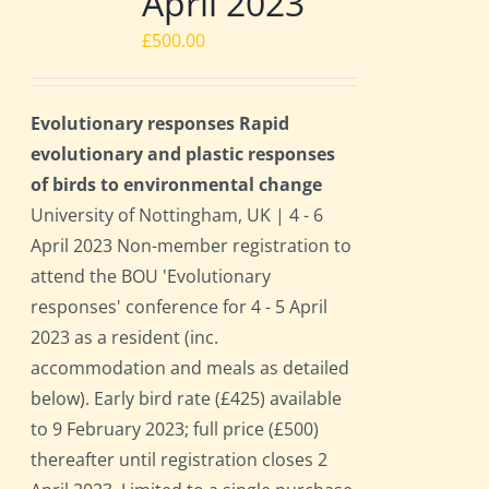
April 2023
£
500.00
Evolutionary responses Rapid
evolutionary and plastic responses
of birds to environmental change
University of Nottingham, UK | 4 - 6
April 2023 Non-member registration to
attend the BOU 'Evolutionary
responses' conference for 4 - 5 April
2023 as a resident (inc.
accommodation and meals as detailed
below). Early bird rate (£425) available
to 9 February 2023; full price (£500)
thereafter until registration closes 2