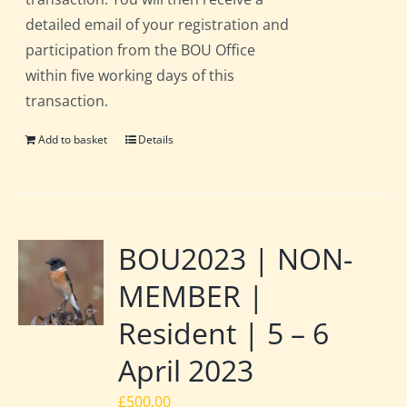
detailed email of your registration and
participation from the BOU Office
within five working days of this
transaction.
Add to basket
Details
BOU2023 | NON-
MEMBER |
Resident | 5 – 6
April 2023
£
500.00