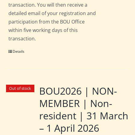
transaction. You will then receive a
detailed email of your registration and
participation from the BOU Office
within five working days of this
transaction.
Details
BOU2026 | NON-
Out of stock
MEMBER | Non-
resident | 31 March
– 1 April 2026