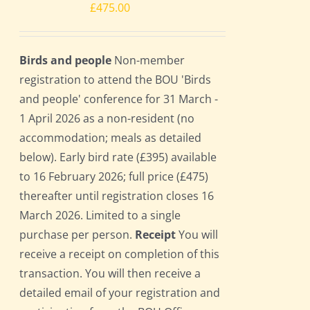
£
475.00
Birds and people
Non-member
registration to attend the BOU 'Birds
and people' conference for 31 March -
1 April 2026 as a non-resident (no
accommodation; meals as detailed
below). Early bird rate (£395) available
to 16 February 2026; full price (£475)
thereafter until registration closes 16
March 2026. Limited to a single
purchase per person.
Receipt
You will
receive a receipt on completion of this
transaction. You will then receive a
detailed email of your registration and