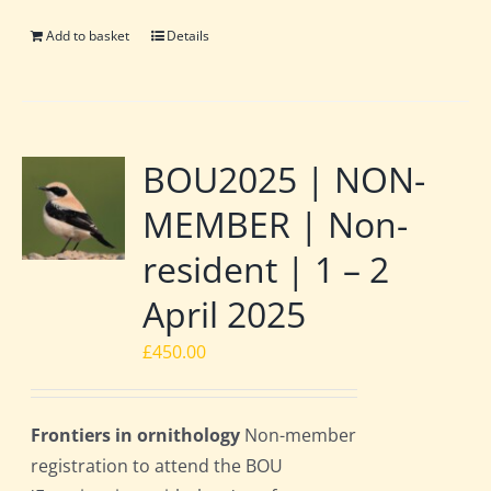
Add to basket
Details
BOU2025 | NON-
MEMBER | Non-
resident | 1 – 2
April 2025
£
450.00
Frontiers in ornithology
Non-member
registration to attend the BOU