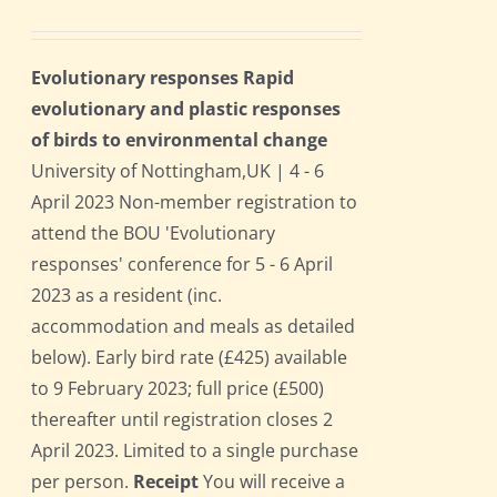
Evolutionary responses Rapid
evolutionary and plastic responses
of birds to environmental change
University of Nottingham,UK | 4 - 6
April 2023 Non-member registration to
attend the BOU 'Evolutionary
responses' conference for 5 - 6 April
2023 as a resident (inc.
accommodation and meals as detailed
below). Early bird rate (£425) available
to 9 February 2023; full price (£500)
thereafter until registration closes 2
April 2023. Limited to a single purchase
per person.
Receipt
You will receive a