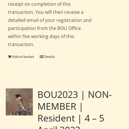
receipt on completion of this
transaction. You will then receive a
detailed email of your registration and
participation from the BOU Office
within five working days of this
transaction.
Add to basket
Details
BOU2023 | NON-
MEMBER |
Resident | 4 – 5