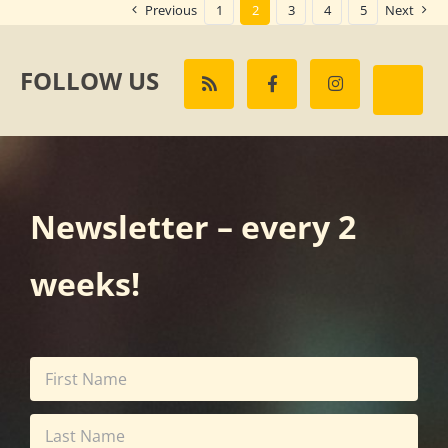
Previous
1
2
3
4
5
Next
FOLLOW US
Newsletter – every 2
weeks!