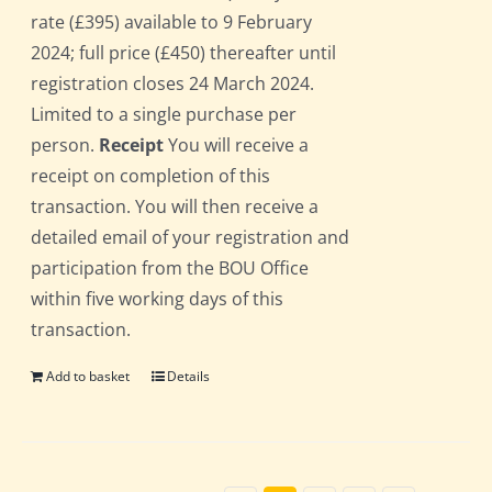
rate (£395) available to 9 February
2024; full price (£450) thereafter until
registration closes 24 March 2024.
Limited to a single purchase per
person.
Receipt
You will receive a
receipt on completion of this
transaction. You will then receive a
detailed email of your registration and
participation from the BOU Office
within five working days of this
transaction.
Add to basket
Details