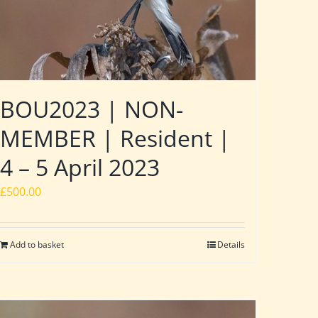
BOU2023 | NON-
MEMBER | Resident |
4 – 5 April 2023
£
500.00
Add to basket
Details