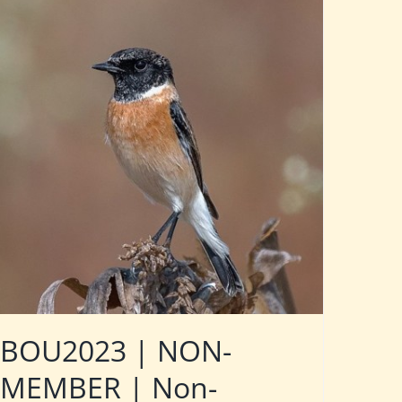
BOU2023 | NON-
MEMBER | Non-