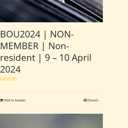
BOU2024 | NON-
MEMBER | Non-
resident | 9 – 10 April
2024
£
450.00
Add to basket
Details