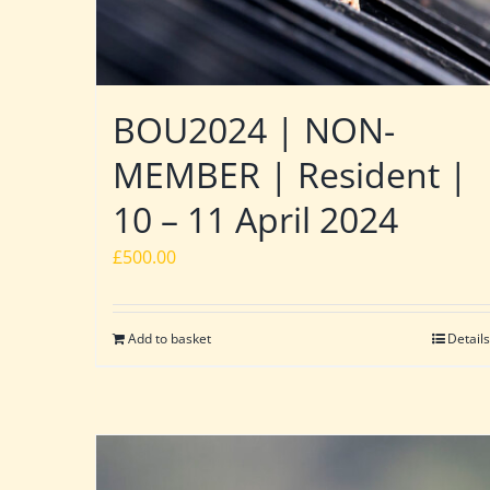
BOU2024 | NON-
MEMBER | Resident |
10 – 11 April 2024
£
500.00
Add to basket
Details