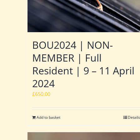
BOU2024 | NON-
MEMBER | Full
Resident | 9 – 11 April
2024
£
650.00
Add to basket
Details