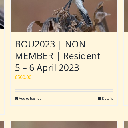
BOU2023 | NON-
MEMBER | Resident |
5 – 6 April 2023
£
500.00
Add to basket
Details