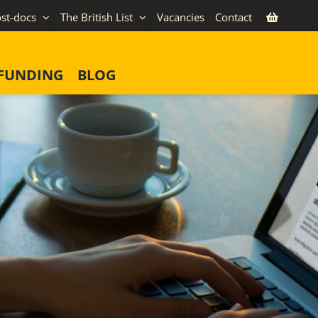
st-docs
The British List
Vacancies
Contact
FUNDING
BLOG