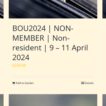
BOU2024 | NON-
MEMBER | Non-
resident | 9 – 11 April
2024
£
550.00
Add to basket
Details