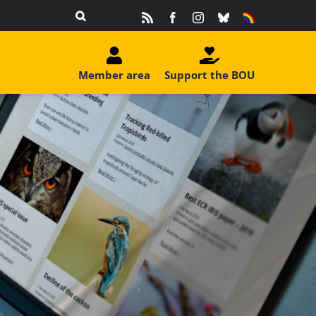
Rss
Facebook
Instagram
Bluesky
Equality
&
Diversity
Member area
Support the BOU