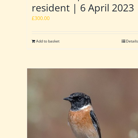
resident | 6 April 2023
£
300.00
Add to basket
Details