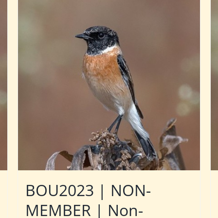
BOU2023 | NON-
MEMBER | Non-