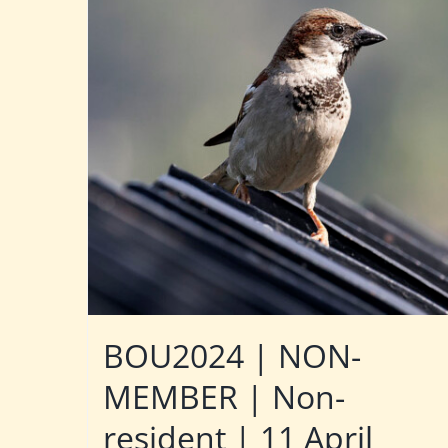
BOU2024 | NON-
MEMBER | Non-
resident | 11 April