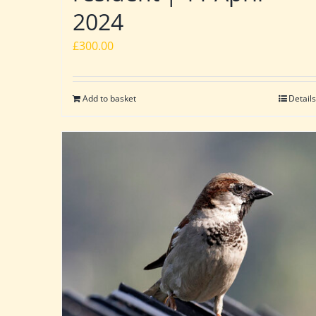
2024
£
300.00
Add to basket
Details