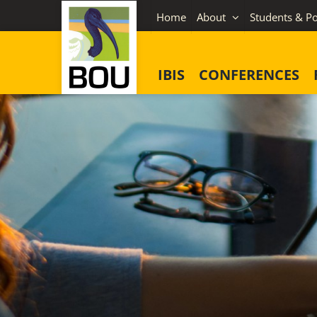
Skip
Home
About
Students & Po
to
content
IBIS
CONFERENCES