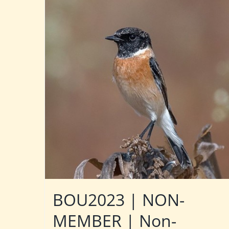
BOU2023 | NON-
MEMBER | Non-