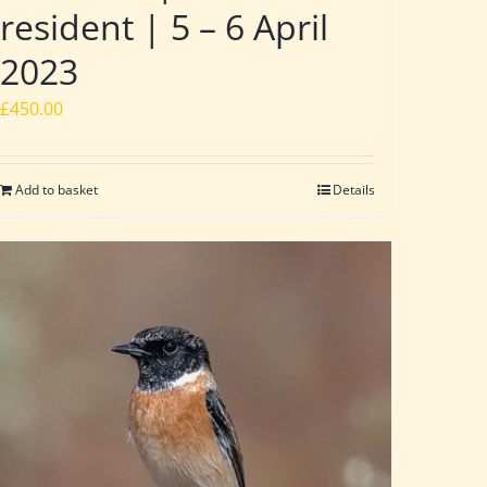
resident | 5 – 6 April
2023
£
450.00
Add to basket
Details