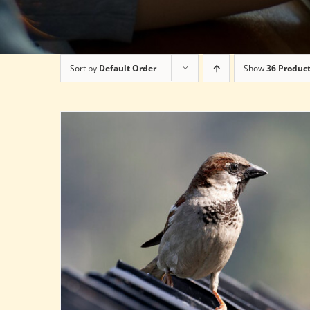
Sort by
Default Order
Show
36 Produc