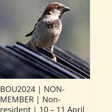
BOU2024 | NON-
MEMBER | Non-
resident | 10 – 11 April