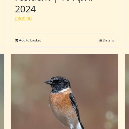
2024
£
300.00
Add to basket
Details