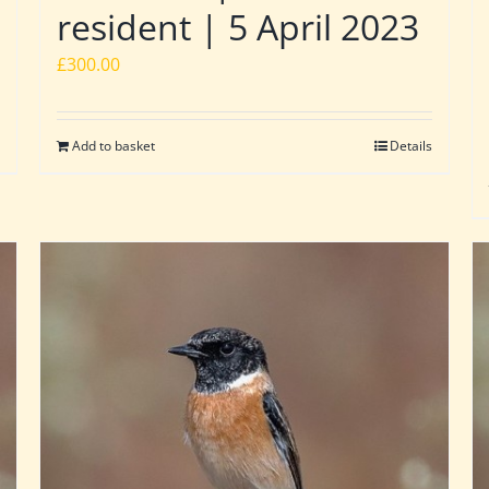
resident | 5 April 2023
£
300.00
Add to basket
Details