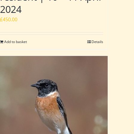
2024
£
450.00
Add to basket
Details