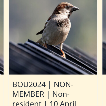
BOU2024 | NON-
MEMBER | Non-
resident | 10 April