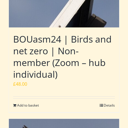
BOUasm24 | Birds and
net zero | Non-
member (Zoom – hub
individual)
£
48.00
Add to basket
Details