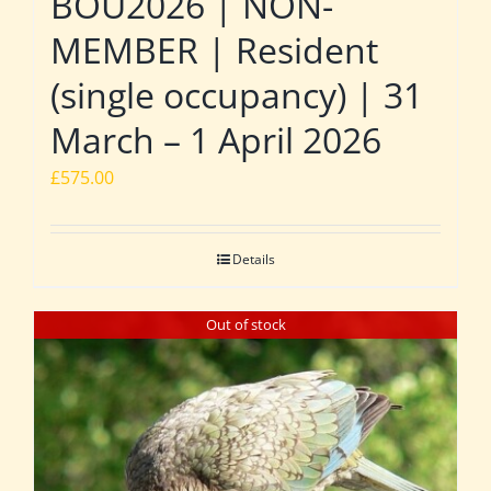
BOU2026 | NON-
MEMBER | Resident
(single occupancy) | 31
March – 1 April 2026
£
575.00
Details
Out of stock