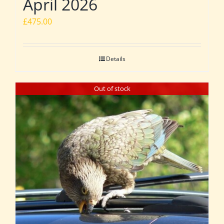
April 2026
£
475.00
Details
Out of stock