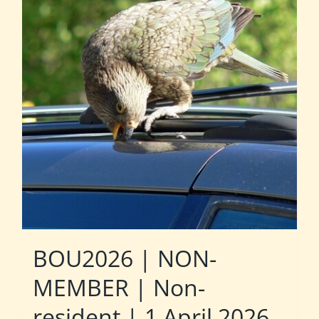
BOU2026 | NON-
MEMBER | Non-
resident | 1 April 2026