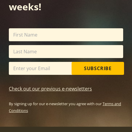
weeks!
SUBSCRIBE
Check out our previous e-newsletters
By signing up for our e-newsletter you agree with our
Terms and
Conditions