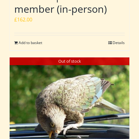
member (in-person)
£
162.00
Add to basket
Details
Out of stock