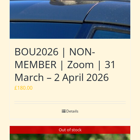
BOU2026 | NON-
MEMBER | Zoom | 31
March – 2 April 2026
£
180.00
Details
Out of stock