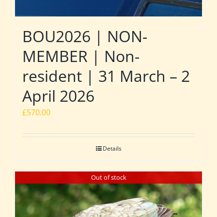
BOU2026 | NON-
MEMBER | Non-
resident | 31 March – 2
April 2026
£
570.00
Details
Out of stock