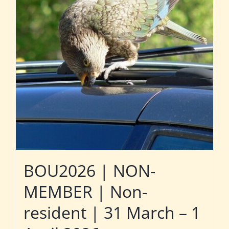
BOU2026 | NON-
MEMBER | Non-
resident | 31 March – 1