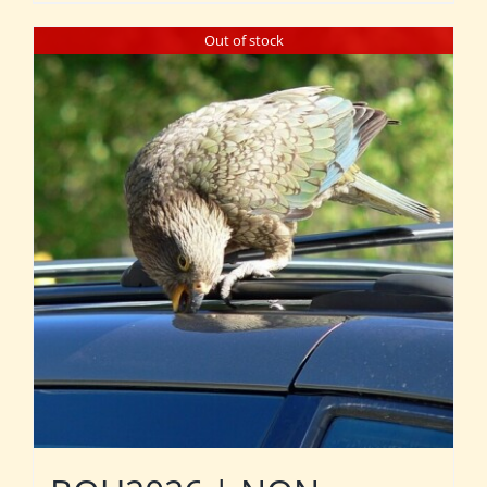
Out of stock