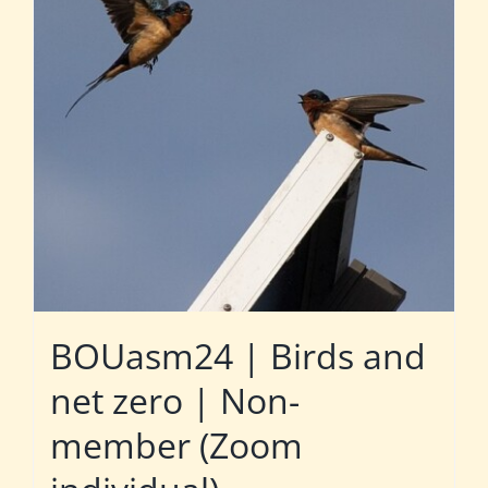
BOUasm24 | Birds and
net zero | Non-
member (Zoom