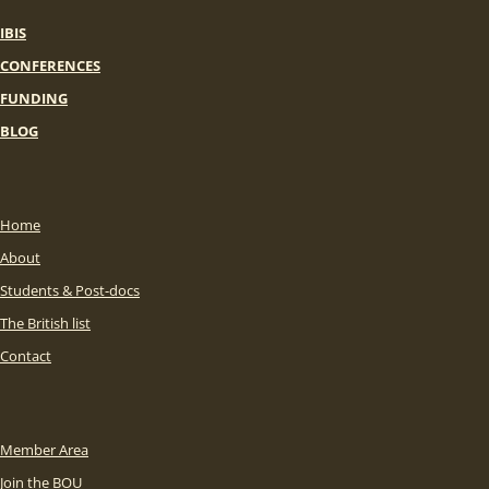
IBIS
CONFERENCES
FUNDING
BLOG
Home
About
Students & Post-docs
The British list
Contact
Member Area
Join the BOU