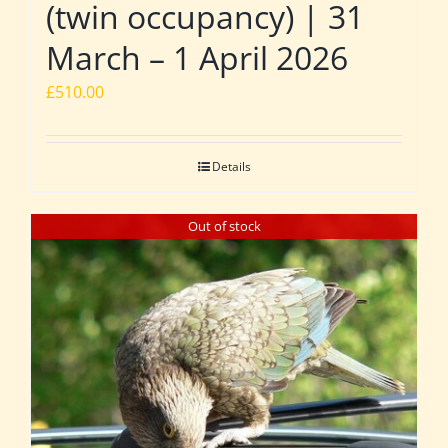
(twin occupancy) | 31
March – 1 April 2026
£
510.00
Details
Out of stock