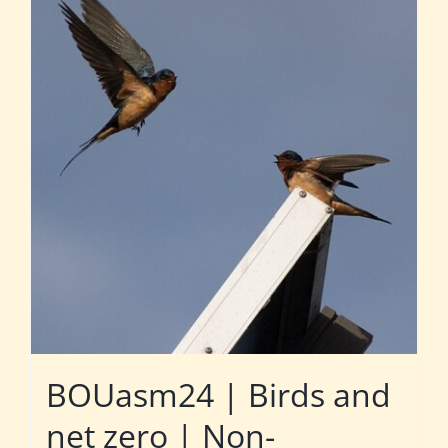
BOUasm24 | Birds and
net zero | Non-