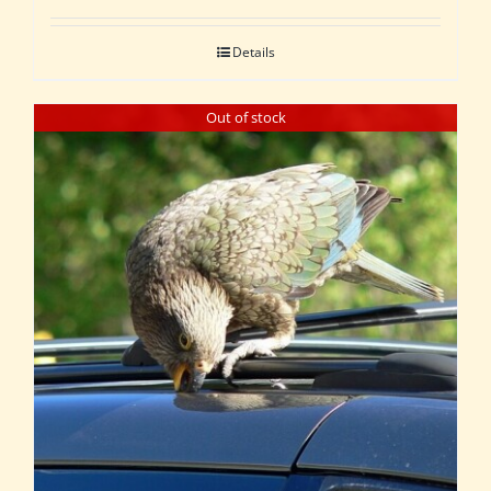
Details
Out of stock