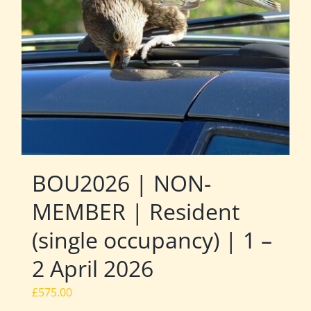
BOU2026 | NON-
MEMBER | Resident
(single occupancy) | 1 –
2 April 2026
£
575.00