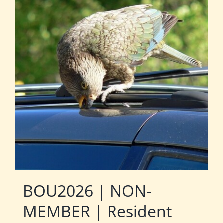
BOU2026 | NON-
MEMBER | Resident