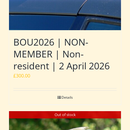
BOU2026 | NON-
MEMBER | Non-
resident | 2 April 2026
£
300.00
Details
Out of stock