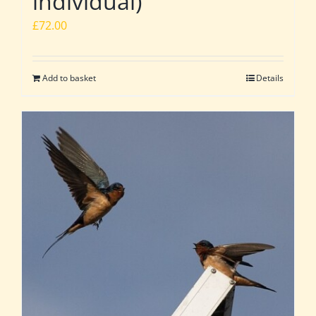
individual)
£
72.00
Add to basket
Details