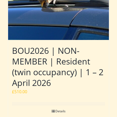
BOU2026 | NON-
MEMBER | Resident
(twin occupancy) | 1 – 2
April 2026
£
510.00
Details