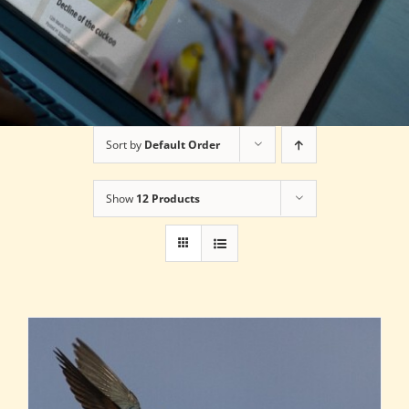
Sort by
Default Order
Show
12 Products