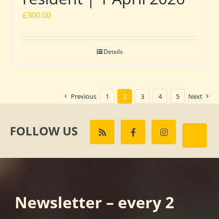
£
300.00
Details
Previous
1
2
3
4
5
Next
FOLLOW US
Newsletter – every 2