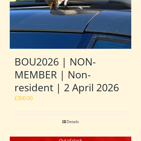
BOU2026 | NON-
MEMBER | Non-
resident | 2 April 2026
£
300.00
Details
Out of stock