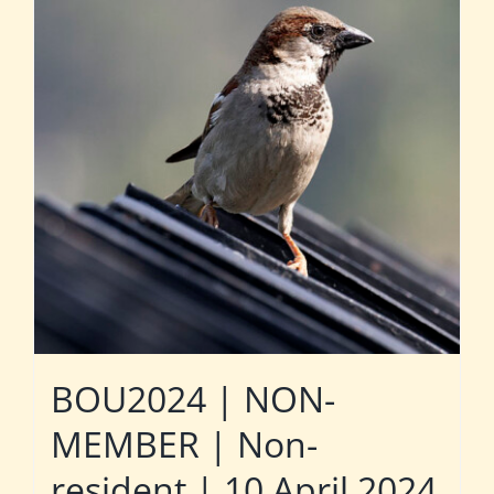
BOU2024 | NON-
MEMBER | Non-
resident | 10 April 2024