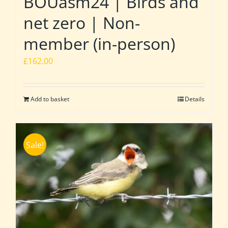
BOUasm24 | Birds and
net zero | Non-
member (in-person)
£
162.00
Add to basket
Details
Sale!