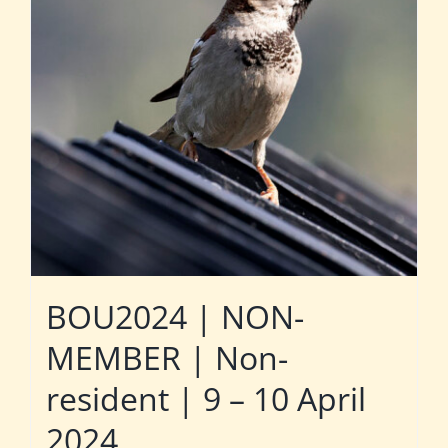
BOU2024 | NON-
MEMBER | Non-
resident | 9 – 10 April
2024