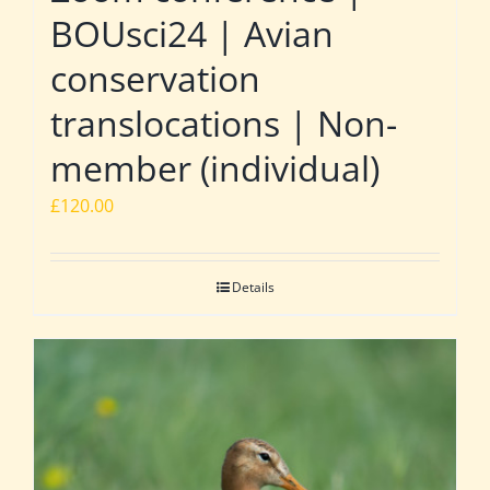
BOUsci24 | Avian
conservation
translocations | Non-
member (individual)
£
120.00
Details