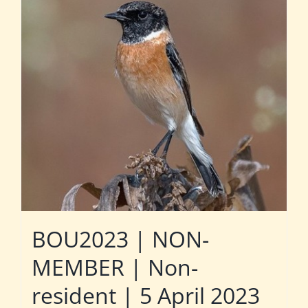
BOU2023 | NON-
MEMBER | Non-
resident | 5 April 2023