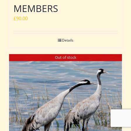
MEMBERS
£
90.00
Details
Out of stock