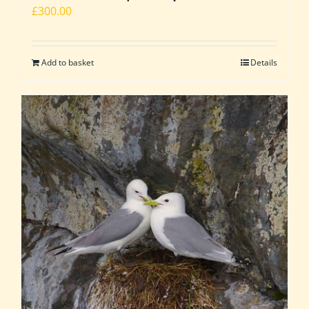
£
300.00
Add to basket
Details