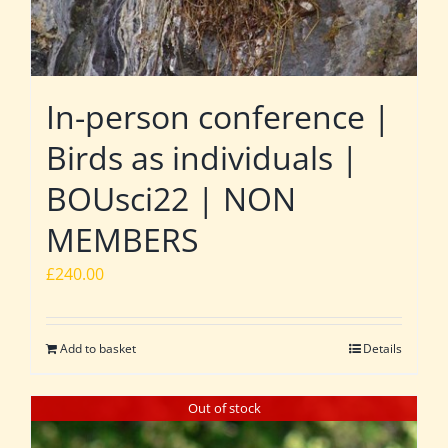
In-person conference |
Birds as individuals |
BOUsci22 | NON
MEMBERS
£
240.00
Add to basket
Details
Out of stock