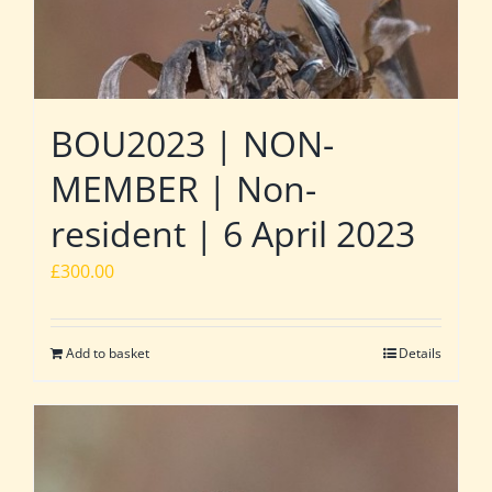
BOU2023 | NON-
MEMBER | Non-
resident | 6 April 2023
£
300.00
Add to basket
Details