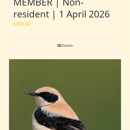
MEMBER | Non-
resident | 1 April 2026
£
300.00
Details