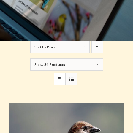
Sort by
Price
Show
24 Products