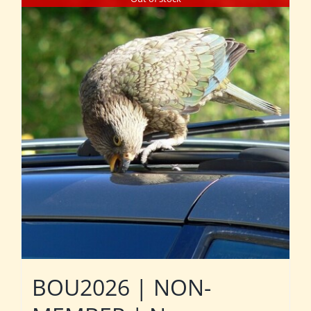
BOU2026 | NON-