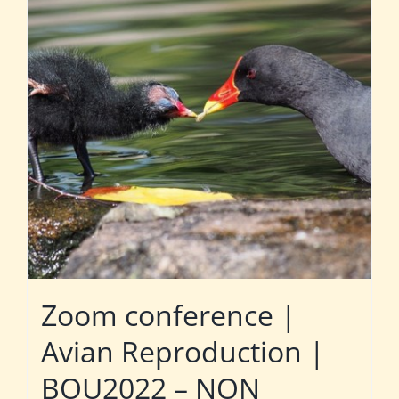
Zoom conference |
Avian Reproduction |
BOU2022 – NON