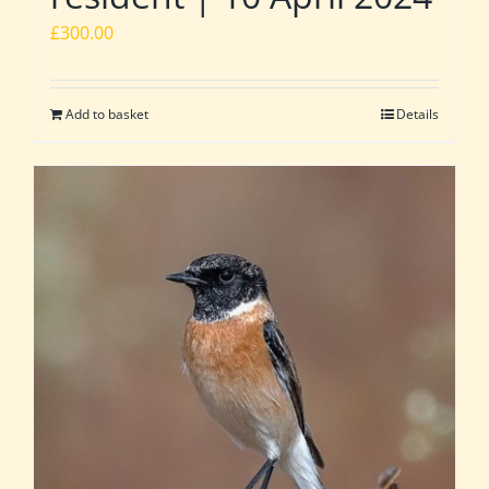
£
300.00
Add to basket
Details