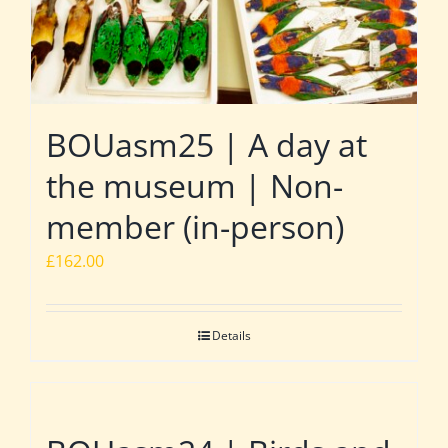
BOUasm25 | A day at
the museum | Non-
member (in-person)
£
162.00
Details