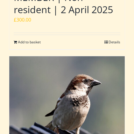
resident | 2 April 2025
£
300.00
Add to basket
Details