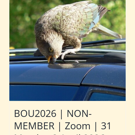
BOU2026 | NON-
MEMBER | Zoom | 31