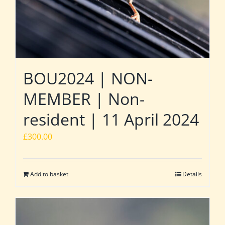
BOU2024 | NON-
MEMBER | Non-
resident | 11 April 2024
£
300.00
Add to basket
Details