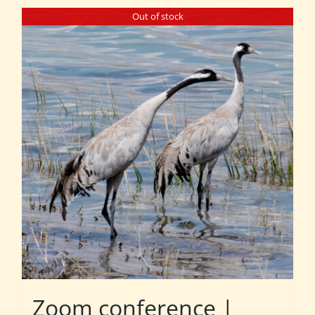
Out of stock
Zoom conference |