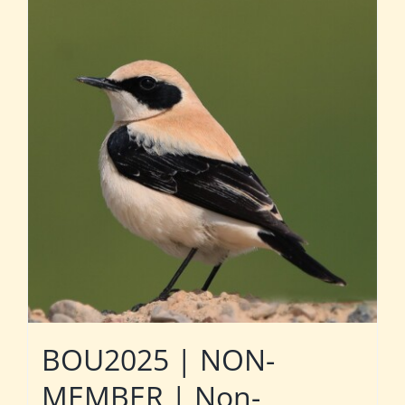
BOU2025 | NON-
MEMBER | Non-