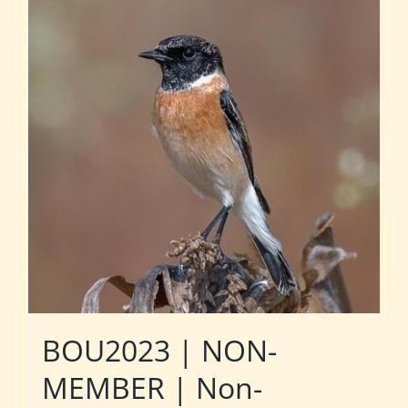
BOU2023 | NON-
MEMBER | Non-