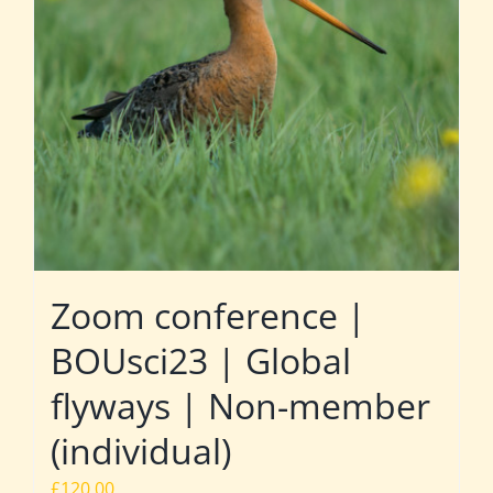
Zoom conference |
BOUsci23 | Global
flyways | Non-member
(individual)
£
120.00