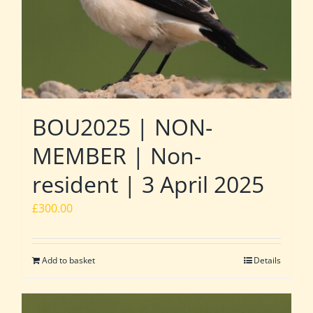
BOU2025 | NON-
MEMBER | Non-
resident | 3 April 2025
£
300.00
Add to basket
Details