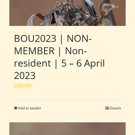
BOU2023 | NON-
MEMBER | Non-
resident | 5 – 6 April
2023
£
450.00
Add to basket
Details