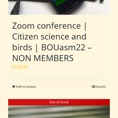
Zoom conference |
Citizen science and
birds | BOUasm22 –
NON MEMBERS
£
120.00
Add to basket
Details
Out of stock