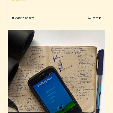
Add to basket
Details