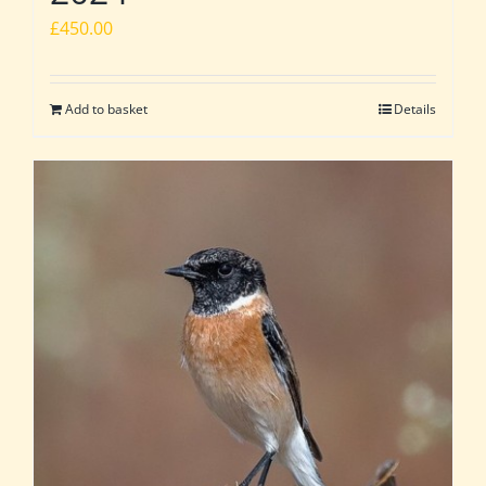
£
450.00
Add to basket
Details