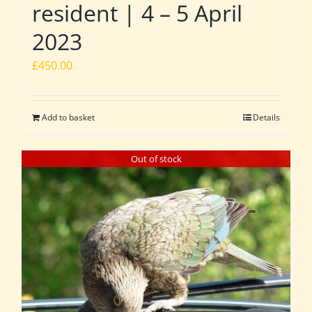
resident | 4 – 5 April
2023
£
450.00
Add to basket
Details
Out of stock