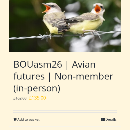
BOUasm26 | Avian
futures | Non-member
(in-person)
Original
Current
£
135.00
£
162.00
price
price
was:
is:
Add to basket
Details
£162.00.
£135.00.