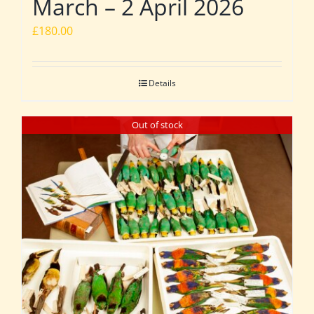
March – 2 April 2026
£
180.00
Details
Out of stock