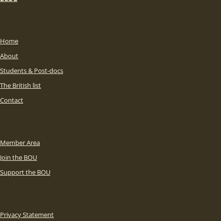
Home
About
Students & Post-docs
The British list
Contact
Member Area
Join the BOU
Support the BOU
Privacy Statement