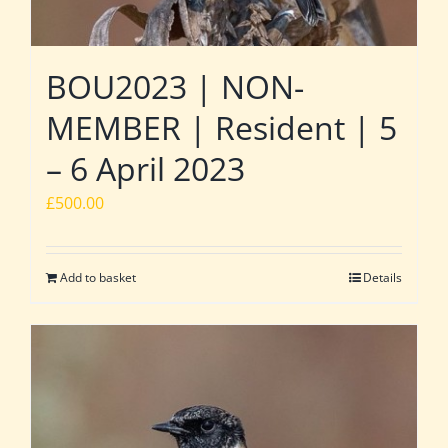
BOU2023 | NON-
MEMBER | Resident | 5
– 6 April 2023
£
500.00
Add to basket
Details