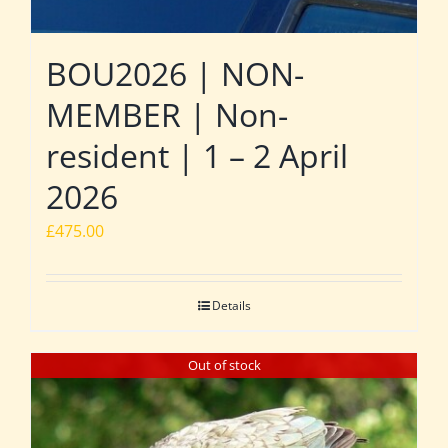
BOU2026 | NON-
MEMBER | Non-
resident | 1 – 2 April
2026
£
475.00
Details
Out of stock