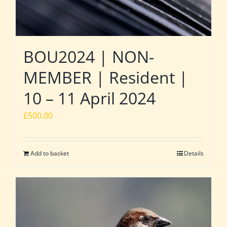
BOU2024 | NON-
MEMBER | Resident |
10 – 11 April 2024
£
500.00
Add to basket
Details