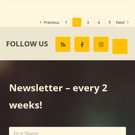
Previous
1
2
3
4
5
Next
FOLLOW US
Newsletter – every 2
weeks!