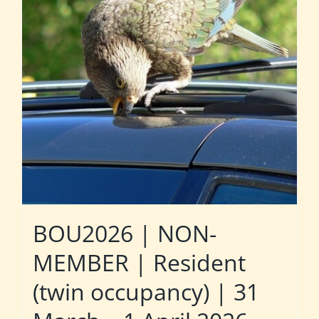
BOU2026 | NON-
MEMBER | Resident
(twin occupancy) | 31