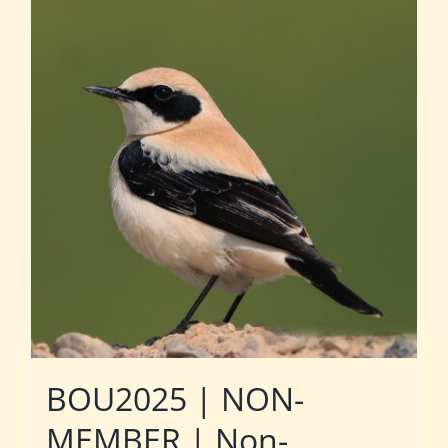
BOU2025 | NON-
MEMBER | Non-