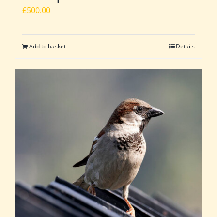
£
500.00
Add to basket
Details