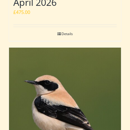
April 2026
£
475.00
Details