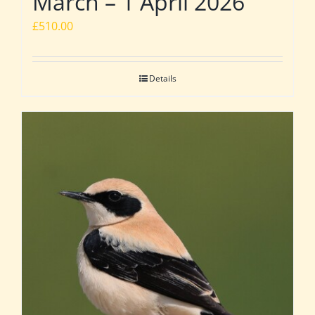
March – 1 April 2026
£
510.00
Details