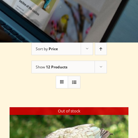
Sort by
Price
Show
12 Products
Out of stock