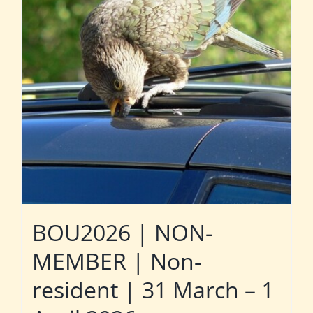
BOU2026 | NON-
MEMBER | Non-
resident | 31 March – 1