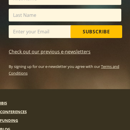
SUBSCRIBE
Check out our previous e-newsletters
By signing up for our e-newsletter you agree with our
Terms and
Conditions
IBIS
CONFERENCES
FUNDING
BLOG