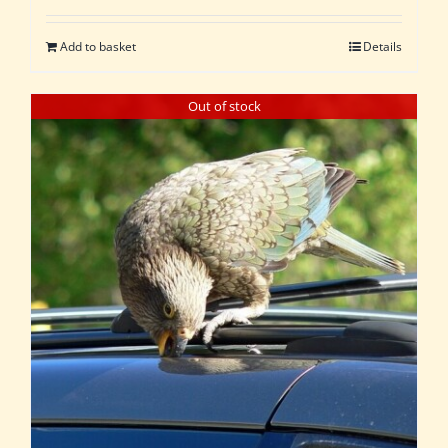
Add to basket
Details
Out of stock