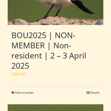
BOU2025 | NON-
MEMBER | Non-
resident | 2 – 3 April
2025
£
450.00
Add to basket
Details