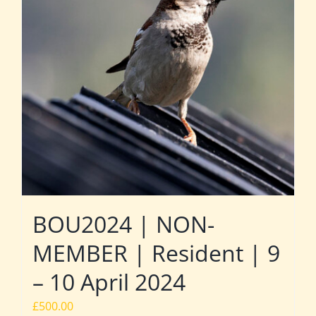
BOU2024 | NON-
MEMBER | Resident | 9
– 10 April 2024
£
500.00