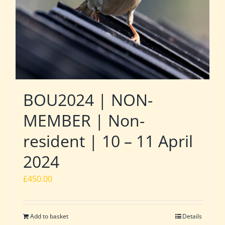
BOU2024 | NON-
MEMBER | Non-
resident | 10 – 11 April
2024
£
450.00
Add to basket
Details