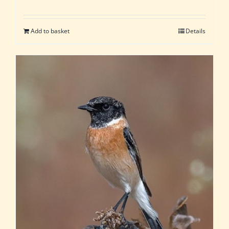
Add to basket
Details