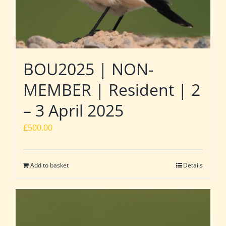
BOU2025 | NON-
MEMBER | Resident | 2
– 3 April 2025
£
500.00
Add to basket
Details