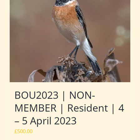
BOU2023 | NON-
MEMBER | Resident | 4
– 5 April 2023
£
500.00