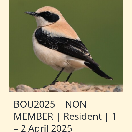
BOU2025 | NON-
MEMBER | Resident | 1
– 2 April 2025