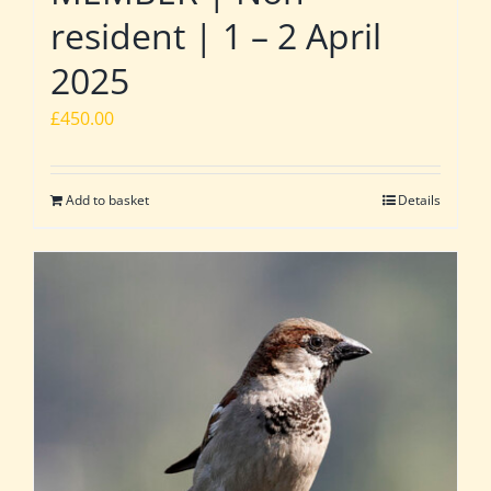
resident | 1 – 2 April
2025
£
450.00
Add to basket
Details