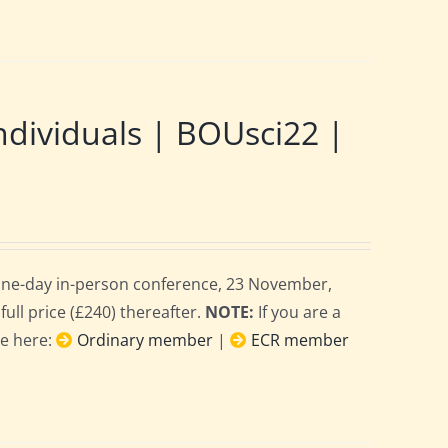
ndividuals | BOUsci22 |
 one-day in-person conference, 23 November,
full price (£240) thereafter.
NOTE:
If you are a
ce here:
Ordinary member
|
ECR member