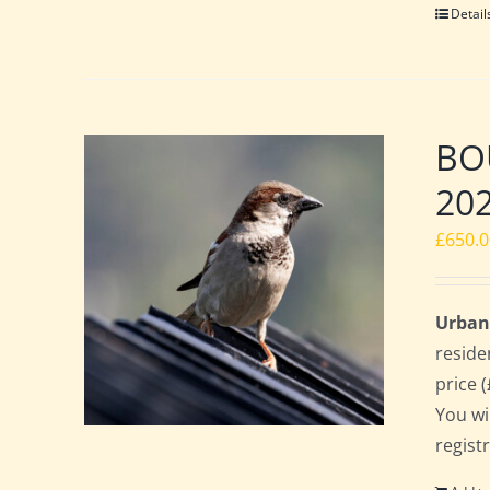
Detail
BOU
20
£
650.
Urban
reside
price 
You wi
regist