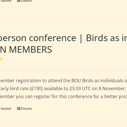
 basket
Details
person conference | Birds as i
N MEMBERS
00
mber registration to attend the BOU Birds as individuals
Early bird rate (£190) available to 23.59 UTC on 8 November; 
mber you can register for this conference for a better pri
 basket
Details