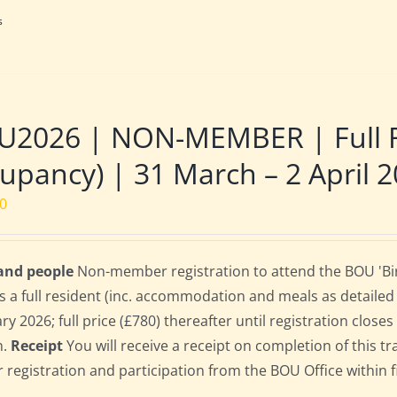
s
2026 | NON-MEMBER | Full Re
upancy) | 31 March – 2 April 
00
 and people
Non-member registration to attend the BOU 'Bir
s a full resident (inc. accommodation and meals as detailed b
ry 2026; full price (£780) thereafter until registration clos
n.
Receipt
You will receive a receipt on completion of this tr
r registration and participation from the BOU Office within f