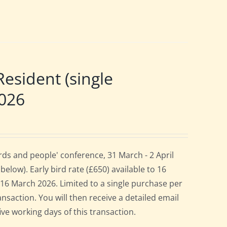
sident (single
2026
ds and people' conference, 31 March - 2 April
elow). Early bird rate (£650) available to 16
es 16 March 2026. Limited to a single purchase per
ansaction. You will then receive a detailed email
ive working days of this transaction.