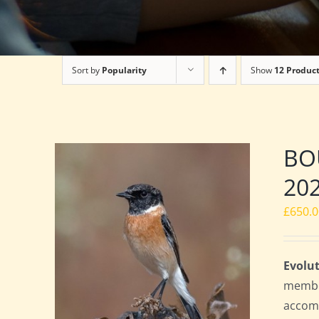
Sort by
Popularity
Show
12 Produc
BOU
20
£
650.
Evolut
member
accomm