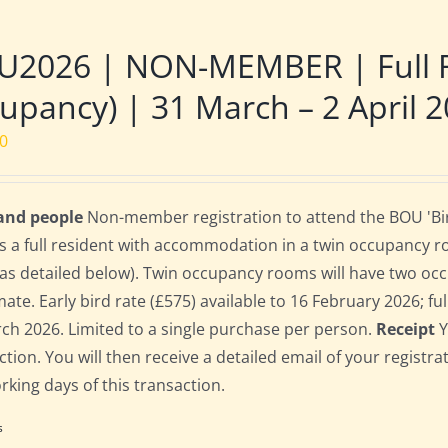
U2026 | NON-MEMBER | Full R
upancy) | 31 March – 2 April 
00
 and people
Non-member registration to attend the BOU 'Bir
s a full resident with accommodation in a twin occupancy 
as detailed below). Twin occupancy rooms will have two oc
te. Early bird rate (£575) available to 16 February 2026; full
ch 2026. Limited to a single purchase per person.
Receipt
Y
ction. You will then receive a detailed email of your registr
orking days of this transaction.
s