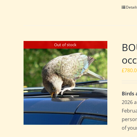
Detail
BOU
Out of stock
occ
£
780.
Birds
2026 a
Februa
perso
of you