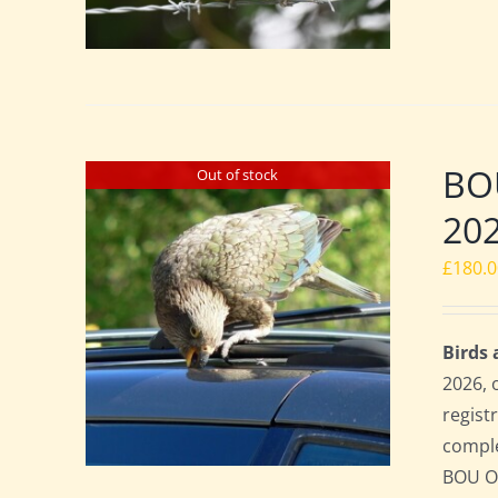
BO
Out of stock
20
£
180.
Birds
2026, 
regist
comple
BOU Of