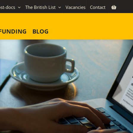
st-docs
The British List
Vacancies
Contact
FUNDING
BLOG