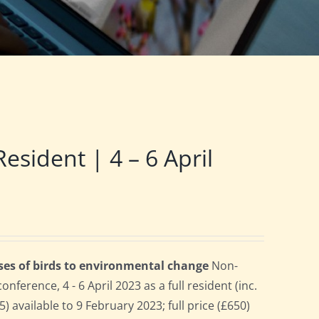
ident | 4 – 6 April
ses of birds to environmental change
Non-
erence, 4 - 6 April 2023 as a full resident (inc.
 available to 9 February 2023; full price (£650)