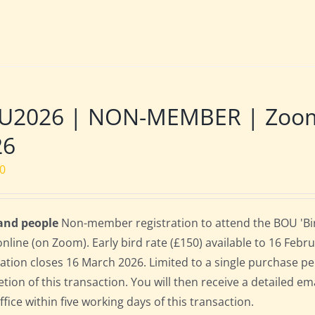
U2026 | NON-MEMBER | Zoom |
26
00
 and people
Non-member registration to attend the BOU 'Bir
online (on Zoom). Early bird rate (£150) available to 16 Februa
ration closes 16 March 2026. Limited to a single purchase p
tion of this transaction. You will then receive a detailed em
fice within five working days of this transaction.