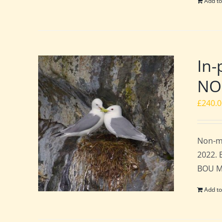
Add to
In-
NO
£
240.
Non-me
2022. 
BOU Me
Add to