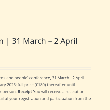
 31 March – 2 April
ds and people' conference, 31 March - 2 April
ry 2026; full price (£180) thereafter until
er person.
Receipt
You will receive a receipt on
ail of your registration and participation from the