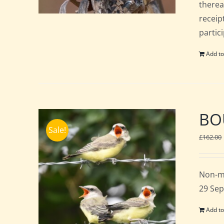
therea
receip
partic
Add to
BOU
Sale!
£
162.00
Non-m
29 Sep
Add to