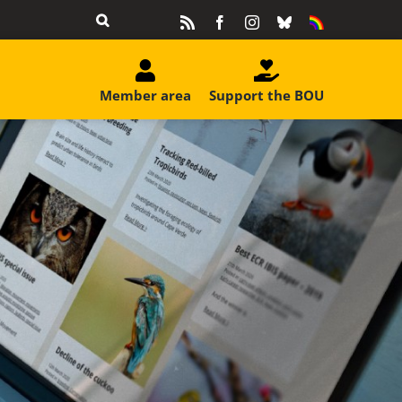
Rss
Facebook
Instagram
Bluesky
Equality
&
Diversity
Member area
Support the BOU