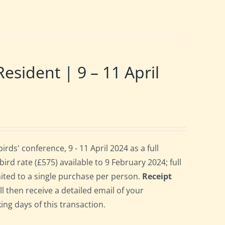
ident | 9 – 11 April
s' conference, 9 - 11 April 2024 as a full
rd rate (£575) available to 9 February 2024; full
imited to a single purchase per person.
Receipt
ll then receive a detailed email of your
ing days of this transaction.