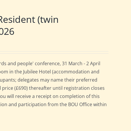
esident (twin
2026
ds and people' conference, 31 March - 2 April
room in the Jubilee Hotel (accommodation and
cupants; delegates may name their preferred
 price (£690) thereafter until registration closes
ou will receive a receipt on completion of this
ation and participation from the BOU Office within