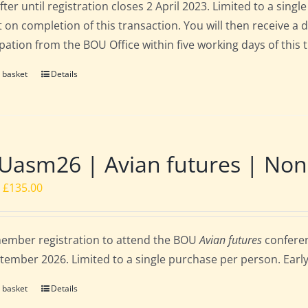
fter until registration closes 2 April 2023. Limited to a sin
t on completion of this transaction. You will then receive a 
ipation from the BOU Office within five working days of this 
 basket
Details
asm26 | Avian futures | Non
Original
Current
£
135.00
price
price
was:
is:
ember registration to attend the BOU
Avian futures
conferen
£162.00.
£135.00.
tember 2026. Limited to a single purchase per person. Early b
 basket
Details