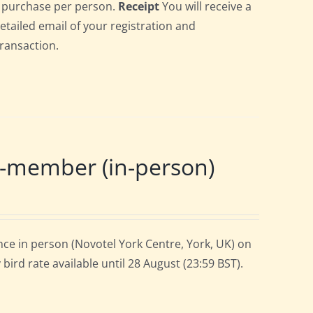
gle purchase per person.
Receipt
You will receive a
detailed email of your registration and
transaction.
-member (in-person)
ce in person (Novotel York Centre, York, UK) on
ird rate available until 28 August (23:59 BST).