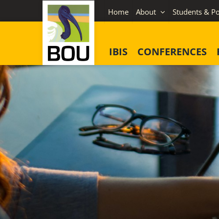
Skip
Home
About
Students & Po
to
content
IBIS
CONFERENCES