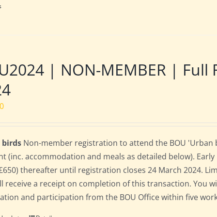
s
2024 | NON-MEMBER | Full Res
24
00
 birds
Non-member registration to attend the BOU 'Urban bird
nt (inc. accommodation and meals as detailed below). Early bi
(£650) thereafter until registration closes 24 March 2024. L
ll receive a receipt on completion of this transaction. You wi
ration and participation from the BOU Office within five work