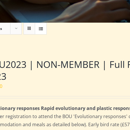
ts
2023 | NON-MEMBER | Full Res
23
00
ionary responses Rapid evolutionary and plastic respon
 registration to attend the BOU 'Evolutionary responses' conf
odation and meals as detailed below). Early bird rate (£575)