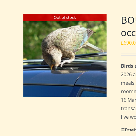
BO
Out of stock
occ
£
690.
Birds
2026 a
meals 
roomma
16 Mar
transa
five w
Detail