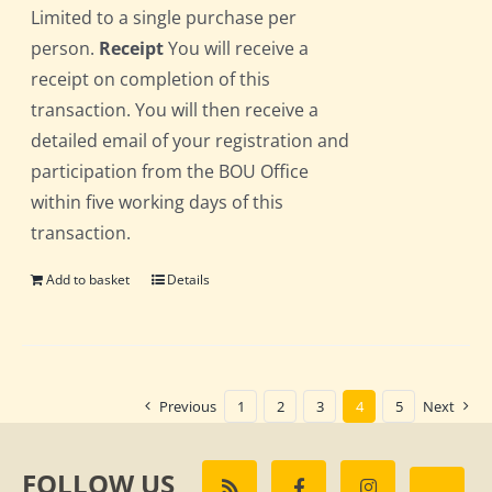
Limited to a single purchase per
person.
Receipt
You will receive a
receipt on completion of this
transaction. You will then receive a
detailed email of your registration and
participation from the BOU Office
within five working days of this
transaction.
Add to basket
Details
Previous
1
2
3
4
5
Next
FOLLOW US