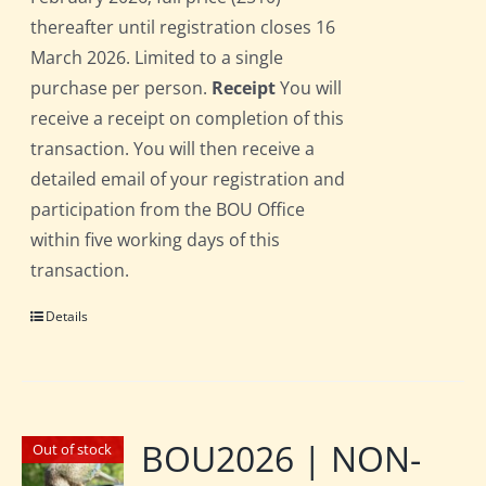
thereafter until registration closes 16
March 2026. Limited to a single
purchase per person.
Receipt
You will
receive a receipt on completion of this
transaction. You will then receive a
detailed email of your registration and
participation from the BOU Office
within five working days of this
transaction.
Details
BOU2026 | NON-
Out of stock