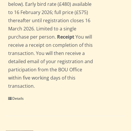
below). Early bird rate (£480) available
to 16 February 2026; full price (£575)
thereafter until registration closes 16
March 2026. Limited to a single
purchase per person.
Receipt
You will
receive a receipt on completion of this
transaction. You will then receive a
detailed email of your registration and
participation from the BOU Office
within five working days of this
transaction.
Details