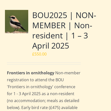
BOU2025 | NON-
MEMBER | Non-
resident | 1 – 3
April 2025
£
550.00
Frontiers in ornithology
Non-member
registration to attend the BOU
'Frontiers in ornithology' conference
for 1 - 3 April 2025 as a non-resident
(no accommodation; meals as detailed
below). Early bird rate (£475) available