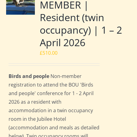
MEMBER |
Resident (twin
occupancy) | 1 – 2
April 2026
£
510.00
Birds and people
Non-member
registration to attend the BOU 'Birds
and people' conference for 1 - 2 April
2026 as a resident with
accommodation in a twin occupancy
room in the Jubilee Hotel
(accommodation and meals as detailed
below). Twin occupancy rooms will