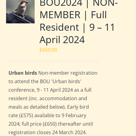
BOU2024 | NON-
MEMBER | Full
Resident | 9 – 11
April 2024
£
650.00
Urban birds
Non-member registration
to attend the BOU 'Urban birds'
conference, 9 - 11 April 2024 as a full
resident (inc. accommodation and
meals as detailed below). Early bird
rate (£575) available to 9 February
2024; full price (£650) thereafter until
registration closes 24 March 2024.