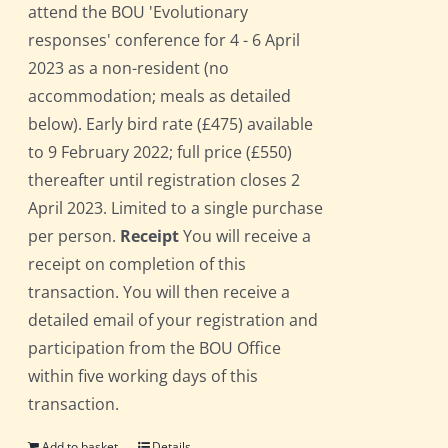
attend the BOU 'Evolutionary
responses' conference for 4 - 6 April
2023 as a non-resident (no
accommodation; meals as detailed
below). Early bird rate (£475) available
to 9 February 2022; full price (£550)
thereafter until registration closes 2
April 2023. Limited to a single purchase
per person.
Receipt
You will receive a
receipt on completion of this
transaction. You will then receive a
detailed email of your registration and
participation from the BOU Office
within five working days of this
transaction.
Add to basket
Details