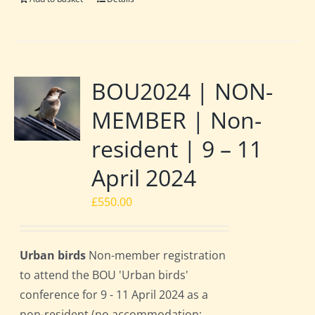
BOU2024 | NON-
MEMBER | Non-
resident | 9 – 11
April 2024
£
550.00
Urban birds
Non-member registration
to attend the BOU 'Urban birds'
conference for 9 - 11 April 2024 as a
non-resident (no accommodation;