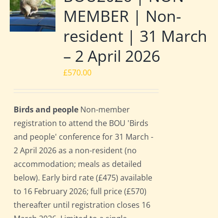
MEMBER | Non-
resident | 31 March
– 2 April 2026
£
570.00
Birds and people
Non-member
registration to attend the BOU 'Birds
and people' conference for 31 March -
2 April 2026 as a non-resident (no
accommodation; meals as detailed
below). Early bird rate (£475) available
to 16 February 2026; full price (£570)
thereafter until registration closes 16