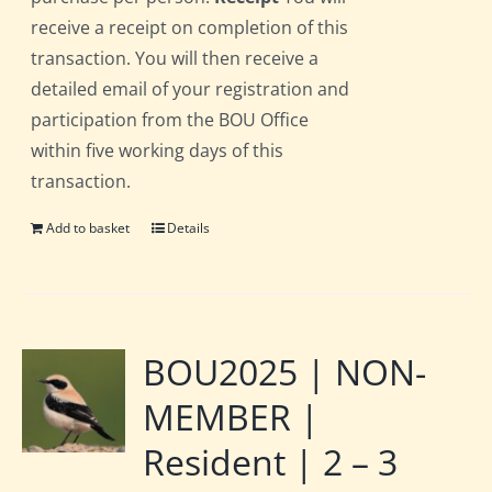
receive a receipt on completion of this
transaction. You will then receive a
detailed email of your registration and
participation from the BOU Office
within five working days of this
transaction.
Add to basket
Details
BOU2025 | NON-
MEMBER |
Resident | 2 – 3