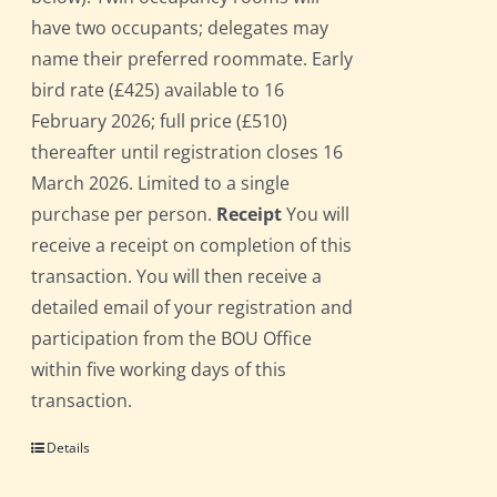
have two occupants; delegates may
name their preferred roommate. Early
bird rate (£425) available to 16
February 2026; full price (£510)
thereafter until registration closes 16
March 2026. Limited to a single
purchase per person.
Receipt
You will
receive a receipt on completion of this
transaction. You will then receive a
detailed email of your registration and
participation from the BOU Office
within five working days of this
transaction.
Details