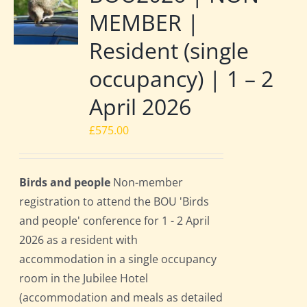
MEMBER |
Resident (single
occupancy) | 1 – 2
April 2026
£
575.00
Birds and people
Non-member
registration to attend the BOU 'Birds
and people' conference for 1 - 2 April
2026 as a resident with
accommodation in a single occupancy
room in the Jubilee Hotel
(accommodation and meals as detailed