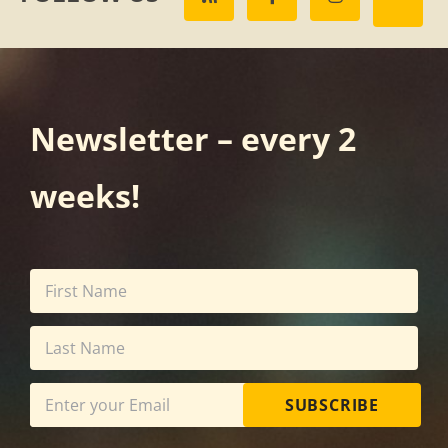
Newsletter – every 2
weeks!
SUBSCRIBE