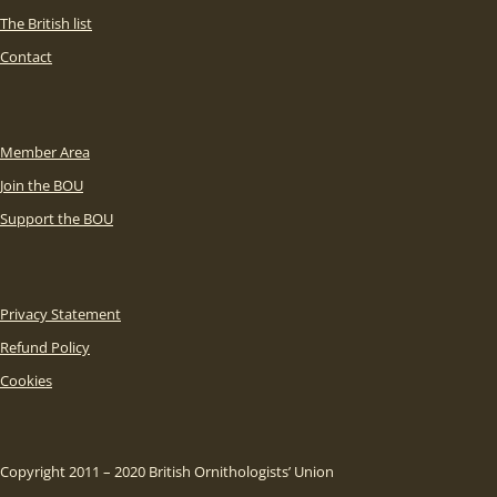
The British list
Contact
Member Area
Join the BOU
Support the BOU
Privacy Statement
Refund Policy
Cookies
Copyright 2011 – 2020 British Ornithologists’ Union