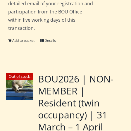
detailed email of your registration and
participation from the BOU Office
within five working days of this
transaction.
Add to basket
Details
BOU2026 | NON-
Out of stock
MEMBER |
Resident (twin
occupancy) | 31
March – 1 April