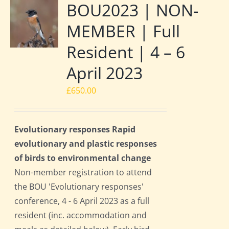
BOU2023 | NON-
MEMBER | Full
Resident | 4 – 6
April 2023
£
650.00
Evolutionary responses Rapid
evolutionary and plastic responses
of birds to environmental change
Non-member registration to attend
the BOU 'Evolutionary responses'
conference, 4 - 6 April 2023 as a full
resident (inc. accommodation and