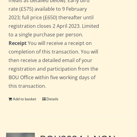
meals as detailed below). Early bird
rate (£575) available to 9 February
2023; full price (£650) thereafter until
registration closes 2 April 2023. Limited
to a single purchase per person.
Receipt
You will receive a receipt on
completion of this transaction. You will
then receive a detailed email of your
registration and participation from the
BOU Office within five working days of
this transaction.
Add to basket
Details