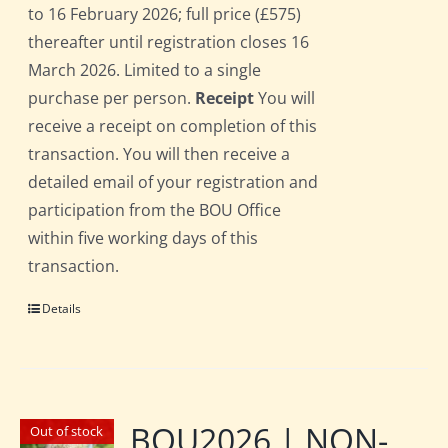
to 16 February 2026; full price (£575)
thereafter until registration closes 16
March 2026. Limited to a single
purchase per person.
Receipt
You will
receive a receipt on completion of this
transaction. You will then receive a
detailed email of your registration and
participation from the BOU Office
within five working days of this
transaction.
Details
BOU2026 | NON-
Out of stock