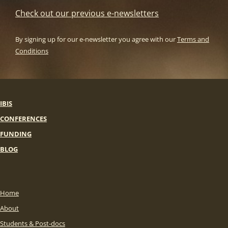
Check out our previous e-newsletters
By signing up for our e-newsletter you agree with our
Terms and
Conditions
IBIS
CONFERENCES
FUNDING
BLOG
Home
About
Students & Post-docs