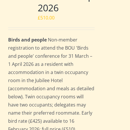
2026
£
510.00
Birds and people
Non-member
registration to attend the BOU 'Birds
and people' conference for 31 March –
1 April 2026 as a resident with
accommodation in a twin occupancy
room in the Jubilee Hotel
(accommodation and meals as detailed
below). Twin occupancy rooms will
have two occupants; delegates may
name their preferred roommate. Early
bird rate (£425) available to 16
February 2026; full price (£510)