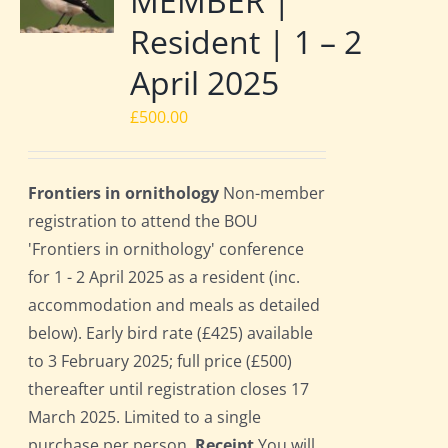
MEMBER |
Resident | 1 – 2
April 2025
£
500.00
Frontiers in ornithology
Non-member
registration to attend the BOU
'Frontiers in ornithology' conference
for 1 - 2 April 2025 as a resident (inc.
accommodation and meals as detailed
below). Early bird rate (£425) available
to 3 February 2025; full price (£500)
thereafter until registration closes 17
March 2025. Limited to a single
purchase per person.
Receipt
You will