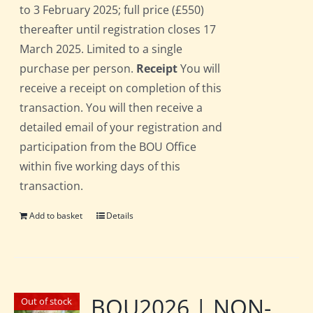
to 3 February 2025; full price (£550)
thereafter until registration closes 17
March 2025. Limited to a single
purchase per person.
Receipt
You will
receive a receipt on completion of this
transaction. You will then receive a
detailed email of your registration and
participation from the BOU Office
within five working days of this
transaction.
Add to basket
Details
BOU2026 | NON-
Out of stock