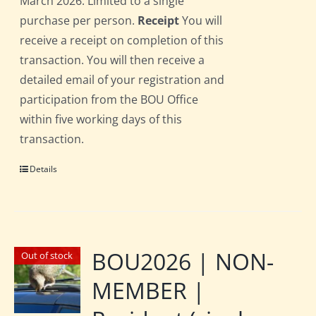
March 2026. Limited to a single
purchase per person.
Receipt
You will
receive a receipt on completion of this
transaction. You will then receive a
detailed email of your registration and
participation from the BOU Office
within five working days of this
transaction.
Details
BOU2026 | NON-
Out of stock
MEMBER |