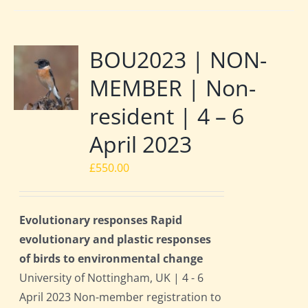
BOU2023 | NON-
MEMBER | Non-
resident | 4 – 6
April 2023
£
550.00
Evolutionary responses Rapid
evolutionary and plastic responses
of birds to environmental change
University of Nottingham, UK | 4 - 6
April 2023 Non-member registration to