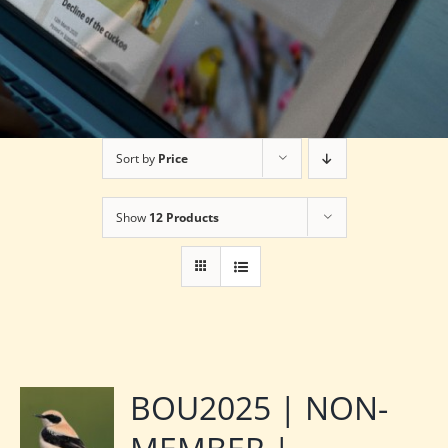
Sort by
Price
Show
12 Products
BOU2025 | NON-