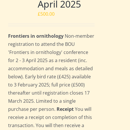
April 2025
£
500.00
Frontiers in ornithology
Non-member
registration to attend the BOU
'Frontiers in ornithology' conference
for 2 - 3 April 2025 as a resident (inc.
accommodation and meals as detailed
below). Early bird rate (£425) available
to 3 February 2025; full price (£500)
thereafter until registration closes 17
March 2025. Limited to a single
purchase per person.
Receipt
You will
receive a receipt on completion of this
transaction. You will then receive a