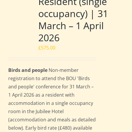
Resident (single
occupancy) | 31
March – 1 April
2026
£
575.00
Birds and people
Non-member
registration to attend the BOU 'Birds
and people' conference for 31 March –
1 April 2026 as a resident with
accommodation in a single occupancy
room in the Jubilee Hotel
(accommodation and meals as detailed
below). Early bird rate (£480) available