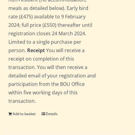
meals as detailed below). Early bird
rate (£475) available to 9 February
2024; full price (£550) thereafter until
registration closes 24 March 2024.
Limited to a single purchase per
person.
Receipt
You will receive a
receipt on completion of this
transaction. You will then receive a
detailed email of your registration and
participation from the BOU Office
within five working days of this
transaction.
Add to basket
Details