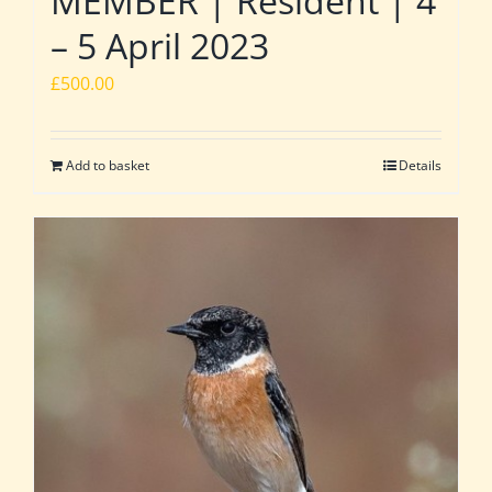
MEMBER | Resident | 4
– 5 April 2023
£
500.00
Add to basket
Details