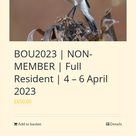
BOU2023 | NON-
MEMBER | Full
Resident | 4 – 6 April
2023
£
650.00
Add to basket
Details