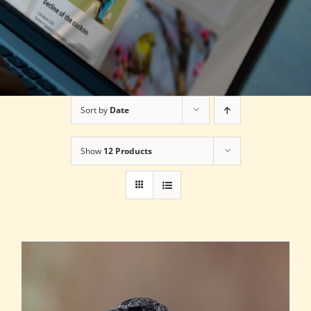
Sort by
Date
Show
12 Products