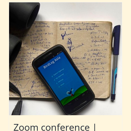
Zoom conference |