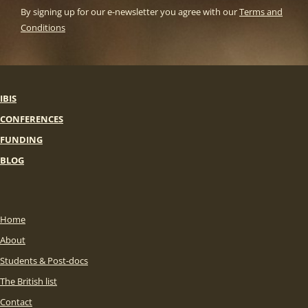
By signing up for our e-newsletter you agree with our
Terms and
Conditions
IBIS
CONFERENCES
FUNDING
BLOG
Home
About
Students & Post-docs
The British list
Contact