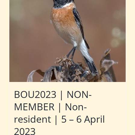
BOU2023 | NON-
MEMBER | Non-
resident | 5 – 6 April
2023