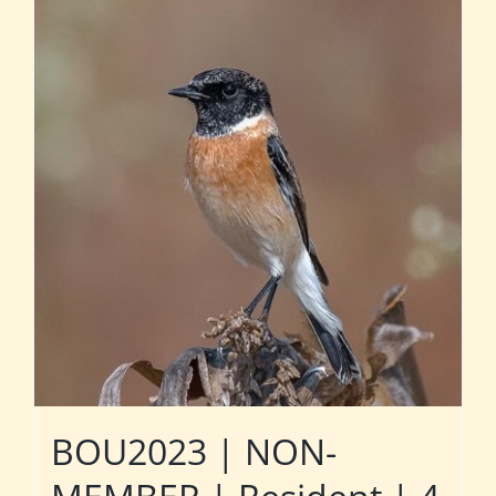
BOU2023 | NON-