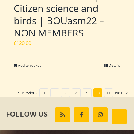
Citizen science and
birds | BOUasm22 –
NON MEMBERS
£
120.00
Add to basket
Details
Previous
1
…
7
8
9
10
11
Next
FOLLOW US