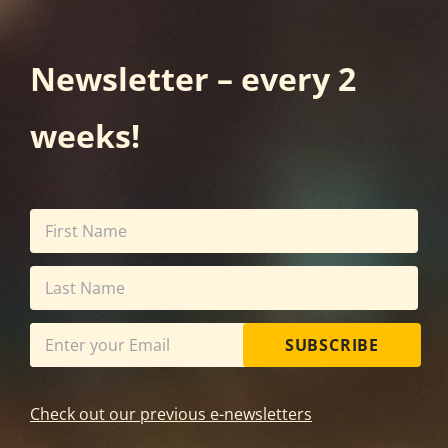
Newsletter – every 2
weeks!
SUBSCRIBE
Check out our previous e-newsletters