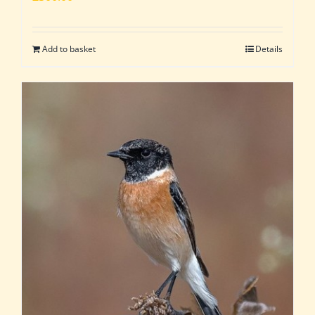
Add to basket
Details