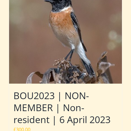
BOU2023 | NON-
MEMBER | Non-
resident | 6 April 2023
£
300.00