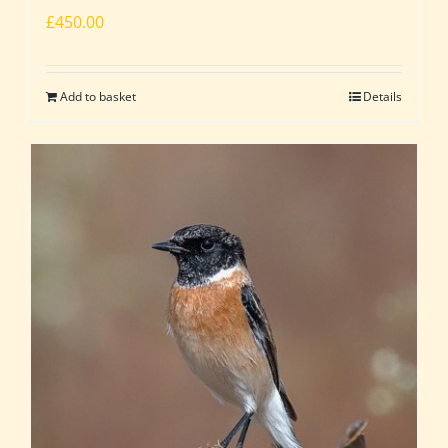
£
450.00
Add to basket
Details