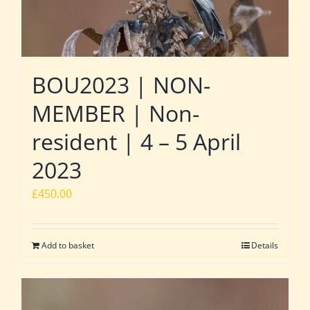
BOU2023 | NON-
MEMBER | Non-
resident | 4 – 5 April
2023
£
450.00
Add to basket
Details