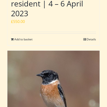
resident | 4 – 6 April
2023
£
550.00
Add to basket
Details