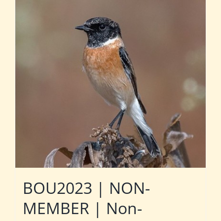
BOU2023 | NON-
MEMBER | Non-