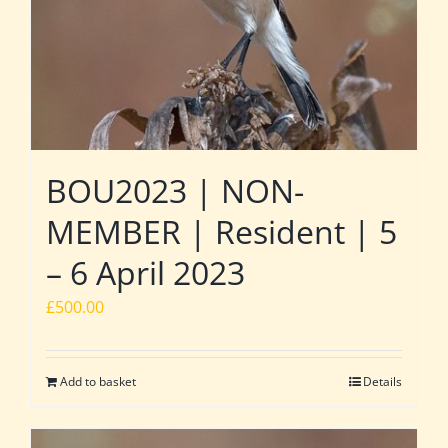
BOU2023 | NON-
MEMBER | Resident | 5
– 6 April 2023
£
500.00
Add to basket
Details