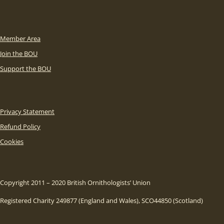
Member Area
Join the BOU
Support the BOU
Privacy Statement
Refund Policy
Cookies
Copyright 2011 – 2020 British Ornithologists’ Union
Registered Charity 249877 (England and Wales), SCO44850 (Scotland)