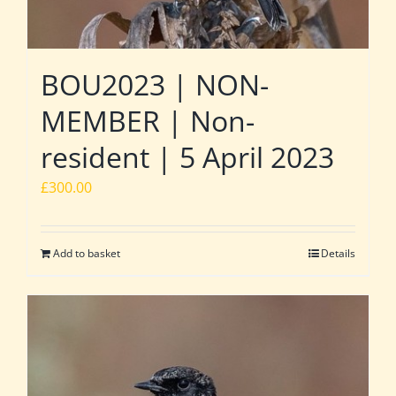
BOU2023 | NON-
MEMBER | Non-
resident | 5 April 2023
£
300.00
Add to basket
Details