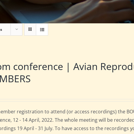
ts
om conference | Avian Repro
MBERS
mber registration to attend (or access recordings) the B
ence, 12 - 14 April, 2022. The whole meeting will be recorde
cordings 19 April - 31 July. To have access to the recordings 