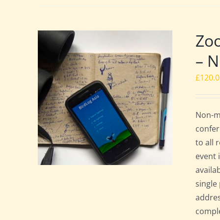
Zoo
– 
£
120.
Non-me
confer
to all
event 
availa
single
addres
comple