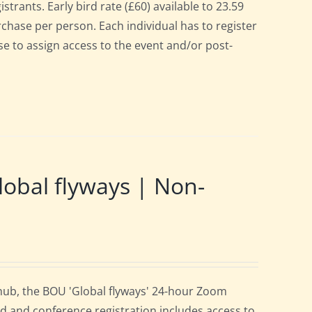
strants. Early bird rate (£60) available to 23.59
urchase per person. Each individual has to register
se to assign access to the event and/or post-
obal flyways | Non-
 hub, the BOU 'Global flyways' 24-hour Zoom
d and conference registration includes access to