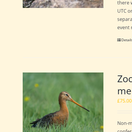
there 
UTC on
separa
event 
Detail
Zoo
mem
£
75.00
Non-me
confer