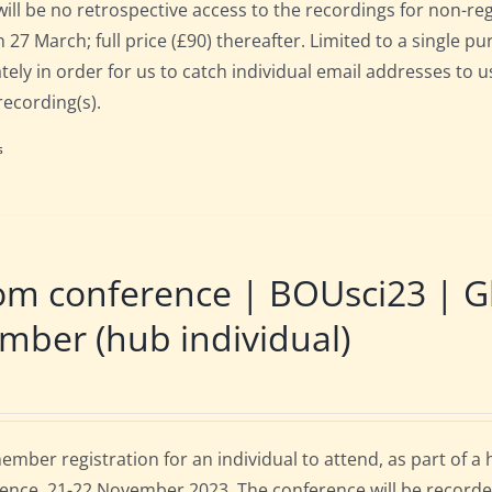
will be no retrospective access to the recordings for non-regi
 27 March; full price (£90) thereafter. Limited to a single p
tely in order for us to catch individual email addresses to u
recording(s).
s
m conference | BOUsci23 | Gl
ber (hub individual)
mber registration for an individual to attend, as part of a
ence, 21-22 November 2023. The conference will be recorde