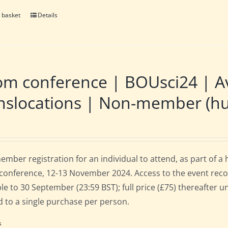
 basket
Details
m conference | BOUsci24 | Av
nslocations | Non-member (hu
mber registration for an individual to attend, as part of a
onference, 12-13 November 2024. Access to the event recordi
ble to 30 September (23:59 BST); full price (£75) thereafter 
d to a single purchase per person.
s