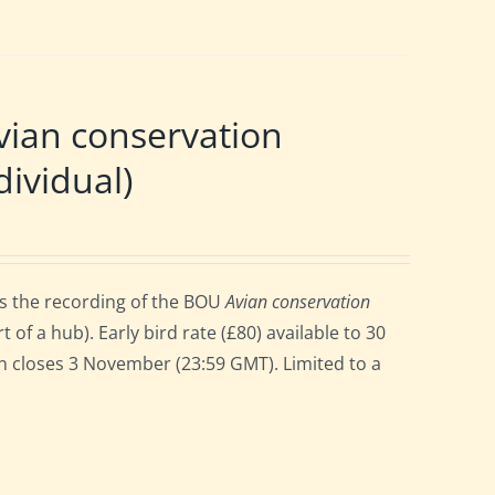
ian conservation
ividual)
ss the recording of the BOU
Avian conservation
 a hub). Early bird rate (£80) available to 30
ion closes 3 November (23:59 GMT). Limited to a