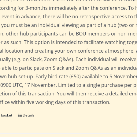
cording for 3-months immediately after the conference. To 
e event in advance; there will be no retrospective access to t
 you must be an individual viewing as part of a hub (two o
on; other hub participants can be BOU members or non-mem
er as such. This option is intended to facilitate watching to
al location and creating your own conference atmosphere, whil
dually (e.g. on Slack, Zoom Q&As). Each individual will recei
 able to participate on Slack and Zoom Q&As as an individua
own hub set-up. Early bird rate (£50) available to 5 November; 
 0900 UTC, 17 November. Limited to a single purchase per 
tion of this transaction. You will then receive a detailed em
fice within five working days of this transaction.
 basket
Details