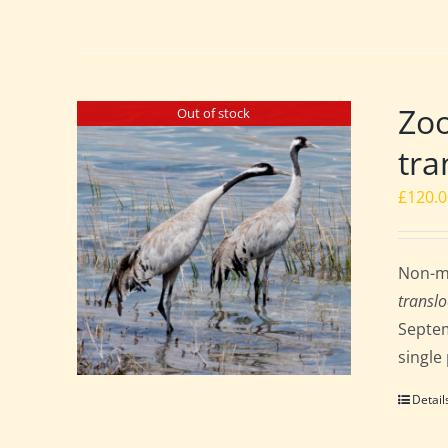
Zoo
Out of stock
tra
£
120.
Non-me
translo
Septem
single
Detail