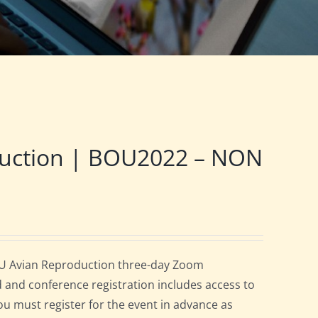
duction | BOU2022 – NON
OU Avian Reproduction three-day Zoom
d and conference registration includes access to
you must register for the event in advance as