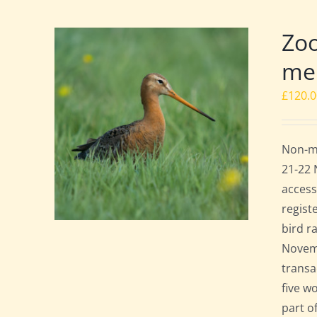
Zoo
mem
£
120.
Non-me
21-22 
access
regist
bird r
Novemb
transa
five w
part o