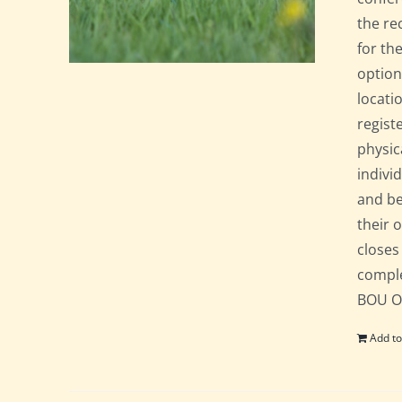
the re
for th
option
locati
regist
physic
indivi
and be
their 
closes
comple
BOU Of
Add to