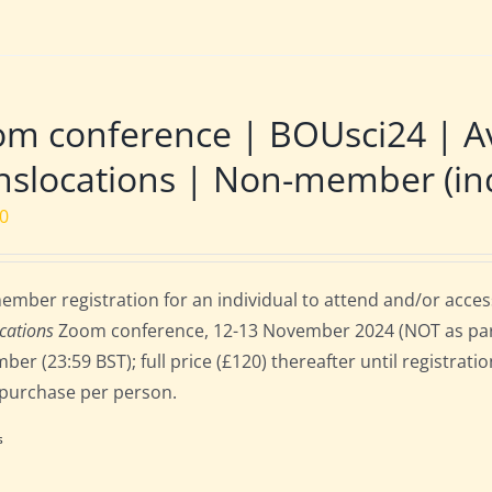
m conference | BOUsci24 | Av
nslocations | Non-member (ind
00
mber registration for an individual to attend and/or acce
cations
Zoom conference, 12-13 November 2024 (NOT as part of
ber (23:59 BST); full price (£120) thereafter until registrat
 purchase per person.
s