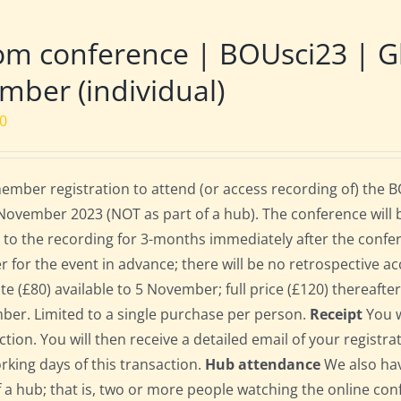
m conference | BOUsci23 | Gl
ber (individual)
00
mber registration to attend (or access recording of) the 
November 2023 (NOT as part of a hub). The conference will 
 to the recording for 3-months immediately after the confe
er for the event in advance; there will be no retrospective ac
ate (£80) available to 5 November; full price (£120) thereafte
er. Limited to a single purchase per person.
Receipt
You w
ction. You will then receive a detailed email of your registr
orking days of this transaction.
Hub attendance
We also hav
f a hub; that is, two or more people watching the online co