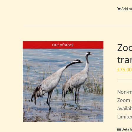
Add to
Zoo
Out of stock
tra
£
75.00
Non-me
Zoom c
availa
Limite
Detail