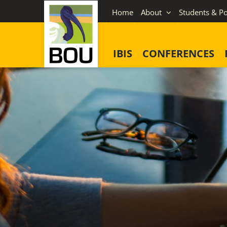
Skip
Home
About
Students & Po
to
content
IBIS
CONFERENCES