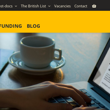
st-docs
The British List
Vacancies
Contact
FUNDING
BLOG