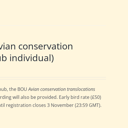
ian conservation
b individual)
 hub, the BOU
Avian conservation translocations
ng will also be provided. Early bird rate (£50)
until registration closes 3 November (23:59 GMT).