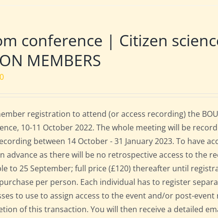
m conference | Citizen scien
NON MEMBERS
00
mber registration to attend (or access recording) the BOU
ence, 10-11 October 2022. The whole meeting will be record
 recording between 14 October - 31 January 2023. To have ac
in advance as there will be no retrospective access to the re
ble to 25 September; full price (£120) thereafter until regist
 purchase per person. Each individual has to register separat
ses to use to assign access to the event and/or post-event 
tion of this transaction. You will then receive a detailed em