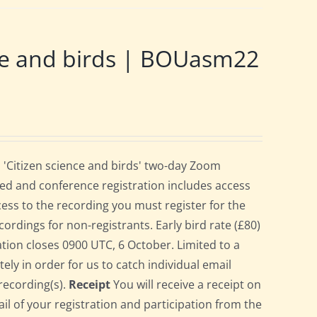
ce and birds | BOUasm22
 'Citizen science and birds' two-day Zoom
ed and conference registration includes access
cess to the recording you must register for the
cordings for non-registrants. Early bird rate (£80)
ration closes 0900 UTC, 6 October. Limited to a
ely in order for us to catch individual email
recording(s).
Receipt
You will receive a receipt on
ail of your registration and participation from the