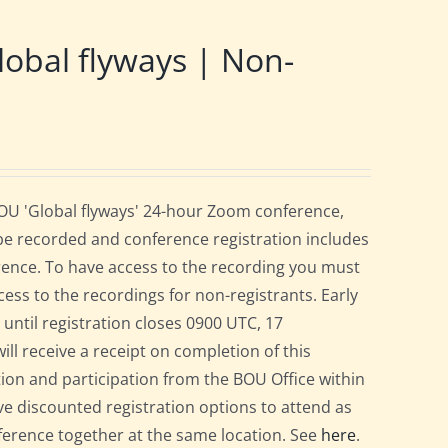
obal flyways | Non-
BOU 'Global flyways' 24-hour Zoom conference,
be recorded and conference registration includes
rence. To have access to the recording you must
cess to the recordings for non-registrants. Early
r until registration closes 0900 UTC, 17
ill receive a receipt on completion of this
ation and participation from the BOU Office within
e discounted registration options to attend as
nference together at the same location. See
here
.