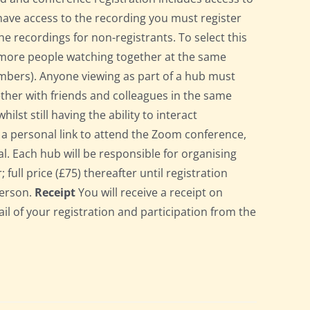
have access to the recording you must register
he recordings for non-registrants. To select this
r more people watching together at the same
bers). Anyone viewing as part of a hub must
gether with friends and colleagues in the same
st still having the ability to interact
ve a personal link to attend the Zoom conference,
l. Each hub will be responsible for organising
full price (£75) thereafter until registration
person.
Receipt
You will receive a receipt on
ail of your registration and participation from the