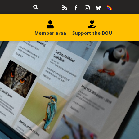
Rss
Facebook
Instagram
Bluesky
Equality
&
Diversity
Member area
Support the BOU