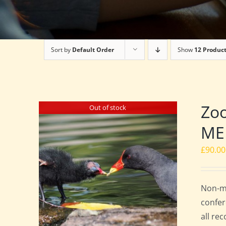
Sort by
Default Order
Show
12 Produc
Zo
Out of stock
ME
£
90.00
Non-me
confer
all re