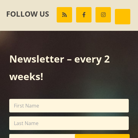
FOLLOW US
Newsletter – every 2
weeks!