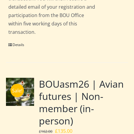
detailed email of your registration and
participation from the BOU Office
within five working days of this
transaction.
Details
BOUasm26 | Avian
Sale!
futures | Non-
member (in-
person)
Original
Current
£
135.00
£
162.00