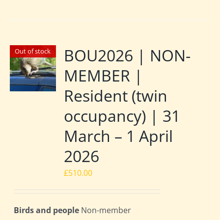
BOU2026 | NON-
Out of stock
MEMBER |
Resident (twin
occupancy) | 31
March – 1 April
2026
£
510.00
Birds and people
Non-member