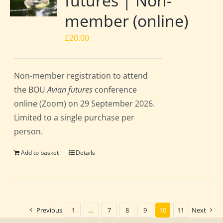
futures | Non-
member (online)
£
20.00
Non-member registration to attend
the BOU
Avian futures
conference
online (Zoom) on 29 September 2026.
Limited to a single purchase per
person.
Add to basket
Details
Previous
1
…
7
8
9
10
11
Next