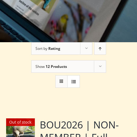
Sort by
Rating
Show
12 Products
BOU2026 | NON-
Out of stock