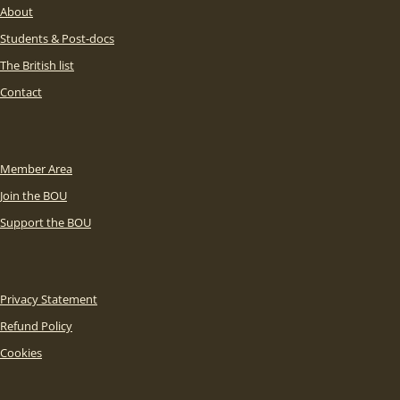
About
Students & Post-docs
The British list
Contact
Member Area
Join the BOU
Support the BOU
Privacy Statement
Refund Policy
Cookies