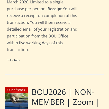
March 2026. Limited to a single
purchase per person.
Receipt
You will
receive a receipt on completion of this
transaction. You will then receive a
detailed email of your registration and
participation from the BOU Office
within five working days of this
transaction.
Details
BOU2026 | NON-
Out of stock
MEMBER | Zoom |