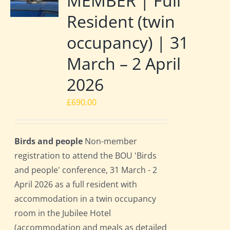
MEMBER | Full
Resident (twin
occupancy) | 31
March – 2 April
2026
£
690.00
Birds and people
Non-member
registration to attend the BOU 'Birds
and people' conference, 31 March - 2
April 2026 as a full resident with
accommodation in a twin occupancy
room in the Jubilee Hotel
(accommodation and meals as detailed