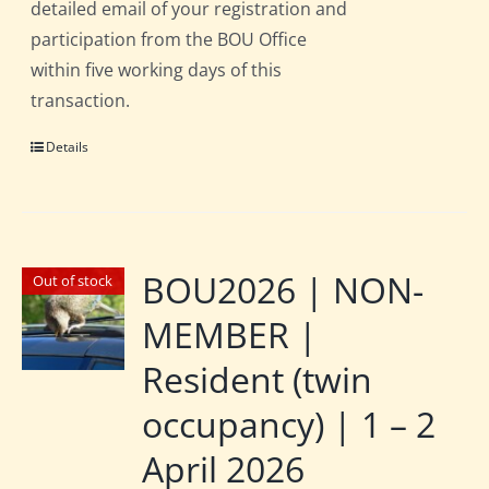
detailed email of your registration and
participation from the BOU Office
within five working days of this
transaction.
Details
BOU2026 | NON-
Out of stock
MEMBER |
Resident (twin
occupancy) | 1 – 2
April 2026