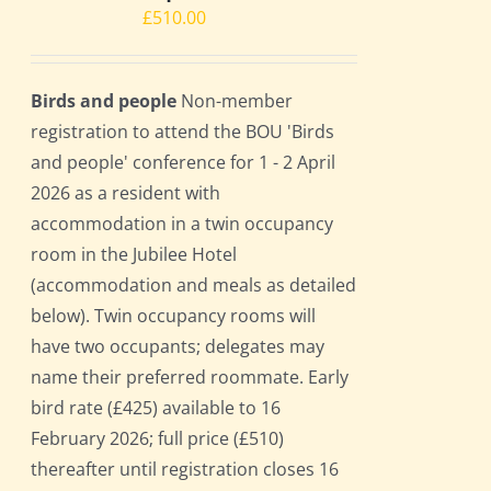
£
510.00
Birds and people
Non-member
registration to attend the BOU 'Birds
and people' conference for 1 - 2 April
2026 as a resident with
accommodation in a twin occupancy
room in the Jubilee Hotel
(accommodation and meals as detailed
below). Twin occupancy rooms will
have two occupants; delegates may
name their preferred roommate. Early
bird rate (£425) available to 16
February 2026; full price (£510)
thereafter until registration closes 16