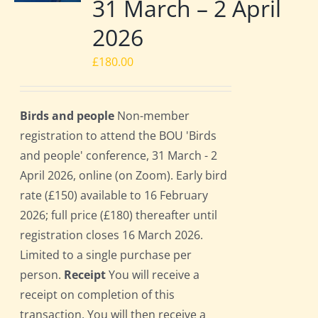
31 March – 2 April
2026
£
180.00
Birds and people
Non-member
registration to attend the BOU 'Birds
and people' conference, 31 March - 2
April 2026, online (on Zoom). Early bird
rate (£150) available to 16 February
2026; full price (£180) thereafter until
registration closes 16 March 2026.
Limited to a single purchase per
person.
Receipt
You will receive a
receipt on completion of this
transaction. You will then receive a