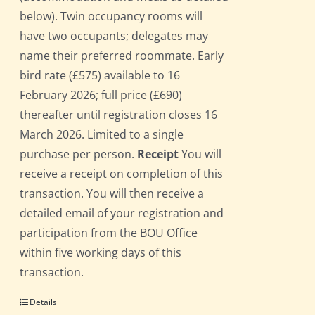
below). Twin occupancy rooms will
have two occupants; delegates may
name their preferred roommate. Early
bird rate (£575) available to 16
February 2026; full price (£690)
thereafter until registration closes 16
March 2026. Limited to a single
purchase per person.
Receipt
You will
receive a receipt on completion of this
transaction. You will then receive a
detailed email of your registration and
participation from the BOU Office
within five working days of this
transaction.
Details