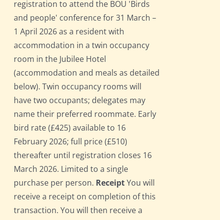
registration to attend the BOU 'Birds
and people' conference for 31 March –
1 April 2026 as a resident with
accommodation in a twin occupancy
room in the Jubilee Hotel
(accommodation and meals as detailed
below). Twin occupancy rooms will
have two occupants; delegates may
name their preferred roommate. Early
bird rate (£425) available to 16
February 2026; full price (£510)
thereafter until registration closes 16
March 2026. Limited to a single
purchase per person.
Receipt
You will
receive a receipt on completion of this
transaction. You will then receive a