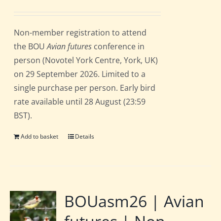
price
price
was:
is:
Non-member registration to attend
£162.00.
£135.00.
the BOU
Avian futures
conference in
person (Novotel York Centre, York, UK)
on 29 September 2026. Limited to a
single purchase per person. Early bird
rate available until 28 August (23:59
BST).
Add to basket
Details
BOUasm26 | Avian