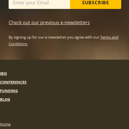
SUBSCRIBE
Check out our previous e-newsletters
By signing up for our e-newsletter you agree with our
Terms and
Conditions
IBIS
CONFERENCES
FUNDING
BLOG
Home