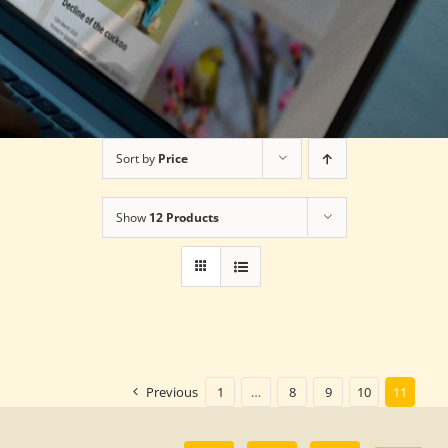
Sort by
Price
Show
12 Products
Previous
1
…
8
9
10
11