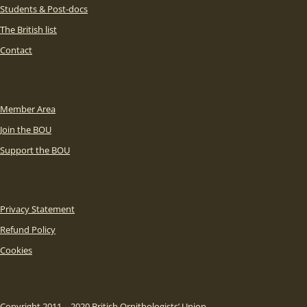
Students & Post-docs
The British list
Contact
Member Area
Join the BOU
Support the BOU
Privacy Statement
Refund Policy
Cookies
Copyright 2011 – 2020 British Ornithologists’ Union