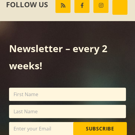
FOLLOW US
Newsletter – every 2
weeks!
SUBSCRIBE