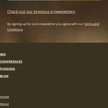
Check out our previous e-newsletters
By signing up for our e-newsletter you agree with our
Terms and
Conditions
IBIS
CONFERENCES
FUNDING
BLOG
Home
About