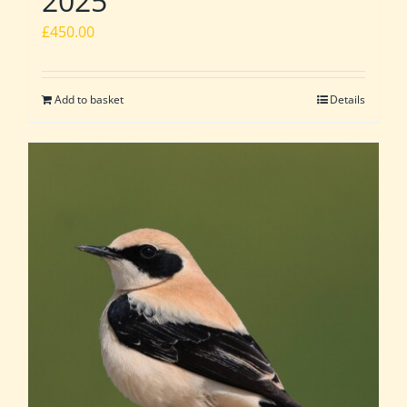
2025
£
450.00
Add to basket
Details