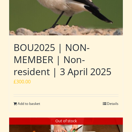
BOU2025 | NON-
MEMBER | Non-
resident | 3 April 2025
£
300.00
Add to basket
Details
Out of stock