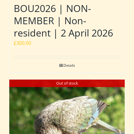
BOU2026 | NON-
MEMBER | Non-
resident | 2 April 2026
£
300.00
Details
Out of stock