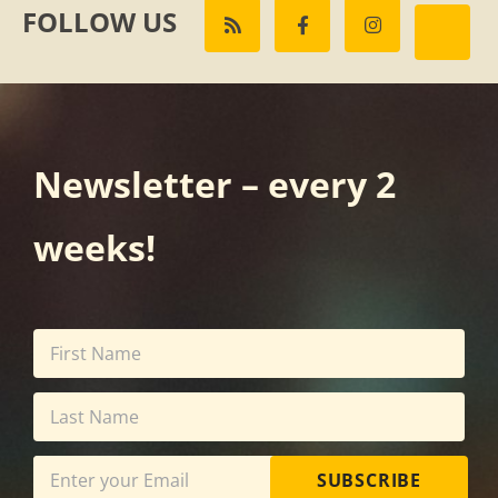
FOLLOW US
Newsletter – every 2
weeks!
SUBSCRIBE