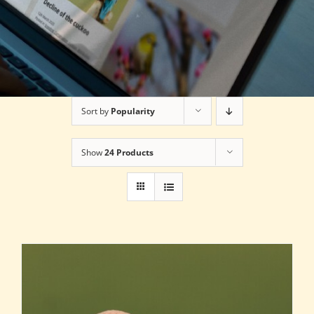
Sort by
Popularity
Show
24 Products