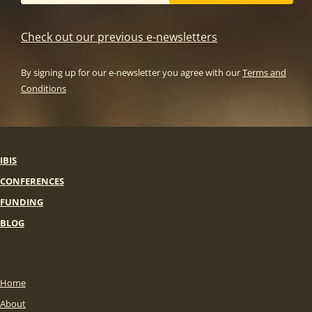
Check out our previous e-newsletters
By signing up for our e-newsletter you agree with our
Terms and
Conditions
IBIS
CONFERENCES
FUNDING
BLOG
Home
About