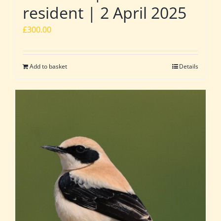
resident | 2 April 2025
£
300.00
Add to basket
Details