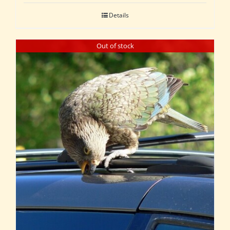
Details
Out of stock