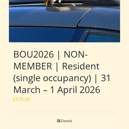
BOU2026 | NON-
MEMBER | Resident
(single occupancy) | 31
March – 1 April 2026
£
575.00
Details