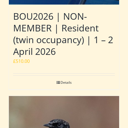
BOU2026 | NON-
MEMBER | Resident
(twin occupancy) | 1 – 2
April 2026
£
510.00
Details