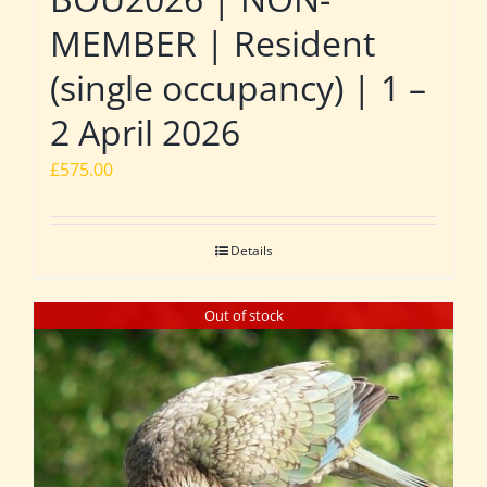
MEMBER | Resident
(single occupancy) | 1 –
2 April 2026
£
575.00
Details
Out of stock