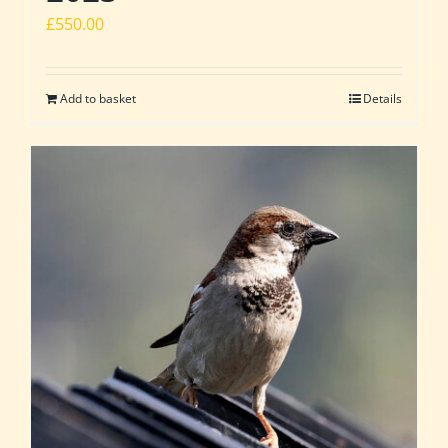
£
550.00
Add to basket
Details