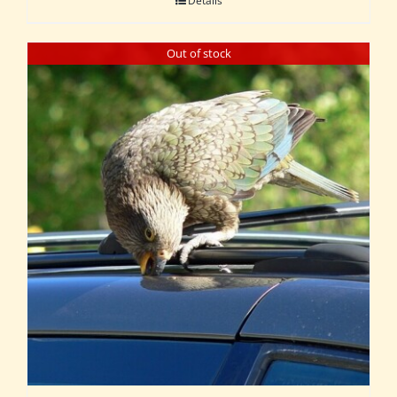
Details
Out of stock