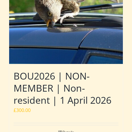
BOU2026 | NON-
MEMBER | Non-
resident | 1 April 2026
£
300.00