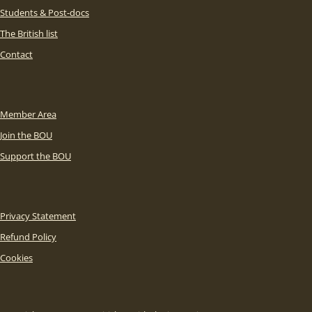
Students & Post-docs
The British list
Contact
Member Area
Join the BOU
Support the BOU
Privacy Statement
Refund Policy
Cookies