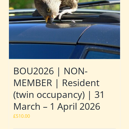
BOU2026 | NON-
MEMBER | Resident
(twin occupancy) | 31
March – 1 April 2026
£
510.00