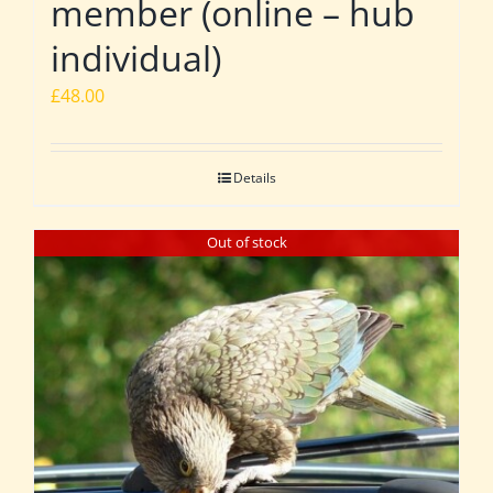
member (online – hub
individual)
£
48.00
Details
Out of stock