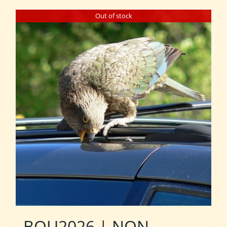
Out of stock
BOU2026 | NON-