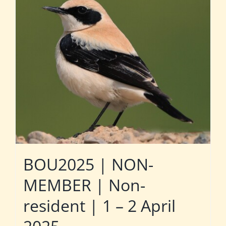
BOU2025 | NON-
MEMBER | Non-
resident | 1 – 2 April