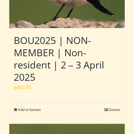
BOU2025 | NON-
MEMBER | Non-
resident | 2 – 3 April
2025
£
450.00
Add to basket
Details