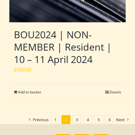
BOU2024 | NON-
MEMBER | Resident |
10 – 11 April 2024
£
500.00
Add to basket
Details
Previous
1
2
3
4
5
6
Next