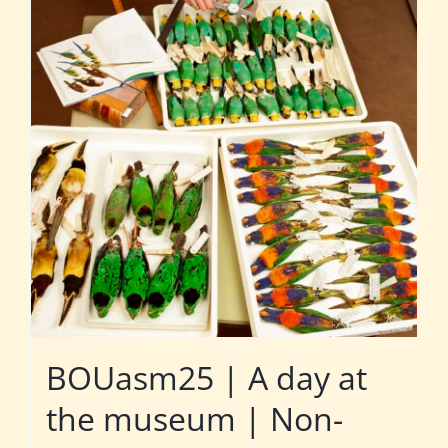
BOUasm25 | A day at
the museum | Non-