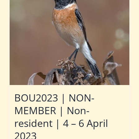
BOU2023 | NON-
MEMBER | Non-
resident | 4 – 6 April
2023