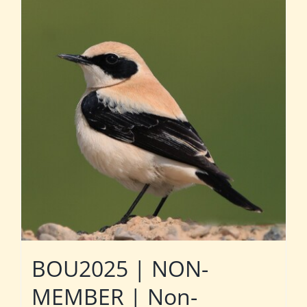
BOU2025 | NON-
MEMBER | Non-