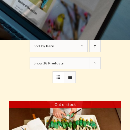
Sort by
Date
Show
36 Products
Out of stock