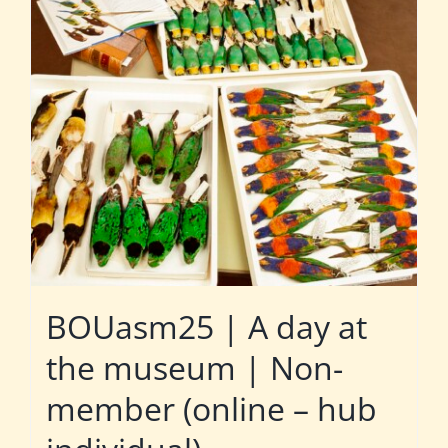
BOUasm25 | A day at
the museum | Non-
member (online – hub