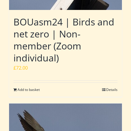
BOUasm24 | Birds and
net zero | Non-
member (Zoom
individual)
£
72.00
Add to basket
Details