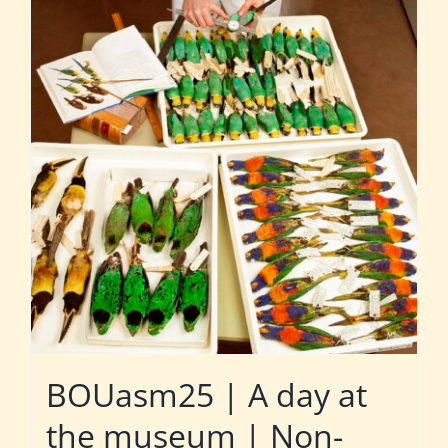
BOUasm25 | A day at
the museum | Non-