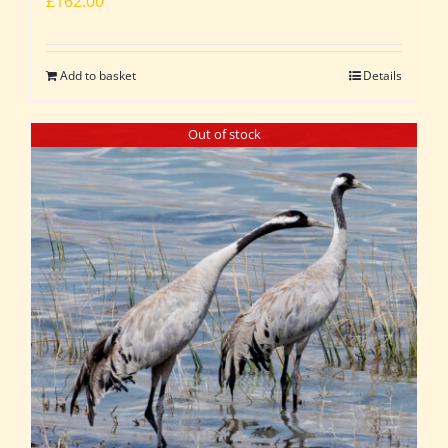
£
162.00
Add to basket
Details
Out of stock