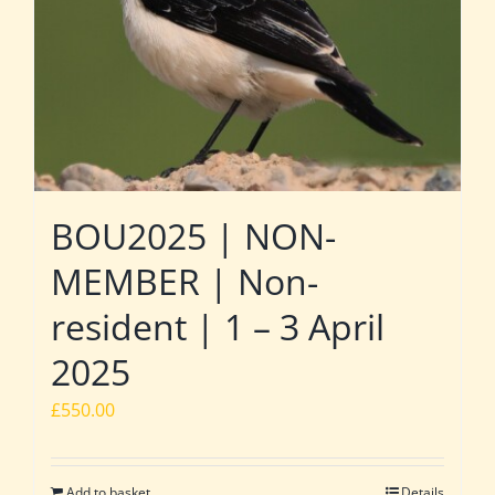
BOU2025 | NON-
MEMBER | Non-
resident | 1 – 3 April
2025
£
550.00
Add to basket
Details