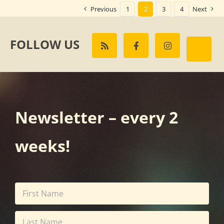
Previous
1
2
3
4
Next
FOLLOW US
Newsletter – every 2
weeks!