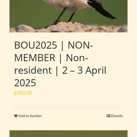
BOU2025 | NON-
MEMBER | Non-
resident | 2 – 3 April
2025
£
450.00
Add to basket
Details