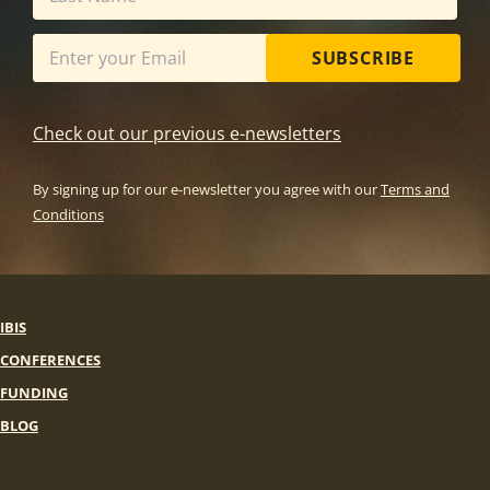
SUBSCRIBE
Check out our previous e-newsletters
By signing up for our e-newsletter you agree with our
Terms and
Conditions
IBIS
CONFERENCES
FUNDING
BLOG