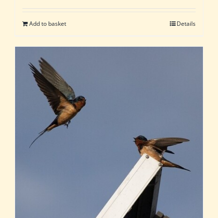
Add to basket
Details