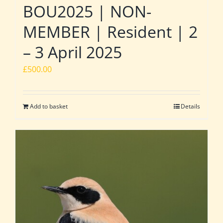
BOU2025 | NON-
MEMBER | Resident | 2
– 3 April 2025
£
500.00
Add to basket
Details