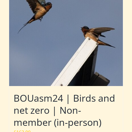
BOUasm24 | Birds and
net zero | Non-
member (in-person)