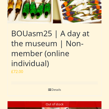
BOUasm25 | A day at
the museum | Non-
member (online
individual)
£
72.00
Details
Out of stock