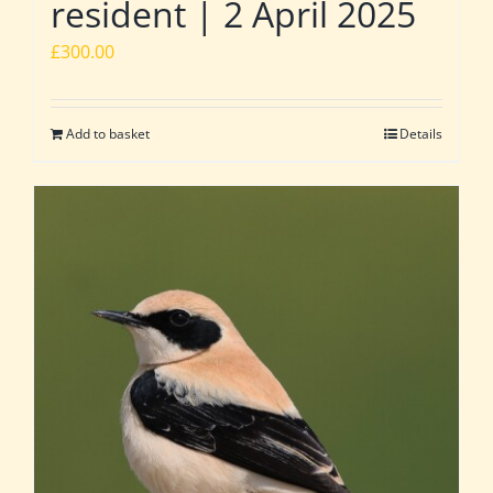
resident | 2 April 2025
£
300.00
Add to basket
Details