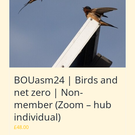
BOUasm24 | Birds and
net zero | Non-
member (Zoom – hub
individual)
£
48.00