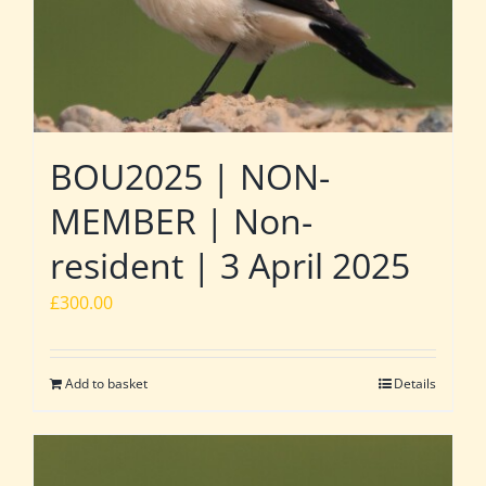
BOU2025 | NON-
MEMBER | Non-
resident | 3 April 2025
£
300.00
Add to basket
Details