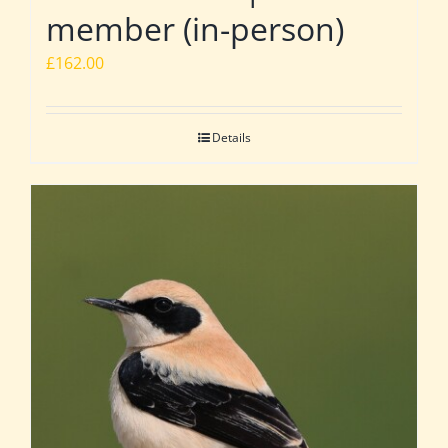
member (in-person)
£
162.00
Details