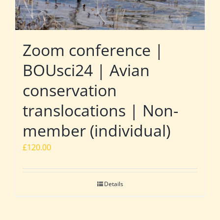
Zoom conference |
BOUsci24 | Avian
conservation
translocations | Non-
member (individual)
£
120.00
Details