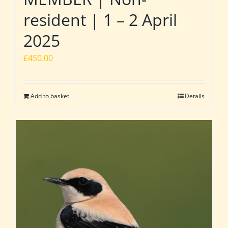
resident | 1 – 2 April
2025
£
450.00
Add to basket
Details