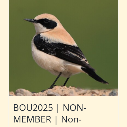
BOU2025 | NON-
MEMBER | Non-