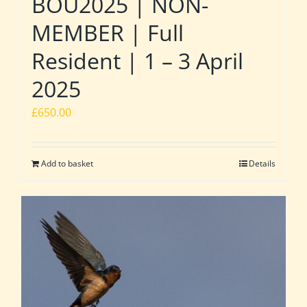
BOU2025 | NON-
MEMBER | Full
Resident | 1 – 3 April
2025
£
650.00
Add to basket
Details