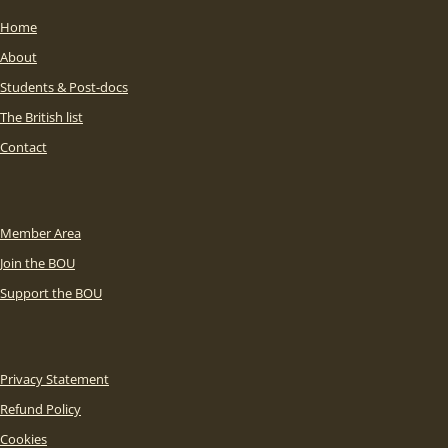
Home
About
Students & Post-docs
The British list
Contact
Member Area
Join the BOU
Support the BOU
Privacy Statement
Refund Policy
Cookies