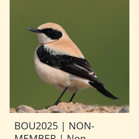
BOU2025 | NON-
MEMBER | Non-