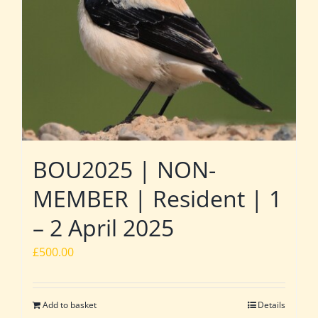
BOU2025 | NON-
MEMBER | Resident | 1
– 2 April 2025
£
500.00
Add to basket
Details