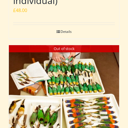
individual)
£
48.00
Details
Out of stock