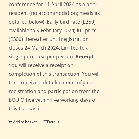
conference for 11 April 2024 as a non-
resident (no accommodation; meals as
detailed below). Early bird rate (£250)
available to 9 February 2024; full price
(£300) thereafter until registration
closes 24 March 2024. Limited to a
single purchase per person.
Receipt
You will receive a receipt on
completion of this transaction. You will
then receive a detailed email of your
registration and participation from the
BOU Office within five working days of
this transaction.
Add to basket
Details