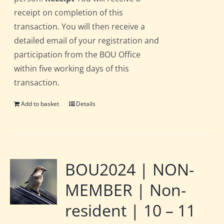
receipt on completion of this
transaction. You will then receive a
detailed email of your registration and
participation from the BOU Office
within five working days of this
transaction.
Add to basket
Details
BOU2024 | NON-
MEMBER | Non-
resident | 10 – 11