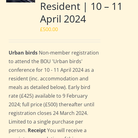
Resident | 10 – 11
April 2024
£
500.00
Urban birds
Non-member registration
to attend the BOU 'Urban birds'
conference for 10 - 11 April 2024 as a
resident (inc. accommodation and
meals as detailed below). Early bird
rate (£425) available to 9 February
2024; full price (£500) thereafter until
registration closes 24 March 2024.
Limited to a single purchase per
person.
Receipt
You will receive a