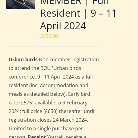
MEMBER | Full
Resident | 9 – 11
April 2024
£
650.00
Urban birds
Non-member registration
to attend the BOU 'Urban birds'
conference, 9 - 11 April 2024 as a full
resident (inc. accommodation and
meals as detailed below). Early bird
rate (£575) available to 9 February
2024; full price (£650) thereafter until
registration closes 24 March 2024.
Limited to a single purchase per
person.
Receipt
You will receive a