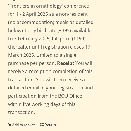
'Frontiers in ornithology' conference
for 1 - 2 April 2025 as a non-resident
(no accommodation; meals as detailed
below). Early bird rate (£395) available
to 3 February 2025; full price (£450)
thereafter until registration closes 17
March 2025. Limited to a single
purchase per person.
Receipt
You will
receive a receipt on completion of this
transaction. You will then receive a
detailed email of your registration and
participation from the BOU Office
within five working days of this
transaction.
Add to basket
Details