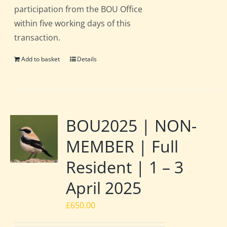
participation from the BOU Office
within five working days of this
transaction.
Add to basket
Details
BOU2025 | NON-
MEMBER | Full
Resident | 1 – 3
April 2025
£
650.00