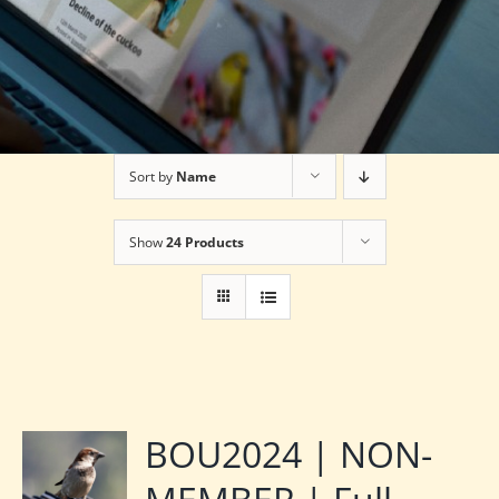
Sort by
Name
Show
24 Products
BOU2024 | NON-