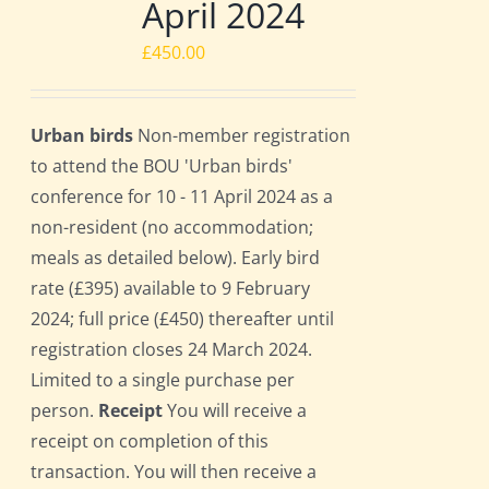
April 2024
£
450.00
Urban birds
Non-member registration
to attend the BOU 'Urban birds'
conference for 10 - 11 April 2024 as a
non-resident (no accommodation;
meals as detailed below). Early bird
rate (£395) available to 9 February
2024; full price (£450) thereafter until
registration closes 24 March 2024.
Limited to a single purchase per
person.
Receipt
You will receive a
receipt on completion of this
transaction. You will then receive a