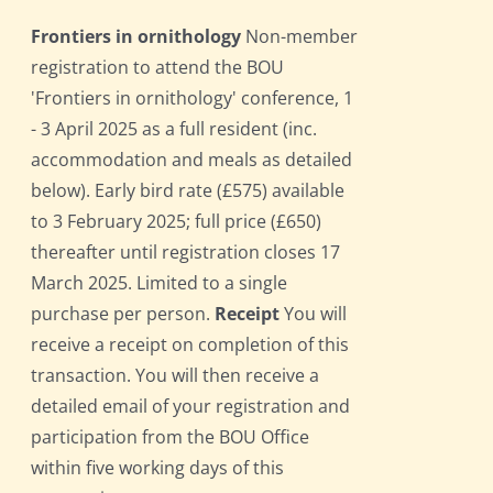
Frontiers in ornithology
Non-member
registration to attend the BOU
'Frontiers in ornithology' conference, 1
- 3 April 2025 as a full resident (inc.
accommodation and meals as detailed
below). Early bird rate (£575) available
to 3 February 2025; full price (£650)
thereafter until registration closes 17
March 2025. Limited to a single
purchase per person.
Receipt
You will
receive a receipt on completion of this
transaction. You will then receive a
detailed email of your registration and
participation from the BOU Office
within five working days of this