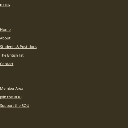
BLOG
Home
About
Students & Post-docs
The British list
Contact
Member Area
Join the BOU
Support the BOU