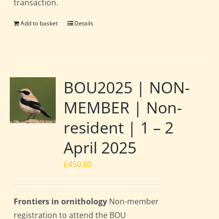
transaction.
Add to basket
Details
BOU2025 | NON-
MEMBER | Non-
resident | 1 – 2
April 2025
£
450.00
Frontiers in ornithology
Non-member
registration to attend the BOU