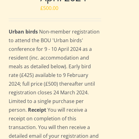
£
500.00
Urban birds
Non-member registration
to attend the BOU 'Urban birds'
conference for 9 - 10 April 2024 as a
resident (inc. accommodation and
meals as detailed below). Early bird
rate (£425) available to 9 February
2024; full price (£500) thereafter until
registration closes 24 March 2024.
Limited to a single purchase per
person.
Receipt
You will receive a
receipt on completion of this
transaction. You will then receive a
detailed email of your registration and