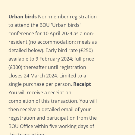
Urban birds
Non-member registration
to attend the BOU 'Urban birds'
conference for 10 April 2024 as a non-
resident (no accommodation; meals as
detailed below). Early bird rate (£250)
available to 9 February 2024; full price
(£300) thereafter until registration
closes 24 March 2024. Limited to a
single purchase per person.
Receipt
You will receive a receipt on
completion of this transaction. You will
then receive a detailed email of your
registration and participation from the
BOU Office within five working days of
this transaction.