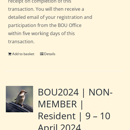
receipt on completion of this
transaction. You will then receive a
detailed email of your registration and
participation from the BOU Office
within five working days of this
transaction.
Add to basket
Details
BOU2024 | NON-
MEMBER |
Resident | 9 – 10
April 2024