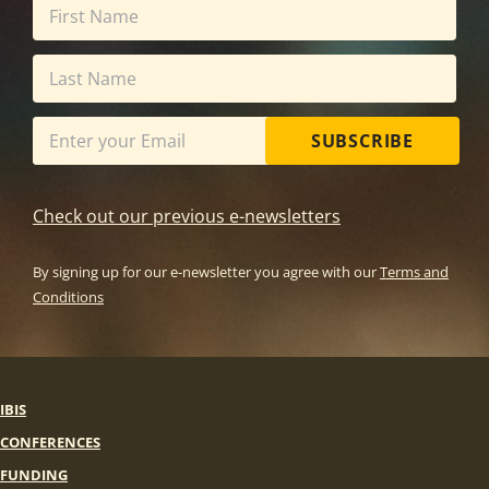
SUBSCRIBE
Check out our previous e-newsletters
By signing up for our e-newsletter you agree with our
Terms and
Conditions
IBIS
CONFERENCES
FUNDING