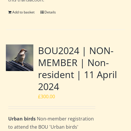
Add to basket
Details
BOU2024 | NON-
MEMBER | Non-
resident | 11 April
2024
£
300.00
Urban birds
Non-member registration
to attend the BOU 'Urban birds'