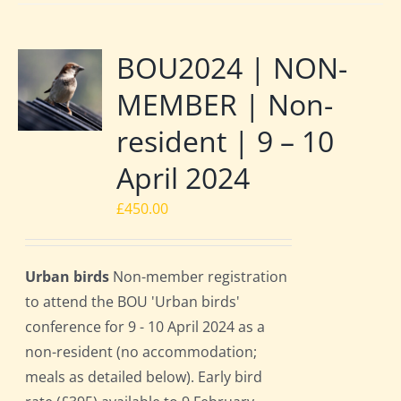
BOU2024 | NON-
MEMBER | Non-
resident | 9 – 10
April 2024
£
450.00
Urban birds
Non-member registration
to attend the BOU 'Urban birds'
conference for 9 - 10 April 2024 as a
non-resident (no accommodation;
meals as detailed below). Early bird