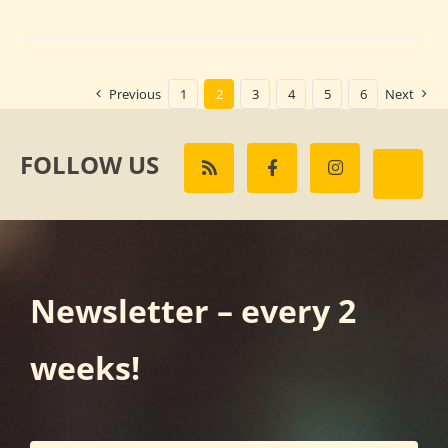
Previous
1
2
3
4
5
6
Next
FOLLOW US
Newsletter – every 2
weeks!