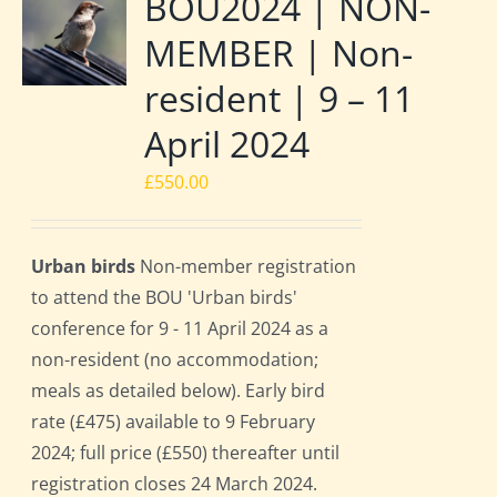
BOU2024 | NON-
MEMBER | Non-
resident | 9 – 11
April 2024
£
550.00
Urban birds
Non-member registration
to attend the BOU 'Urban birds'
conference for 9 - 11 April 2024 as a
non-resident (no accommodation;
meals as detailed below). Early bird
rate (£475) available to 9 February
2024; full price (£550) thereafter until
registration closes 24 March 2024.