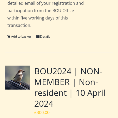
detailed email of your registration and
participation from the BOU Office
within five working days of this
transaction.
Add to basket
Details
BOU2024 | NON-
MEMBER | Non-
resident | 10 April
2024
£
300.00