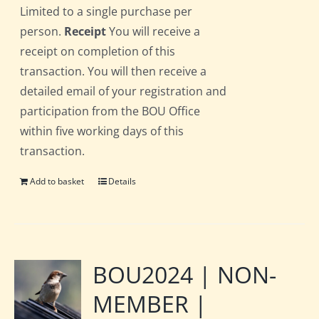
Limited to a single purchase per
person.
Receipt
You will receive a
receipt on completion of this
transaction. You will then receive a
detailed email of your registration and
participation from the BOU Office
within five working days of this
transaction.
Add to basket
Details
BOU2024 | NON-
MEMBER |