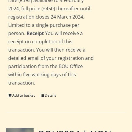
rate (£395) available to 9 February
2024; full price (£450) thereafter until
registration closes 24 March 2024.
Limited to a single purchase per
person.
Receipt
You will receive a
receipt on completion of this
transaction. You will then receive a
detailed email of your registration and
participation from the BOU Office
within five working days of this
transaction.
Add to basket
Details