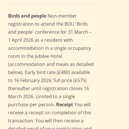
Birds and people
Non-member
registration to attend the BOU 'Birds
and people' conference for 31 March –
1 April 2026 as a resident with
accommodation in a single occupancy
room in the Jubilee Hotel
(accommodation and meals as detailed
below). Early bird rate (£480) available
to 16 February 2026; full price (£575)
thereafter until registration closes 16
March 2026. Limited to a single
purchase per person.
Receipt
You will
receive a receipt on completion of this
transaction. You will then receive a
detailed email of your registration and