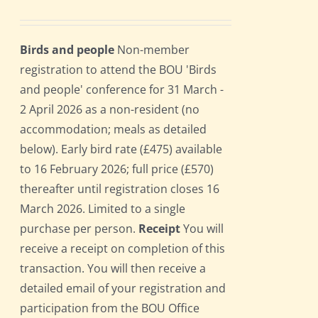
Birds and people
Non-member
registration to attend the BOU 'Birds
and people' conference for 31 March -
2 April 2026 as a non-resident (no
accommodation; meals as detailed
below). Early bird rate (£475) available
to 16 February 2026; full price (£570)
thereafter until registration closes 16
March 2026. Limited to a single
purchase per person.
Receipt
You will
receive a receipt on completion of this
transaction. You will then receive a
detailed email of your registration and
participation from the BOU Office