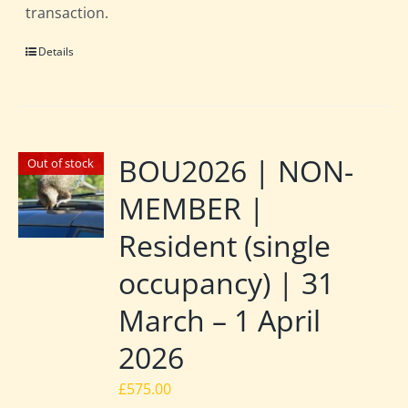
transaction.
Details
BOU2026 | NON-
Out of stock
MEMBER |
Resident (single
occupancy) | 31
March – 1 April
2026
£
575.00