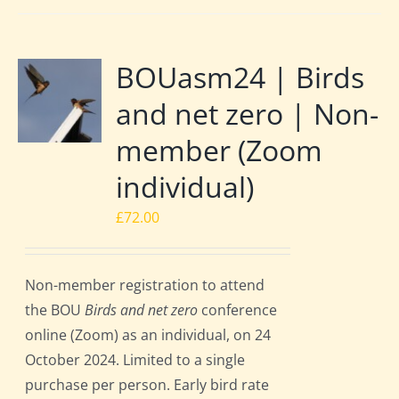
BOUasm24 | Birds
and net zero | Non-
member (Zoom
individual)
£
72.00
Non-member registration to attend
the BOU
Birds and net zero
conference
online (Zoom) as an individual, on 24
October 2024. Limited to a single
purchase per person. Early bird rate