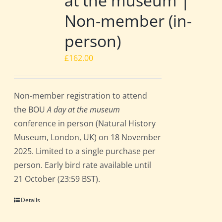
at the museum |
Non-member (in-
person)
£
162.00
Non-member registration to attend
the BOU
A day at the museum
conference in person (Natural History
Museum, London, UK) on 18 November
2025. Limited to a single purchase per
person. Early bird rate available until
21 October (23:59 BST).
Details