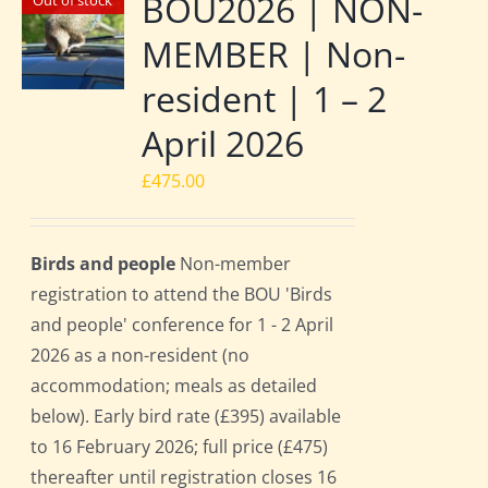
BOU2026 | NON-
Out of stock
MEMBER | Non-
resident | 1 – 2
April 2026
£
475.00
Birds and people
Non-member
registration to attend the BOU 'Birds
and people' conference for 1 - 2 April
2026 as a non-resident (no
accommodation; meals as detailed
below). Early bird rate (£395) available
to 16 February 2026; full price (£475)
thereafter until registration closes 16