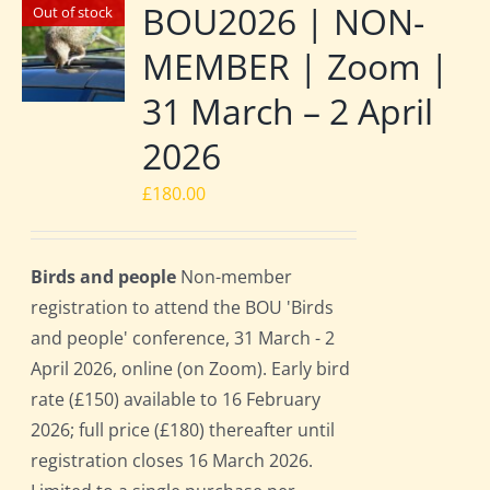
BOU2026 | NON-
Out of stock
MEMBER | Zoom |
31 March – 2 April
2026
£
180.00
Birds and people
Non-member
registration to attend the BOU 'Birds
and people' conference, 31 March - 2
April 2026, online (on Zoom). Early bird
rate (£150) available to 16 February
2026; full price (£180) thereafter until
registration closes 16 March 2026.