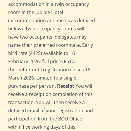
accommodation in a twin occupancy
room in the Jubilee Hotel
(accommodation and meals as detailed
below). Twin occupancy rooms will
have two occupants; delegates may
name their preferred roommate. Early
bird rate (£425) available to 16
February 2026; full price (£510)
thereafter until registration closes 16
March 2026. Limited to a single
purchase per person.
Receipt
You will
receive a receipt on completion of this
transaction. You will then receive a
detailed email of your registration and
participation from the BOU Office
within five working days of this