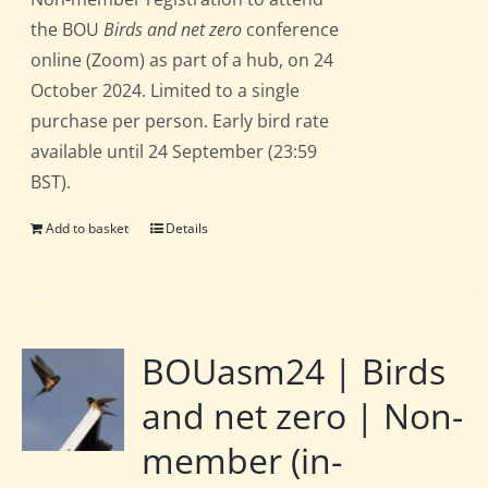
the BOU
Birds and net zero
conference
online (Zoom) as part of a hub, on 24
October 2024. Limited to a single
purchase per person. Early bird rate
available until 24 September (23:59
BST).
Add to basket
Details
BOUasm24 | Birds
and net zero | Non-
member (in-