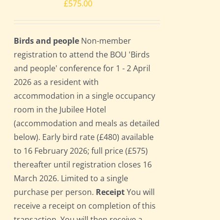
£
575.00
Birds and people
Non-member
registration to attend the BOU 'Birds
and people' conference for 1 - 2 April
2026 as a resident with
accommodation in a single occupancy
room in the Jubilee Hotel
(accommodation and meals as detailed
below). Early bird rate (£480) available
to 16 February 2026; full price (£575)
thereafter until registration closes 16
March 2026. Limited to a single
purchase per person.
Receipt
You will
receive a receipt on completion of this
transaction. You will then receive a