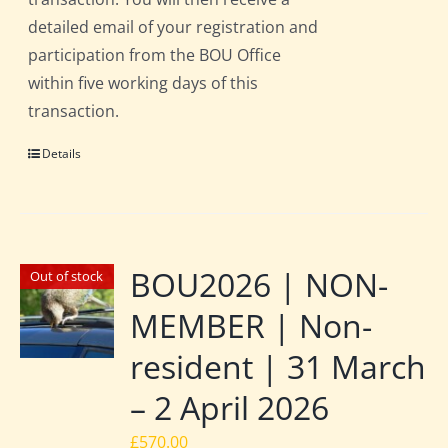
detailed email of your registration and
participation from the BOU Office
within five working days of this
transaction.
Details
BOU2026 | NON-
Out of stock
MEMBER | Non-
resident | 31 March
– 2 April 2026
£
570.00