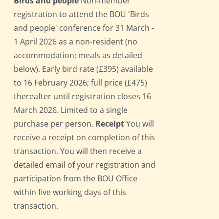
Birds and people
Non-member
registration to attend the BOU 'Birds
and people' conference for 31 March -
1 April 2026 as a non-resident (no
accommodation; meals as detailed
below). Early bird rate (£395) available
to 16 February 2026; full price (£475)
thereafter until registration closes 16
March 2026. Limited to a single
purchase per person.
Receipt
You will
receive a receipt on completion of this
transaction. You will then receive a
detailed email of your registration and
participation from the BOU Office
within five working days of this
transaction.