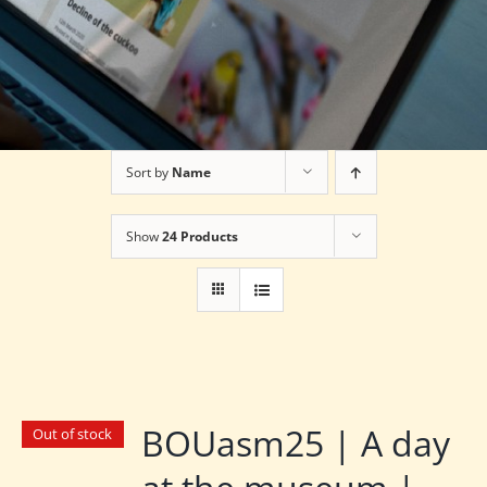
Sort by
Name
Show
24 Products
BOUasm25 | A day
Out of stock