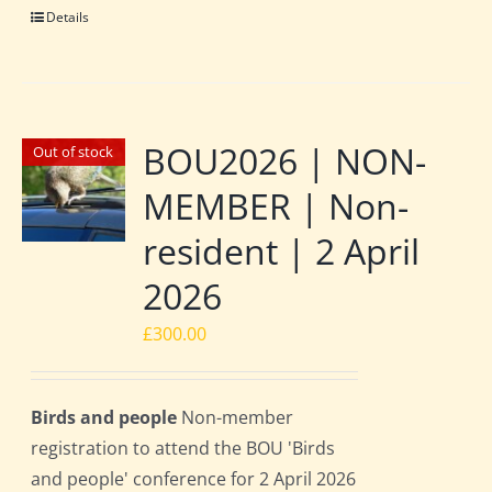
Details
BOU2026 | NON-
Out of stock
MEMBER | Non-
resident | 2 April
2026
£
300.00
Birds and people
Non-member
registration to attend the BOU 'Birds
and people' conference for 2 April 2026