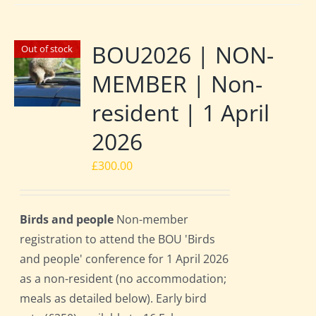
BOU2026 | NON-
Out of stock
MEMBER | Non-
resident | 1 April
2026
£
300.00
Birds and people
Non-member
registration to attend the BOU 'Birds
and people' conference for 1 April 2026
as a non-resident (no accommodation;
meals as detailed below). Early bird