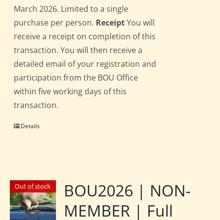
March 2026. Limited to a single
purchase per person.
Receipt
You will
receive a receipt on completion of this
transaction. You will then receive a
detailed email of your registration and
participation from the BOU Office
within five working days of this
transaction.
Details
BOU2026 | NON-
Out of stock
MEMBER | Full