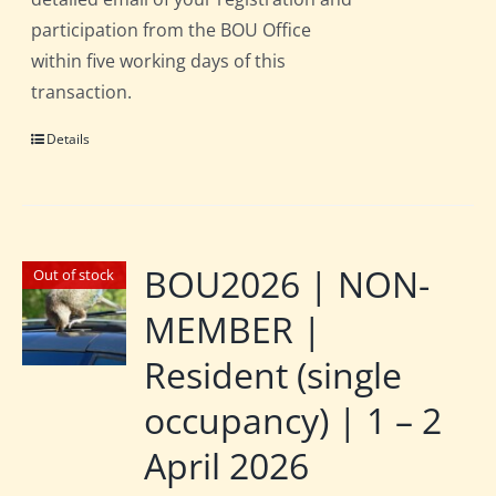
participation from the BOU Office
within five working days of this
transaction.
Details
BOU2026 | NON-
Out of stock
MEMBER |
Resident (single
occupancy) | 1 – 2
April 2026