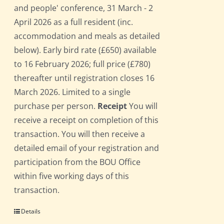
and people' conference, 31 March - 2
April 2026 as a full resident (inc.
accommodation and meals as detailed
below). Early bird rate (£650) available
to 16 February 2026; full price (£780)
thereafter until registration closes 16
March 2026. Limited to a single
purchase per person.
Receipt
You will
receive a receipt on completion of this
transaction. You will then receive a
detailed email of your registration and
participation from the BOU Office
within five working days of this
transaction.
Details