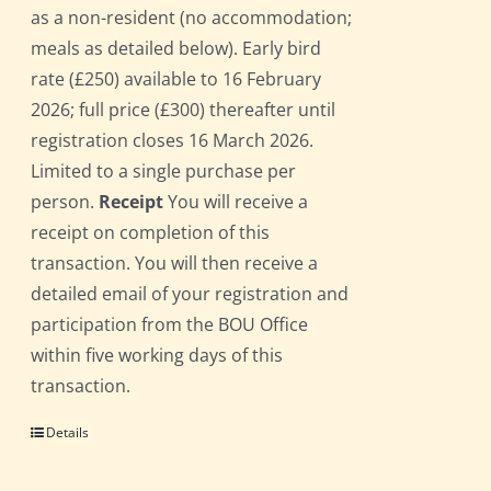
as a non-resident (no accommodation;
meals as detailed below). Early bird
rate (£250) available to 16 February
2026; full price (£300) thereafter until
registration closes 16 March 2026.
Limited to a single purchase per
person.
Receipt
You will receive a
receipt on completion of this
transaction. You will then receive a
detailed email of your registration and
participation from the BOU Office
within five working days of this
transaction.
Details