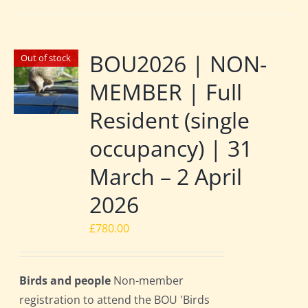
BOU2026 | NON-
Out of stock
MEMBER | Full
Resident (single
occupancy) | 31
March – 2 April
2026
£
780.00
Birds and people
Non-member
registration to attend the BOU 'Birds