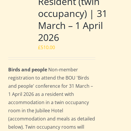
Resident (twin
occupancy) | 31
March – 1 April
2026
£
510.00
Birds and people
Non-member
registration to attend the BOU 'Birds
and people' conference for 31 March –
1 April 2026 as a resident with
accommodation in a twin occupancy
room in the Jubilee Hotel
(accommodation and meals as detailed
below). Twin occupancy rooms will