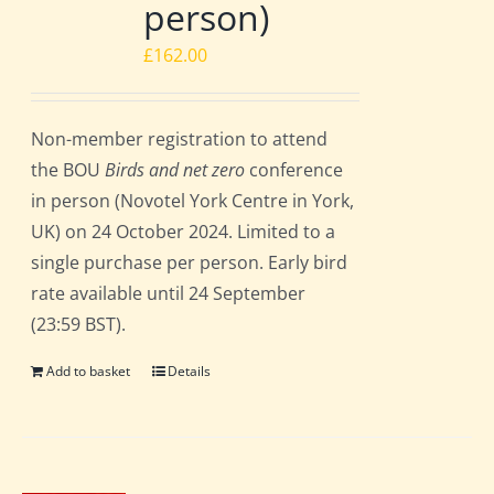
person)
£
162.00
Non-member registration to attend
the BOU
Birds and net zero
conference
in person (Novotel York Centre in York,
UK) on 24 October 2024. Limited to a
single purchase per person. Early bird
rate available until 24 September
(23:59 BST).
Add to basket
Details