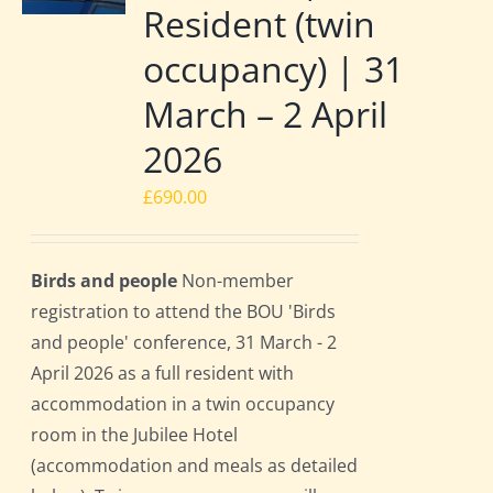
Resident (twin
occupancy) | 31
March – 2 April
2026
£
690.00
Birds and people
Non-member
registration to attend the BOU 'Birds
and people' conference, 31 March - 2
April 2026 as a full resident with
accommodation in a twin occupancy
room in the Jubilee Hotel
(accommodation and meals as detailed