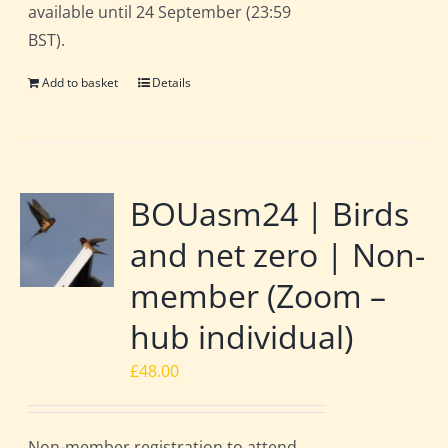
available until 24 September (23:59
BST).
Add to basket
Details
BOUasm24 | Birds
and net zero | Non-
member (Zoom –
hub individual)
£
48.00
Non-member registration to attend