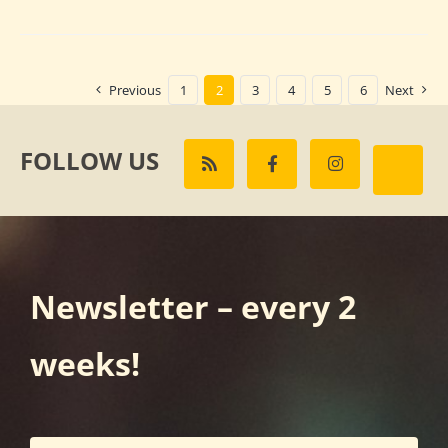
Previous
1
2
3
4
5
6
Next
FOLLOW US
Newsletter – every 2
weeks!