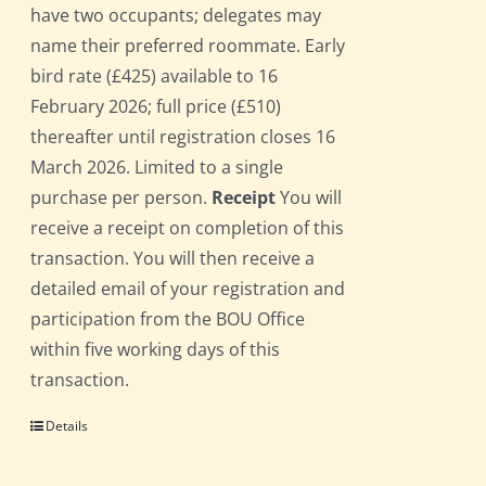
have two occupants; delegates may
name their preferred roommate. Early
bird rate (£425) available to 16
February 2026; full price (£510)
thereafter until registration closes 16
March 2026. Limited to a single
purchase per person.
Receipt
You will
receive a receipt on completion of this
transaction. You will then receive a
detailed email of your registration and
participation from the BOU Office
within five working days of this
transaction.
Details