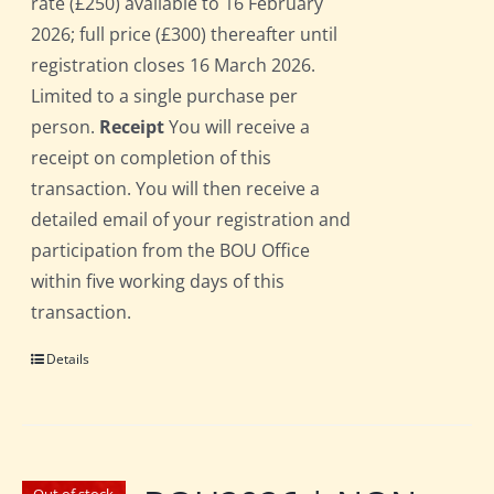
rate (£250) available to 16 February
2026; full price (£300) thereafter until
registration closes 16 March 2026.
Limited to a single purchase per
person.
Receipt
You will receive a
receipt on completion of this
transaction. You will then receive a
detailed email of your registration and
participation from the BOU Office
within five working days of this
transaction.
Details