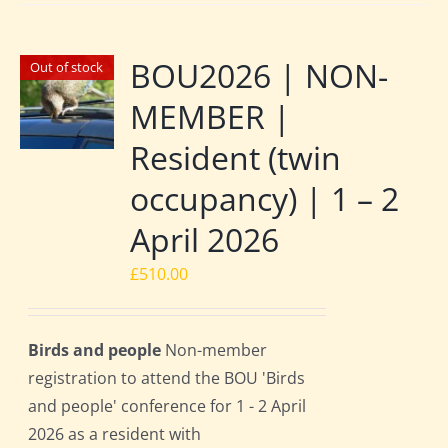
BOU2026 | NON-
Out of stock
MEMBER |
Resident (twin
occupancy) | 1 – 2
April 2026
£
510.00
Birds and people
Non-member
registration to attend the BOU 'Birds
and people' conference for 1 - 2 April
2026 as a resident with