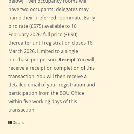
below). Twin occupancy rooms will
have two occupants; delegates may
name their preferred roommate. Early
bird rate (£575) available to 16
February 2026; full price (£690)
thereafter until registration closes 16
March 2026. Limited to a single
purchase per person.
Receipt
You will
receive a receipt on completion of this
transaction. You will then receive a
detailed email of your registration and
participation from the BOU Office
within five working days of this
transaction.
Details