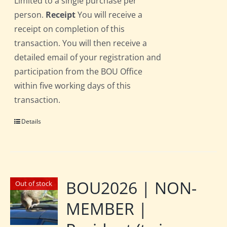
Limited to a single purchase per
person.
Receipt
You will receive a
receipt on completion of this
transaction. You will then receive a
detailed email of your registration and
participation from the BOU Office
within five working days of this
transaction.
Details
BOU2026 | NON-
Out of stock
MEMBER |