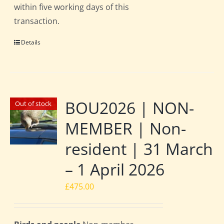
within five working days of this
transaction.
Details
BOU2026 | NON-
Out of stock
MEMBER | Non-
resident | 31 March
– 1 April 2026
£
475.00