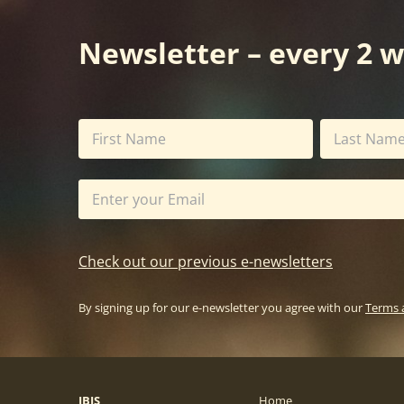
Newsletter – every 2 
Check out our previous e-newsletters
By signing up for our e-newsletter you agree with our
Terms 
IBIS
Home