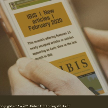
opyright 2011 – 2020 British Ornithologists’ Union