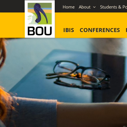
Skip
Home
About
Students & Po
to
content
IBIS
CONFERENCES