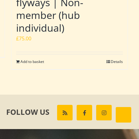
flyways | Non-
member (hub
individual)
£
75.00
Add to basket
Details
FOLLOW US