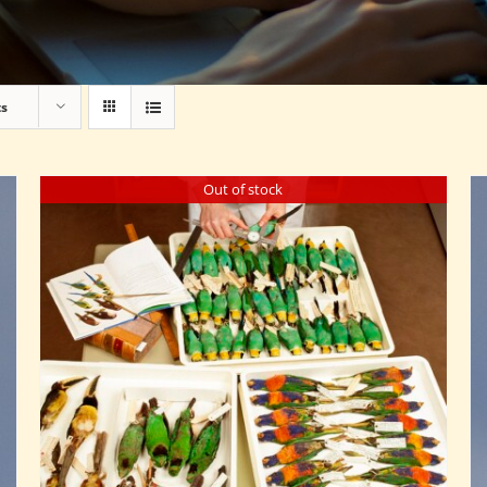
ts
Out of stock