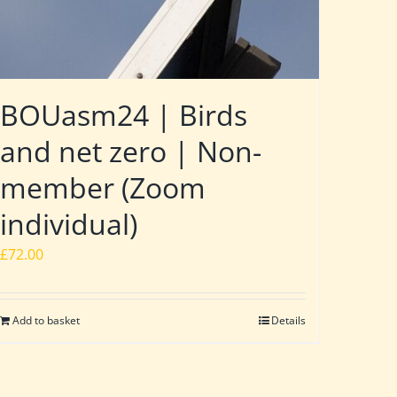
BOUasm24 | Birds
and net zero | Non-
member (Zoom
individual)
£
72.00
Add to basket
Details