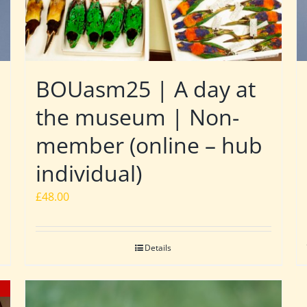
BOUasm25 | A day at
the museum | Non-
member (online – hub
individual)
£
48.00
Details