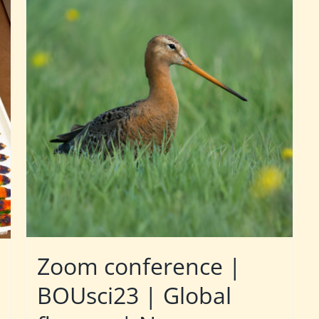
Zoom conference |
BOUsci23 | Global