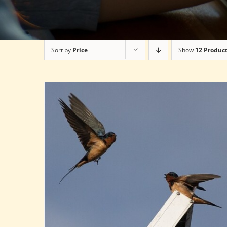
Sort by
Price
Show
12 Produc