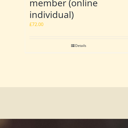
member (online
individual)
£
72.00
Details