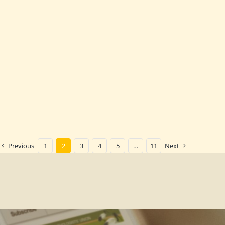
Previous
1
2
3
4
5
…
11
Next