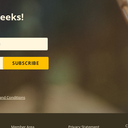
weeks!
SUBSCRIBE
and Conditions
C
Member Area
Privacy Statement