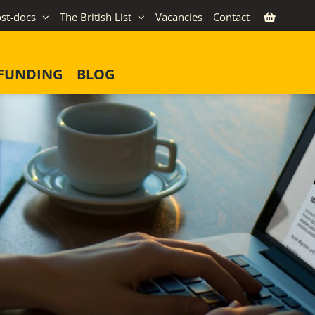
st-docs
The British List
Vacancies
Contact
FUNDING
BLOG