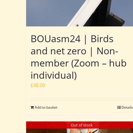
BOUasm24 | Birds
and net zero | Non-
member (Zoom – hub
individual)
£
48.00
Add to basket
Details
Out of stock