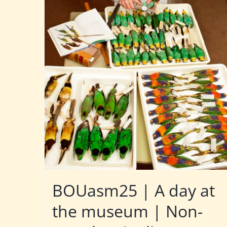
BOUasm25 | A day at
the museum | Non-