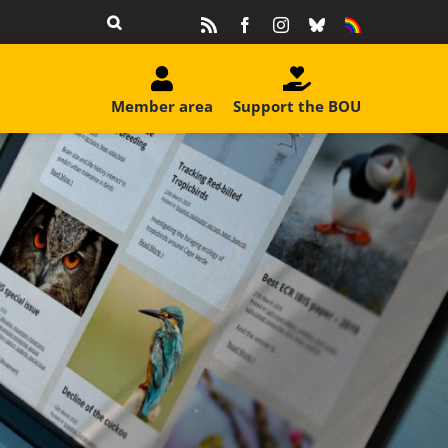
Rss
Facebook
Instagram
Bluesky
Equality
&
Diversity
Member area
Support the BOU