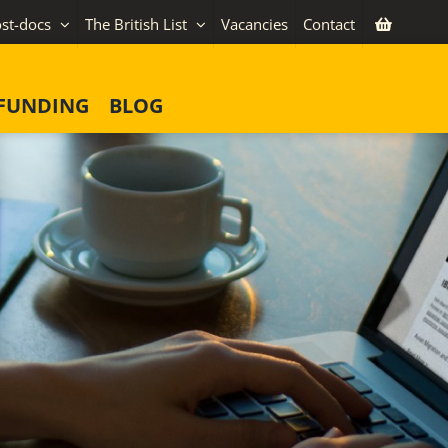
st-docs
The British List
Vacancies
Contact
FUNDING
BLOG