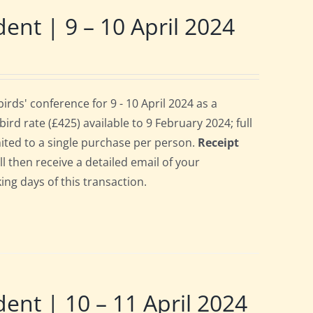
t | 9 – 10 April 2024
ds' conference for 9 - 10 April 2024 as a
rd rate (£425) available to 9 February 2024; full
imited to a single purchase per person.
Receipt
ll then receive a detailed email of your
ing days of this transaction.
t | 10 – 11 April 2024