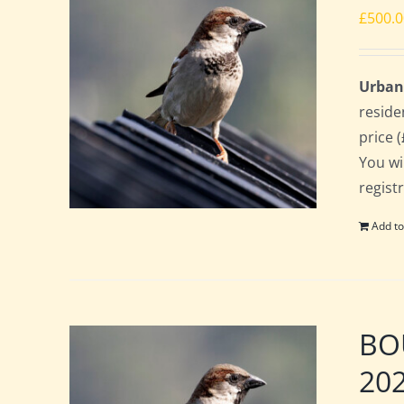
£
500.
Urban
reside
price 
You wi
regist
Add to
BOU
20