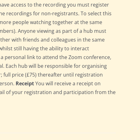
have access to the recording you must register
he recordings for non-registrants. To select this
r more people watching together at the same
bers). Anyone viewing as part of a hub must
gether with friends and colleagues in the same
st still having the ability to interact
ve a personal link to attend the Zoom conference,
l. Each hub will be responsible for organising
full price (£75) thereafter until registration
person.
Receipt
You will receive a receipt on
ail of your registration and participation from the