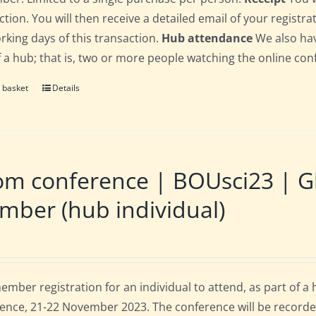
ction. You will then receive a detailed email of your registr
orking days of this transaction.
Hub attendance
We also hav
f a hub; that is, two or more people watching the online co
 basket
Details
m conference | BOUsci23 | Gl
ber (hub individual)
mber registration for an individual to attend, as part of a
ence, 21-22 November 2023. The conference will be recorde