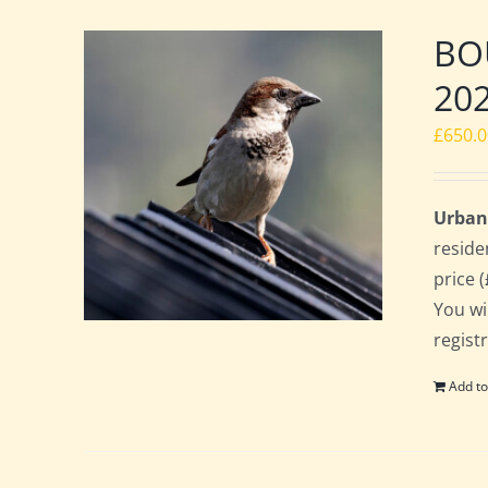
BOU
20
£
650.
Urban
reside
price 
You wi
regist
Add to