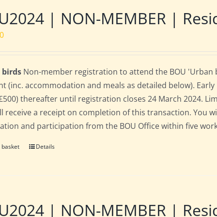
2024 | NON-MEMBER | Residen
00
 birds
Non-member registration to attend the BOU 'Urban bir
nt (inc. accommodation and meals as detailed below). Early bi
(£500) thereafter until registration closes 24 March 2024. L
ll receive a receipt on completion of this transaction. You wi
ration and participation from the BOU Office within five work
 basket
Details
2024 | NON-MEMBER | Residen