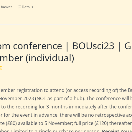
 basket
Details
m conference | BOUsci23 | Gl
ber (individual)
00
mber registration to attend (or access recording of) the 
November 2023 (NOT as part of a hub). The conference will 
 to the recording for 3-months immediately after the confe
er for the event in advance; there will be no retrospective ac
ate (£80) available to 5 November; full price (£120) thereafte
er. Limited to a single purchase per person.
Receipt
You w