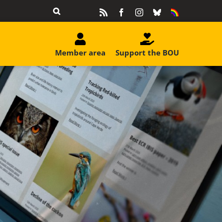
Rss
Facebook
Instagram
Bluesky
Equality
&
Diversity
Member area
Support the BOU