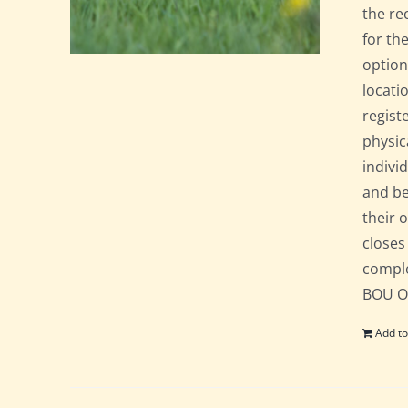
the re
for th
option
locati
regist
physic
indivi
and be
their 
closes
comple
BOU Of
Add to