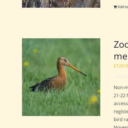
Add to
Zoo
mem
£
120.
Non-me
21-22 
access
regist
bird r
Novemb