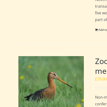
transa
five w
part o
Add to
Zoo
mem
£
75.00
Non-me
confer