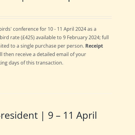
ds' conference for 10 - 11 April 2024 as a
rd rate (£425) available to 9 February 2024; full
imited to a single purchase per person.
Receipt
ll then receive a detailed email of your
ing days of this transaction.
ident | 9 – 11 April