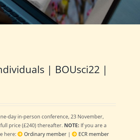
ndividuals | BOUsci22 |
 one-day in-person conference, 23 November,
full price (£240) thereafter.
NOTE:
If you are a
ce here:
Ordinary member
|
ECR member