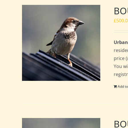
BOU
£
500.
Urban
reside
price 
You wi
regist
Add to
BOU