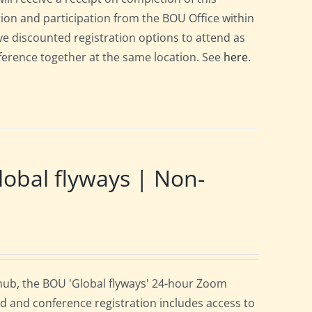
ation and participation from the BOU Office within
e discounted registration options to attend as
nference together at the same location. See
here
.
obal flyways | Non-
 hub, the BOU 'Global flyways' 24-hour Zoom
d and conference registration includes access to