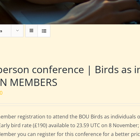
ts
person conference | Birds as i
N MEMBERS
00
mber registration to attend the BOU Birds as individuals
Early bird rate (£190) available to 23.59 UTC on 8 November; 
mber you can register for this conference for a better pri