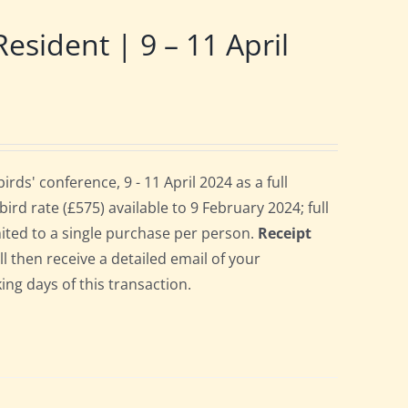
ident | 9 – 11 April
s' conference, 9 - 11 April 2024 as a full
rd rate (£575) available to 9 February 2024; full
imited to a single purchase per person.
Receipt
ll then receive a detailed email of your
ing days of this transaction.