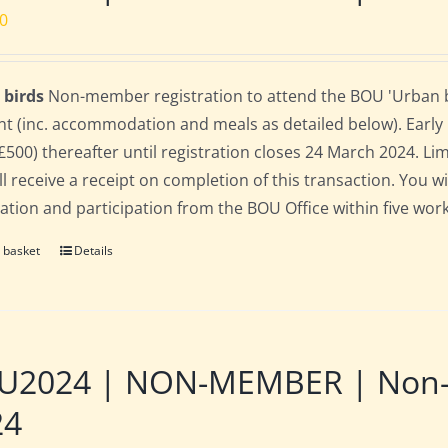
00
 birds
Non-member registration to attend the BOU 'Urban bir
nt (inc. accommodation and meals as detailed below). Early bi
(£500) thereafter until registration closes 24 March 2024. L
ll receive a receipt on completion of this transaction. You wi
ration and participation from the BOU Office within five work
 basket
Details
2024 | NON-MEMBER | Non-res
24