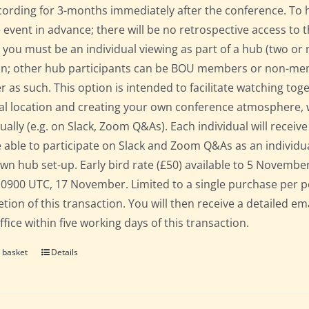
cording for 3-months immediately after the conference. To 
e event in advance; there will be no retrospective access to t
 you must be an individual viewing as part of a hub (two o
on; other hub participants can be BOU members or non-mem
er as such. This option is intended to facilitate watching to
al location and creating your own conference atmosphere, whil
dually (e.g. on Slack, Zoom Q&As). Each individual will recei
 able to participate on Slack and Zoom Q&As as an individua
own hub set-up. Early bird rate (£50) available to 5 November; 
 0900 UTC, 17 November. Limited to a single purchase per 
tion of this transaction. You will then receive a detailed em
fice within five working days of this transaction.
 basket
Details