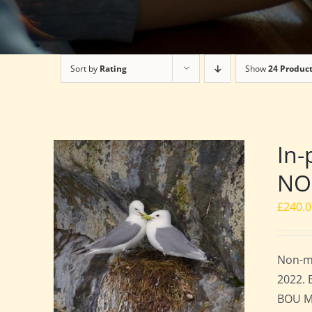
Sort by
Rating
Show
24 Produc
In-
NO
£
240.
Non-me
2022. 
BOU Me