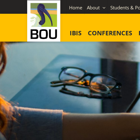
Skip
Home
About
Students & Po
to
content
IBIS
CONFERENCES