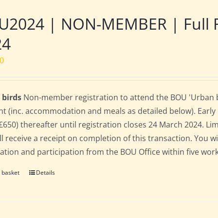
2024 | NON-MEMBER | Full Res
24
00
 birds
Non-member registration to attend the BOU 'Urban bird
nt (inc. accommodation and meals as detailed below). Early bi
(£650) thereafter until registration closes 24 March 2024. L
ll receive a receipt on completion of this transaction. You wi
ration and participation from the BOU Office within five work
 basket
Details