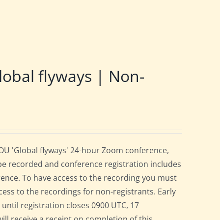
obal flyways | Non-
BOU 'Global flyways' 24-hour Zoom conference,
be recorded and conference registration includes
rence. To have access to the recording you must
cess to the recordings for non-registrants. Early
r until registration closes 0900 UTC, 17
ill receive a receipt on completion of this