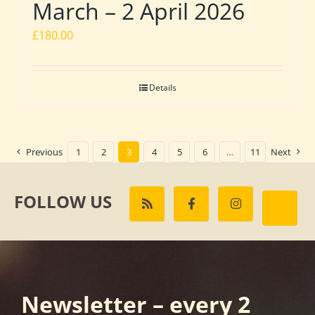
March – 2 April 2026
£
180.00
Details
Previous
1
2
3
4
5
6
…
11
Next
FOLLOW US
Newsletter – every 2