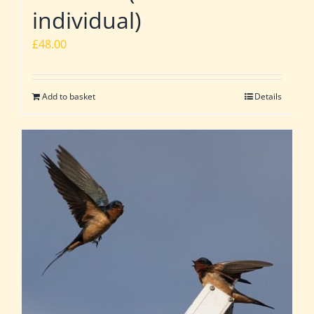
individual)
£
48.00
Add to basket
Details