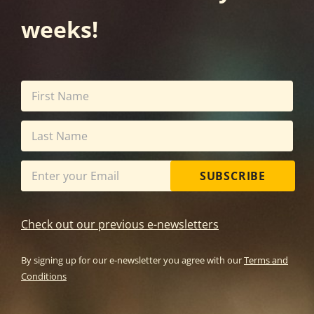
weeks!
SUBSCRIBE
Check out our previous e-newsletters
By signing up for our e-newsletter you agree with our
Terms and
Conditions