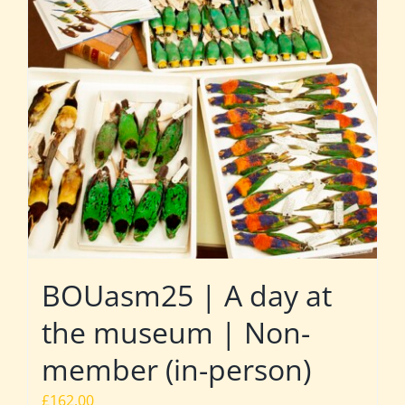
BOUasm25 | A day at
the museum | Non-
member (in-person)
£
162.00