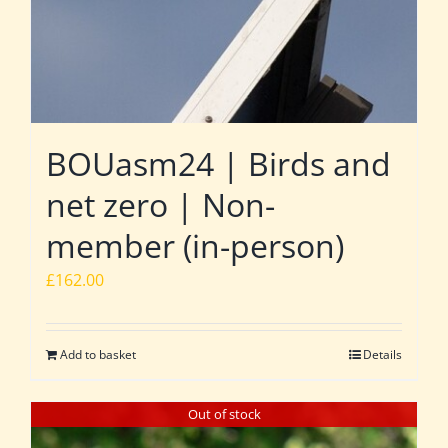
BOUasm24 | Birds and
net zero | Non-
member (in-person)
£
162.00
Add to basket
Details
Out of stock