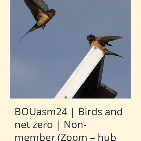
BOUasm24 | Birds and
net zero | Non-
member (Zoom – hub