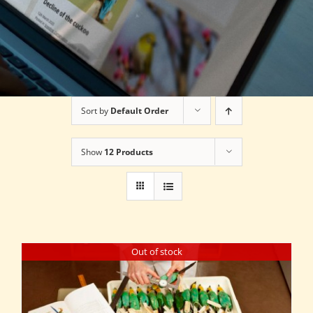
Sort by
Default Order
Show
12 Products
Out of stock