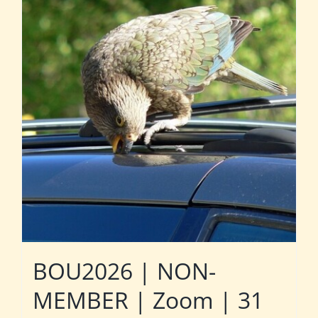
BOU2026 | NON-
MEMBER | Zoom | 31