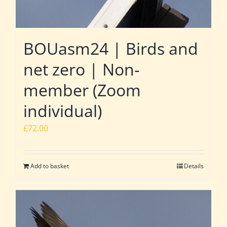
BOUasm24 | Birds and
net zero | Non-
member (Zoom
individual)
£
72.00
Add to basket
Details