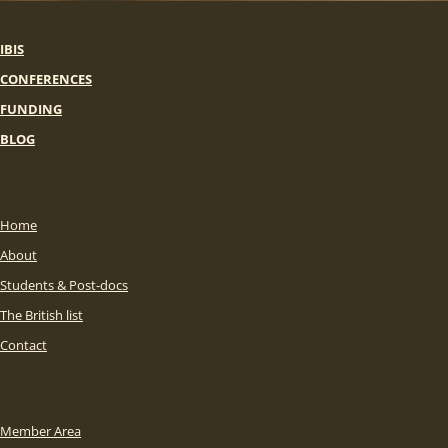
IBIS
CONFERENCES
FUNDING
BLOG
Home
About
Students & Post-docs
The British list
Contact
Member Area