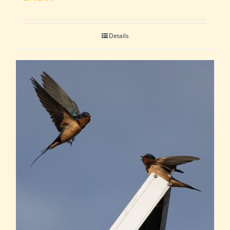
Details