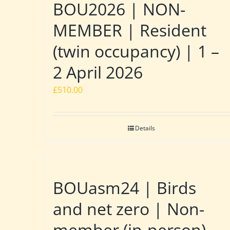
BOU2026 | NON-
MEMBER | Resident
(twin occupancy) | 1 –
2 April 2026
£
510.00
Details
BOUasm24 | Birds
and net zero | Non-
member (in-person)