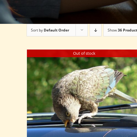
Sort by
Default Order
Show
36 Produc
Out of stock