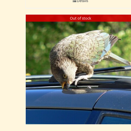
Details
Out of stock