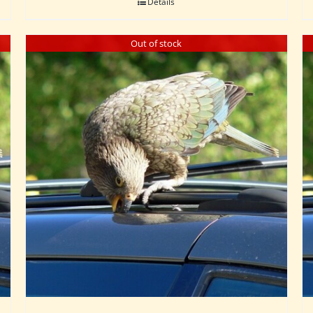
Details
Out of stock