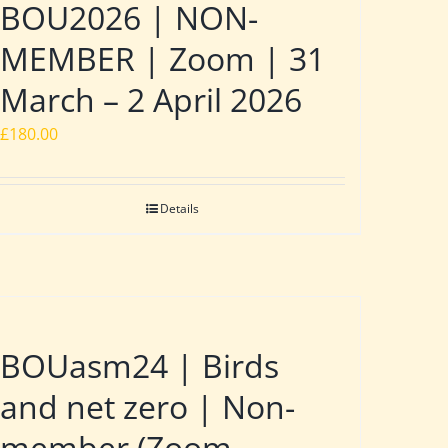
BOU2026 | NON-
MEMBER | Zoom | 31
March – 2 April 2026
£
180.00
Details
BOUasm24 | Birds
and net zero | Non-
member (Zoom