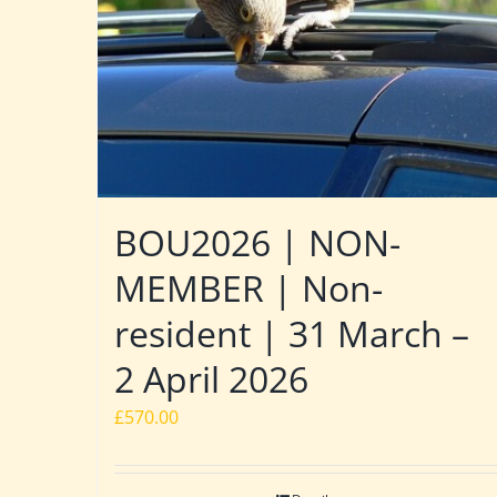
BOU2026 | NON-
MEMBER | Non-
resident | 31 March –
2 April 2026
£
570.00