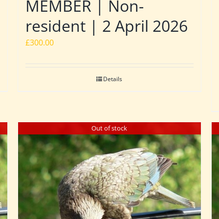
MEMBER | Non-
resident | 2 April 2026
£
300.00
Details
Out of stock