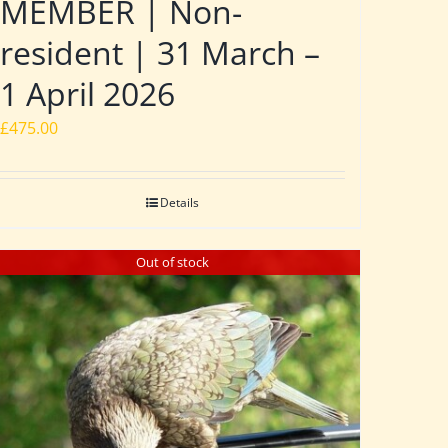
MEMBER | Non-
resident | 31 March –
1 April 2026
£
475.00
Details
Out of stock