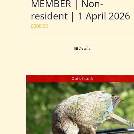
MEMBER | Non-
resident | 1 April 2026
£
300.00
Details
Out of stock