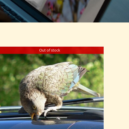
Out of stock