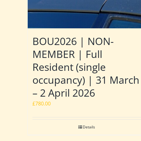
BOU2026 | NON-
MEMBER | Full
Resident (single
occupancy) | 31 March
– 2 April 2026
£
780.00
Details