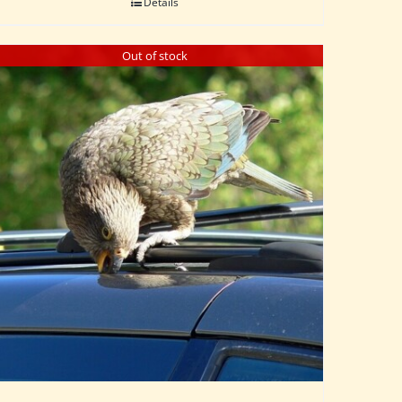
Details
Out of stock