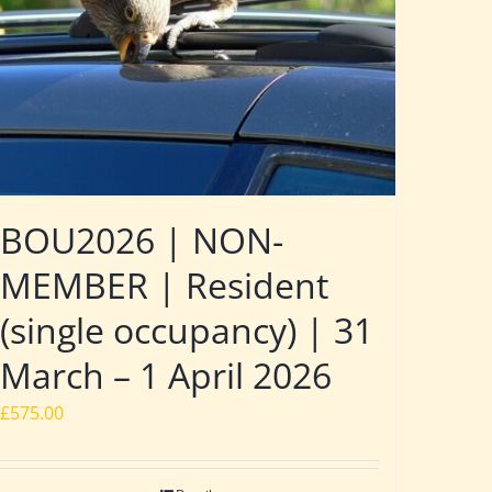
BOU2026 | NON-
MEMBER | Resident
(single occupancy) | 31
March – 1 April 2026
£
575.00