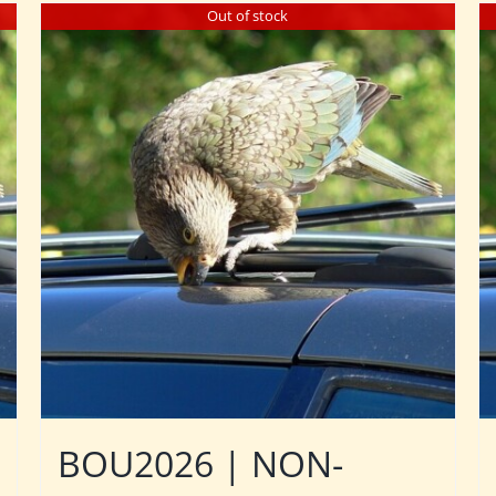
Out of stock
BOU2026 | NON-