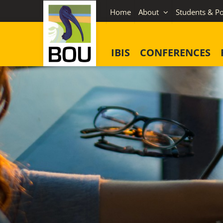
Skip
Home
About
Students & Po
to
content
IBIS
CONFERENCES