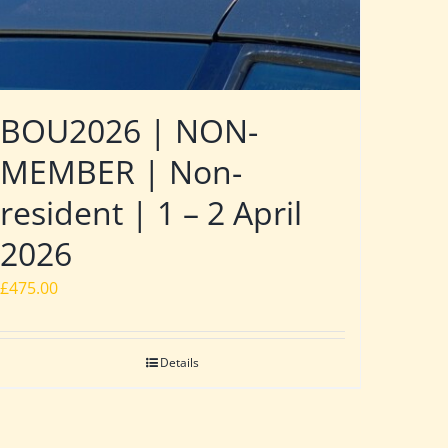
BOU2026 | NON-
MEMBER | Non-
resident | 1 – 2 April
2026
£
475.00
Details