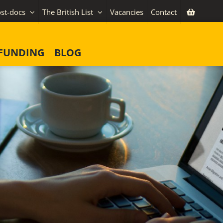
st-docs
The British List
Vacancies
Contact
FUNDING
BLOG