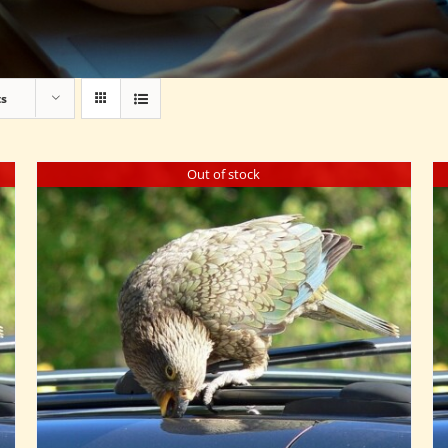
ts
Out of stock