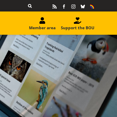
Rss
Facebook
Instagram
Bluesky
Equality
&
Diversity
Member area
Support the BOU