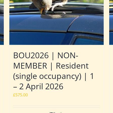
BOU2026 | NON-
MEMBER | Resident
(single occupancy) | 1
– 2 April 2026
£
575.00