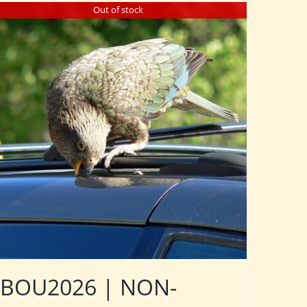
Out of stock
BOU2026 | NON-