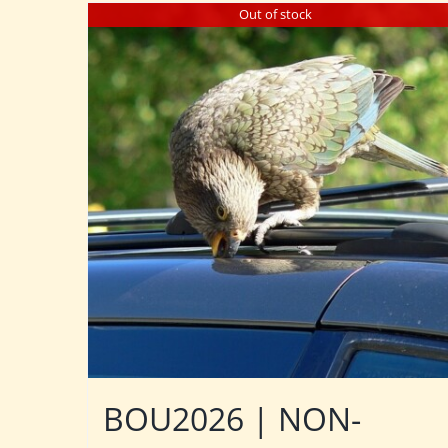
Out of stock
BOU2026 | NON-