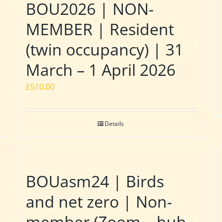
BOU2026 | NON-
MEMBER | Resident
(twin occupancy) | 31
March – 1 April 2026
£
510.00
Details
BOUasm24 | Birds
and net zero | Non-
member (Zoom – hub