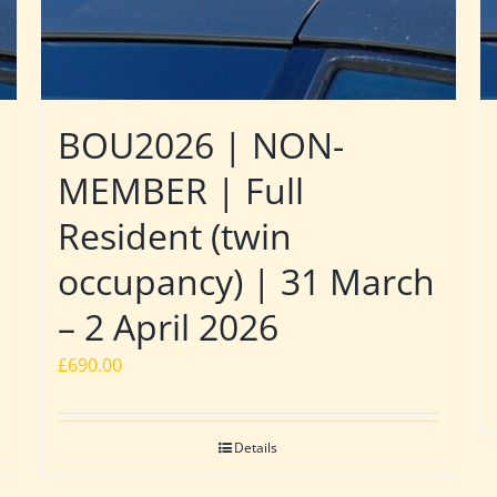
BOU2026 | NON-
MEMBER | Full
Resident (twin
occupancy) | 31 March
– 2 April 2026
£
690.00
Details