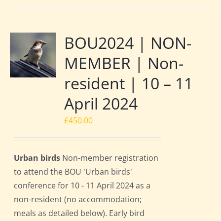
BOU2024 | NON-
MEMBER | Non-
resident | 10 – 11
April 2024
£
450.00
Urban birds
Non-member registration
to attend the BOU 'Urban birds'
conference for 10 - 11 April 2024 as a
non-resident (no accommodation;
meals as detailed below). Early bird