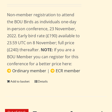
Non-member registration to attend
the BOU Birds as individuals one-day
in-person conference, 23 November,
2022. Early bird rate (£190) available to
23.59 UTC on 8 November; full price
(£240) thereafter.
NOTE:
If you are a
BOU Member you can register for this
conference for a better price here:
Ordinary member
|
ECR member
Add to basket
Details