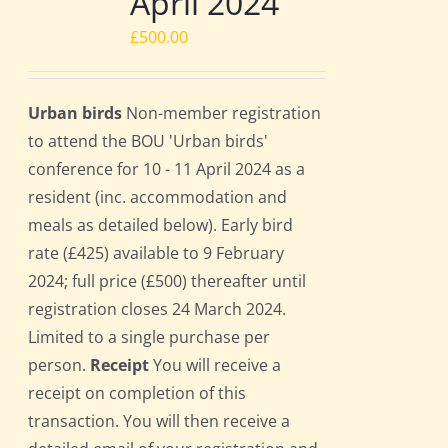
April 2024
£
500.00
Urban birds
Non-member registration
to attend the BOU 'Urban birds'
conference for 10 - 11 April 2024 as a
resident (inc. accommodation and
meals as detailed below). Early bird
rate (£425) available to 9 February
2024; full price (£500) thereafter until
registration closes 24 March 2024.
Limited to a single purchase per
person.
Receipt
You will receive a
receipt on completion of this
transaction. You will then receive a