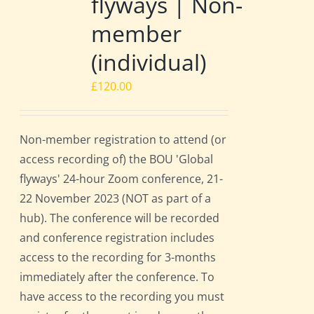
flyways | Non-
member
(individual)
£
120.00
Non-member registration to attend (or
access recording of) the BOU 'Global
flyways' 24-hour Zoom conference, 21-
22 November 2023 (NOT as part of a
hub). The conference will be recorded
and conference registration includes
access to the recording for 3-months
immediately after the conference. To
have access to the recording you must