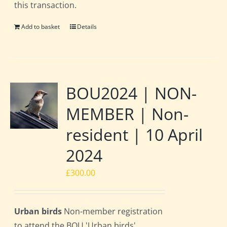
this transaction.
Add to basket
Details
BOU2024 | NON-
MEMBER | Non-
resident | 10 April
2024
£
300.00
Urban birds
Non-member registration
to attend the BOU 'Urban birds'