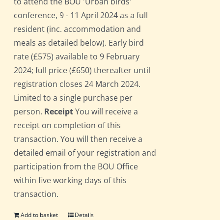
to attend the BOU 'Urban birds'
conference, 9 - 11 April 2024 as a full
resident (inc. accommodation and
meals as detailed below). Early bird
rate (£575) available to 9 February
2024; full price (£650) thereafter until
registration closes 24 March 2024.
Limited to a single purchase per
person.
Receipt
You will receive a
receipt on completion of this
transaction. You will then receive a
detailed email of your registration and
participation from the BOU Office
within five working days of this
transaction.
Add to basket
Details