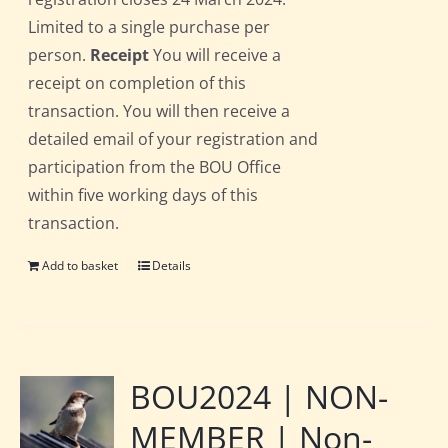
Limited to a single purchase per
person.
Receipt
You will receive a
receipt on completion of this
transaction. You will then receive a
detailed email of your registration and
participation from the BOU Office
within five working days of this
transaction.
Add to basket
Details
BOU2024 | NON-
MEMBER | Non-