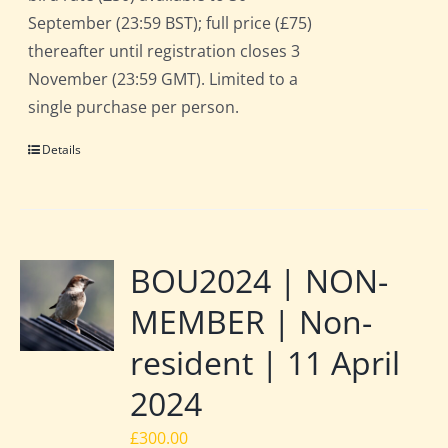
September (23:59 BST); full price (£75)
thereafter until registration closes 3
November (23:59 GMT). Limited to a
single purchase per person.
Details
BOU2024 | NON-
MEMBER | Non-
resident | 11 April
2024
£
300.00