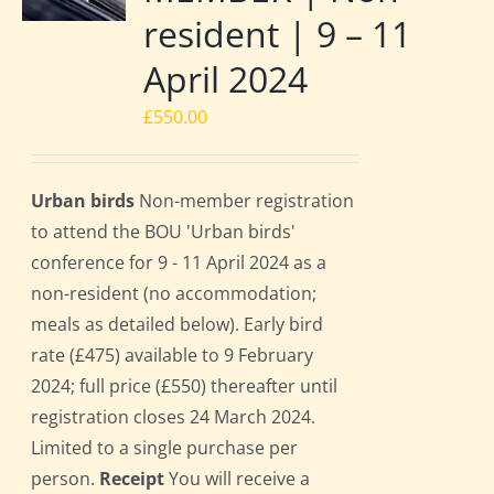
resident | 9 – 11
April 2024
£
550.00
Urban birds
Non-member registration
to attend the BOU 'Urban birds'
conference for 9 - 11 April 2024 as a
non-resident (no accommodation;
meals as detailed below). Early bird
rate (£475) available to 9 February
2024; full price (£550) thereafter until
registration closes 24 March 2024.
Limited to a single purchase per
person.
Receipt
You will receive a