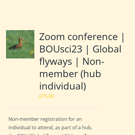
Zoom conference |
BOUsci23 | Global
flyways | Non-
member (hub
individual)
£
75.00
Non-member registration for an
individual to attend, as part of a hub,