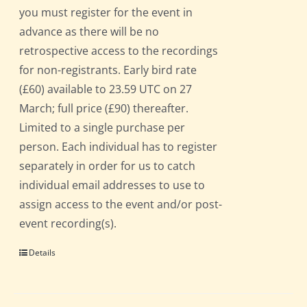
you must register for the event in
advance as there will be no
retrospective access to the recordings
for non-registrants. Early bird rate
(£60) available to 23.59 UTC on 27
March; full price (£90) thereafter.
Limited to a single purchase per
person. Each individual has to register
separately in order for us to catch
individual email addresses to use to
assign access to the event and/or post-
event recording(s).
Details