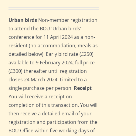
Urban birds
Non-member registration
to attend the BOU 'Urban birds'
conference for 11 April 2024 as a non-
resident (no accommodation; meals as
detailed below). Early bird rate (£250)
available to 9 February 2024; full price
(£300) thereafter until registration
closes 24 March 2024. Limited to a
single purchase per person.
Receipt
You will receive a receipt on
completion of this transaction. You will
then receive a detailed email of your
registration and participation from the
BOU Office within five working days of