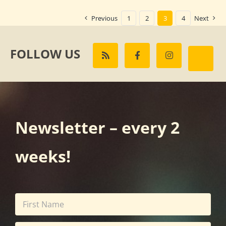
Previous
1
2
3
4
Next
FOLLOW US
Newsletter – every 2
weeks!