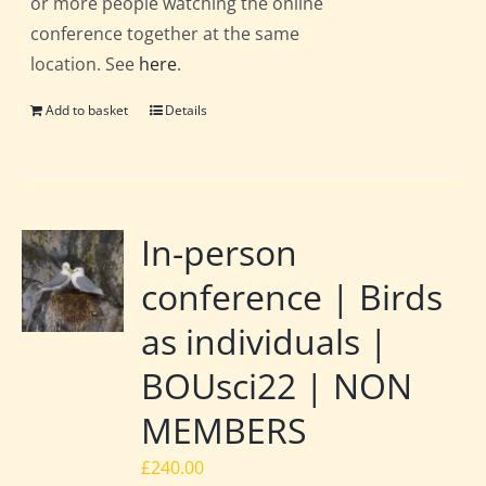
or more people watching the online
conference together at the same
location. See
here
.
Add to basket
Details
In-person
conference | Birds
as individuals |
BOUsci22 | NON
MEMBERS
£
240.00