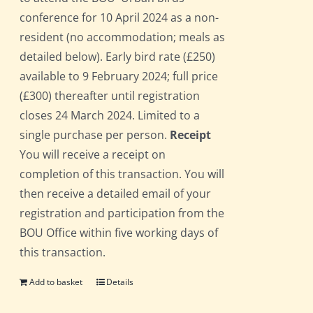
conference for 10 April 2024 as a non-
resident (no accommodation; meals as
detailed below). Early bird rate (£250)
available to 9 February 2024; full price
(£300) thereafter until registration
closes 24 March 2024. Limited to a
single purchase per person.
Receipt
You will receive a receipt on
completion of this transaction. You will
then receive a detailed email of your
registration and participation from the
BOU Office within five working days of
this transaction.
Add to basket
Details