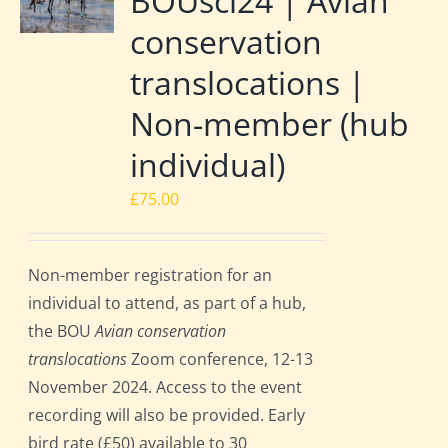
BOUsci24 | Avian
conservation
translocations |
Non-member (hub
individual)
£
75.00
Non-member registration for an
individual to attend, as part of a hub,
the BOU
Avian conservation
translocations
Zoom conference, 12-13
November 2024. Access to the event
recording will also be provided. Early
bird rate (£50) available to 30