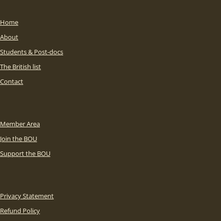
Home
About
Students & Post-docs
The British list
Contact
Member Area
Join the BOU
Support the BOU
Privacy Statement
Refund Policy