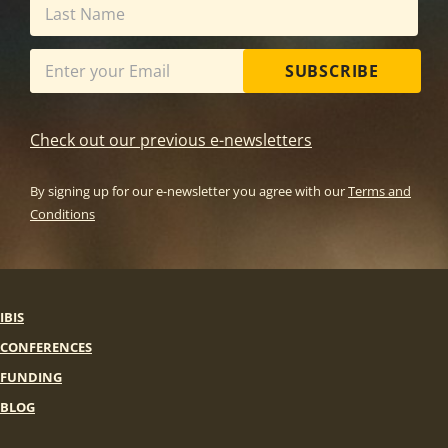
SUBSCRIBE
Check out our previous e-newsletters
By signing up for our e-newsletter you agree with our
Terms and
Conditions
IBIS
CONFERENCES
FUNDING
BLOG