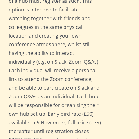
of a hub must register as such. This
option is intended to facilitate
watching together with friends and
colleagues in the same physical
location and creating your own
conference atmosphere, whilst still
having the ability to interact
individually (e.g. on Slack, Zoom Q&As).
Each individual will receive a personal
link to attend the Zoom conference,
and be able to participate on Slack and
Zoom Q&As as an individual. Each hub
will be responsible for organising their
own hub set-up. Early bird rate (£50)
available to 5 November; full price (£75)
thereafter until registration closes