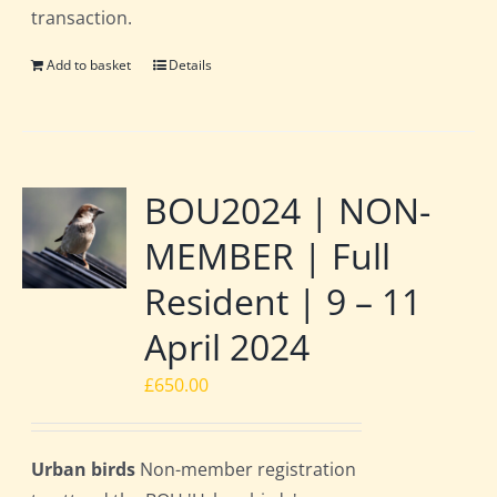
transaction.
Add to basket
Details
BOU2024 | NON-
MEMBER | Full
Resident | 9 – 11
April 2024
£
650.00
Urban birds
Non-member registration