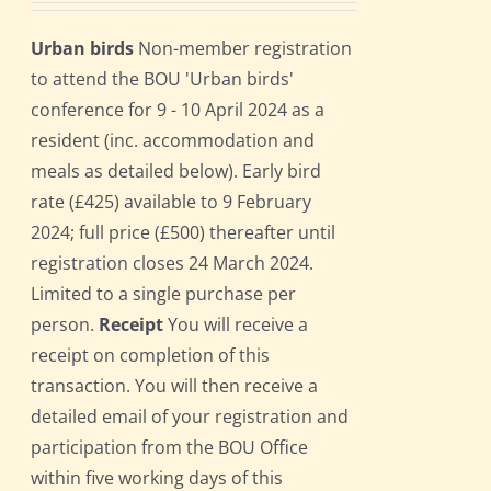
Urban birds
Non-member registration
to attend the BOU 'Urban birds'
conference for 9 - 10 April 2024 as a
resident (inc. accommodation and
meals as detailed below). Early bird
rate (£425) available to 9 February
2024; full price (£500) thereafter until
registration closes 24 March 2024.
Limited to a single purchase per
person.
Receipt
You will receive a
receipt on completion of this
transaction. You will then receive a
detailed email of your registration and
participation from the BOU Office
within five working days of this