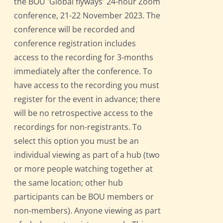
the BOU 'Global flyways' 24-hour Zoom
conference, 21-22 November 2023. The
conference will be recorded and
conference registration includes
access to the recording for 3-months
immediately after the conference. To
have access to the recording you must
register for the event in advance; there
will be no retrospective access to the
recordings for non-registrants. To
select this option you must be an
individual viewing as part of a hub (two
or more people watching together at
the same location; other hub
participants can be BOU members or
non-members). Anyone viewing as part