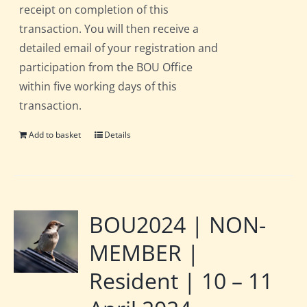
receipt on completion of this
transaction. You will then receive a
detailed email of your registration and
participation from the BOU Office
within five working days of this
transaction.
Add to basket
Details
BOU2024 | NON-
MEMBER |
Resident | 10 – 11