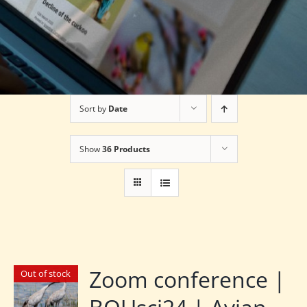
Sort by
Date
Show
36 Products
Zoom conference |
Out of stock