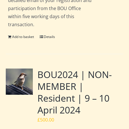
detailed email of your registration and
participation from the BOU Office
within five working days of this
transaction.
Add to basket
Details
BOU2024 | NON-
MEMBER |
Resident | 9 – 10
April 2024
£
500.00