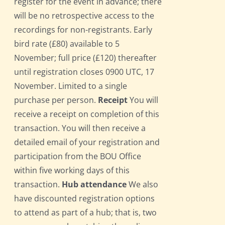
register for the event in advance; there
will be no retrospective access to the
recordings for non-registrants. Early
bird rate (£80) available to 5
November; full price (£120) thereafter
until registration closes 0900 UTC, 17
November. Limited to a single
purchase per person.
Receipt
You will
receive a receipt on completion of this
transaction. You will then receive a
detailed email of your registration and
participation from the BOU Office
within five working days of this
transaction.
Hub attendance
We also
have discounted registration options
to attend as part of a hub; that is, two