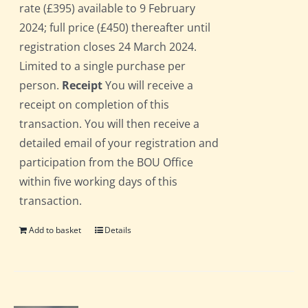
rate (£395) available to 9 February
2024; full price (£450) thereafter until
registration closes 24 March 2024.
Limited to a single purchase per
person.
Receipt
You will receive a
receipt on completion of this
transaction. You will then receive a
detailed email of your registration and
participation from the BOU Office
within five working days of this
transaction.
Add to basket
Details