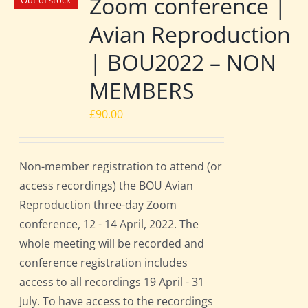
Zoom conference |
Out of stock
Avian Reproduction
| BOU2022 – NON
MEMBERS
£
90.00
Non-member registration to attend (or
access recordings) the BOU Avian
Reproduction three-day Zoom
conference, 12 - 14 April, 2022. The
whole meeting will be recorded and
conference registration includes
access to all recordings 19 April - 31
July. To have access to the recordings