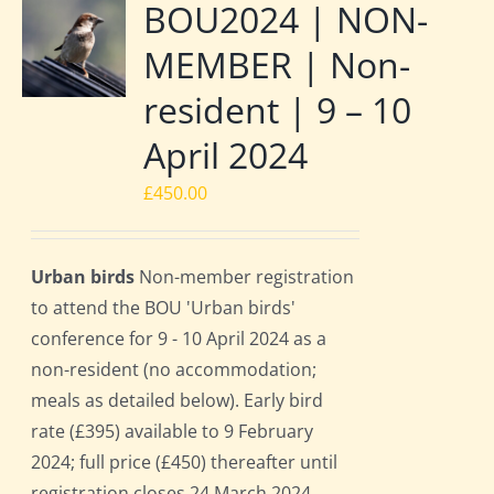
BOU2024 | NON-
MEMBER | Non-
resident | 9 – 10
April 2024
£
450.00
Urban birds
Non-member registration
to attend the BOU 'Urban birds'
conference for 9 - 10 April 2024 as a
non-resident (no accommodation;
meals as detailed below). Early bird
rate (£395) available to 9 February
2024; full price (£450) thereafter until
registration closes 24 March 2024.