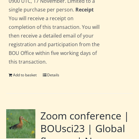
0900 UTC, 17 November. Limited to a
single purchase per person.
Receipt
You will receive a receipt on
completion of this transaction. You will
then receive a detailed email of your
registration and participation from the
BOU Office within five working days of
this transaction.
Add to basket
Details
Zoom conference |
BOUsci23 | Global