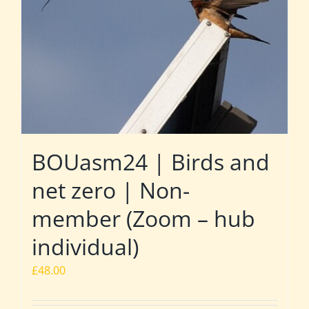
BOUasm24 | Birds and
net zero | Non-
member (Zoom – hub
individual)
£
48.00