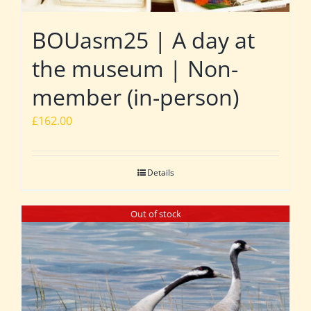
BOUasm25 | A day at
the museum | Non-
member (in-person)
£
162.00
Details
Out of stock