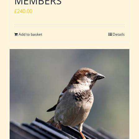
MEMBERS
£
240.00
Add to basket
Details