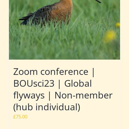
Zoom conference |
BOUsci23 | Global
flyways | Non-member
(hub individual)
£
75.00