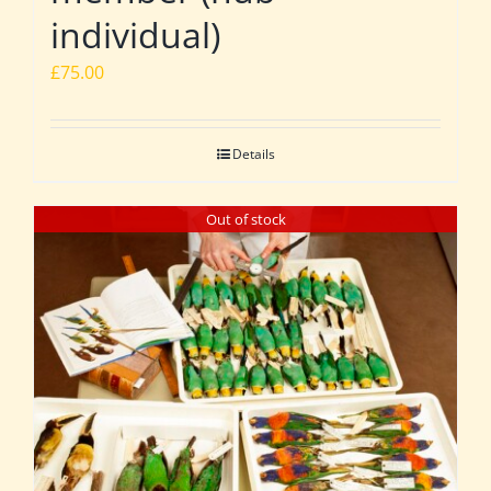
individual)
£
75.00
Details
Out of stock