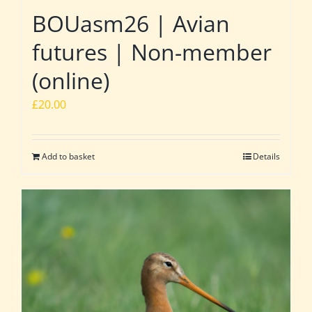
BOUasm26 | Avian
futures | Non-member
(online)
£
20.00
Add to basket
Details