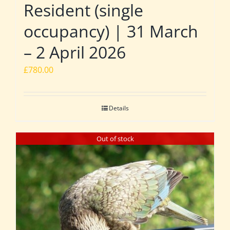
Resident (single
occupancy) | 31 March
– 2 April 2026
£
780.00
Details
Out of stock