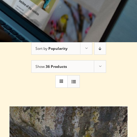
Sort by
Popularity
Show
36 Products