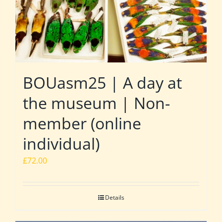
BOUasm25 | A day at
the museum | Non-
member (online
individual)
£
72.00
Details