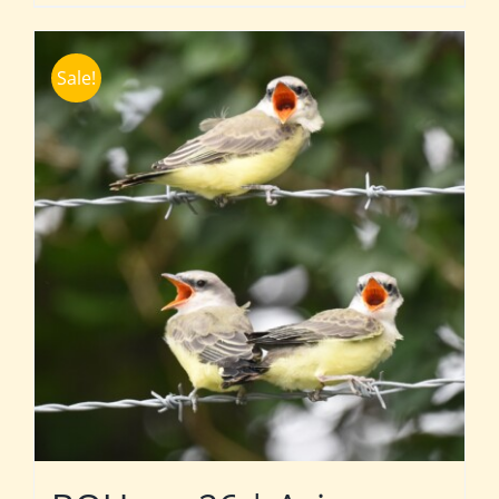
Sale!