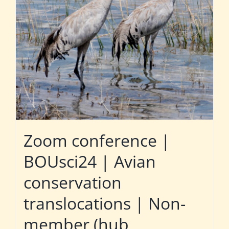
Zoom conference |
BOUsci24 | Avian
conservation
translocations | Non-
member (hub