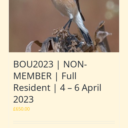
BOU2023 | NON-
MEMBER | Full
Resident | 4 – 6 April
2023
£
650.00