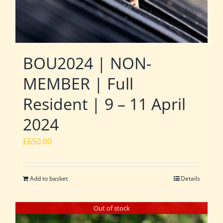
BOU2024 | NON-
MEMBER | Full
Resident | 9 – 11 April
2024
£
650.00
Add to basket
Details
Out of stock