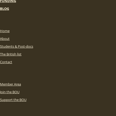
FUNDING
BLOG
Home
About
Students & Post-docs
The British list
Contact
Member Area
Join the BOU
Support the BOU