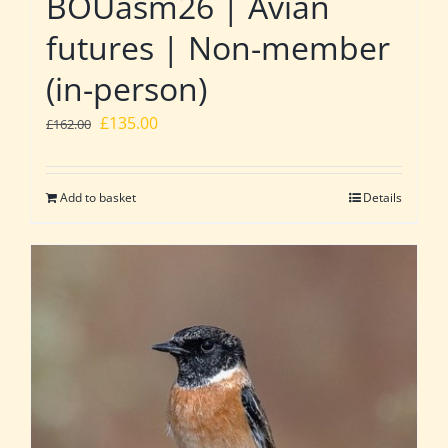
BOUasm26 | Avian
futures | Non-member
(in-person)
Original
Current
£
135.00
£
162.00
price
price
was:
is:
Add to basket
Details
£162.00.
£135.00.