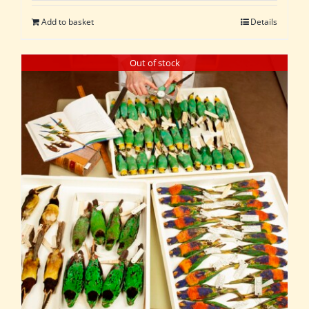
Add to basket
Details
Out of stock