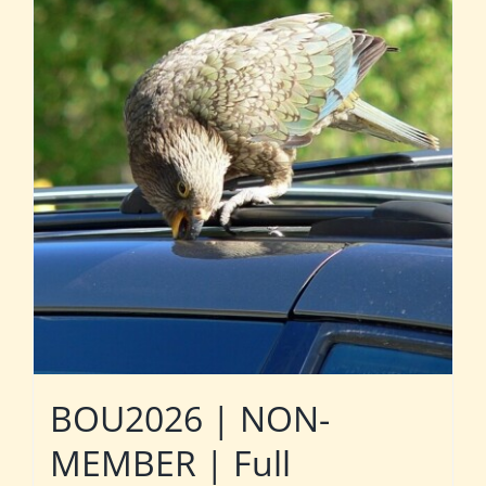
BOU2026 | NON-
MEMBER | Full