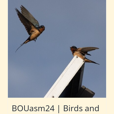
BOUasm24 | Birds and