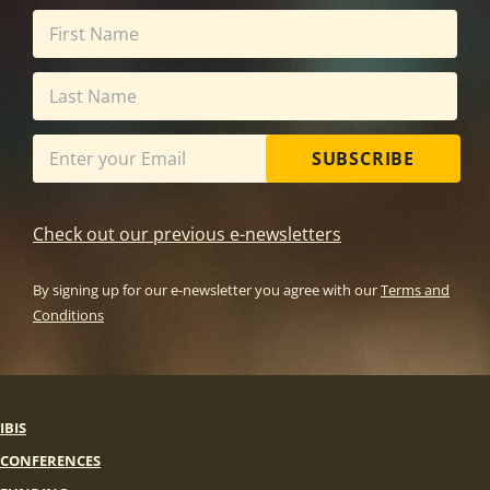
SUBSCRIBE
Check out our previous e-newsletters
By signing up for our e-newsletter you agree with our
Terms and
Conditions
IBIS
CONFERENCES