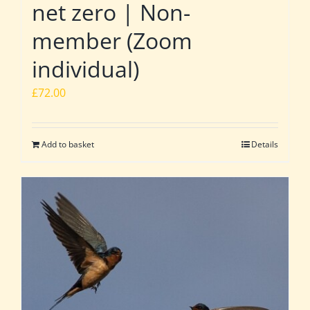
net zero | Non-
member (Zoom
individual)
£
72.00
Add to basket
Details