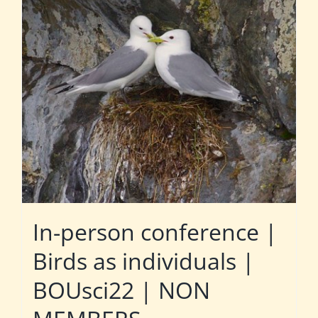
In-person conference |
Birds as individuals |
BOUsci22 | NON