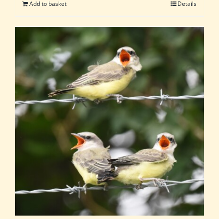
Add to basket
Details