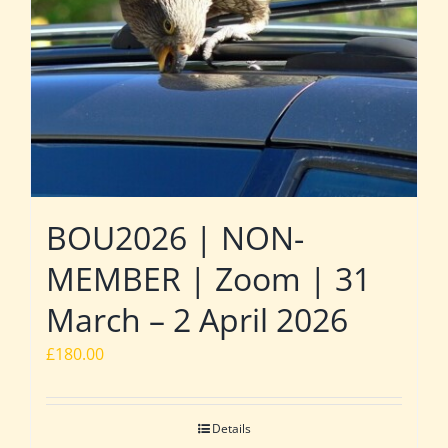
BOU2026 | NON-
MEMBER | Zoom | 31
March – 2 April 2026
£
180.00
Details