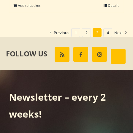
Add to basket
Details
Previous
1
2
3
4
Next
FOLLOW US
Newsletter – every 2
weeks!