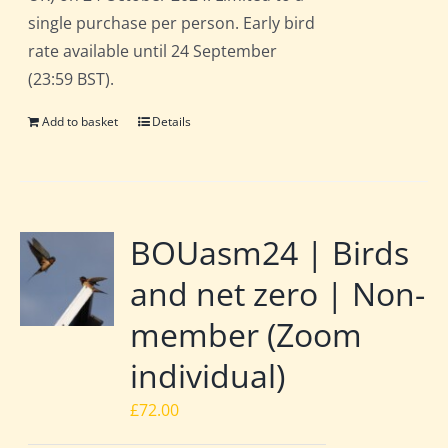
single purchase per person. Early bird
rate available until 24 September
(23:59 BST).
Add to basket
Details
BOUasm24 | Birds
and net zero | Non-
member (Zoom
individual)
£
72.00