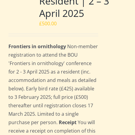
Resident | 2 – 3
April 2025
£
500.00
Frontiers in ornithology
Non-member
registration to attend the BOU
'Frontiers in ornithology' conference
for 2 - 3 April 2025 as a resident (inc.
accommodation and meals as detailed
below). Early bird rate (£425) available
to 3 February 2025; full price (£500)
thereafter until registration closes 17
March 2025. Limited to a single
purchase per person.
Receipt
You will
receive a receipt on completion of this