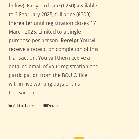
below). Early bird rate (£250) available
to 3 February 2025; full price (£300)
thereafter until registration closes 17
March 2025. Limited to a single
purchase per person.
Receipt
You will
receive a receipt on completion of this
transaction. You will then receive a
detailed email of your registration and
participation from the BOU Office
within five working days of this
transaction.
Add to basket
Details