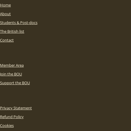
Home
About
Students & Post-docs
The British list
Contact
Member Area
Join the BOU
Support the BOU
Privacy Statement
Refund Policy
Cookies