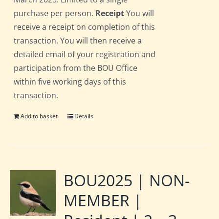
purchase per person.
Receipt
You will
receive a receipt on completion of this
transaction. You will then receive a
detailed email of your registration and
participation from the BOU Office
within five working days of this
transaction.
Add to basket
Details
BOU2025 | NON-
MEMBER |