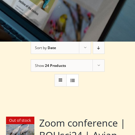
Sort by
Date
Show
24 Products
Zoom conference |
Out of stock