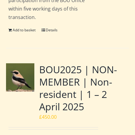
participation from the BOU Office
within five working days of this
transaction.
Add to basket
Details
BOU2025 | NON-
MEMBER | Non-
resident | 1 – 2
April 2025
£
450.00