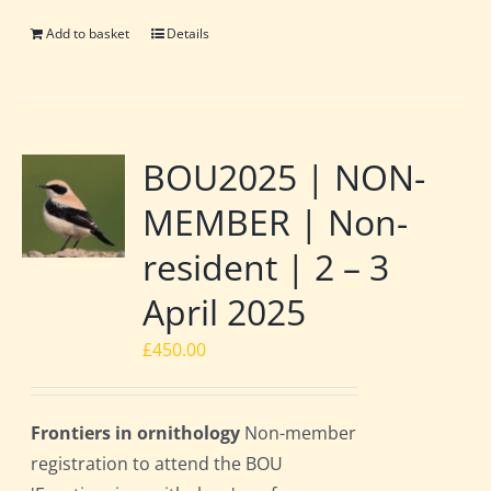
Add to basket
Details
BOU2025 | NON-
MEMBER | Non-
resident | 2 – 3
April 2025
£
450.00
Frontiers in ornithology
Non-member
registration to attend the BOU