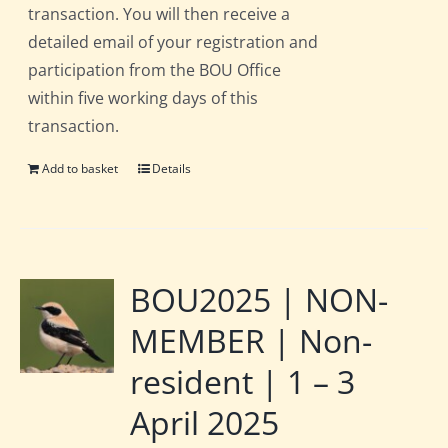
transaction. You will then receive a
detailed email of your registration and
participation from the BOU Office
within five working days of this
transaction.
Add to basket
Details
BOU2025 | NON-
MEMBER | Non-
resident | 1 – 3
April 2025