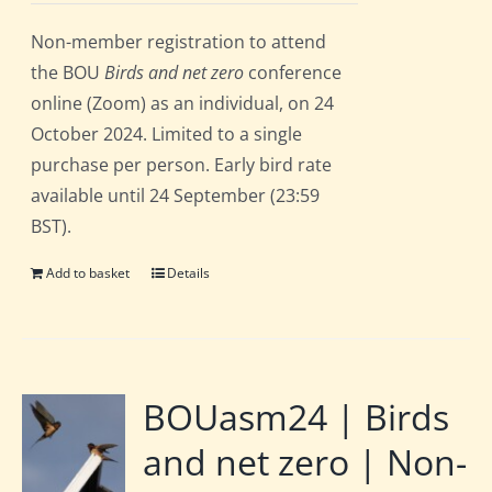
Non-member registration to attend
the BOU
Birds and net zero
conference
online (Zoom) as an individual, on 24
October 2024. Limited to a single
purchase per person. Early bird rate
available until 24 September (23:59
BST).
Add to basket
Details
BOUasm24 | Birds
and net zero | Non-