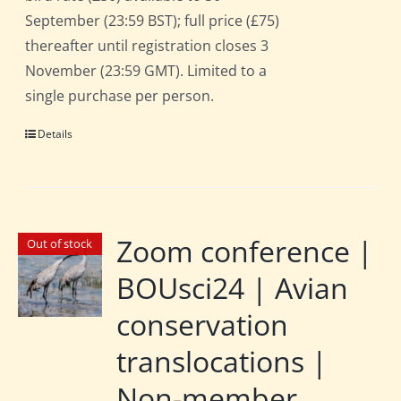
September (23:59 BST); full price (£75)
thereafter until registration closes 3
November (23:59 GMT). Limited to a
single purchase per person.
Details
Zoom conference |
Out of stock
BOUsci24 | Avian
conservation
translocations |
Non-member