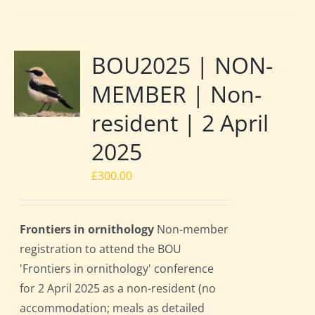
BOU2025 | NON-
MEMBER | Non-
resident | 2 April
2025
£
300.00
Frontiers in ornithology
Non-member
registration to attend the BOU
'Frontiers in ornithology' conference
for 2 April 2025 as a non-resident (no
accommodation; meals as detailed