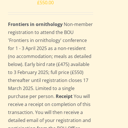
£
550.00
Frontiers in ornithology
Non-member
registration to attend the BOU
'Frontiers in ornithology' conference
for 1 - 3 April 2025 as a non-resident
(no accommodation; meals as detailed
below). Early bird rate (£475) available
to 3 February 2025; full price (£550)
thereafter until registration closes 17
March 2025. Limited to a single
purchase per person.
Receipt
You will
receive a receipt on completion of this
transaction. You will then receive a
detailed email of your registration and