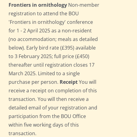
Frontiers in ornithology
Non-member
registration to attend the BOU
'Frontiers in ornithology' conference
for 1 - 2 April 2025 as a non-resident
(no accommodation; meals as detailed
below). Early bird rate (£395) available
to 3 February 2025; full price (£450)
thereafter until registration closes 17
March 2025. Limited to a single
purchase per person.
Receipt
You will
receive a receipt on completion of this
transaction. You will then receive a
detailed email of your registration and
participation from the BOU Office
within five working days of this
transaction.