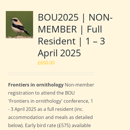
BOU2025 | NON-
MEMBER | Full
Resident | 1 – 3
April 2025
£
650.00
Frontiers in ornithology
Non-member
registration to attend the BOU
'Frontiers in ornithology' conference, 1
- 3 April 2025 as a full resident (inc.
accommodation and meals as detailed
below). Early bird rate (£575) available