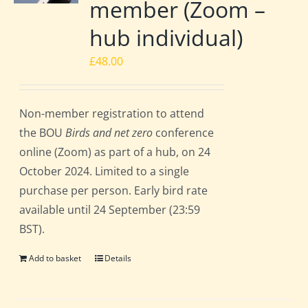
member (Zoom –
hub individual)
£
48.00
Non-member registration to attend
the BOU
Birds and net zero
conference
online (Zoom) as part of a hub, on 24
October 2024. Limited to a single
purchase per person. Early bird rate
available until 24 September (23:59
BST).
Add to basket
Details