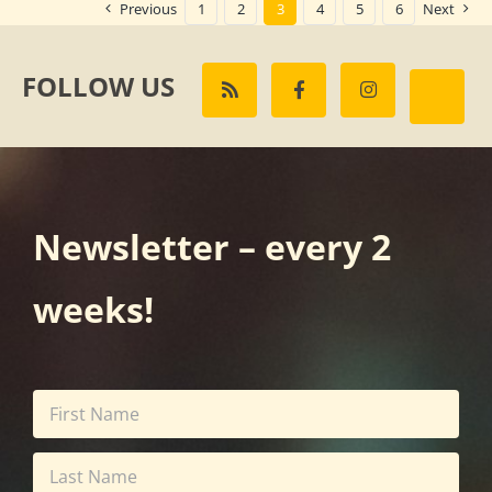
Previous
1
2
3
4
5
6
Next
FOLLOW US
Newsletter – every 2
weeks!