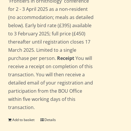
'Frontiers in ornithology' conference
for 2 - 3 April 2025 as a non-resident
(no accommodation; meals as detailed
below). Early bird rate (£395) available
to 3 February 2025; full price (£450)
thereafter until registration closes 17
March 2025. Limited to a single
purchase per person.
Receipt
You will
receive a receipt on completion of this
transaction. You will then receive a
detailed email of your registration and
participation from the BOU Office
within five working days of this
transaction.
Add to basket
Details