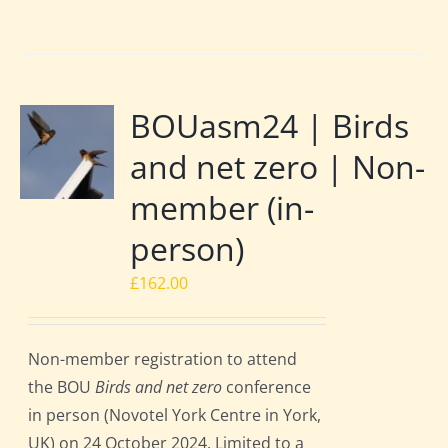
BOUasm24 | Birds
and net zero | Non-
member (in-
person)
£
162.00
Non-member registration to attend
the BOU
Birds and net zero
conference
in person (Novotel York Centre in York,
UK) on 24 October 2024. Limited to a