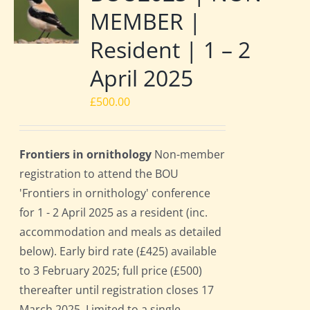
MEMBER |
Resident | 1 – 2
April 2025
£
500.00
Frontiers in ornithology
Non-member
registration to attend the BOU
'Frontiers in ornithology' conference
for 1 - 2 April 2025 as a resident (inc.
accommodation and meals as detailed
below). Early bird rate (£425) available
to 3 February 2025; full price (£500)
thereafter until registration closes 17
March 2025. Limited to a single