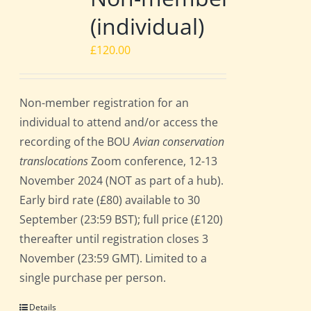
(individual)
£
120.00
Non-member registration for an
individual to attend and/or access the
recording of the BOU
Avian conservation
translocations
Zoom conference, 12-13
November 2024 (NOT as part of a hub).
Early bird rate (£80) available to 30
September (23:59 BST); full price (£120)
thereafter until registration closes 3
November (23:59 GMT). Limited to a
single purchase per person.
Details