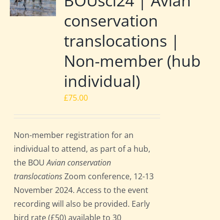
BOUsci24 | Avian
conservation
translocations |
Non-member (hub
individual)
£
75.00
Non-member registration for an
individual to attend, as part of a hub,
the BOU
Avian conservation
translocations
Zoom conference, 12-13
November 2024. Access to the event
recording will also be provided. Early
bird rate (£50) available to 30