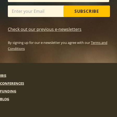
SUBSCRIBE
Check out our previous e-newsletters
By signing up for our e-newsletter you agree with our
Terms and
Conditions
IBIS
CONFERENCES
FUNDING
BLOG