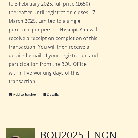
to 3 February 2025; full price (£650)
thereafter until registration closes 17
March 2025. Limited to a single
purchase per person.
Receipt
You will
receive a receipt on completion of this
transaction. You will then receive a
detailed email of your registration and
participation from the BOU Office
within five working days of this
transaction.
Add to basket
Details
BOU2025 | NON-