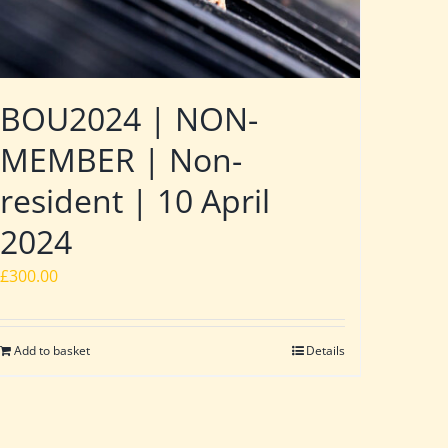
BOU2024 | NON-
MEMBER | Non-
resident | 10 April
2024
£
300.00
Add to basket
Details