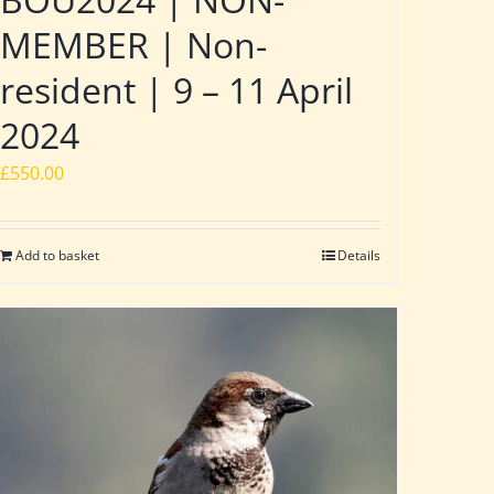
MEMBER | Non-
resident | 9 – 11 April
2024
£
550.00
Add to basket
Details