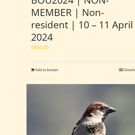
MEMBER | Non-
resident | 10 – 11 April
2024
£
450.00
Add to basket
Details