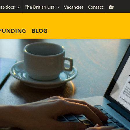
st-docs
The British List
Vacancies
Contact
FUNDING
BLOG