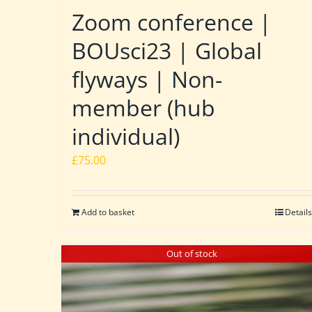
Zoom conference |
BOUsci23 | Global
flyways | Non-
member (hub
individual)
£
75.00
Add to basket
Details
Out of stock