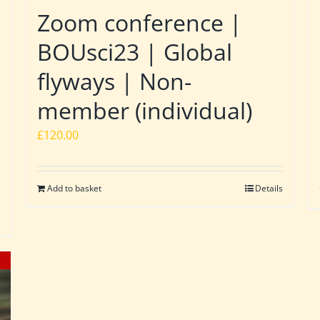
Zoom conference |
BOUsci23 | Global
flyways | Non-
member (individual)
£
120.00
Add to basket
Details