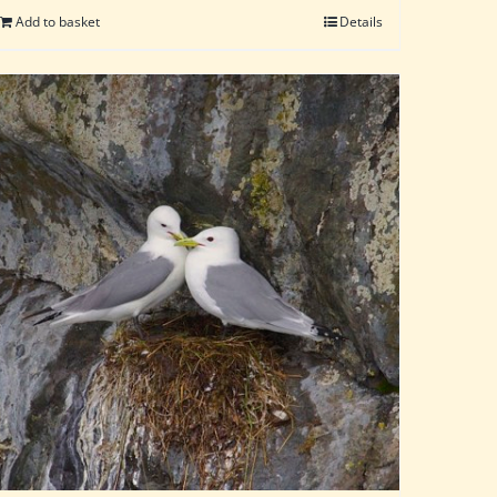
Add to basket
Details