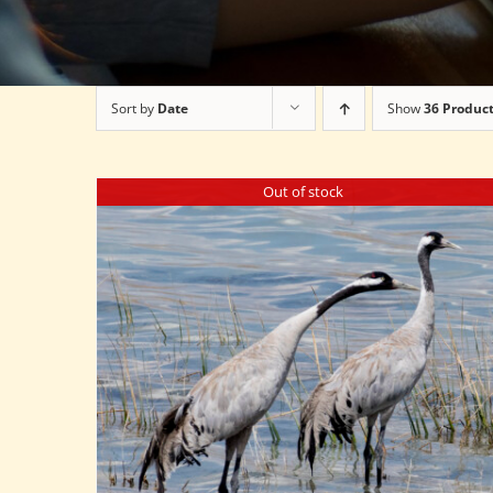
Sort by
Date
Show
36 Produc
Out of stock