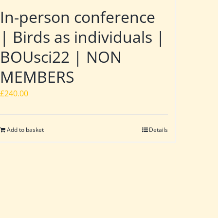
In-person conference
| Birds as individuals |
BOUsci22 | NON
MEMBERS
£
240.00
Add to basket
Details