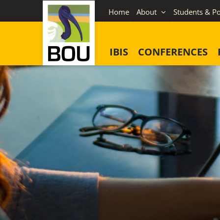
Skip
Home
About
Students & Po
to
content
IBIS
CONFERENCES