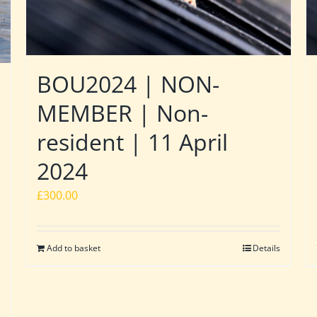
BOU2024 | NON-
MEMBER | Non-
resident | 11 April
2024
£
300.00
Add to basket
Details