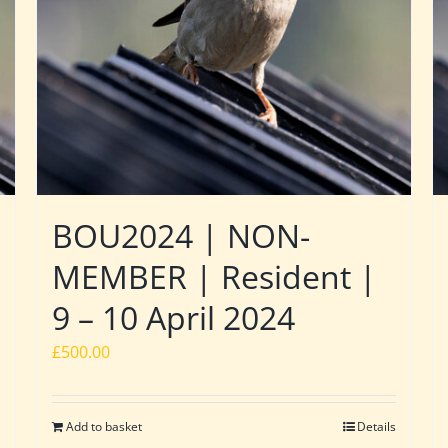
BOU2024 | NON-
MEMBER | Resident |
9 – 10 April 2024
£
500.00
Add to basket
Details