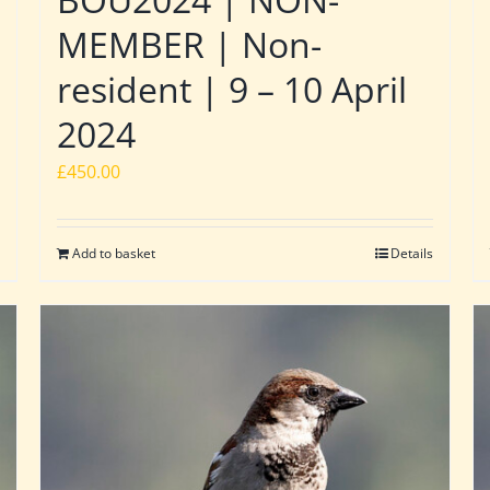
MEMBER | Non-
resident | 9 – 10 April
2024
£
450.00
Add to basket
Details