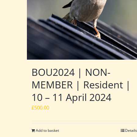
BOU2024 | NON-
MEMBER | Resident |
10 – 11 April 2024
£
500.00
Add to basket
Details