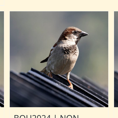
BOU2024 | NON-