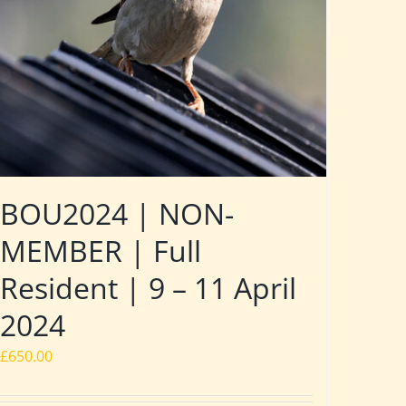
BOU2024 | NON-
MEMBER | Full
Resident | 9 – 11 April
2024
£
650.00