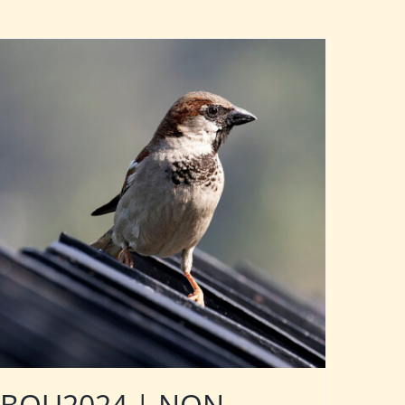
BOU2024 | NON-