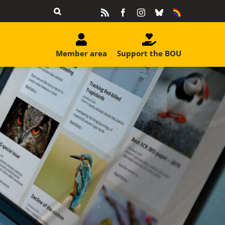
Rss
Facebook
Instagram
Bluesky
Equality
&
Diversity
Member area
Support the BOU