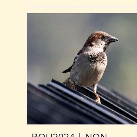
BOU2024 | NON-