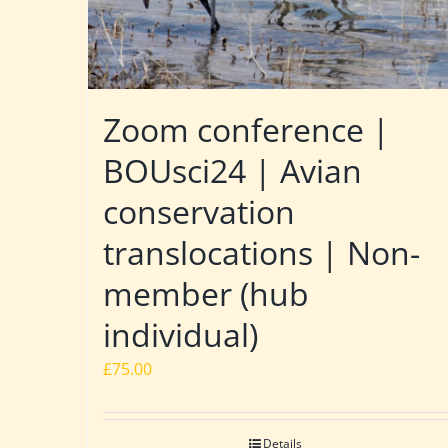
Zoom conference |
BOUsci24 | Avian
conservation
translocations | Non-
member (hub
individual)
£
75.00
Details