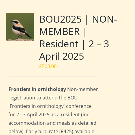
BOU2025 | NON-
MEMBER |
Resident | 2 – 3
April 2025
£
500.00
Frontiers in ornithology
Non-member
registration to attend the BOU
'Frontiers in ornithology' conference
for 2 - 3 April 2025 as a resident (inc.
accommodation and meals as detailed
below). Early bird rate (£425) available