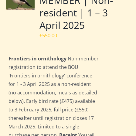
MEMBER | Non-
resident | 1 – 3
April 2025
£
550.00
Frontiers in ornithology
Non-member
registration to attend the BOU
'Frontiers in ornithology' conference
for 1 - 3 April 2025 as a non-resident
(no accommodation; meals as detailed
below). Early bird rate (£475) available
to 3 February 2025; full price (£550)
thereafter until registration closes 17
March 2025. Limited to a single
purchase per person.
Receipt
You will