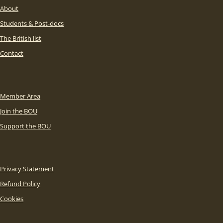
About
Students & Post-docs
The British list
Contact
Member Area
Join the BOU
Support the BOU
Privacy Statement
Refund Policy
Cookies