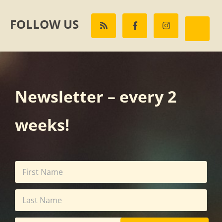
FOLLOW US
Newsletter – every 2
weeks!