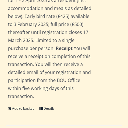
for 1 - 2 April 2025 as a resident (inc.
accommodation and meals as detailed
below). Early bird rate (£425) available
to 3 February 2025; full price (£500)
thereafter until registration closes 17
March 2025. Limited to a single
purchase per person.
Receipt
You will
receive a receipt on completion of this
transaction. You will then receive a
detailed email of your registration and
participation from the BOU Office
within five working days of this
transaction.
Add to basket
Details