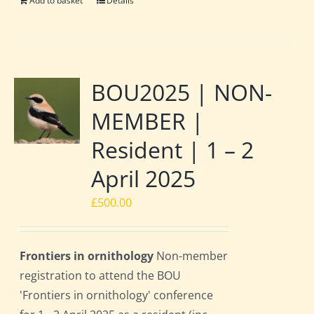
Add to basket
Details
BOU2025 | NON-
MEMBER |
Resident | 1 – 2
April 2025
£
500.00
Frontiers in ornithology
Non-member
registration to attend the BOU
'Frontiers in ornithology' conference