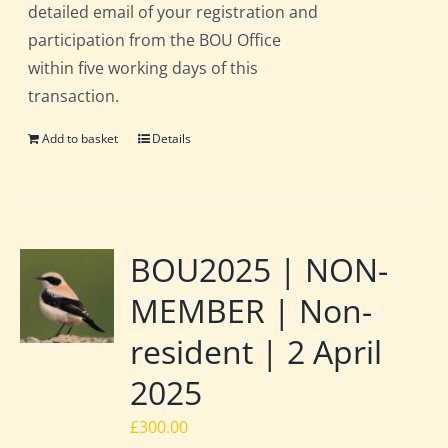
detailed email of your registration and
participation from the BOU Office
within five working days of this
transaction.
Add to basket
Details
BOU2025 | NON-
MEMBER | Non-
resident | 2 April
2025
£
300.00