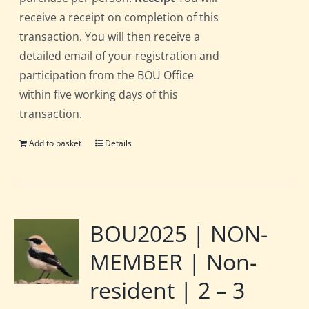
receive a receipt on completion of this
transaction. You will then receive a
detailed email of your registration and
participation from the BOU Office
within five working days of this
transaction.
Add to basket
Details
BOU2025 | NON-
MEMBER | Non-
resident | 2 – 3