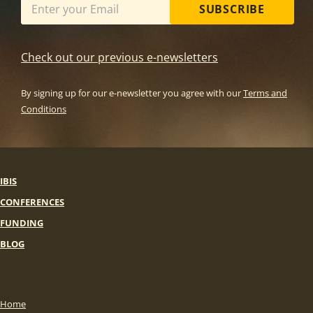
SUBSCRIBE
Check out our previous e-newsletters
By signing up for our e-newsletter you agree with our
Terms and
Conditions
IBIS
CONFERENCES
FUNDING
BLOG
Home