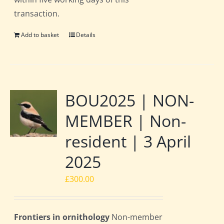
transaction.
Add to basket
Details
BOU2025 | NON-
MEMBER | Non-
resident | 3 April
2025
£
300.00
Frontiers in ornithology
Non-member