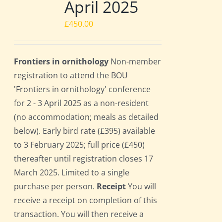
April 2025
£
450.00
Frontiers in ornithology
Non-member
registration to attend the BOU
'Frontiers in ornithology' conference
for 2 - 3 April 2025 as a non-resident
(no accommodation; meals as detailed
below). Early bird rate (£395) available
to 3 February 2025; full price (£450)
thereafter until registration closes 17
March 2025. Limited to a single
purchase per person.
Receipt
You will
receive a receipt on completion of this
transaction. You will then receive a