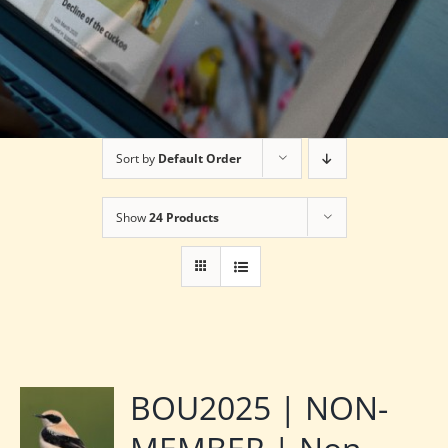
Sort by
Default Order
Show
24 Products
BOU2025 | NON-