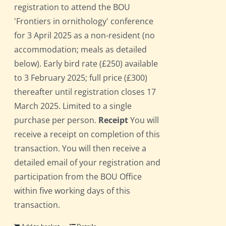
registration to attend the BOU
'Frontiers in ornithology' conference
for 3 April 2025 as a non-resident (no
accommodation; meals as detailed
below). Early bird rate (£250) available
to 3 February 2025; full price (£300)
thereafter until registration closes 17
March 2025. Limited to a single
purchase per person.
Receipt
You will
receive a receipt on completion of this
transaction. You will then receive a
detailed email of your registration and
participation from the BOU Office
within five working days of this
transaction.