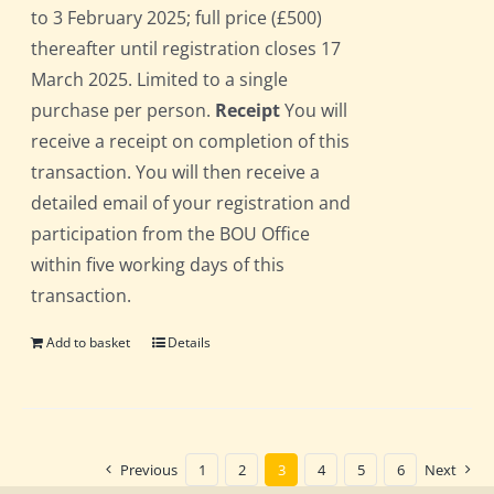
to 3 February 2025; full price (£500)
thereafter until registration closes 17
March 2025. Limited to a single
purchase per person.
Receipt
You will
receive a receipt on completion of this
transaction. You will then receive a
detailed email of your registration and
participation from the BOU Office
within five working days of this
transaction.
Add to basket
Details
Previous
1
2
3
4
5
6
Next