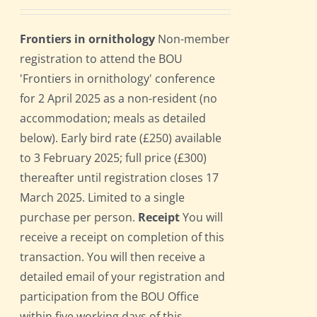
Frontiers in ornithology
Non-member
registration to attend the BOU
'Frontiers in ornithology' conference
for 2 April 2025 as a non-resident (no
accommodation; meals as detailed
below). Early bird rate (£250) available
to 3 February 2025; full price (£300)
thereafter until registration closes 17
March 2025. Limited to a single
purchase per person.
Receipt
You will
receive a receipt on completion of this
transaction. You will then receive a
detailed email of your registration and
participation from the BOU Office
within five working days of this