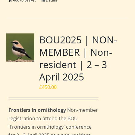
Add to basket
Details
BOU2025 | NON-
MEMBER | Non-
resident | 2 – 3
April 2025
£
450.00
Frontiers in ornithology
Non-member
registration to attend the BOU
'Frontiers in ornithology' conference