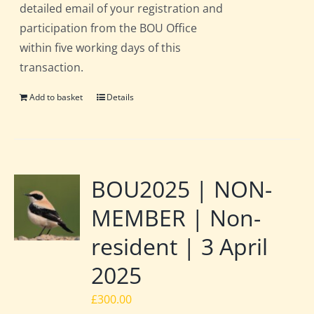
detailed email of your registration and
participation from the BOU Office
within five working days of this
transaction.
Add to basket
Details
BOU2025 | NON-
MEMBER | Non-
resident | 3 April
2025
£
300.00