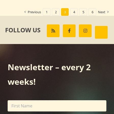
Previous
1
2
3
4
5
6
Next
FOLLOW US
Newsletter – every 2
weeks!