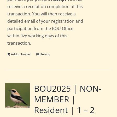
receive a receipt on completion of this
transaction. You will then receive a
detailed email of your registration and
participation from the BOU Office
within five working days of this
transaction.
Add to basket
Details
BOU2025 | NON-
MEMBER |
Resident | 1 – 2