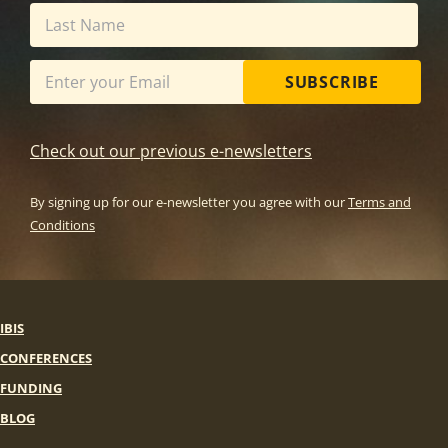
SUBSCRIBE
Check out our previous e-newsletters
By signing up for our e-newsletter you agree with our
Terms and
Conditions
IBIS
CONFERENCES
FUNDING
BLOG