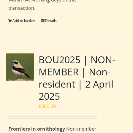
transaction.
Add to basket
Details
BOU2025 | NON-
MEMBER | Non-
resident | 2 April
2025
£
300.00
Frontiers in ornithology
Non-member