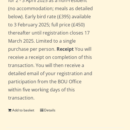
for 2 - 3 April 2025 as a non-resident
(no accommodation; meals as detailed
below). Early bird rate (£395) available
to 3 February 2025; full price (£450)
thereafter until registration closes 17
March 2025. Limited to a single
purchase per person.
Receipt
You will
receive a receipt on completion of this
transaction. You will then receive a
detailed email of your registration and
participation from the BOU Office
within five working days of this
transaction.
Add to basket
Details