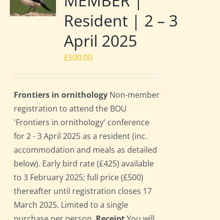
MEMBER |
Resident | 2 – 3
April 2025
£
500.00
Frontiers in ornithology
Non-member
registration to attend the BOU
'Frontiers in ornithology' conference
for 2 - 3 April 2025 as a resident (inc.
accommodation and meals as detailed
below). Early bird rate (£425) available
to 3 February 2025; full price (£500)
thereafter until registration closes 17
March 2025. Limited to a single
purchase per person.
Receipt
You will