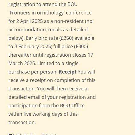
registration to attend the BOU
'Frontiers in ornithology' conference
for 2 April 2025 as a non-resident (no
accommodation; meals as detailed
below). Early bird rate (£250) available
to 3 February 2025; full price (£300)
thereafter until registration closes 17
March 2025. Limited to a single
purchase per person.
Receipt
You will
receive a receipt on completion of this
transaction. You will then receive a
detailed email of your registration and
participation from the BOU Office
within five working days of this
transaction.