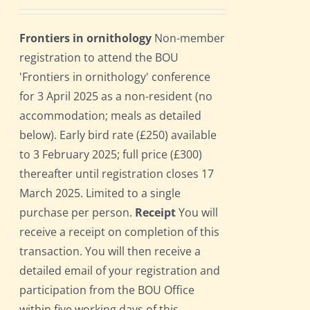
Frontiers in ornithology
Non-member
registration to attend the BOU
'Frontiers in ornithology' conference
for 3 April 2025 as a non-resident (no
accommodation; meals as detailed
below). Early bird rate (£250) available
to 3 February 2025; full price (£300)
thereafter until registration closes 17
March 2025. Limited to a single
purchase per person.
Receipt
You will
receive a receipt on completion of this
transaction. You will then receive a
detailed email of your registration and
participation from the BOU Office
within five working days of this