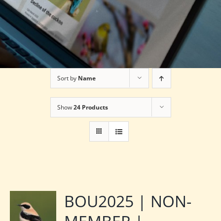
Sort by
Name
Show
24 Products
BOU2025 | NON-