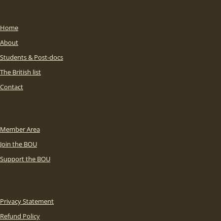
Home
About
Students & Post-docs
The British list
Contact
Member Area
Join the BOU
Support the BOU
Privacy Statement
Refund Policy