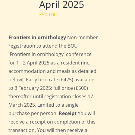
April 2025
£
500.00
Frontiers in ornithology
Non-member
registration to attend the BOU
'Frontiers in ornithology' conference
for 1 - 2 April 2025 as a resident (inc.
accommodation and meals as detailed
below). Early bird rate (£425) available
to 3 February 2025; full price (£500)
thereafter until registration closes 17
March 2025. Limited to a single
purchase per person.
Receipt
You will
receive a receipt on completion of this
transaction. You will then receive a