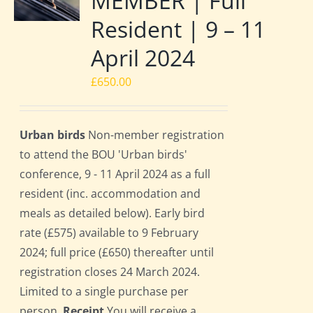
MEMBER | Full
Resident | 9 – 11
April 2024
£
650.00
Urban birds
Non-member registration
to attend the BOU 'Urban birds'
conference, 9 - 11 April 2024 as a full
resident (inc. accommodation and
meals as detailed below). Early bird
rate (£575) available to 9 February
2024; full price (£650) thereafter until
registration closes 24 March 2024.
Limited to a single purchase per
person.
Receipt
You will receive a