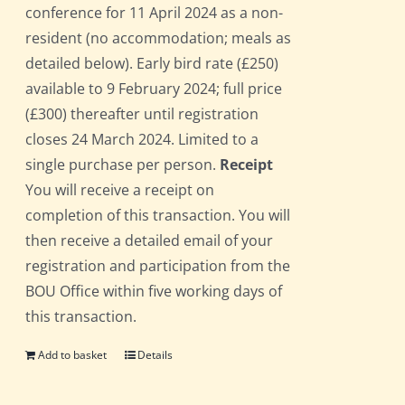
conference for 11 April 2024 as a non-
resident (no accommodation; meals as
detailed below). Early bird rate (£250)
available to 9 February 2024; full price
(£300) thereafter until registration
closes 24 March 2024. Limited to a
single purchase per person.
Receipt
You will receive a receipt on
completion of this transaction. You will
then receive a detailed email of your
registration and participation from the
BOU Office within five working days of
this transaction.
Add to basket
Details