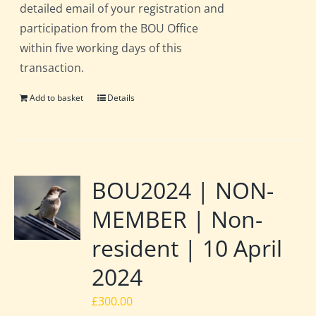
detailed email of your registration and
participation from the BOU Office
within five working days of this
transaction.
Add to basket
Details
BOU2024 | NON-
MEMBER | Non-
resident | 10 April
2024
£
300.00