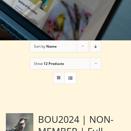
Sort by
Name
Show
12 Products
BOU2024 | NON-