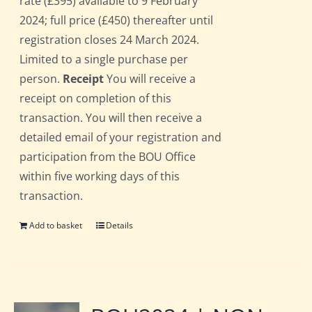
rate (£395) available to 9 February
2024; full price (£450) thereafter until
registration closes 24 March 2024.
Limited to a single purchase per
person.
Receipt
You will receive a
receipt on completion of this
transaction. You will then receive a
detailed email of your registration and
participation from the BOU Office
within five working days of this
transaction.
Add to basket
Details