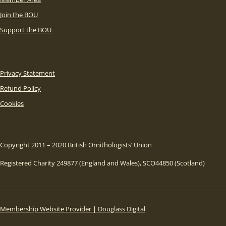
Join the BOU
Support the BOU
Privacy Statement
Refund Policy
Cookies
Copyright 2011 – 2020 British Ornithologists’ Union
Registered Charity 249877 (England and Wales), SCO44850 (Scotland)
Membership Website Provider | Douglass Digital