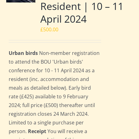
Resident | 10 – 11
April 2024
£
500.00
Urban birds
Non-member registration
to attend the BOU 'Urban birds'
conference for 10 - 11 April 2024 as a
resident (inc. accommodation and
meals as detailed below). Early bird
rate (£425) available to 9 February
2024; full price (£500) thereafter until
registration closes 24 March 2024.
Limited to a single purchase per
person.
Receipt
You will receive a