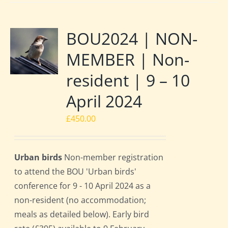
BOU2024 | NON-
MEMBER | Non-
resident | 9 – 10
April 2024
£
450.00
Urban birds
Non-member registration
to attend the BOU 'Urban birds'
conference for 9 - 10 April 2024 as a
non-resident (no accommodation;
meals as detailed below). Early bird