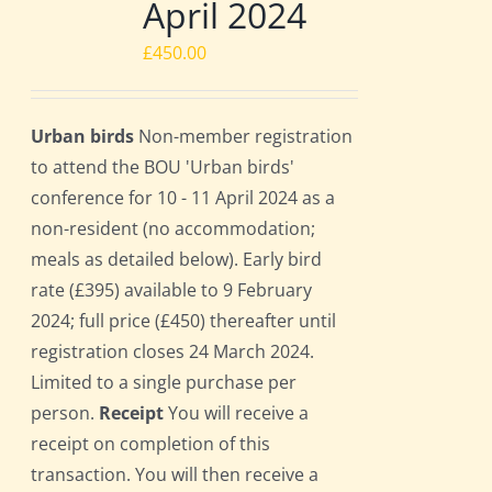
April 2024
£
450.00
Urban birds
Non-member registration
to attend the BOU 'Urban birds'
conference for 10 - 11 April 2024 as a
non-resident (no accommodation;
meals as detailed below). Early bird
rate (£395) available to 9 February
2024; full price (£450) thereafter until
registration closes 24 March 2024.
Limited to a single purchase per
person.
Receipt
You will receive a
receipt on completion of this
transaction. You will then receive a