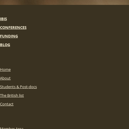
IBIS
CONFERENCES
FUNDING
BLOG
Home
About
Students & Post-docs
The British list
Contact
Member Area