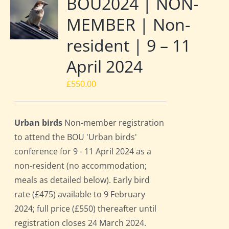
BOU2024 | NON-
MEMBER | Non-
resident | 9 – 11
April 2024
£
550.00
Urban birds
Non-member registration
to attend the BOU 'Urban birds'
conference for 9 - 11 April 2024 as a
non-resident (no accommodation;
meals as detailed below). Early bird
rate (£475) available to 9 February
2024; full price (£550) thereafter until
registration closes 24 March 2024.