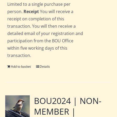
Limited to a single purchase per
person.
Receipt
You will receive a
receipt on completion of this
transaction. You will then receive a
detailed email of your registration and
participation from the BOU Office
within five working days of this
transaction.
Add to basket
Details
BOU2024 | NON-
MEMBER |