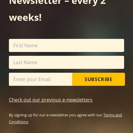
Newsletter – every 2
weeks!
SUBSCRIBE
Check out our previous e-newsletters
By signing up for our e-newsletter you agree with our
Terms and
Conditions