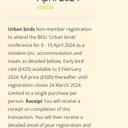
£
500.00
Urban birds
Non-member registration
to attend the BOU 'Urban birds'
conference for 9 - 10 April 2024 as a
resident (inc. accommodation and
meals as detailed below). Early bird
rate (£425) available to 9 February
2024; full price (£500) thereafter until
registration closes 24 March 2024.
Limited to a single purchase per
person.
Receipt
You will receive a
receipt on completion of this
transaction. You will then receive a
detailed email of your registration and