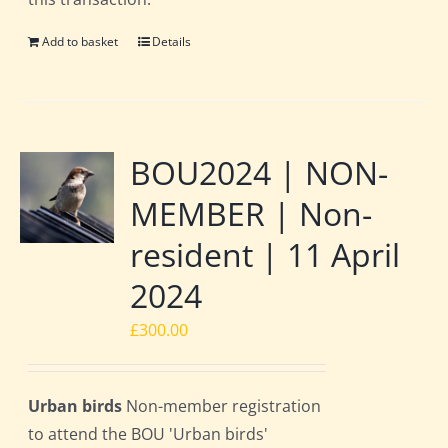
Add to basket
Details
BOU2024 | NON-
MEMBER | Non-
resident | 11 April
2024
£
300.00
Urban birds
Non-member registration
to attend the BOU 'Urban birds'