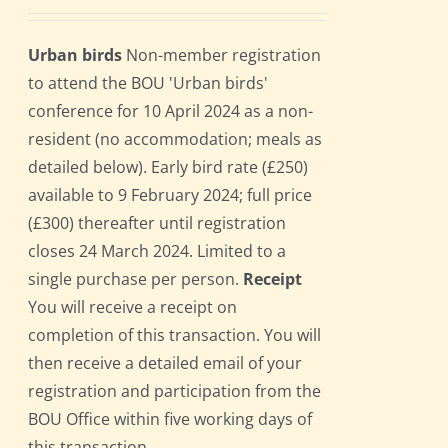
Urban birds
Non-member registration
to attend the BOU 'Urban birds'
conference for 10 April 2024 as a non-
resident (no accommodation; meals as
detailed below). Early bird rate (£250)
available to 9 February 2024; full price
(£300) thereafter until registration
closes 24 March 2024. Limited to a
single purchase per person.
Receipt
You will receive a receipt on
completion of this transaction. You will
then receive a detailed email of your
registration and participation from the
BOU Office within five working days of
this transaction.