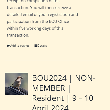
receipt on completion of this
transaction. You will then receive a
detailed email of your registration and
participation from the BOU Office
within five working days of this
transaction.
Add to basket
Details
BOU2024 | NON-
MEMBER |
Resident | 9 – 10
April 2024