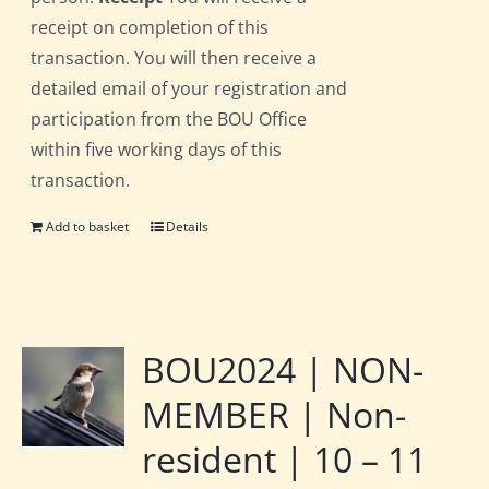
receipt on completion of this
transaction. You will then receive a
detailed email of your registration and
participation from the BOU Office
within five working days of this
transaction.
Add to basket
Details
BOU2024 | NON-
MEMBER | Non-
resident | 10 – 11