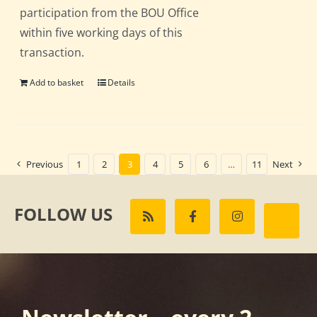
participation from the BOU Office
within five working days of this
transaction.
Add to basket
Details
Previous
1
2
3
4
5
6
…
11
Next
FOLLOW US