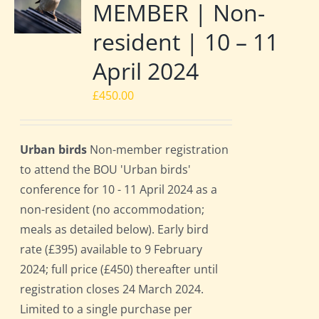
MEMBER | Non-
resident | 10 – 11
April 2024
£
450.00
Urban birds
Non-member registration
to attend the BOU 'Urban birds'
conference for 10 - 11 April 2024 as a
non-resident (no accommodation;
meals as detailed below). Early bird
rate (£395) available to 9 February
2024; full price (£450) thereafter until
registration closes 24 March 2024.
Limited to a single purchase per