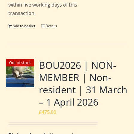
within five working days of this
transaction.
Add to basket
Details
BOU2026 | NON-
Out of stock
MEMBER | Non-
resident | 31 March
– 1 April 2026
£
475.00