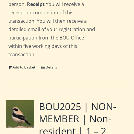
person.
Receipt
You will receive a
receipt on completion of this
transaction. You will then receive a
detailed email of your registration and
participation from the BOU Office
within five working days of this
transaction.
Add to basket
Details
BOU2025 | NON-
MEMBER | Non-
resident | 1 – 2