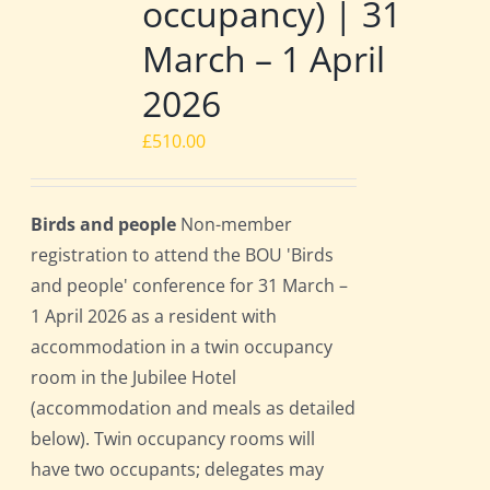
occupancy) | 31
March – 1 April
2026
£
510.00
Birds and people
Non-member
registration to attend the BOU 'Birds
and people' conference for 31 March –
1 April 2026 as a resident with
accommodation in a twin occupancy
room in the Jubilee Hotel
(accommodation and meals as detailed
below). Twin occupancy rooms will
have two occupants; delegates may