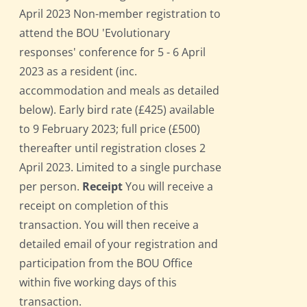
April 2023 Non-member registration to
attend the BOU 'Evolutionary
responses' conference for 5 - 6 April
2023 as a resident (inc.
accommodation and meals as detailed
below). Early bird rate (£425) available
to 9 February 2023; full price (£500)
thereafter until registration closes 2
April 2023. Limited to a single purchase
per person.
Receipt
You will receive a
receipt on completion of this
transaction. You will then receive a
detailed email of your registration and
participation from the BOU Office
within five working days of this
transaction.