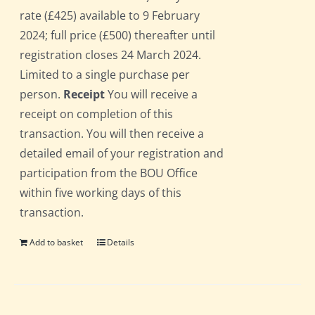
rate (£425) available to 9 February
2024; full price (£500) thereafter until
registration closes 24 March 2024.
Limited to a single purchase per
person.
Receipt
You will receive a
receipt on completion of this
transaction. You will then receive a
detailed email of your registration and
participation from the BOU Office
within five working days of this
transaction.
Add to basket
Details