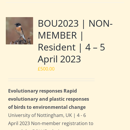
BOU2023 | NON-
MEMBER |
Resident | 4 – 5
April 2023
£
500.00
Evolutionary responses Rapid
evolutionary and plastic responses
of birds to environmental change
University of Nottingham, UK | 4 - 6
April 2023 Non-member registration to