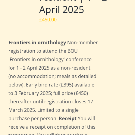
April 2025
£
450.00
Frontiers in ornithology
Non-member
registration to attend the BOU
'Frontiers in ornithology' conference
for 1 - 2 April 2025 as a non-resident
(no accommodation; meals as detailed
below). Early bird rate (£395) available
to 3 February 2025; full price (£450)
thereafter until registration closes 17
March 2025. Limited to a single
purchase per person.
Receipt
You will
receive a receipt on completion of this