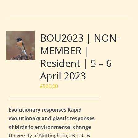
BOU2023 | NON-
MEMBER |
Resident | 5 – 6
April 2023
£
500.00
Evolutionary responses Rapid
evolutionary and plastic responses
of birds to environmental change
University of Nottingham,UK | 4 - 6