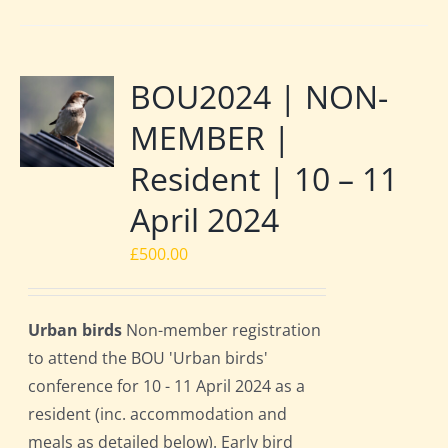
BOU2024 | NON-
MEMBER |
Resident | 10 – 11
April 2024
£
500.00
Urban birds
Non-member registration
to attend the BOU 'Urban birds'
conference for 10 - 11 April 2024 as a
resident (inc. accommodation and
meals as detailed below). Early bird