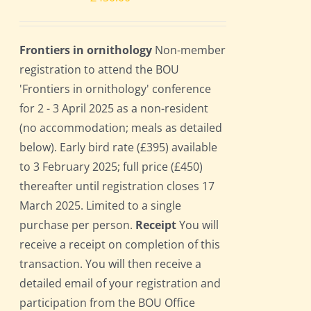
Frontiers in ornithology
Non-member
registration to attend the BOU
'Frontiers in ornithology' conference
for 2 - 3 April 2025 as a non-resident
(no accommodation; meals as detailed
below). Early bird rate (£395) available
to 3 February 2025; full price (£450)
thereafter until registration closes 17
March 2025. Limited to a single
purchase per person.
Receipt
You will
receive a receipt on completion of this
transaction. You will then receive a
detailed email of your registration and
participation from the BOU Office