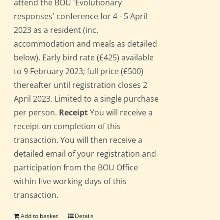
attend the BOU 'Evolutionary
responses' conference for 4 - 5 April
2023 as a resident (inc.
accommodation and meals as detailed
below). Early bird rate (£425) available
to 9 February 2023; full price (£500)
thereafter until registration closes 2
April 2023. Limited to a single purchase
per person.
Receipt
You will receive a
receipt on completion of this
transaction. You will then receive a
detailed email of your registration and
participation from the BOU Office
within five working days of this
transaction.
Add to basket
Details