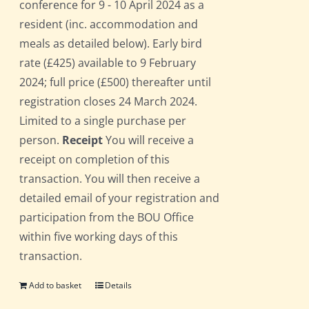
conference for 9 - 10 April 2024 as a
resident (inc. accommodation and
meals as detailed below). Early bird
rate (£425) available to 9 February
2024; full price (£500) thereafter until
registration closes 24 March 2024.
Limited to a single purchase per
person.
Receipt
You will receive a
receipt on completion of this
transaction. You will then receive a
detailed email of your registration and
participation from the BOU Office
within five working days of this
transaction.
Add to basket
Details