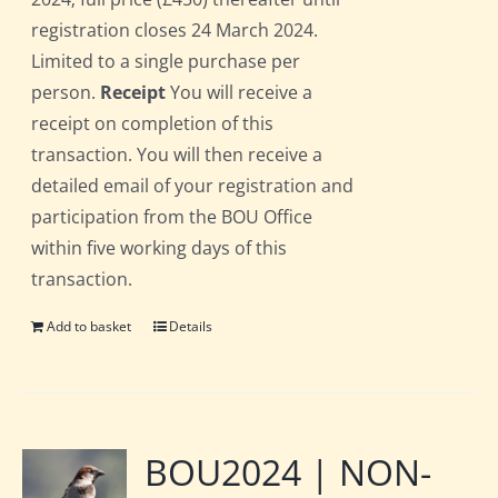
registration closes 24 March 2024.
Limited to a single purchase per
person.
Receipt
You will receive a
receipt on completion of this
transaction. You will then receive a
detailed email of your registration and
participation from the BOU Office
within five working days of this
transaction.
Add to basket
Details
BOU2024 | NON-