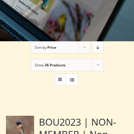
Sort by
Price
Show
36 Products
BOU2023 | NON-