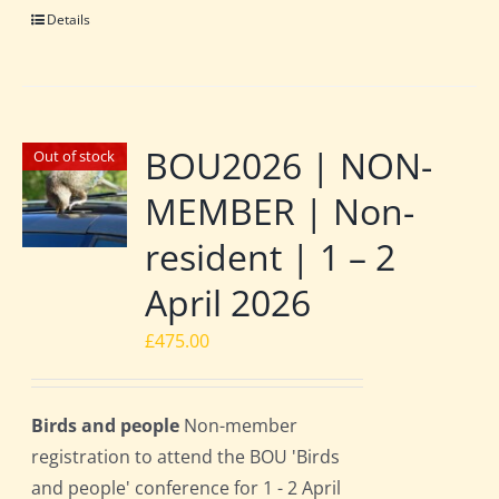
Details
BOU2026 | NON-
Out of stock
MEMBER | Non-
resident | 1 – 2
April 2026
£
475.00
Birds and people
Non-member
registration to attend the BOU 'Birds
and people' conference for 1 - 2 April