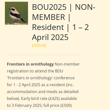
BOU2025 | NON-
MEMBER |
Resident | 1 – 2
April 2025
£
500.00
Frontiers in ornithology
Non-member
registration to attend the BOU
'Frontiers in ornithology' conference
for 1 - 2 April 2025 as a resident (inc.
accommodation and meals as detailed
below). Early bird rate (£425) available
to 3 February 2025; full price (£500)