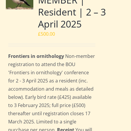
Resident | 2 – 3
April 2025
£
500.00
Frontiers in ornithology
Non-member
registration to attend the BOU
'Frontiers in ornithology' conference
for 2 - 3 April 2025 as a resident (inc.
accommodation and meals as detailed
below). Early bird rate (£425) available
to 3 February 2025; full price (£500)
thereafter until registration closes 17
March 2025. Limited to a single
purchase per person.
Receipt
You will