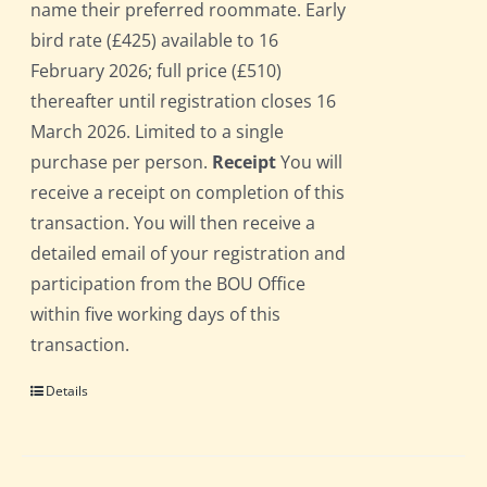
name their preferred roommate. Early
bird rate (£425) available to 16
February 2026; full price (£510)
thereafter until registration closes 16
March 2026. Limited to a single
purchase per person.
Receipt
You will
receive a receipt on completion of this
transaction. You will then receive a
detailed email of your registration and
participation from the BOU Office
within five working days of this
transaction.
Details