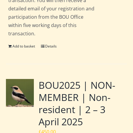
transaction. You will then receive a
detailed email of your registration and
participation from the BOU Office
within five working days of this
transaction.
Add to basket
Details
BOU2025 | NON-
MEMBER | Non-
resident | 2 – 3
April 2025
£
450.00