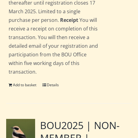
thereafter until registration closes 17
March 2025. Limited to a single
purchase per person.
Receipt
You will
receive a receipt on completion of this
transaction. You will then receive a
detailed email of your registration and
participation from the BOU Office
within five working days of this
transaction.
Add to basket
Details
BOU2025 | NON-
MEMBER |