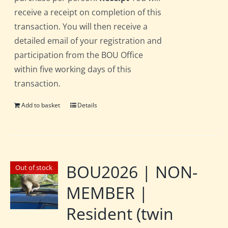
receive a receipt on completion of this
transaction. You will then receive a
detailed email of your registration and
participation from the BOU Office
within five working days of this
transaction.
Add to basket
Details
BOU2026 | NON-
Out of stock
MEMBER |
Resident (twin