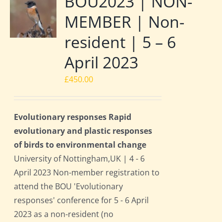
BOU2023 | NON-
MEMBER | Non-
resident | 5 – 6
April 2023
£
450.00
Evolutionary responses Rapid
evolutionary and plastic responses
of birds to environmental change
University of Nottingham,UK | 4 - 6
April 2023 Non-member registration to
attend the BOU 'Evolutionary
responses' conference for 5 - 6 April
2023 as a non-resident (no