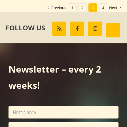
Previous
1
2
3
4
Next
FOLLOW US
Newsletter – every 2
weeks!