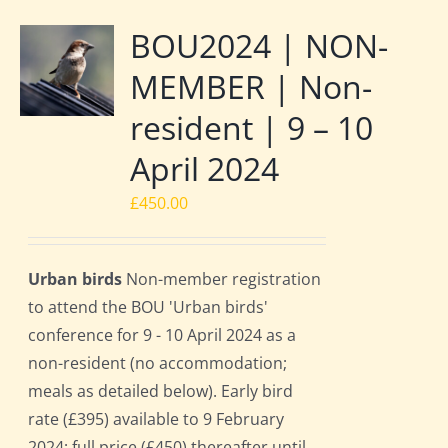
BOU2024 | NON-
MEMBER | Non-
resident | 9 – 10
April 2024
£
450.00
Urban birds
Non-member registration
to attend the BOU 'Urban birds'
conference for 9 - 10 April 2024 as a
non-resident (no accommodation;
meals as detailed below). Early bird
rate (£395) available to 9 February
2024; full price (£450) thereafter until