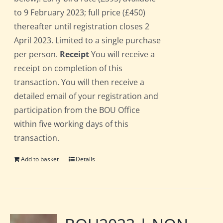
to 9 February 2023; full price (£450)
thereafter until registration closes 2
April 2023. Limited to a single purchase
per person.
Receipt
You will receive a
receipt on completion of this
transaction. You will then receive a
detailed email of your registration and
participation from the BOU Office
within five working days of this
transaction.
Add to basket
Details