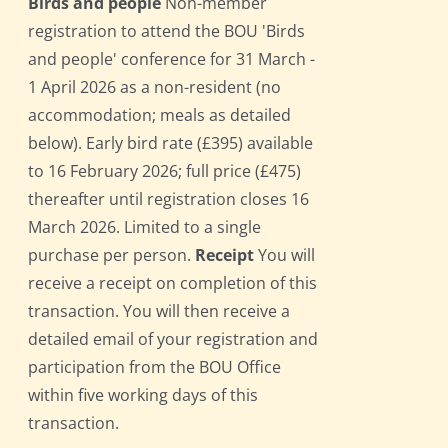
Birds and people
Non-member
registration to attend the BOU 'Birds
and people' conference for 31 March -
1 April 2026 as a non-resident (no
accommodation; meals as detailed
below). Early bird rate (£395) available
to 16 February 2026; full price (£475)
thereafter until registration closes 16
March 2026. Limited to a single
purchase per person.
Receipt
You will
receive a receipt on completion of this
transaction. You will then receive a
detailed email of your registration and
participation from the BOU Office
within five working days of this
transaction.