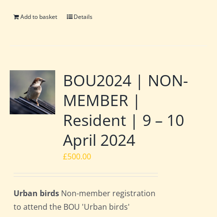
Add to basket
Details
BOU2024 | NON-
MEMBER |
Resident | 9 – 10
April 2024
£
500.00
Urban birds
Non-member registration
to attend the BOU 'Urban birds'