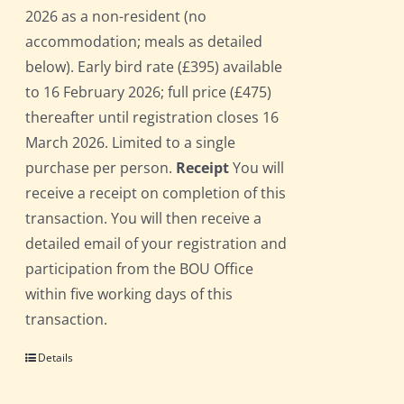
2026 as a non-resident (no
accommodation; meals as detailed
below). Early bird rate (£395) available
to 16 February 2026; full price (£475)
thereafter until registration closes 16
March 2026. Limited to a single
purchase per person.
Receipt
You will
receive a receipt on completion of this
transaction. You will then receive a
detailed email of your registration and
participation from the BOU Office
within five working days of this
transaction.
Details