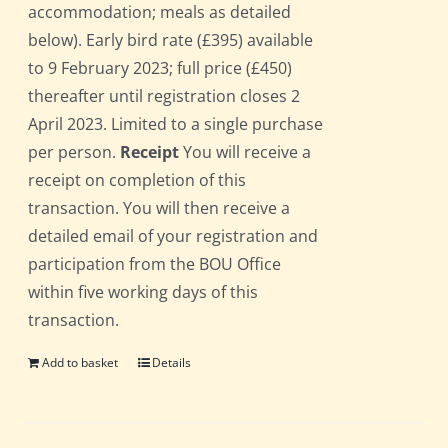
accommodation; meals as detailed
below). Early bird rate (£395) available
to 9 February 2023; full price (£450)
thereafter until registration closes 2
April 2023. Limited to a single purchase
per person.
Receipt
You will receive a
receipt on completion of this
transaction. You will then receive a
detailed email of your registration and
participation from the BOU Office
within five working days of this
transaction.
Add to basket
Details