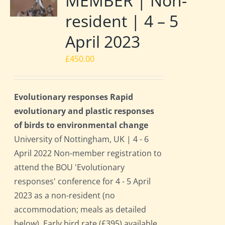
MEMBER | Non-
resident | 4 – 5
April 2023
£
450.00
Evolutionary responses Rapid
evolutionary and plastic responses
of birds to environmental change
University of Nottingham, UK | 4 - 6
April 2022 Non-member registration to
attend the BOU 'Evolutionary
responses' conference for 4 - 5 April
2023 as a non-resident (no
accommodation; meals as detailed
below). Early bird rate (£395) available