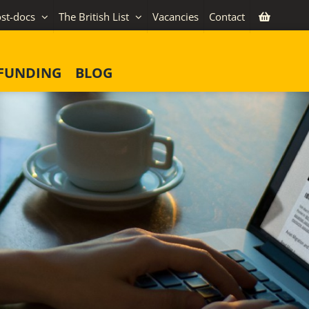
st-docs
The British List
Vacancies
Contact
FUNDING
BLOG