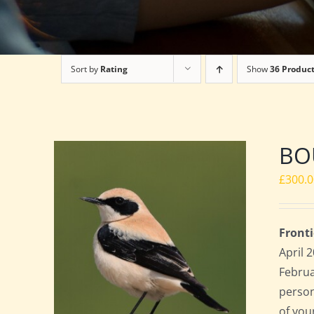
Sort by
Rating
Show
36 Produc
BO
£
300.
Fronti
April 
Februa
perso
of you