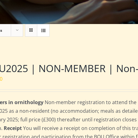
ts
U2025 | NON-MEMBER | Non-re
00
ers in ornithology
Non-member registration to attend the B
2025 as a non-resident (no accommodation; meals as detailed 
ry 2025; full price (£300) thereafter until registration clos
n.
Receipt
You will receive a receipt on completion of this tr
r registration and participation from the BOU Office within f