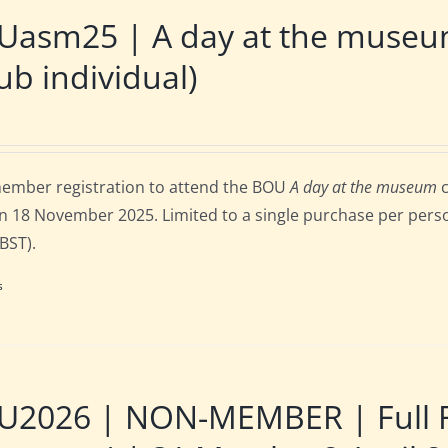
Uasm25 | A day at the museu
ub individual)
ember registration to attend the BOU
A day at the museum
c
n 18 November 2025. Limited to a single purchase per person
 BST).
s
2026 | NON-MEMBER | Full Re