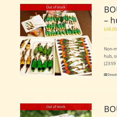
BO
Out of stock
– h
£
48.00
Non-m
hub, o
(23:59
Detail
BOU
Out of stock