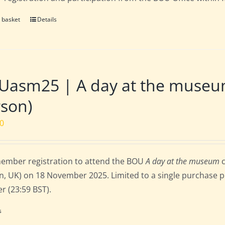
 basket
Details
Uasm25 | A day at the museu
son)
00
ember registration to attend the BOU
A day at the museum
c
, UK) on 18 November 2025. Limited to a single purchase per
r (23:59 BST).
s