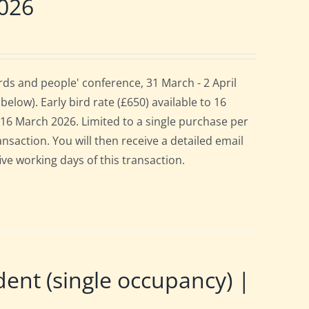
2026
ds and people' conference, 31 March - 2 April
elow). Early bird rate (£650) available to 16
es 16 March 2026. Limited to a single purchase per
ansaction. You will then receive a detailed email
ive working days of this transaction.
t (single occupancy) |