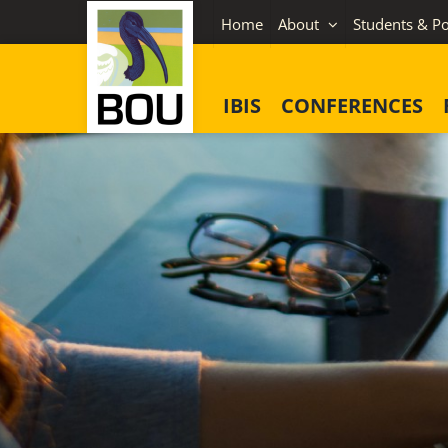
Skip
Home
About
Students & Po
to
content
IBIS
CONFERENCES