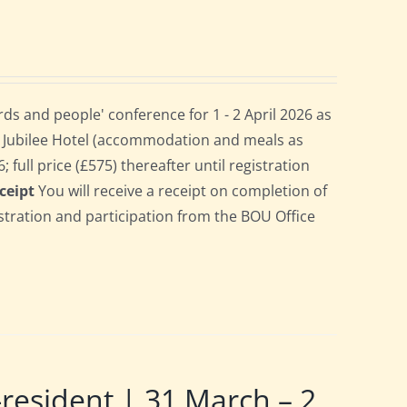
s and people' conference for 1 - 2 April 2026 as
e Jubilee Hotel (accommodation and meals as
 full price (£575) thereafter until registration
ceipt
You will receive a receipt on completion of
gistration and participation from the BOU Office
sident | 31 March – 2