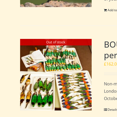
Add to
BO
Out of stock
per
£
162.
Non-m
London
Octobe
Detail