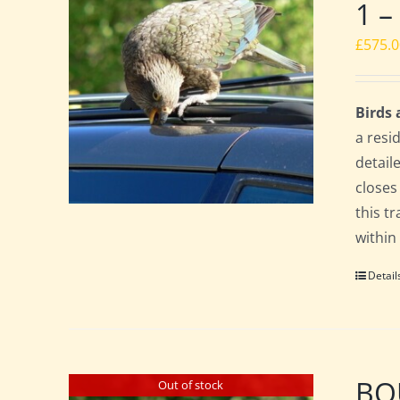
1 –
£
575.
Birds
a resi
detail
closes
this t
within
Detail
BO
Out of stock