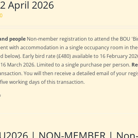
 2 April 2026
00
 and people
Non-member registration to attend the BOU 'Bird
dent with accommodation in a single occupancy room in th
ed below). Early bird rate (£480) available to 16 February 2026;
 16 March 2026. Limited to a single purchase per person.
Re
ransaction. You will then receive a detailed email of your re
 five working days of this transaction.
s
U2026 | NON-MEMBER | Non-re