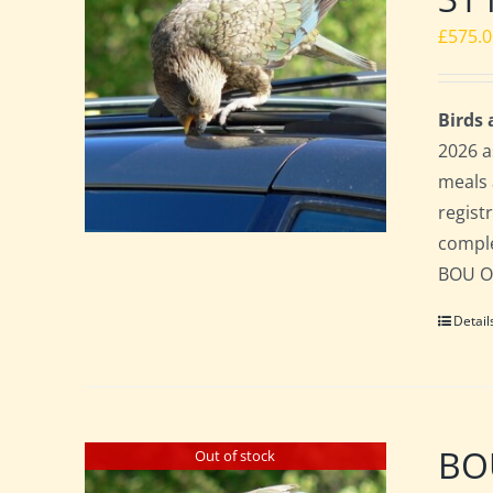
£
575.
Birds
2026 a
meals 
regist
comple
BOU Of
Detail
BOU
Out of stock