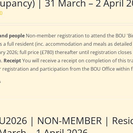
upancy) | 31 March – 2 April 
00
 and people
Non-member registration to attend the BOU 'Bir
s a full resident (inc. accommodation and meals as detailed b
ry 2026; full price (£780) thereafter until registration clos
n.
Receipt
You will receive a receipt on completion of this tr
r registration and participation from the BOU Office within f
s
2026 | NON-MEMBER | Residen
March – 1 April 2026