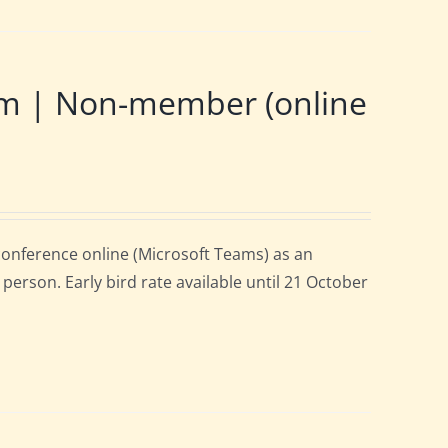
m | Non-member (online
onference online (Microsoft Teams) as an
person. Early bird rate available until 21 October