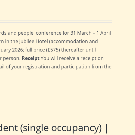
ds and people' conference for 31 March – 1 April
om in the Jubilee Hotel (accommodation and
uary 2026; full price (£575) thereafter until
er person.
Receipt
You will receive a receipt on
ail of your registration and participation from the
t (single occupancy) |