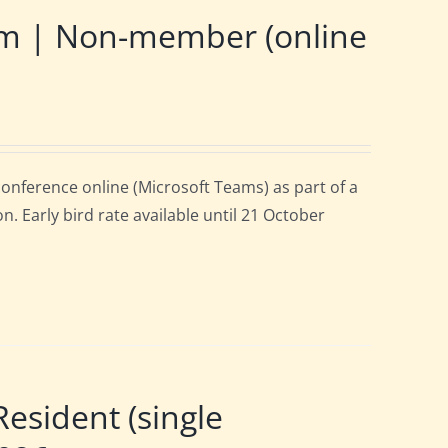
m | Non-member (online
onference online (Microsoft Teams) as part of a
. Early bird rate available until 21 October
sident (single