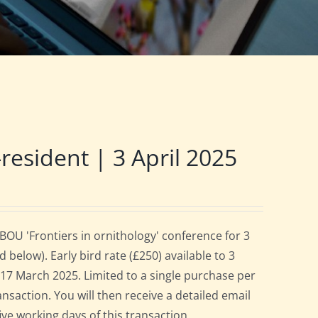
sident | 3 April 2025
OU 'Frontiers in ornithology' conference for 3
below). Early bird rate (£250) available to 3
es 17 March 2025. Limited to a single purchase per
ansaction. You will then receive a detailed email
ive working days of this transaction.