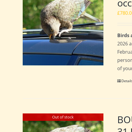
occ
£
780.
Birds
2026 a
Februa
perso
of you
Detail
BOU
Out of stock
31 