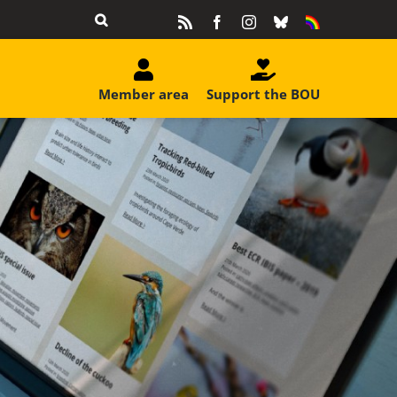
Rss
Facebook
Instagram
Bluesky
Equality
&
Diversity
Member area
Support the BOU