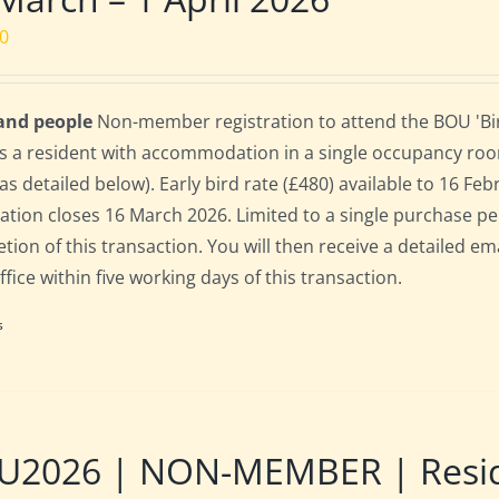
00
 and people
Non-member registration to attend the BOU 'Bir
s a resident with accommodation in a single occupancy ro
as detailed below). Early bird rate (£480) available to 16 Febr
ration closes 16 March 2026. Limited to a single purchase p
tion of this transaction. You will then receive a detailed em
fice within five working days of this transaction.
s
2026 | NON-MEMBER | Residen