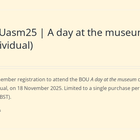
Uasm25 | A day at the museu
ividual)
ember registration to attend the BOU
A day at the museum
c
dual, on 18 November 2025. Limited to a single purchase per 
 BST).
s