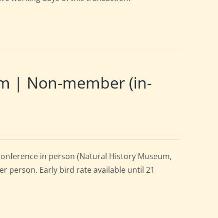
m | Non-member (in-
onference in person (Natural History Museum,
 person. Early bird rate available until 21