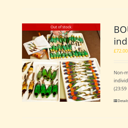
BO
Out of stock
ind
£
72.00
Non-m
indivi
(23:59
Detail