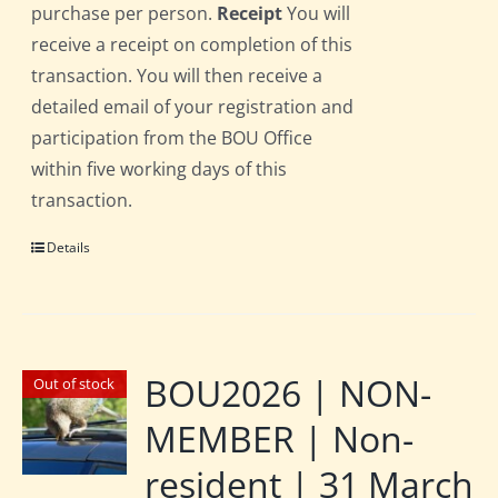
purchase per person.
Receipt
You will
receive a receipt on completion of this
transaction. You will then receive a
detailed email of your registration and
participation from the BOU Office
within five working days of this
transaction.
Details
BOU2026 | NON-
Out of stock
MEMBER | Non-
resident | 31 March