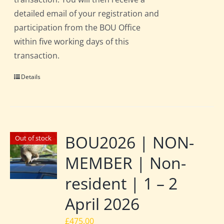
detailed email of your registration and
participation from the BOU Office
within five working days of this
transaction.
Details
BOU2026 | NON-
Out of stock
MEMBER | Non-
resident | 1 – 2
April 2026
£
475.00