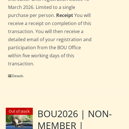
March 2026. Limited to a single
purchase per person.
Receipt
You will
receive a receipt on completion of this
transaction. You will then receive a
detailed email of your registration and
participation from the BOU Office
within five working days of this
transaction.
Details
BOU2026 | NON-
Out of stock
MEMBER |