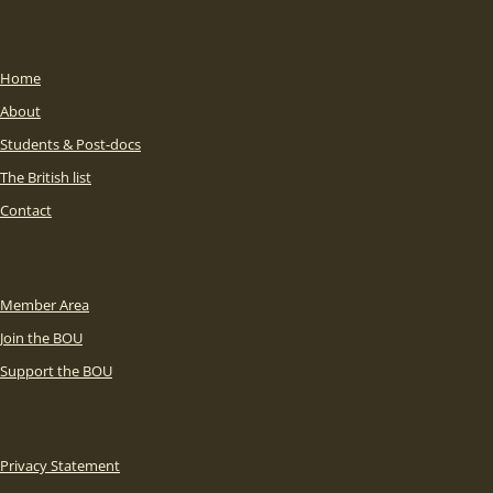
Home
About
Students & Post-docs
The British list
Contact
Member Area
Join the BOU
Support the BOU
Privacy Statement