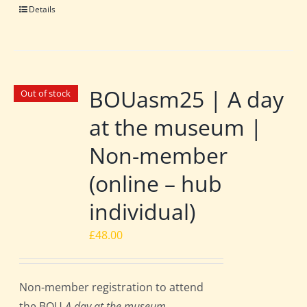
Details
BOUasm25 | A day
Out of stock
at the museum |
Non-member
(online – hub
individual)
£
48.00
Non-member registration to attend
the BOU
A day at the museum