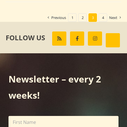
Previous
1
2
3
4
Next
FOLLOW US
Newsletter – every 2
weeks!