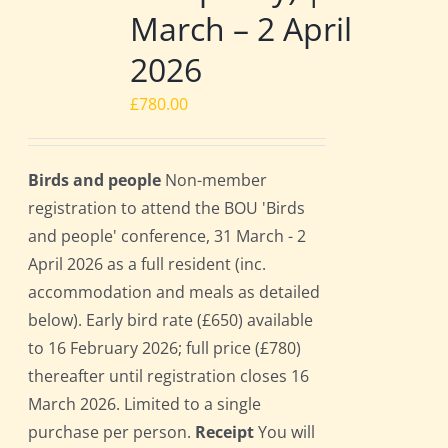
March – 2 April
2026
£
780.00
Birds and people
Non-member
registration to attend the BOU 'Birds
and people' conference, 31 March - 2
April 2026 as a full resident (inc.
accommodation and meals as detailed
below). Early bird rate (£650) available
to 16 February 2026; full price (£780)
thereafter until registration closes 16
March 2026. Limited to a single
purchase per person.
Receipt
You will