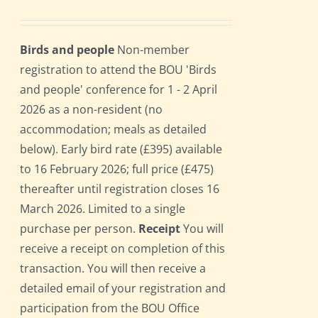
Birds and people
Non-member
registration to attend the BOU 'Birds
and people' conference for 1 - 2 April
2026 as a non-resident (no
accommodation; meals as detailed
below). Early bird rate (£395) available
to 16 February 2026; full price (£475)
thereafter until registration closes 16
March 2026. Limited to a single
purchase per person.
Receipt
You will
receive a receipt on completion of this
transaction. You will then receive a
detailed email of your registration and
participation from the BOU Office