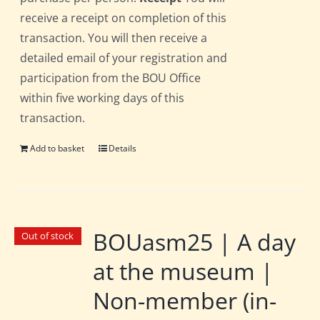
receive a receipt on completion of this
transaction. You will then receive a
detailed email of your registration and
participation from the BOU Office
within five working days of this
transaction.
Add to basket
Details
BOUasm25 | A day
Out of stock
at the museum |
Non-member (in-