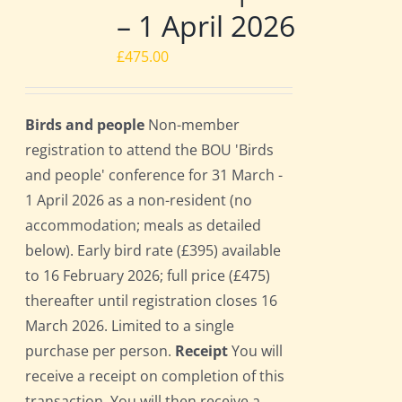
– 1 April 2026
£
475.00
Birds and people
Non-member
registration to attend the BOU 'Birds
and people' conference for 31 March -
1 April 2026 as a non-resident (no
accommodation; meals as detailed
below). Early bird rate (£395) available
to 16 February 2026; full price (£475)
thereafter until registration closes 16
March 2026. Limited to a single
purchase per person.
Receipt
You will
receive a receipt on completion of this
transaction. You will then receive a