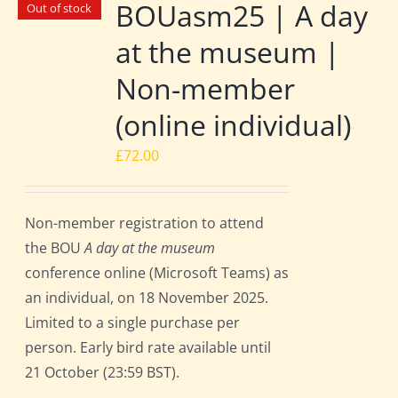
BOUasm25 | A day
Out of stock
at the museum |
Non-member
(online individual)
£
72.00
Non-member registration to attend
the BOU
A day at the museum
conference online (Microsoft Teams) as
an individual, on 18 November 2025.
Limited to a single purchase per
person. Early bird rate available until
21 October (23:59 BST).