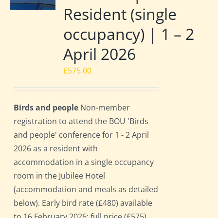
Resident (single
occupancy) | 1 – 2
April 2026
£
575.00
Birds and people
Non-member
registration to attend the BOU 'Birds
and people' conference for 1 - 2 April
2026 as a resident with
accommodation in a single occupancy
room in the Jubilee Hotel
(accommodation and meals as detailed
below). Early bird rate (£480) available
to 16 February 2026; full price (£575)