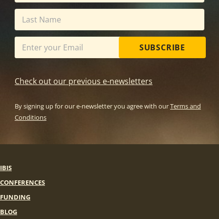
SUBSCRIBE
Check out our previous e-newsletters
By signing up for our e-newsletter you agree with our
Terms and
Conditions
IBIS
CONFERENCES
FUNDING
BLOG