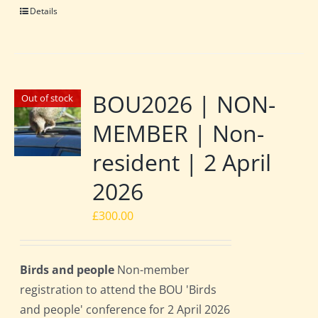
Details
BOU2026 | NON-
Out of stock
MEMBER | Non-
resident | 2 April
2026
£
300.00
Birds and people
Non-member
registration to attend the BOU 'Birds
and people' conference for 2 April 2026