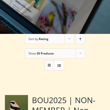
Sort by
Rating
Show
36 Products
BOU2025 | NON-