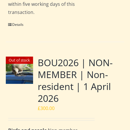
within five working days of this
transaction.
Details
BOU2026 | NON-
Out of stock
MEMBER | Non-
resident | 1 April
2026
£
300.00