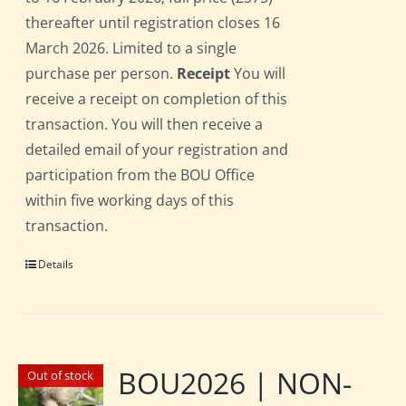
thereafter until registration closes 16
March 2026. Limited to a single
purchase per person.
Receipt
You will
receive a receipt on completion of this
transaction. You will then receive a
detailed email of your registration and
participation from the BOU Office
within five working days of this
transaction.
Details
BOU2026 | NON-
Out of stock