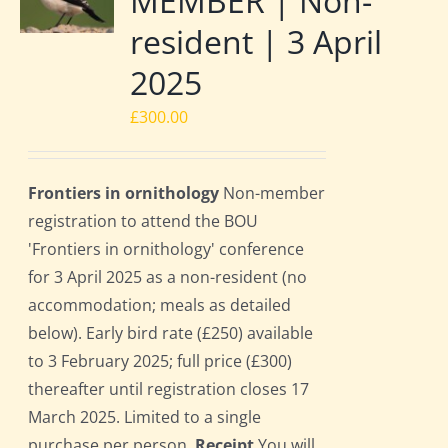
MEMBER | Non-
resident | 3 April
2025
£
300.00
Frontiers in ornithology
Non-member
registration to attend the BOU
'Frontiers in ornithology' conference
for 3 April 2025 as a non-resident (no
accommodation; meals as detailed
below). Early bird rate (£250) available
to 3 February 2025; full price (£300)
thereafter until registration closes 17
March 2025. Limited to a single
purchase per person.
Receipt
You will