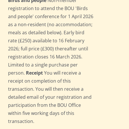
Birds and people
Non-member
registration to attend the BOU 'Birds
and people' conference for 1 April 2026
as a non-resident (no accommodation;
meals as detailed below). Early bird
rate (£250) available to 16 February
2026; full price (£300) thereafter until
registration closes 16 March 2026.
Limited to a single purchase per
person.
Receipt
You will receive a
receipt on completion of this
transaction. You will then receive a
detailed email of your registration and
participation from the BOU Office
within five working days of this
transaction.