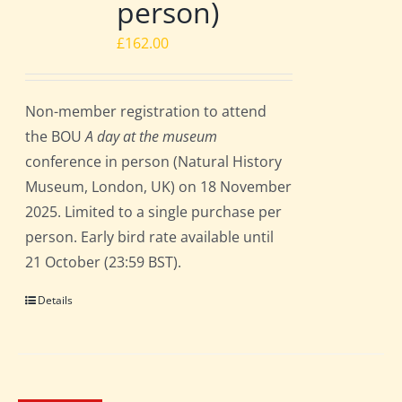
person)
£
162.00
Non-member registration to attend
the BOU
A day at the museum
conference in person (Natural History
Museum, London, UK) on 18 November
2025. Limited to a single purchase per
person. Early bird rate available until
21 October (23:59 BST).
Details