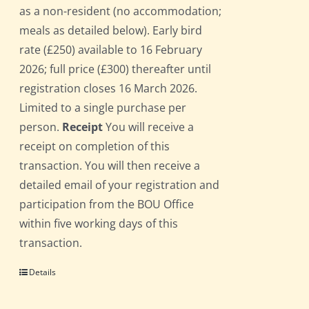
as a non-resident (no accommodation;
meals as detailed below). Early bird
rate (£250) available to 16 February
2026; full price (£300) thereafter until
registration closes 16 March 2026.
Limited to a single purchase per
person.
Receipt
You will receive a
receipt on completion of this
transaction. You will then receive a
detailed email of your registration and
participation from the BOU Office
within five working days of this
transaction.
Details