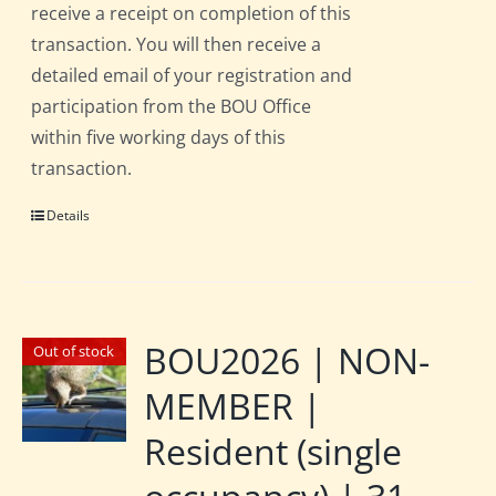
receive a receipt on completion of this
transaction. You will then receive a
detailed email of your registration and
participation from the BOU Office
within five working days of this
transaction.
Details
BOU2026 | NON-
Out of stock
MEMBER |
Resident (single