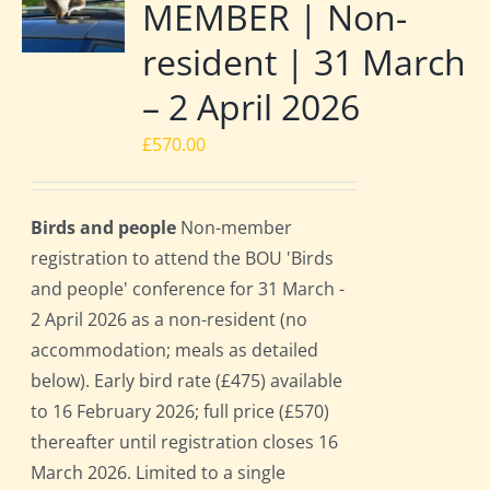
MEMBER | Non-
resident | 31 March
– 2 April 2026
£
570.00
Birds and people
Non-member
registration to attend the BOU 'Birds
and people' conference for 31 March -
2 April 2026 as a non-resident (no
accommodation; meals as detailed
below). Early bird rate (£475) available
to 16 February 2026; full price (£570)
thereafter until registration closes 16
March 2026. Limited to a single