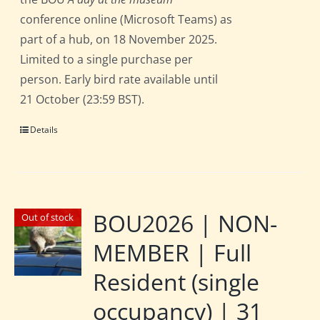
conference online (Microsoft Teams) as
part of a hub, on 18 November 2025.
Limited to a single purchase per
person. Early bird rate available until
21 October (23:59 BST).
Details
BOU2026 | NON-
Out of stock
MEMBER | Full
Resident (single
occupancy) | 31