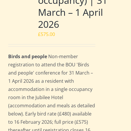
occupancy) | 31
March – 1 April
2026
£
575.00
Birds and people
Non-member
registration to attend the BOU 'Birds
and people' conference for 31 March –
1 April 2026 as a resident with
accommodation in a single occupancy
room in the Jubilee Hotel
(accommodation and meals as detailed
below). Early bird rate (£480) available
to 16 February 2026; full price (£575)
thereafter until registration closes 16