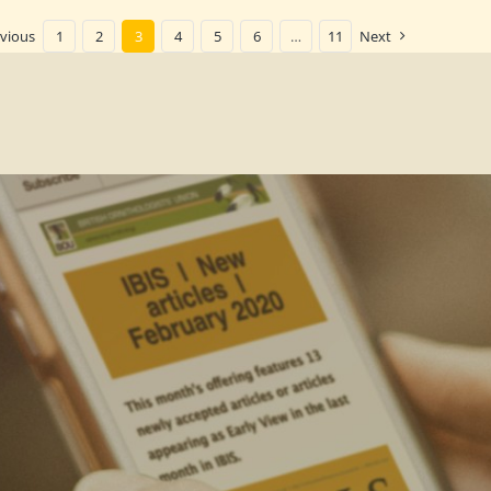
vious
1
2
3
4
5
6
…
11
Next