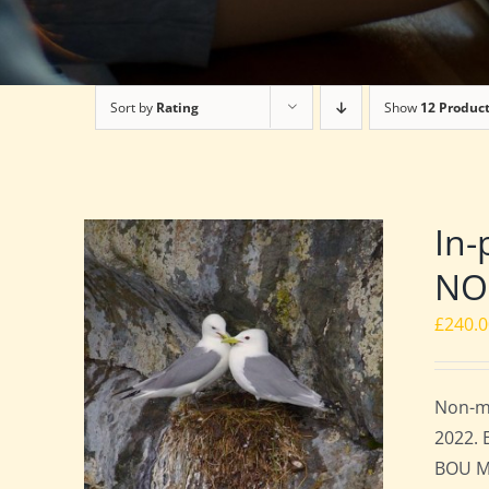
Sort by
Rating
Show
12 Produc
In-
NO
£
240.
Non-me
2022. 
BOU Me