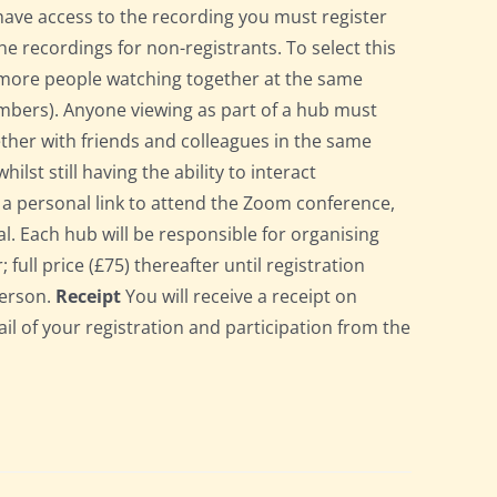
have access to the recording you must register
he recordings for non-registrants. To select this
r more people watching together at the same
bers). Anyone viewing as part of a hub must
gether with friends and colleagues in the same
st still having the ability to interact
ve a personal link to attend the Zoom conference,
l. Each hub will be responsible for organising
full price (£75) thereafter until registration
person.
Receipt
You will receive a receipt on
ail of your registration and participation from the