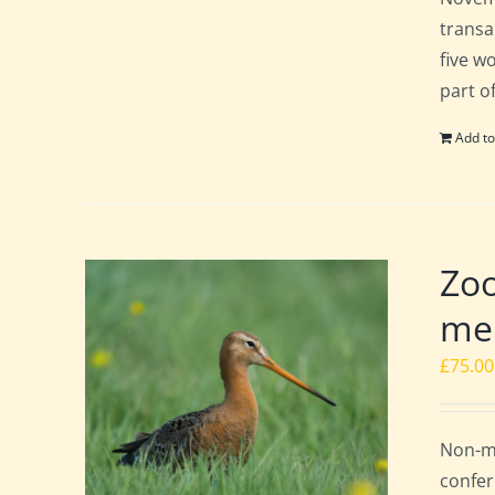
transa
five w
part o
Add to
Zoo
mem
£
75.00
Non-me
confer