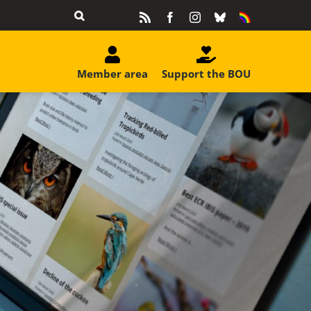
Rss
Facebook
Instagram
Bluesky
Equality
&
Diversity
Member area
Support the BOU