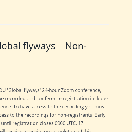
obal flyways | Non-
BOU 'Global flyways' 24-hour Zoom conference,
be recorded and conference registration includes
rence. To have access to the recording you must
cess to the recordings for non-registrants. Early
r until registration closes 0900 UTC, 17
ill receive a receipt on completion of this