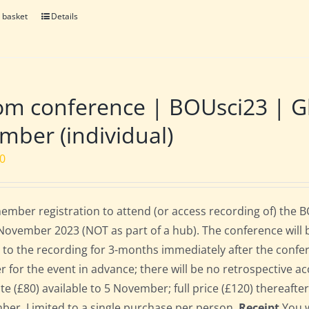
 basket
Details
m conference | BOUsci23 | Gl
ber (individual)
00
mber registration to attend (or access recording of) the 
November 2023 (NOT as part of a hub). The conference will 
 to the recording for 3-months immediately after the confe
er for the event in advance; there will be no retrospective ac
ate (£80) available to 5 November; full price (£120) thereafte
er. Limited to a single purchase per person.
Receipt
You w