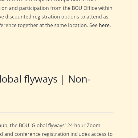
ation and participation from the BOU Office within
e discounted registration options to attend as
nference together at the same location. See
here
.
obal flyways | Non-
 hub, the BOU 'Global flyways' 24-hour Zoom
d and conference registration includes access to