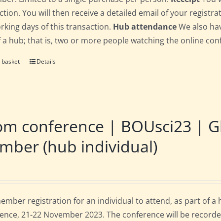
ction. You will then receive a detailed email of your registr
orking days of this transaction.
Hub attendance
We also hav
f a hub; that is, two or more people watching the online co
 basket
Details
m conference | BOUsci23 | Gl
ber (hub individual)
mber registration for an individual to attend, as part of a
ence, 21-22 November 2023. The conference will be recorde