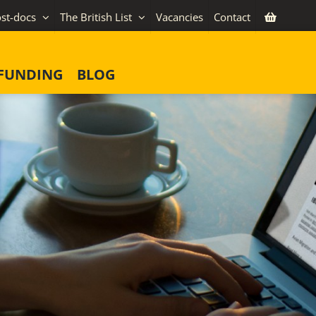
st-docs
The British List
Vacancies
Contact
FUNDING
BLOG