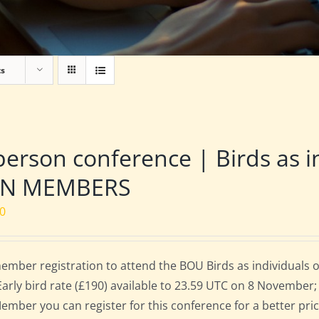
ts
person conference | Birds as i
N MEMBERS
00
mber registration to attend the BOU Birds as individuals
Early bird rate (£190) available to 23.59 UTC on 8 November; 
mber you can register for this conference for a better pri