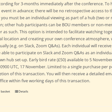
cording for 3-months immediately after the conference. To 
e event in advance; there will be no retrospective access to t
 you must be an individual viewing as part of a hub (two o
on; other hub participants can be BOU members or non-mem
er as such. This option is intended to facilitate watching to
al location and creating your own conference atmosphere, whil
dually (e.g. on Slack, Zoom Q&As). Each individual will recei
 able to participate on Slack and Zoom Q&As as an individua
own hub set-up. Early bird rate (£50) available to 5 November; 
 0900 UTC, 17 November. Limited to a single purchase per 
tion of this transaction. You will then receive a detailed em
fice within five working days of this transaction.
 basket
Details