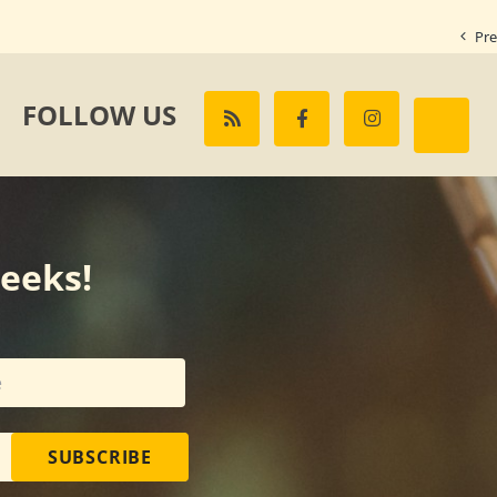
Pre
FOLLOW US
weeks!
SUBSCRIBE