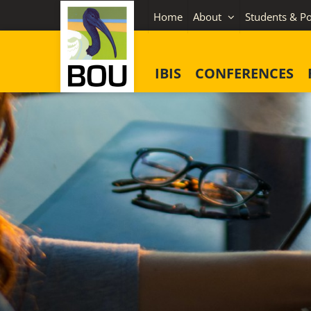
Skip
Home
About
Students & Po
to
content
IBIS
CONFERENCES