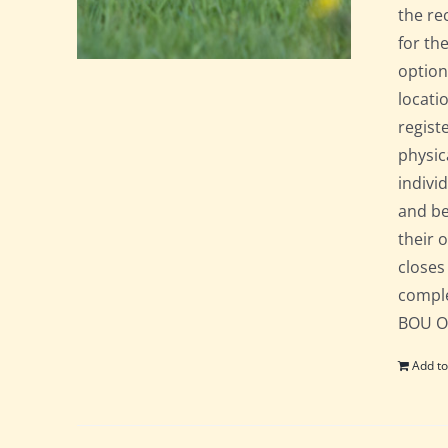
the re
for th
option
locati
regist
physic
indivi
and be
their 
closes
comple
BOU Of
Add to