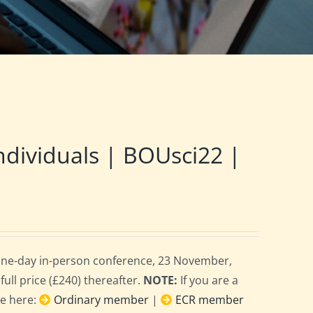
ndividuals | BOUsci22 |
 one-day in-person conference, 23 November,
full price (£240) thereafter.
NOTE:
If you are a
ce here:
Ordinary member
|
ECR member