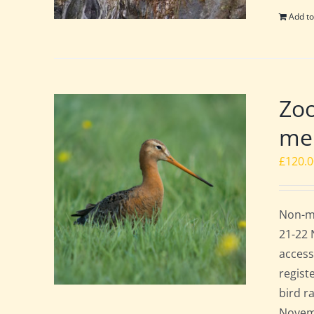
Add to
Zoo
mem
£
120.
Non-me
21-22 
access
regist
bird r
Novemb