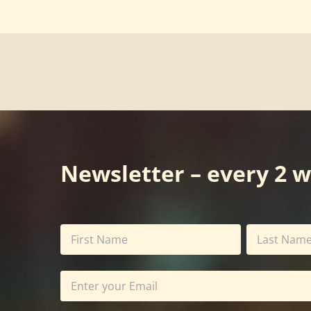
Newsletter – every 2 