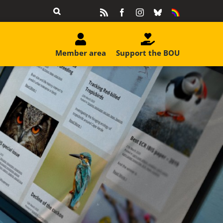
Rss
Facebook
Instagram
Bluesky
Equality
&
Diversity
Member area
Support the BOU