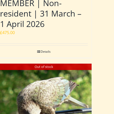
MEMBER | Non-
resident | 31 March –
1 April 2026
£
475.00
Details
Out of stock