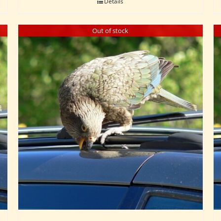
Details
Out of stock