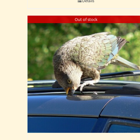
Details
Out of stock