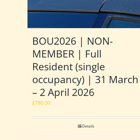
BOU2026 | NON-
MEMBER | Full
Resident (single
occupancy) | 31 March
– 2 April 2026
£
780.00
Details