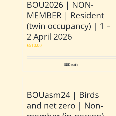
BOU2026 | NON-
MEMBER | Resident
(twin occupancy) | 1 –
2 April 2026
£
510.00
Details
BOUasm24 | Birds
and net zero | Non-
member (in-person)