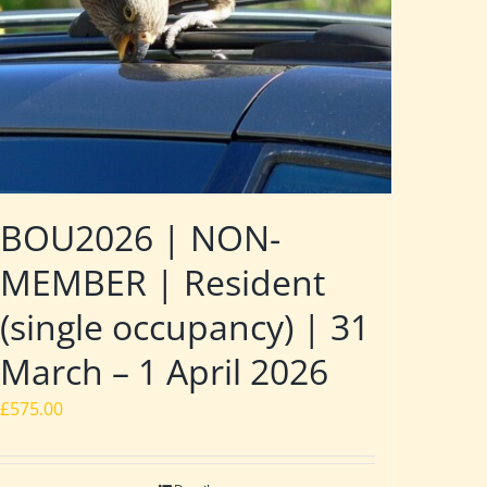
BOU2026 | NON-
MEMBER | Resident
(single occupancy) | 31
March – 1 April 2026
£
575.00