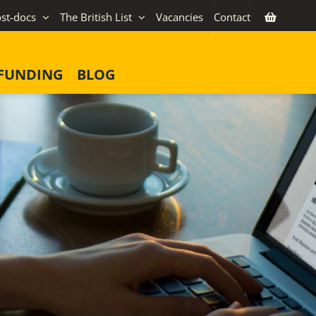
st-docs
The British List
Vacancies
Contact
FUNDING
BLOG