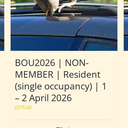
BOU2026 | NON-
MEMBER | Resident
(single occupancy) | 1
– 2 April 2026
£
575.00