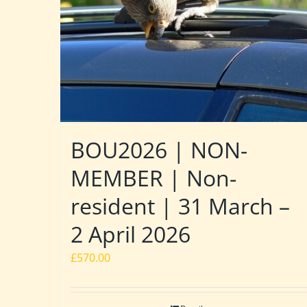
BOU2026 | NON-
MEMBER | Non-
resident | 31 March –
2 April 2026
£
570.00