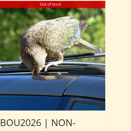
Out of stock
BOU2026 | NON-