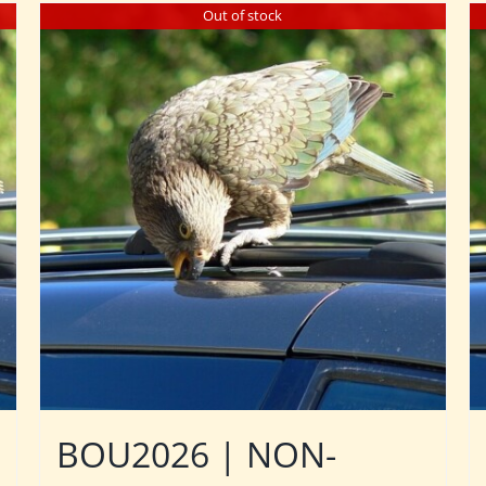
Out of stock
BOU2026 | NON-