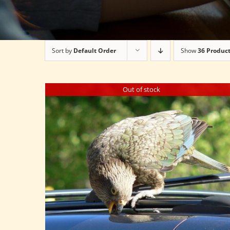
Sort by
Default Order
Show
36 Produc
Out of stock