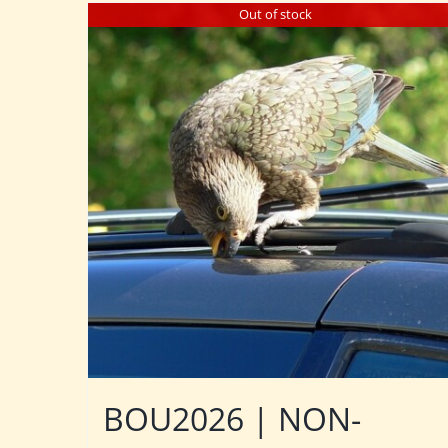
Out of stock
BOU2026 | NON-