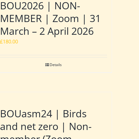
BOU2026 | NON-
MEMBER | Zoom | 31
March – 2 April 2026
£
180.00
Details
BOUasm24 | Birds
and net zero | Non-
member (Zoom