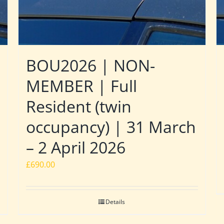
BOU2026 | NON-
MEMBER | Full
Resident (twin
occupancy) | 31 March
– 2 April 2026
£
690.00
Details