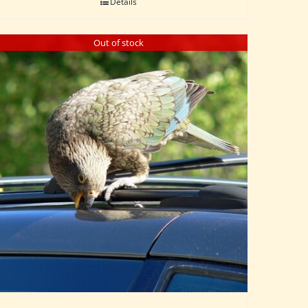
Details
Out of stock