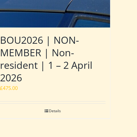
BOU2026 | NON-
MEMBER | Non-
resident | 1 – 2 April
2026
£
475.00
Details