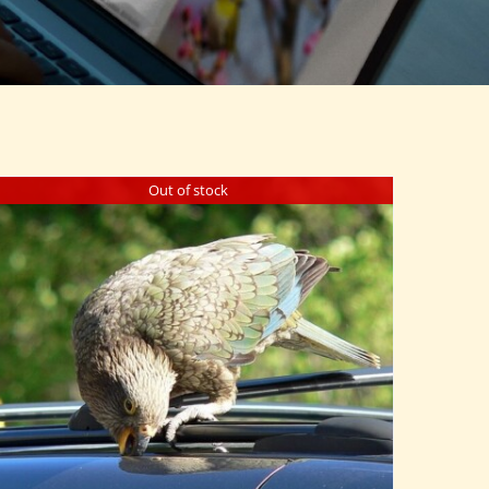
Out of stock