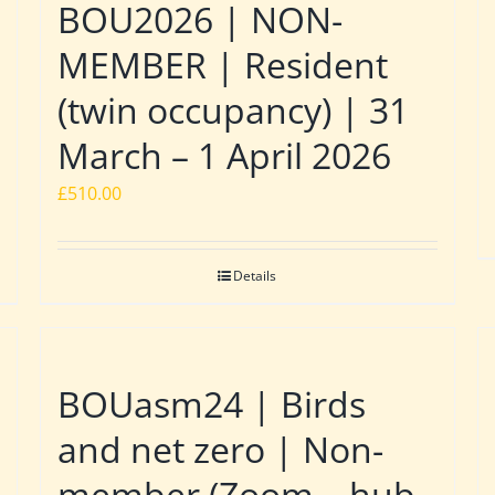
BOU2026 | NON-
MEMBER | Resident
(twin occupancy) | 31
March – 1 April 2026
£
510.00
Details
BOUasm24 | Birds
and net zero | Non-
member (Zoom – hub