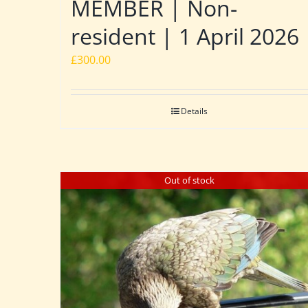
MEMBER | Non-
resident | 1 April 2026
£
300.00
Details
Out of stock