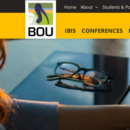
Skip
Home
About
Students & Po
to
content
IBIS
CONFERENCES