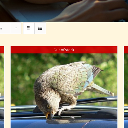
ts
Out of stock