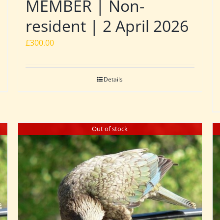
MEMBER | Non-
resident | 2 April 2026
£
300.00
Details
Out of stock