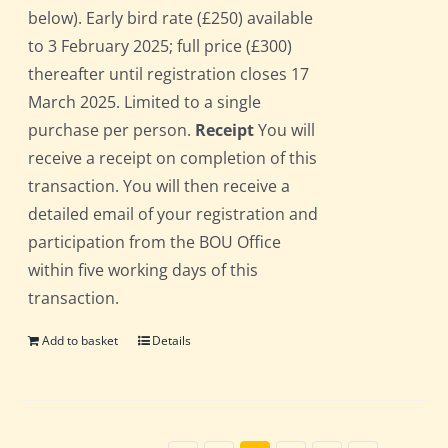
below). Early bird rate (£250) available
to 3 February 2025; full price (£300)
thereafter until registration closes 17
March 2025. Limited to a single
purchase per person.
Receipt
You will
receive a receipt on completion of this
transaction. You will then receive a
detailed email of your registration and
participation from the BOU Office
within five working days of this
transaction.
Add to basket
Details