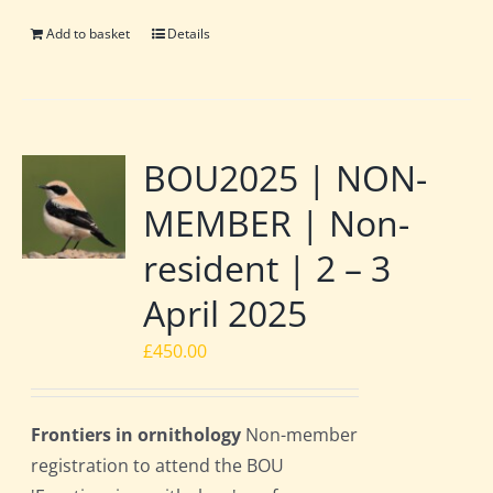
Add to basket
Details
BOU2025 | NON-
MEMBER | Non-
resident | 2 – 3
April 2025
£
450.00
Frontiers in ornithology
Non-member
registration to attend the BOU