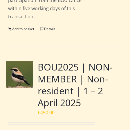
participation from the BOU Office
within five working days of this
transaction.
Add to basket
Details
BOU2025 | NON-
MEMBER | Non-
resident | 1 – 2
April 2025
£
450.00