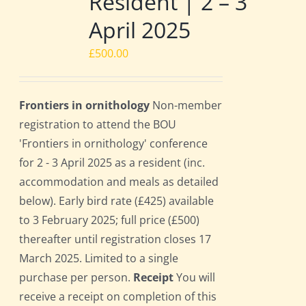
Resident | 2 – 3
April 2025
£
500.00
Frontiers in ornithology
Non-member
registration to attend the BOU
'Frontiers in ornithology' conference
for 2 - 3 April 2025 as a resident (inc.
accommodation and meals as detailed
below). Early bird rate (£425) available
to 3 February 2025; full price (£500)
thereafter until registration closes 17
March 2025. Limited to a single
purchase per person.
Receipt
You will
receive a receipt on completion of this