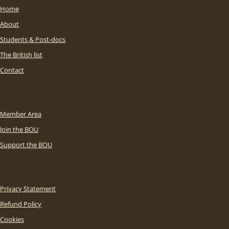
Home
About
Students & Post-docs
The British list
Contact
Member Area
Join the BOU
Support the BOU
Privacy Statement
Refund Policy
Cookies