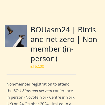
BOUasm24 | Birds
and net zero | Non-
member (in-
person)
£
162.00
Non-member registration to attend
the BOU
Birds and net zero
conference
in person (Novotel York Centre in York,
UK) on 24 October 2024. Limited to a