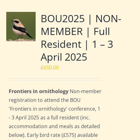
BOU2025 | NON-
MEMBER | Full
Resident | 1 – 3
April 2025
£
650.00
Frontiers in ornithology
Non-member
registration to attend the BOU
'Frontiers in ornithology' conference, 1
- 3 April 2025 as a full resident (inc.
accommodation and meals as detailed
below). Early bird rate (£575) available