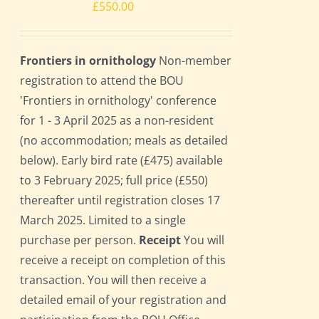
£
550.00
Frontiers in ornithology
Non-member
registration to attend the BOU
'Frontiers in ornithology' conference
for 1 - 3 April 2025 as a non-resident
(no accommodation; meals as detailed
below). Early bird rate (£475) available
to 3 February 2025; full price (£550)
thereafter until registration closes 17
March 2025. Limited to a single
purchase per person.
Receipt
You will
receive a receipt on completion of this
transaction. You will then receive a
detailed email of your registration and