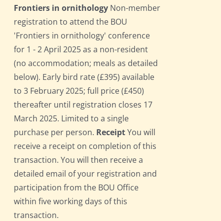
Frontiers in ornithology
Non-member
registration to attend the BOU
'Frontiers in ornithology' conference
for 1 - 2 April 2025 as a non-resident
(no accommodation; meals as detailed
below). Early bird rate (£395) available
to 3 February 2025; full price (£450)
thereafter until registration closes 17
March 2025. Limited to a single
purchase per person.
Receipt
You will
receive a receipt on completion of this
transaction. You will then receive a
detailed email of your registration and
participation from the BOU Office
within five working days of this
transaction.