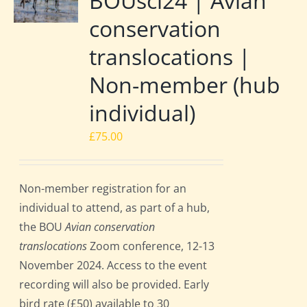
BOUsci24 | Avian
conservation
translocations |
Non-member (hub
individual)
£
75.00
Non-member registration for an
individual to attend, as part of a hub,
the BOU
Avian conservation
translocations
Zoom conference, 12-13
November 2024. Access to the event
recording will also be provided. Early
bird rate (£50) available to 30