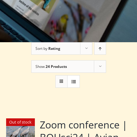
Sort by
Rating
Show
24 Products
Zoom conference |
Out of stock