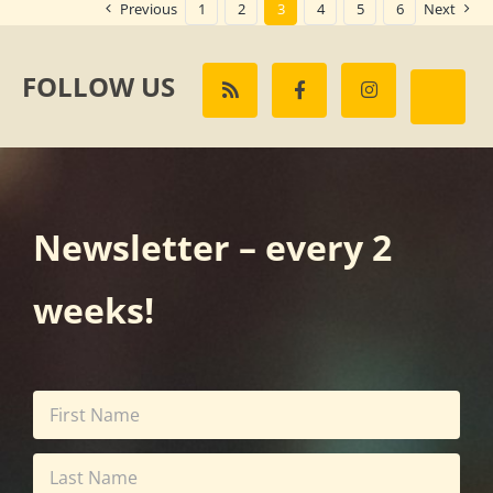
Previous
1
2
3
4
5
6
Next
FOLLOW US
Newsletter – every 2
weeks!