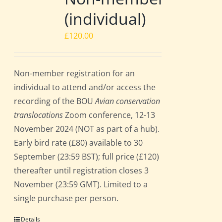
(individual)
£
120.00
Non-member registration for an
individual to attend and/or access the
recording of the BOU
Avian conservation
translocations
Zoom conference, 12-13
November 2024 (NOT as part of a hub).
Early bird rate (£80) available to 30
September (23:59 BST); full price (£120)
thereafter until registration closes 3
November (23:59 GMT). Limited to a
single purchase per person.
Details