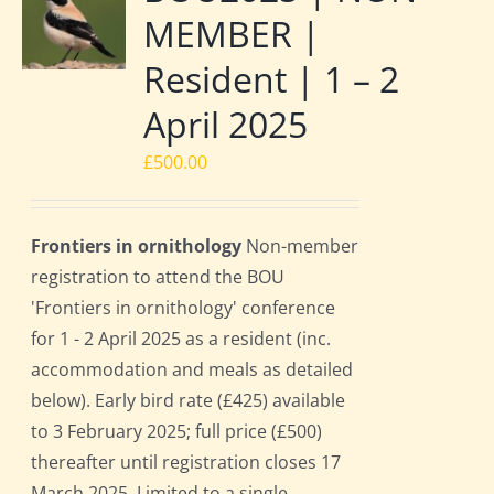
MEMBER |
Resident | 1 – 2
April 2025
£
500.00
Frontiers in ornithology
Non-member
registration to attend the BOU
'Frontiers in ornithology' conference
for 1 - 2 April 2025 as a resident (inc.
accommodation and meals as detailed
below). Early bird rate (£425) available
to 3 February 2025; full price (£500)
thereafter until registration closes 17
March 2025. Limited to a single