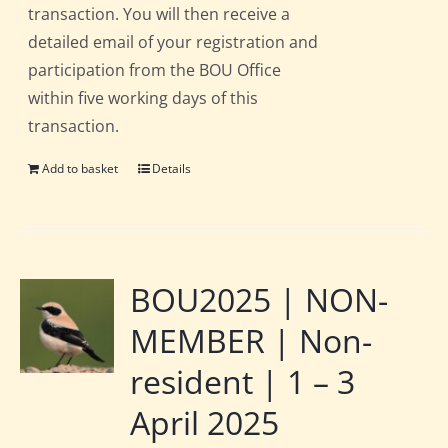
transaction. You will then receive a
detailed email of your registration and
participation from the BOU Office
within five working days of this
transaction.
Add to basket
Details
BOU2025 | NON-
MEMBER | Non-
resident | 1 – 3
April 2025