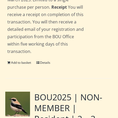
purchase per person.
Receipt
You will
receive a receipt on completion of this
transaction. You will then receive a
detailed email of your registration and
participation from the BOU Office
within five working days of this
transaction.
Add to basket
Details
BOU2025 | NON-
MEMBER |