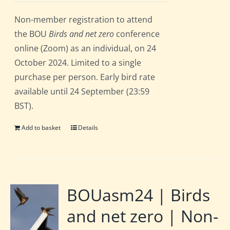
Non-member registration to attend
the BOU
Birds and net zero
conference
online (Zoom) as an individual, on 24
October 2024. Limited to a single
purchase per person. Early bird rate
available until 24 September (23:59
BST).
Add to basket
Details
BOUasm24 | Birds
and net zero | Non-