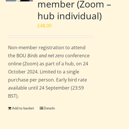
member (Zoom –
hub individual)
£
48.00
Non-member registration to attend
the BOU
Birds and net zero
conference
online (Zoom) as part of a hub, on 24
October 2024. Limited to a single
purchase per person. Early bird rate
available until 24 September (23:59
BST).
Add to basket
Details