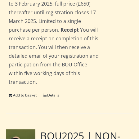
to 3 February 2025; full price (£650)
thereafter until registration closes 17
March 2025. Limited to a single
purchase per person.
Receipt
You will
receive a receipt on completion of this
transaction. You will then receive a
detailed email of your registration and
participation from the BOU Office
within five working days of this
transaction.
Add to basket
Details
BOU2025 | NON-