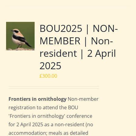
BOU2025 | NON-
MEMBER | Non-
resident | 2 April
2025
£
300.00
Frontiers in ornithology
Non-member
registration to attend the BOU
'Frontiers in ornithology' conference
for 2 April 2025 as a non-resident (no
accommodation; meals as detailed