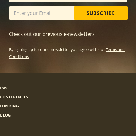
SUBSCRIBE
Check out our previous e-newsletters
By signing up for our e-newsletter you agree with our
Terms and
Conditions
IBIS
CONFERENCES
FUNDING
BLOG