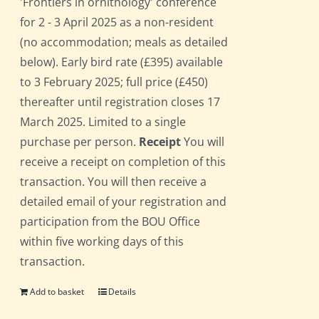
'Frontiers in ornithology' conference
for 2 - 3 April 2025 as a non-resident
(no accommodation; meals as detailed
below). Early bird rate (£395) available
to 3 February 2025; full price (£450)
thereafter until registration closes 17
March 2025. Limited to a single
purchase per person.
Receipt
You will
receive a receipt on completion of this
transaction. You will then receive a
detailed email of your registration and
participation from the BOU Office
within five working days of this
transaction.
Add to basket
Details