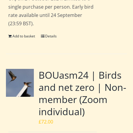
single purchase per person. Early bird
rate available until 24 September
(23:59 BST).
Add to basket
Details
BOUasm24 | Birds
and net zero | Non-
member (Zoom
individual)
£
72.00