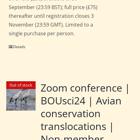
September (23:59 BST); full price (£75)
thereafter until registration closes 3
November (23:59 GMT). Limited to a
single purchase per person.
Details
Zoom conference |
Out of stock
BOUsci24 | Avian
conservation
translocations |
Non-member